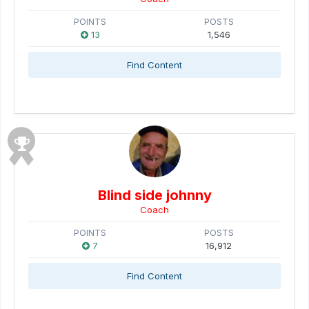
POINTS
POSTS
13
1,546
Find Content
Blind side johnny
Coach
POINTS
POSTS
7
16,912
Find Content