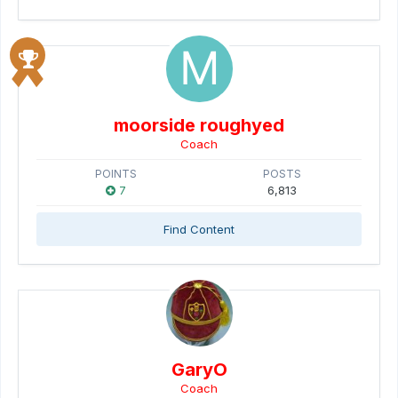
moorside roughyed
Coach
POINTS
POSTS
7
6,813
Find Content
GaryO
Coach