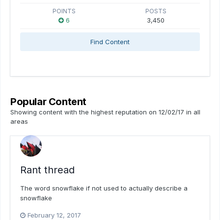
POINTS
POSTS
6
3,450
Find Content
Popular Content
Showing content with the highest reputation on 12/02/17 in all
areas
Rant thread
The word snowflake if not used to actually describe a
snowflake
February 12, 2017