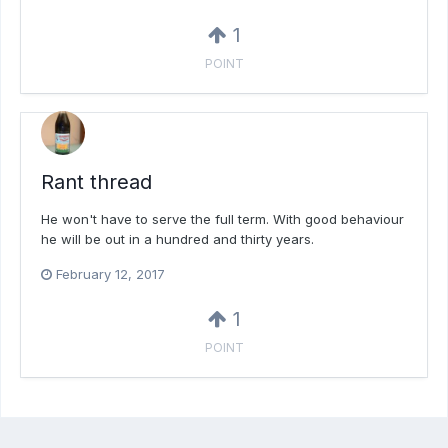
1
POINT
Rant thread
He won't have to serve the full term. With good behaviour
he will be out in a hundred and thirty years.
February 12, 2017
1
POINT