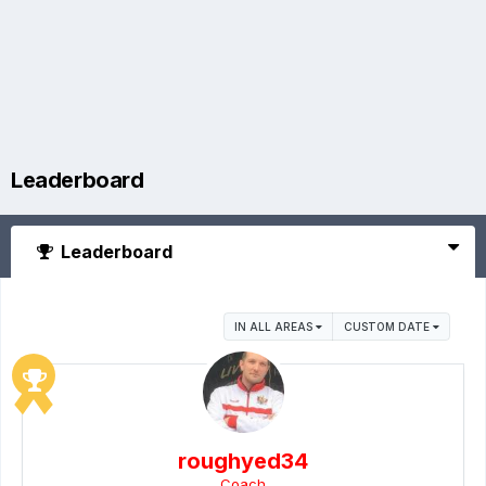
Leaderboard
Leaderboard
IN ALL AREAS
CUSTOM DATE
roughyed34
Coach