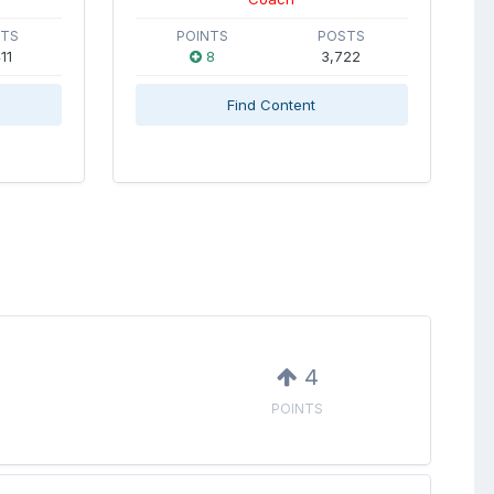
STS
POINTS
POSTS
11
8
3,722
Find Content
4
POINTS