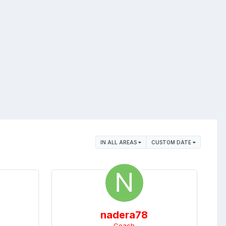
IN ALL AREAS
CUSTOM DATE
nadera78
Coach