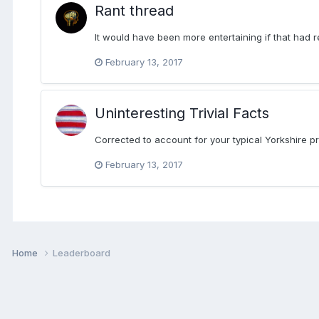
Rant thread
It would have been more entertaining if that had 
February 13, 2017
Uninteresting Trivial Facts
Corrected to account for your typical Yorkshire pro
February 13, 2017
Home
Leaderboard