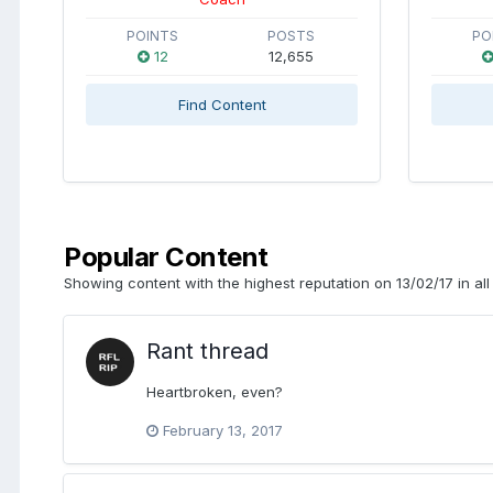
POINTS
POSTS
PO
12
12,655
Find Content
Popular Content
Showing content with the highest reputation on 13/02/17 in all
Rant thread
Heartbroken, even?
February 13, 2017