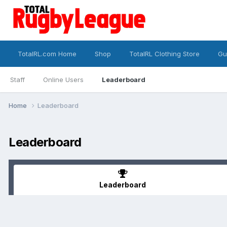
TotalRL.com Home
Shop
TotalRL Clothing Store
Gu
Staff
Online Users
Leaderboard
Home
Leaderboard
Leaderboard
Leaderboard