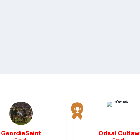
GeordieSaint
Odsal Outlaw
Coach
Coach