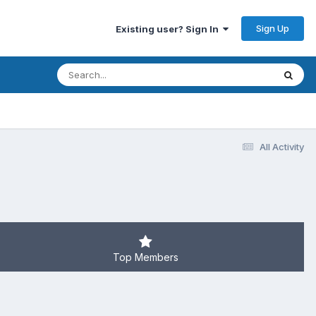
Sign Up
Existing user? Sign In
All Activity
Top Members