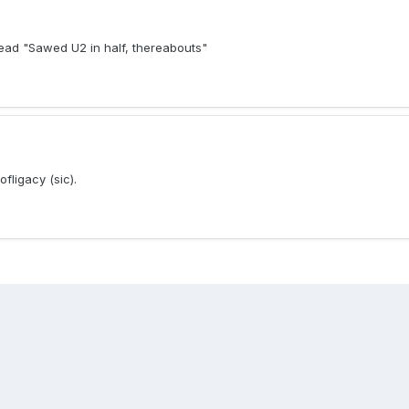
read "Sawed U2 in half, thereabouts"
fligacy (sic).