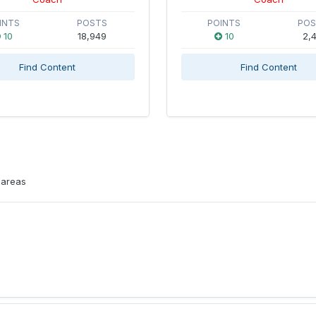
INTS
POSTS
POINTS
PO
10
18,949
10
2,4
Find Content
Find Content
 areas