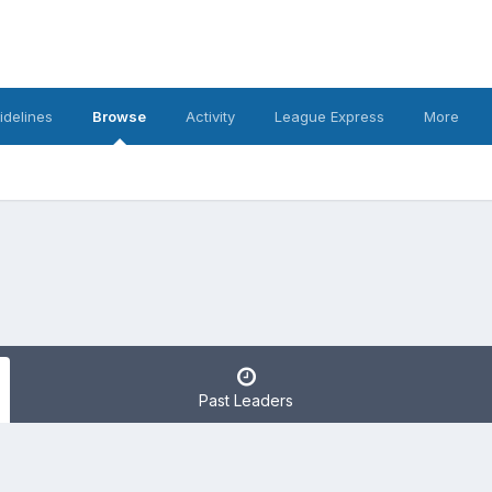
idelines
Browse
Activity
League Express
More
Past Leaders