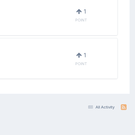
1
POINT
1
POINT
All Activity