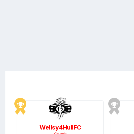
Wellsy4HullFC
Coach