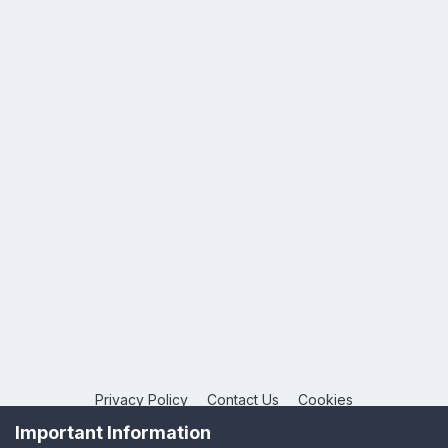
Privacy Policy
Contact Us
Cookies
Copyright © 2026 League Publications Ltd
Important Information
Powered by Invision Community