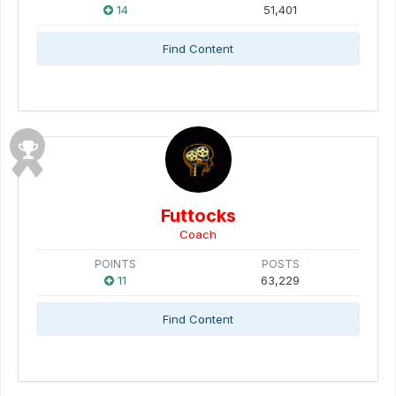
14
51,401
Find Content
Futtocks
Coach
POINTS
POSTS
11
63,229
Find Content