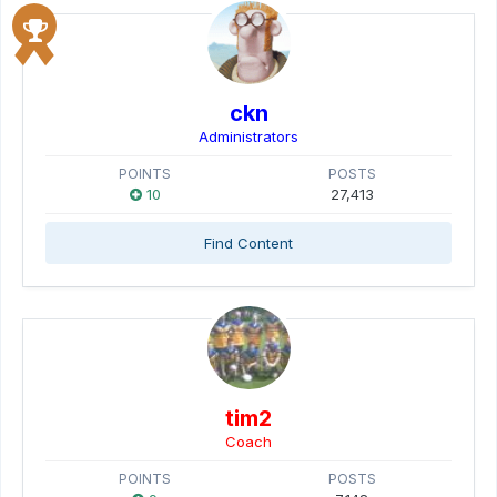
ckn
Administrators
POINTS
POSTS
10
27,413
Find Content
tim2
Coach
POINTS
POSTS