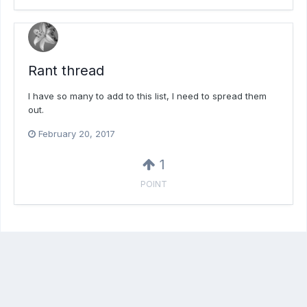
Rant thread
I have so many to add to this list, I need to spread them
out.
February 20, 2017
1
POINT