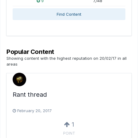
9
7,148
Find Content
Popular Content
Showing content with the highest reputation on 20/02/17 in all
areas
Rant thread
February 20, 2017
1
POINT