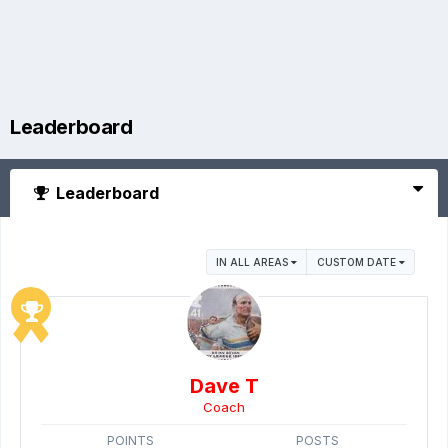
Leaderboard
Leaderboard
IN ALL AREAS
CUSTOM DATE
Dave T
Coach
POINTS
POSTS