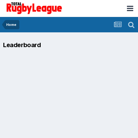
Home
Leaderboard