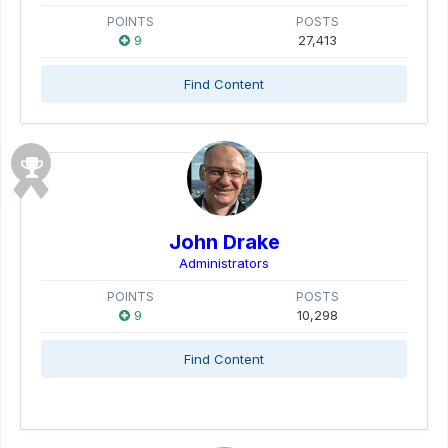
POINTS
POSTS
9
27,413
Find Content
John Drake
Administrators
POINTS
POSTS
9
10,298
Find Content