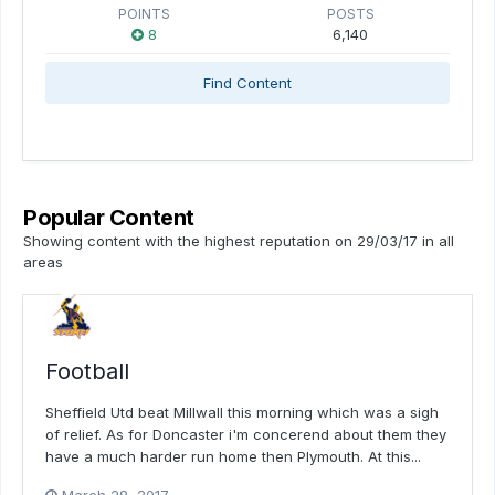
POINTS
POSTS
8
6,140
Find Content
Popular Content
Showing content with the highest reputation on 29/03/17 in all
areas
Football
Sheffield Utd beat Millwall this morning which was a sigh
of relief. As for Doncaster i'm concerend about them they
have a much harder run home then Plymouth. At this...