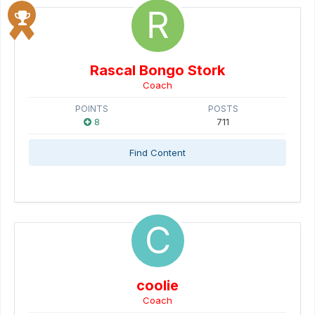
Rascal Bongo Stork
Coach
POINTS
POSTS
8
711
Find Content
coolie
Coach