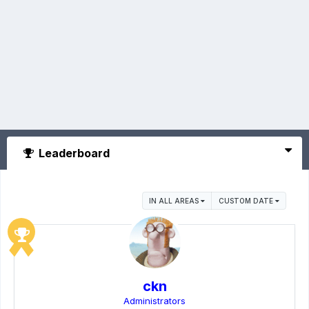
Leaderboard
IN ALL AREAS
CUSTOM DATE
ckn
Administrators