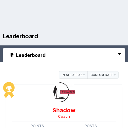
Leaderboard
Leaderboard
IN ALL AREAS
CUSTOM DATE
Shadow
Coach
POINTS
POSTS