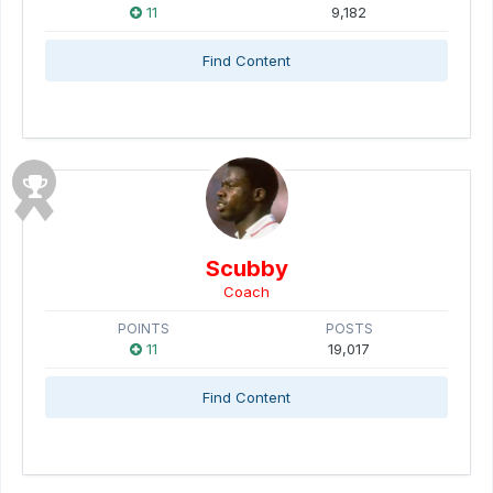
11
9,182
Find Content
Scubby
Coach
POINTS
POSTS
11
19,017
Find Content