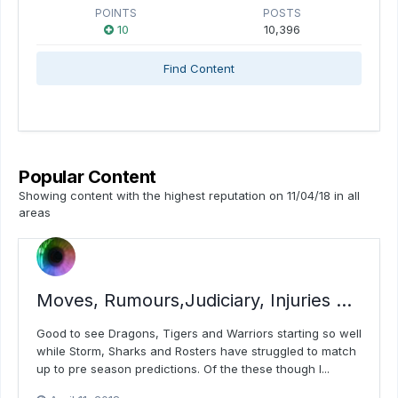
POINTS
POSTS
10
10,396
Find Content
Popular Content
Showing content with the highest reputation on 11/04/18 in all
areas
Moves, Rumours,Judiciary, Injuries ...
Good to see Dragons, Tigers and Warriors starting so well
while Storm, Sharks and Rosters have struggled to match
up to pre season predictions. Of the these though I...