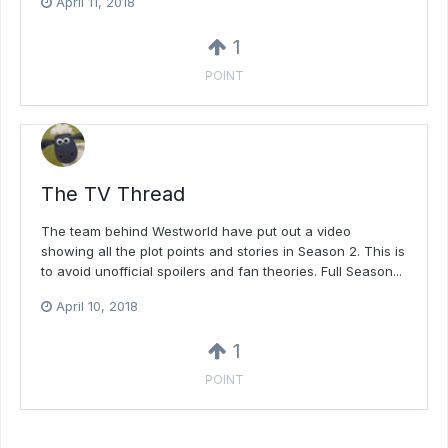
April 11, 2018
1
POINT
The TV Thread
The team behind Westworld have put out a video
showing all the plot points and stories in Season 2. This is
to avoid unofficial spoilers and fan theories. Full Season...
April 10, 2018
1
POINT