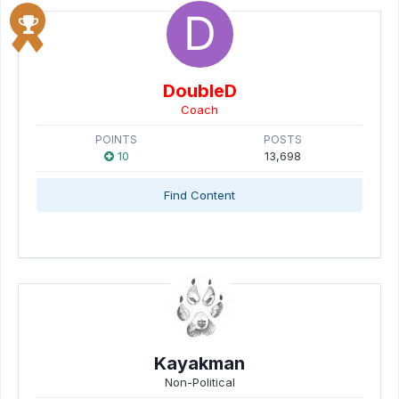
DoubleD
Coach
POINTS
POSTS
10
13,698
Find Content
Kayakman
Non-Political