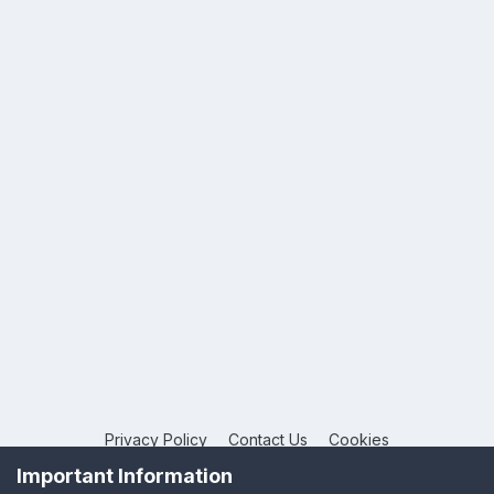
Privacy Policy
Contact Us
Cookies
Copyright © 2026 League Publications Ltd
Important Information
Powered by Invision Community