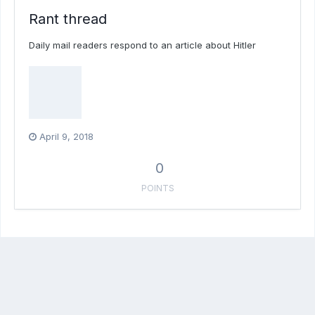
Rant thread
Daily mail readers respond to an article about Hitler
April 9, 2018
0
POINTS