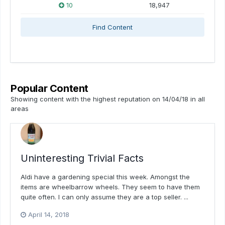
10
18,947
Find Content
Popular Content
Showing content with the highest reputation on 14/04/18 in all
areas
Uninteresting Trivial Facts
Aldi have a gardening special this week. Amongst the
items are wheelbarrow wheels. They seem to have them
quite often. I can only assume they are a top seller. ...
April 14, 2018