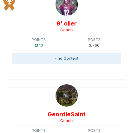
9' oller
Coach
POINTS
POSTS
10
3,766
Find Content
GeordieSaint
Coach
POINTS
POSTS