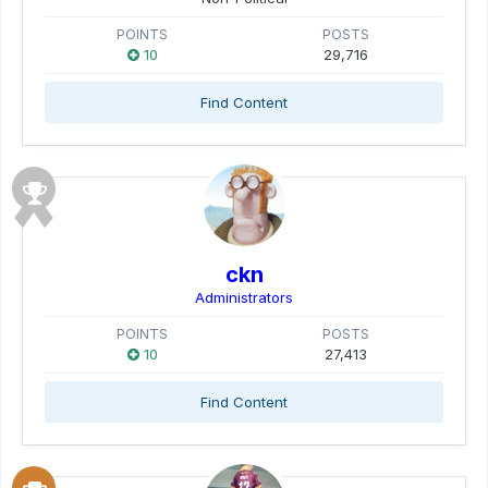
POINTS
POSTS
10
29,716
Find Content
ckn
Administrators
POINTS
POSTS
10
27,413
Find Content