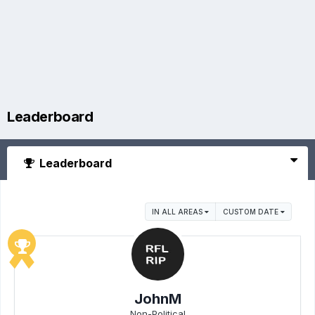
Leaderboard
Leaderboard
IN ALL AREAS
CUSTOM DATE
JohnM
Non-Political