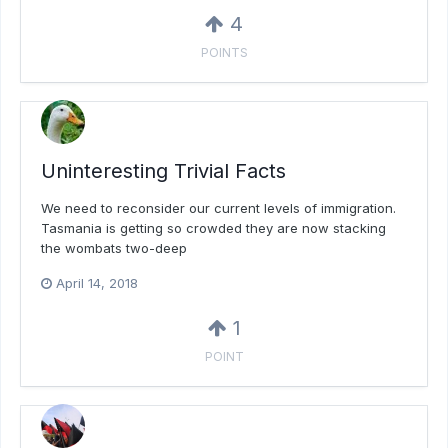
4
POINTS
Uninteresting Trivial Facts
We need to reconsider our current levels of immigration.
Tasmania is getting so crowded they are now stacking
the wombats two-deep
April 14, 2018
1
POINT