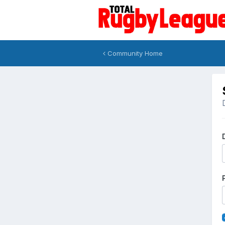
Community Home