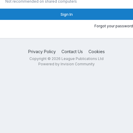
Not recommended on shared computers
Sign In
Forgot your password
Privacy Policy
Contact Us
Cookies
Copyright © 2026 League Publications Ltd
Powered by Invision Community