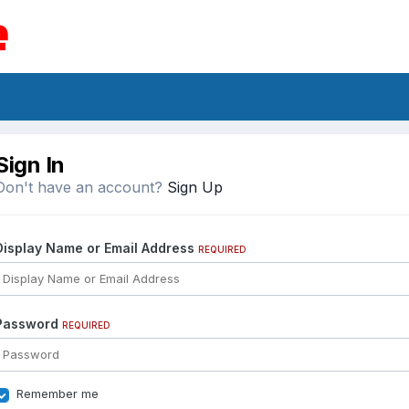
Sign In
Don't have an account?
Sign Up
Display Name or Email Address
REQUIRED
Password
REQUIRED
Remember me