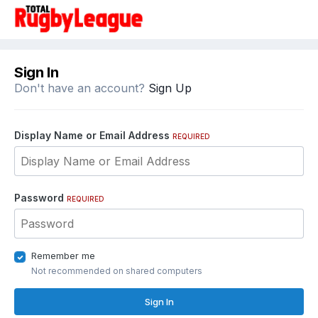
Sign In
Don't have an account?
Sign Up
Display Name or Email Address
REQUIRED
Password
REQUIRED
Remember me
Not recommended on shared computers
Sign In