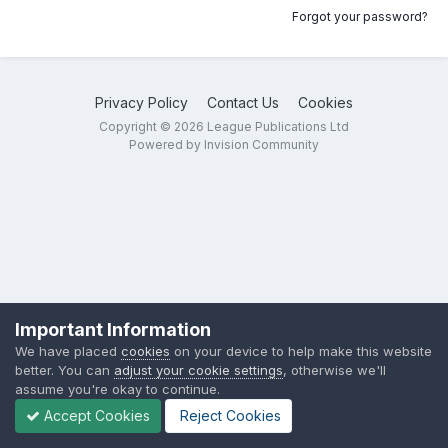
Forgot your password?
Privacy Policy
Contact Us
Cookies
Copyright © 2026 League Publications Ltd
Powered by Invision Community
Important Information
We have placed
cookies
on your device to help make this website
better. You can
adjust your cookie settings
, otherwise we'll
assume you're okay to continue.
Accept Cookies
Reject Cookies