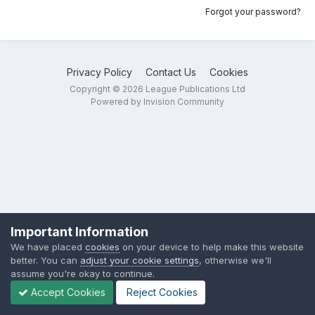
Forgot your password?
Privacy Policy
Contact Us
Cookies
Copyright © 2026 League Publications Ltd
Powered by Invision Community
Important Information
We have placed
cookies
on your device to help make this website
better. You can
adjust your cookie settings
, otherwise we'll
assume you're okay to continue.
Accept Cookies
Reject Cookies