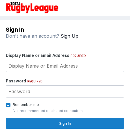
Sign In
Don't have an account?
Sign Up
Display Name or Email Address
REQUIRED
Password
REQUIRED
Remember me
Not recommended on shared computers
Sign In