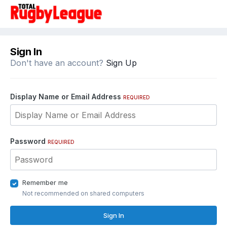
Sign In
Don't have an account?
Sign Up
Display Name or Email Address
REQUIRED
Password
REQUIRED
Remember me
Not recommended on shared computers
Sign In