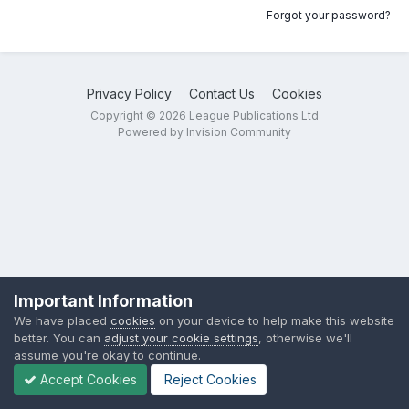
Forgot your password?
Privacy Policy
Contact Us
Cookies
Copyright © 2026 League Publications Ltd
Powered by Invision Community
Important Information
We have placed
cookies
on your device to help make this website
better. You can
adjust your cookie settings
, otherwise we'll
assume you're okay to continue.
Accept Cookies
Reject Cookies