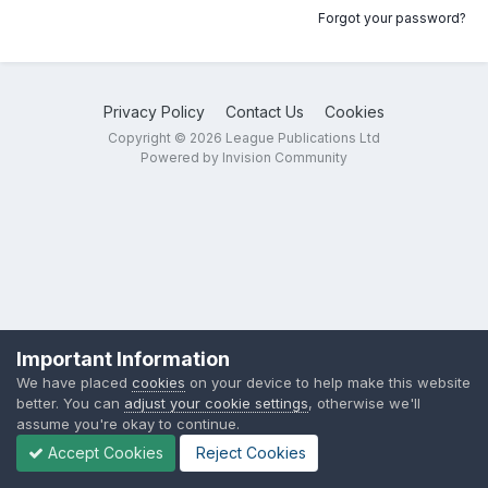
Forgot your password?
Privacy Policy
Contact Us
Cookies
Copyright © 2026 League Publications Ltd
Powered by Invision Community
Important Information
We have placed
cookies
on your device to help make this website
better. You can
adjust your cookie settings
, otherwise we'll
assume you're okay to continue.
Accept Cookies
Reject Cookies