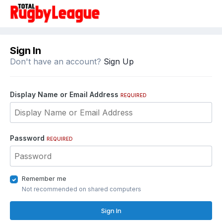
Sign In
Don't have an account?
Sign Up
Display Name or Email Address
REQUIRED
Password
REQUIRED
Remember me
Not recommended on shared computers
Sign In