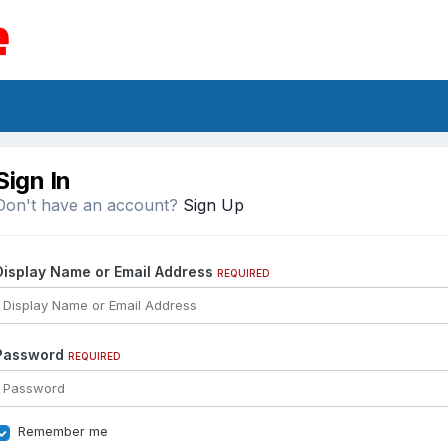
Sign In
Don't have an account?
Sign Up
Display Name or Email Address
REQUIRED
Password
REQUIRED
Remember me