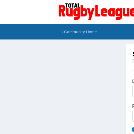
Community Home