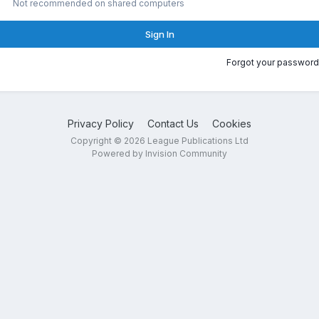
Not recommended on shared computers
Sign In
Forgot your password
Privacy Policy
Contact Us
Cookies
Copyright © 2026 League Publications Ltd
Powered by Invision Community