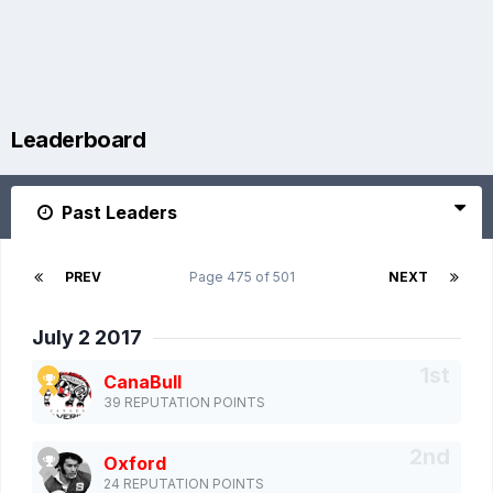
Leaderboard
Past Leaders
PREV
Page 475 of 501
NEXT
July 2 2017
CanaBull
39 REPUTATION POINTS
Oxford
24 REPUTATION POINTS