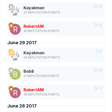
Kayakman
27 REPUTATION POINTS
RobertAM
16 REPUTATION POINTS
June 29 2017
Kayakman
24 REPUTATION POINTS
Bob8
21 REPUTATION POINTS
RobertAM
18 REPUTATION POINTS
June 28 2017