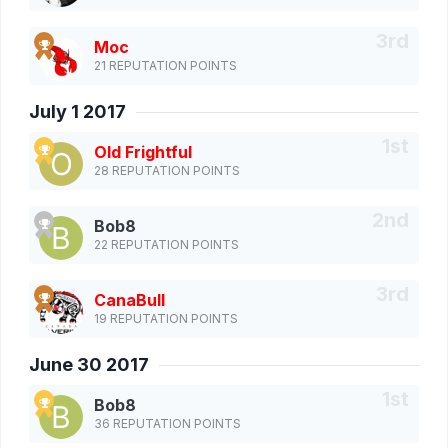
Moc
21 REPUTATION POINTS
July 1 2017
Old Frightful
28 REPUTATION POINTS
Bob8
22 REPUTATION POINTS
CanaBull
19 REPUTATION POINTS
June 30 2017
Bob8
36 REPUTATION POINTS