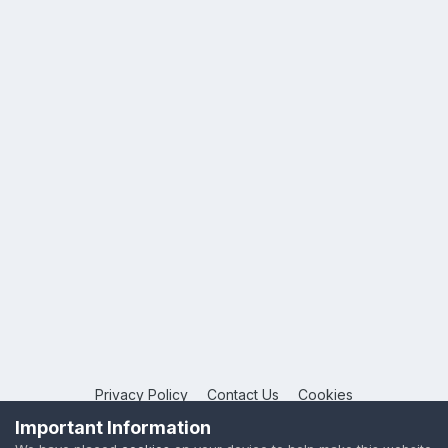
Privacy Policy
Contact Us
Cookies
Copyright © 2026 League Publications Ltd
Important Information
Powered by Invision Community