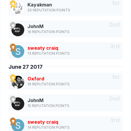
Kayakman
20 REPUTATION POINTS
JohnM
16 REPUTATION POINTS
sweaty craiq
13 REPUTATION POINTS
June 27 2017
Oxford
16 REPUTATION POINTS
JohnM
15 REPUTATION POINTS
sweaty craiq
14 REPUTATION POINTS