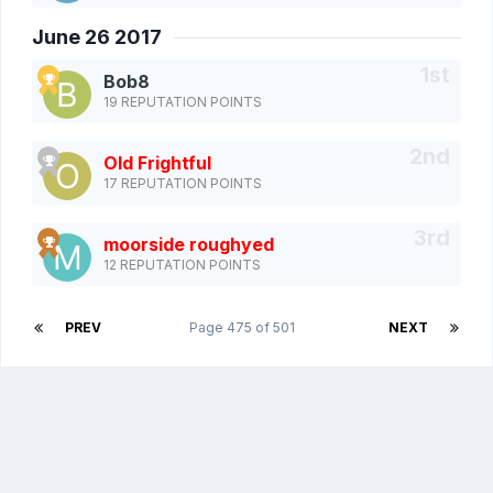
June 26 2017
Bob8
19 REPUTATION POINTS
Old Frightful
17 REPUTATION POINTS
moorside roughyed
12 REPUTATION POINTS
PREV
Page 475 of 501
NEXT