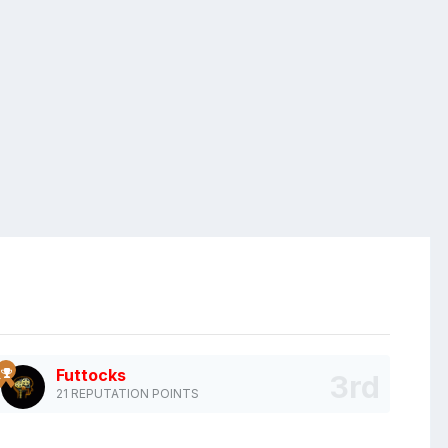
Futtocks
21 REPUTATION POINTS