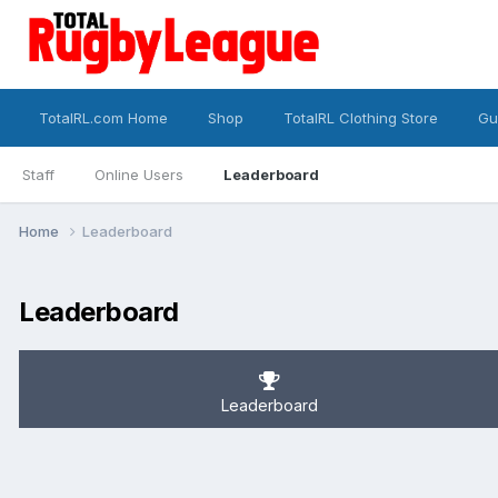
TotalRL.com Home
Shop
TotalRL Clothing Store
Gu
Staff
Online Users
Leaderboard
Home
Leaderboard
Leaderboard
Leaderboard