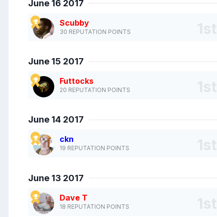
June 16 2017
Scubby
30 REPUTATION POINTS
June 15 2017
Futtocks
20 REPUTATION POINTS
June 14 2017
ckn
19 REPUTATION POINTS
June 13 2017
Dave T
18 REPUTATION POINTS