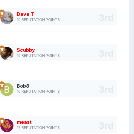
Dave T
19 REPUTATION POINTS
Scubby
19 REPUTATION POINTS
Bob8
16 REPUTATION POINTS
meast
17 REPUTATION POINTS