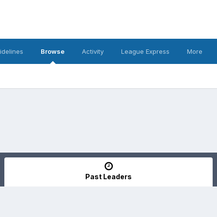
idelines
Browse
Activity
League Express
More
Past Leaders