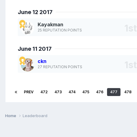
June 12 2017
Kayakman
25 REPUTATION POINTS
June 11 2017
ckn
27 REPUTATION POINTS
PREV
472
473
474
475
476
477
478
Home
Leaderboard