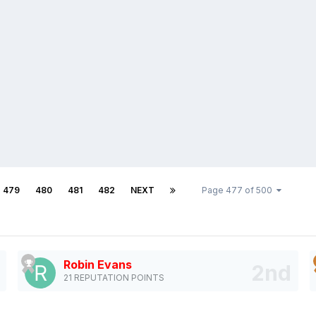
479
480
481
482
NEXT
Page 477 of 500
Robin Evans
21 REPUTATION POINTS