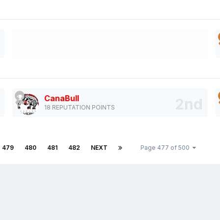
CanaBull
18 REPUTATION POINTS
479
480
481
482
NEXT
Page 477 of 500