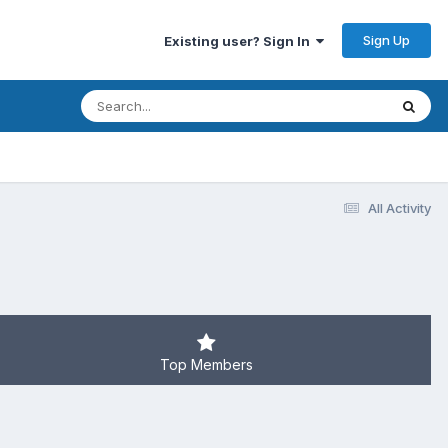
Sign Up
Existing user? Sign In
All Activity
Top Members