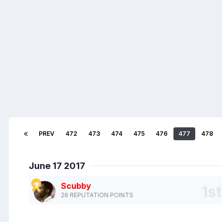
PREV
472
473
474
475
476
477
478
June 17 2017
Scubby
26 REPUTATION POINTS