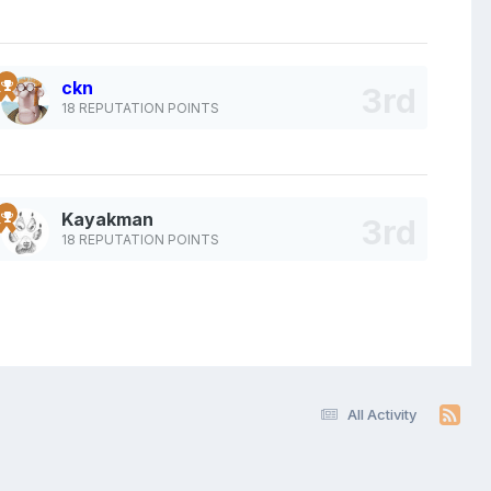
ckn
18 REPUTATION POINTS
Kayakman
18 REPUTATION POINTS
All Activity