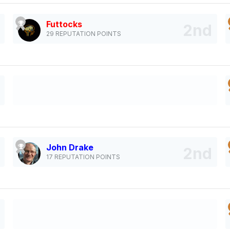
Futtocks
29 REPUTATION POINTS
John Drake
17 REPUTATION POINTS