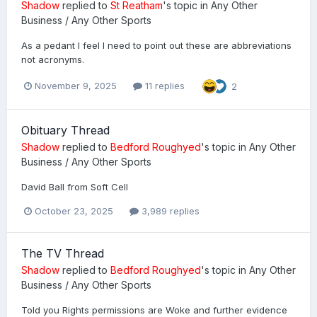
Shadow
replied to
St Reatham
's topic in
Any Other
Business / Any Other Sports
As a pedant I feel I need to point out these are abbreviations
not acronyms.
November 9, 2025
11 replies
2
Obituary Thread
Shadow
replied to
Bedford Roughyed
's topic in
Any Other
Business / Any Other Sports
David Ball from Soft Cell
October 23, 2025
3,989 replies
The TV Thread
Shadow
replied to
Bedford Roughyed
's topic in
Any Other
Business / Any Other Sports
Told you Rights permissions are Woke and further evidence