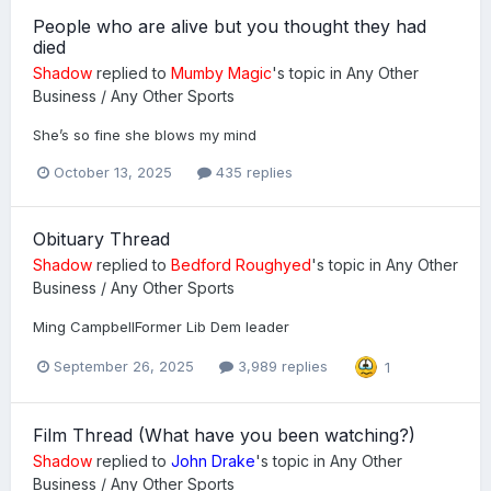
People who are alive but you thought they had
died
Shadow
replied to
Mumby Magic
's topic in
Any Other
Business / Any Other Sports
She’s so fine she blows my mind
October 13, 2025
435 replies
Obituary Thread
Shadow
replied to
Bedford Roughyed
's topic in
Any Other
Business / Any Other Sports
Ming CampbellFormer Lib Dem leader
September 26, 2025
3,989 replies
1
Film Thread (What have you been watching?)
Shadow
replied to
John Drake
's topic in
Any Other
Business / Any Other Sports