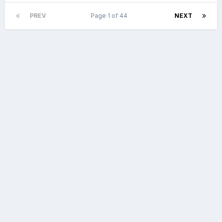
PREV
Page 1 of 44
NEXT