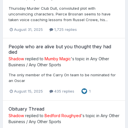
Thursday Murder Club Dull, convoluted plot with
unconvincing characters. Pierce Brosnan seems to have
taken voice coaching lessons from Russel Crowe, his...
August 31, 2025
1,725 replies
People who are alive but you thought they had
died
Shadow
replied to
Mumby Magic
's topic in
Any Other
Business / Any Other Sports
The only member of the Carry On team to be nominated for
an Oscar
August 15, 2025
435 replies
1
Obituary Thread
Shadow
replied to
Bedford Roughyed
's topic in
Any Other
Business / Any Other Sports