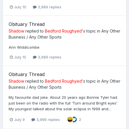
July 10
3,989 replies
Obituary Thread
Shadow
replied to
Bedford Roughyed
's topic in
Any Other
Business / Any Other Sports
Ann Widdicombe
July 10
3,989 replies
Obituary Thread
Shadow
replied to
Bedford Roughyed
's topic in
Any Other
Business / Any Other Sports
My favourite dad joke. About 20 years ago Bonnie Tyler had
just been on the radio with the full ‘Turn around Bright eyes’
My youngest talked about the solar eclipse in 1999 and...
July 9
3,989 replies
2