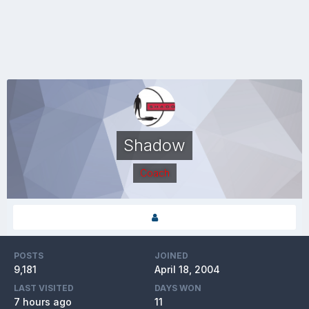
Shadow
Coach
POSTS
JOINED
9,181
April 18, 2004
LAST VISITED
DAYS WON
7 hours ago
11