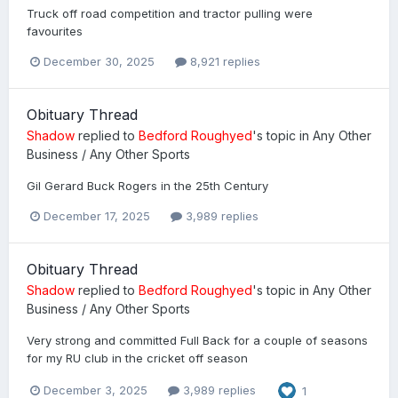
Truck off road competition and tractor pulling were
favourites
December 30, 2025
8,921 replies
Obituary Thread
Shadow
replied to
Bedford Roughyed
's topic in
Any Other
Business / Any Other Sports
Gil Gerard Buck Rogers in the 25th Century
December 17, 2025
3,989 replies
Obituary Thread
Shadow
replied to
Bedford Roughyed
's topic in
Any Other
Business / Any Other Sports
Very strong and committed Full Back for a couple of seasons
for my RU club in the cricket off season
December 3, 2025
3,989 replies
1