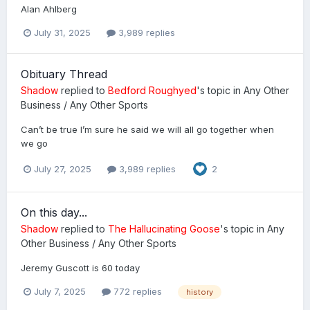
Alan Ahlberg
July 31, 2025
3,989 replies
Obituary Thread
Shadow
replied to
Bedford Roughyed
's topic in
Any Other
Business / Any Other Sports
Can’t be true I’m sure he said we will all go together when
we go
July 27, 2025
3,989 replies
2
On this day...
Shadow
replied to
The Hallucinating Goose
's topic in
Any
Other Business / Any Other Sports
Jeremy Guscott is 60 today
July 7, 2025
772 replies
history