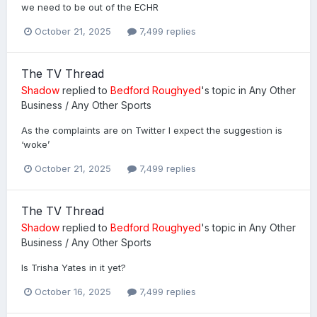
we need to be out of the ECHR
October 21, 2025
7,499 replies
The TV Thread
Shadow
replied to
Bedford Roughyed
's topic in
Any Other
Business / Any Other Sports
As the complaints are on Twitter I expect the suggestion is
‘woke’
October 21, 2025
7,499 replies
The TV Thread
Shadow
replied to
Bedford Roughyed
's topic in
Any Other
Business / Any Other Sports
Is Trisha Yates in it yet?
October 16, 2025
7,499 replies