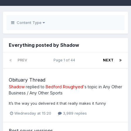
Content Type
Everything posted by Shadow
PREV
Page 1 of 44
NEXT
Obituary Thread
Shadow
replied to
Bedford Roughyed
's topic in
Any Other
Business / Any Other Sports
It’s the way you delivered it that really makes it funny
Wednesday at 15:20
3,989 replies
Best cover versions