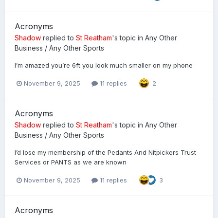
Acronyms
Shadow
replied to
St Reatham
's topic in
Any Other
Business / Any Other Sports
I’m amazed you’re 6ft you look much smaller on my phone
November 9, 2025
11 replies
2
Acronyms
Shadow
replied to
St Reatham
's topic in
Any Other
Business / Any Other Sports
I’d lose my membership of the Pedants And Nitpickers Trust
Services or PANTS as we are known
November 9, 2025
11 replies
3
Acronyms