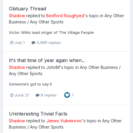
Obituary Thread
Shadow
replied to
Bedford Roughyed
's topic in
Any Other
Business / Any Other Sports
Victor Willis lead singer of The Village People
July 1
3,989 replies
It's that time of year again when...
Shadow
replied to
JohnM
's topic in
Any Other Business /
Any Other Sports
Someone’s got to say it
June 21
8 replies
1
Uninteresting Trivial Facts
Shadow
replied to
James Vukmirovic
's topic in
Any Other
Business / Any Other Sports