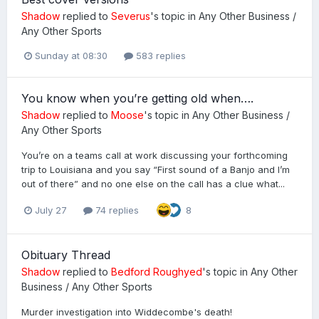
Shadow
replied to
Severus
's topic in
Any Other Business /
Any Other Sports
Sunday at 08:30
583 replies
You know when you’re getting old when….
Shadow
replied to
Moose
's topic in
Any Other Business /
Any Other Sports
You’re on a teams call at work discussing your forthcoming
trip to Louisiana and you say “First sound of a Banjo and I’m
out of there” and no one else on the call has a clue what...
July 27
74 replies
8
Obituary Thread
Shadow
replied to
Bedford Roughyed
's topic in
Any Other
Business / Any Other Sports
Murder investigation into Widdecombe's death!