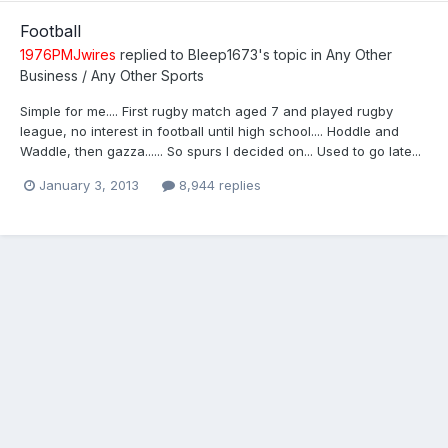
Football
1976PMJwires
replied to
Bleep1673
's topic in
Any Other
Business / Any Other Sports
Simple for me.... First rugby match aged 7 and played rugby
league, no interest in football until high school.... Hoddle and
Waddle, then gazza...... So spurs I decided on... Used to go late...
January 3, 2013
8,944 replies