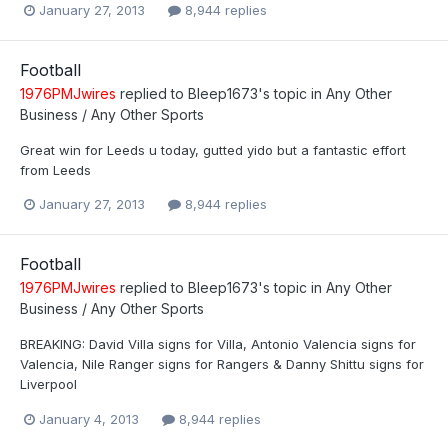
January 27, 2013
8,944 replies
Football
1976PMJwires
replied to
Bleep1673
's topic in
Any Other
Business / Any Other Sports
Great win for Leeds u today, gutted yido but a fantastic effort
from Leeds
January 27, 2013
8,944 replies
Football
1976PMJwires
replied to
Bleep1673
's topic in
Any Other
Business / Any Other Sports
BREAKING: David Villa signs for Villa, Antonio Valencia signs for
Valencia, Nile Ranger signs for Rangers & Danny Shittu signs for
Liverpool
January 4, 2013
8,944 replies