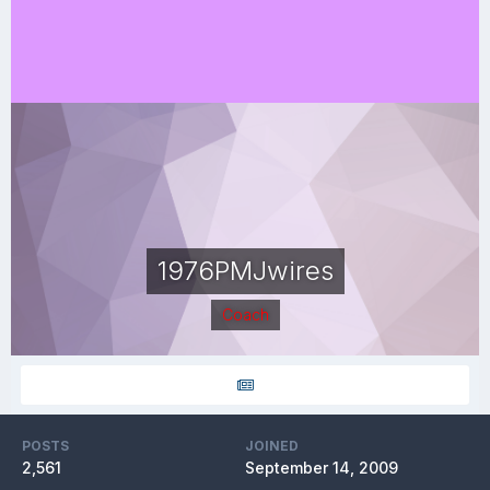
1976PMJwires
Coach
POSTS
JOINED
2,561
September 14, 2009