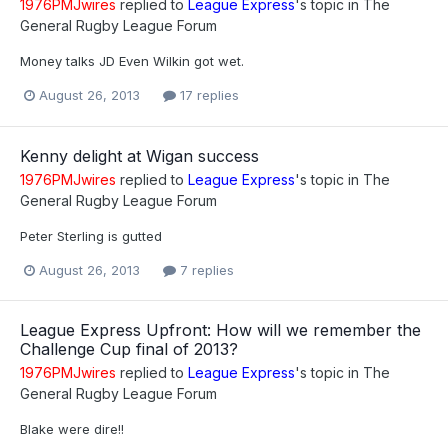
1976PMJwires
replied to
League Express
's topic in
The
General Rugby League Forum
Money talks JD Even Wilkin got wet.
August 26, 2013
17 replies
Kenny delight at Wigan success
1976PMJwires
replied to
League Express
's topic in
The
General Rugby League Forum
Peter Sterling is gutted
August 26, 2013
7 replies
League Express Upfront: How will we remember the
Challenge Cup final of 2013?
1976PMJwires
replied to
League Express
's topic in
The
General Rugby League Forum
Blake were dire!!