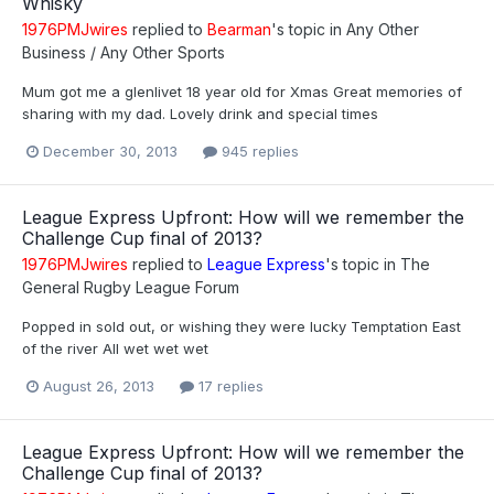
Whisky
1976PMJwires
replied to
Bearman
's topic in
Any Other
Business / Any Other Sports
Mum got me a glenlivet 18 year old for Xmas Great memories of
sharing with my dad. Lovely drink and special times
December 30, 2013
945 replies
League Express Upfront: How will we remember the
Challenge Cup final of 2013?
1976PMJwires
replied to
League Express
's topic in
The
General Rugby League Forum
Popped in sold out, or wishing they were lucky Temptation East
of the river All wet wet wet
August 26, 2013
17 replies
League Express Upfront: How will we remember the
Challenge Cup final of 2013?