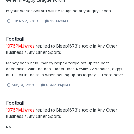
General Rugby League Forum
In your world!! Salford will be laughing at you guys soon
June 22, 2013
28 replies
Football
1976PMJwires
replied to
Bleep1673
's topic in
Any Other
Business / Any Other Sports
Money does help, money helped fergie set up the best
academies with the best "local" lads Neville x2 scholes, giggs,
butt .....all in the 90's when setting up his legacy..... There have...
May 9, 2013
8,944 replies
Football
1976PMJwires
replied to
Bleep1673
's topic in
Any Other
Business / Any Other Sports
No.