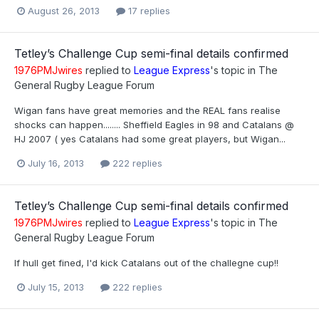
August 26, 2013
17 replies
Tetley’s Challenge Cup semi-final details confirmed
1976PMJwires
replied to
League Express
's topic in
The
General Rugby League Forum
Wigan fans have great memories and the REAL fans realise
shocks can happen........ Sheffield Eagles in 98 and Catalans @
HJ 2007 ( yes Catalans had some great players, but Wigan...
July 16, 2013
222 replies
Tetley’s Challenge Cup semi-final details confirmed
1976PMJwires
replied to
League Express
's topic in
The
General Rugby League Forum
If hull get fined, I'd kick Catalans out of the challegne cup!!
July 15, 2013
222 replies