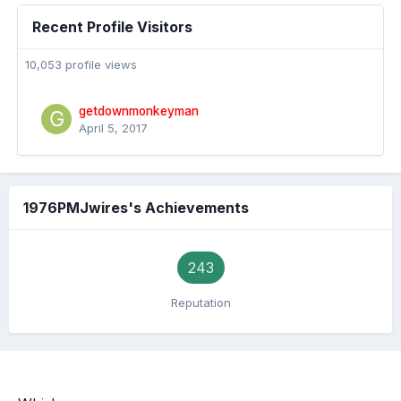
Recent Profile Visitors
10,053 profile views
getdownmonkeyman
April 5, 2017
1976PMJwires's Achievements
243
Reputation