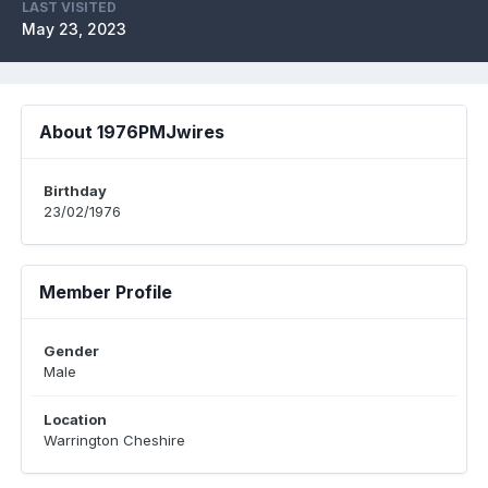
LAST VISITED
May 23, 2023
About 1976PMJwires
Birthday
23/02/1976
Member Profile
Gender
Male
Location
Warrington Cheshire