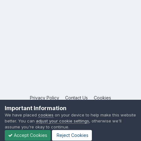
Privacy Policy
Contact Us
Cookies
Copyright © 2026 League Publications Ltd
Important Information
Powered by Invision Community
We have placed
cookies
on your device to help make this website
better. You can
adjust your cookie settings
, otherwise we'll
assume you're okay to continue.
Accept Cookies
Reject Cookies