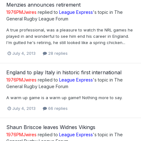
Menzies announces retirement
1976PMJwires
replied to
League Express
's topic in
The
General Rugby League Forum
A true professional, was a pleasure to watch the NRL games he
played in and wonderful to see him end his career in England.
I'm gutted he's retiring, he still looked like a spring chicken...
July 4, 2013
28 replies
England to play Italy in historic first international
1976PMJwires
replied to
League Express
's topic in
The
General Rugby League Forum
A warm up game is a warm up game!! Nothing more to say.
July 4, 2013
66 replies
Shaun Briscoe leaves Widnes Vikings
1976PMJwires
replied to
League Express
's topic in
The