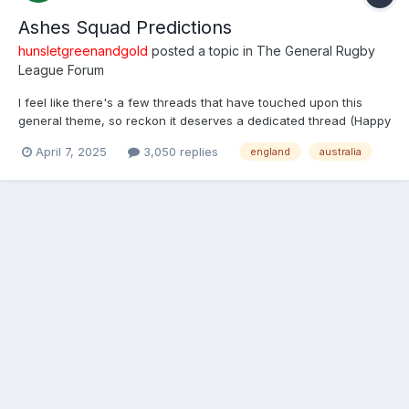
Ashes Squad Predictions
hunsletgreenandgold
posted a topic in
The General Rugby
League Forum
I feel like there's a few threads that have touched upon this
general theme, so reckon it deserves a dedicated thread (Happy
for it be merged if one was made previously). Open to discuss
April 7, 2025
3,050 replies
england
australia
both squad selections. I won't do a full squad just yet, but I
reckon there's about 8 in each that are nail...