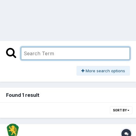
More search options
Found 1 result
SORT BY