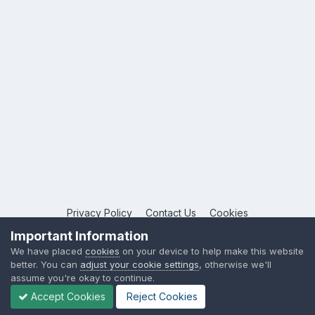
Privacy Policy
Contact Us
Cookies
Copyright © 2026 League Publications Ltd
Important Information
Powered by Invision Community
We have placed
cookies
on your device to help make this website
better. You can
adjust your cookie settings
, otherwise we'll
assume you're okay to continue.
Accept Cookies
Reject Cookies