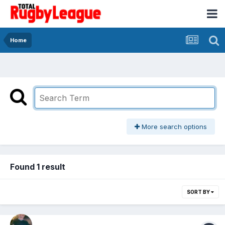
Home
More search options
Found 1 result
SORT BY