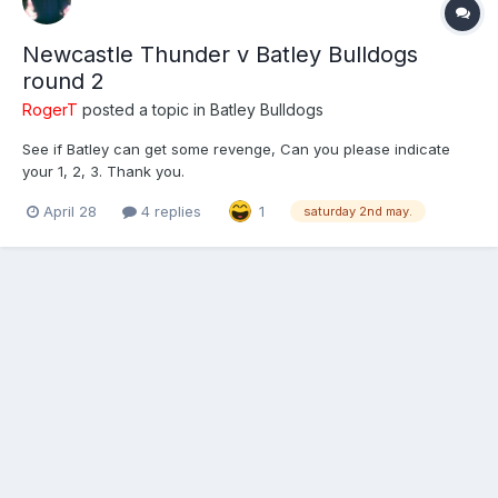
Newcastle Thunder v Batley Bulldogs
round 2
RogerT
posted a topic in
Batley Bulldogs
See if Batley can get some revenge, Can you please indicate
your 1, 2, 3. Thank you.
April 28
4 replies
1
saturday 2nd may.