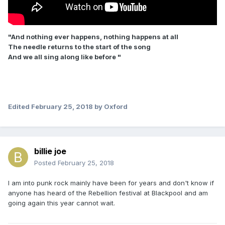
"And nothing ever happens, nothing happens at all
The needle returns to the start of the song
And we all sing along like before "
Edited
February 25, 2018
by Oxford
billie joe
Posted
February 25, 2018
I am into punk rock mainly have been for years and don't know if
anyone has heard of the Rebellion festival at Blackpool and am
going again this year cannot wait.