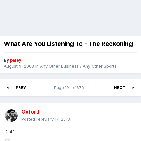
What Are You Listening To - The Reckoning
By
paley
August 9, 2008
in
Any Other Business / Any Other Sports
PREV
Page 191 of 376
NEXT
Oxford
Posted
February 17, 2018
2: 43