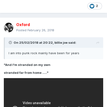
2
Oxford
Posted
February 26, 2018
On 25/02/2018 at 20:22,
billie joe
said:
I am into punk rock mainly have been for years
"And I'm stranded on my own
stranded far from home ....."