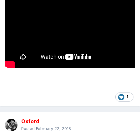
1
Oxford
Posted
February 22, 2018