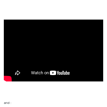
and :