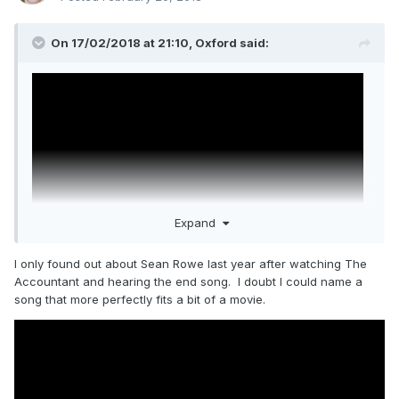
On 17/02/2018 at 21:10,
Oxford
said:
Expand
I only found out about Sean Rowe last year after watching The
Accountant and hearing the end song. I doubt I could name a
song that more perfectly fits a bit of a movie.