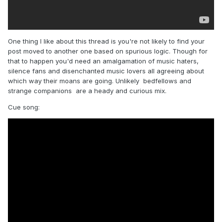
One thing I like about this thread is you're not likely to find your
post moved to another one based on spurious logic. Though for
that to happen you'd need an amalgamation of music haters,
silence fans and disenchanted music lovers all agreeing about
which way their moans are going. Unlikely bedfellows and
strange companions are a heady and curious mix.
Cue song: