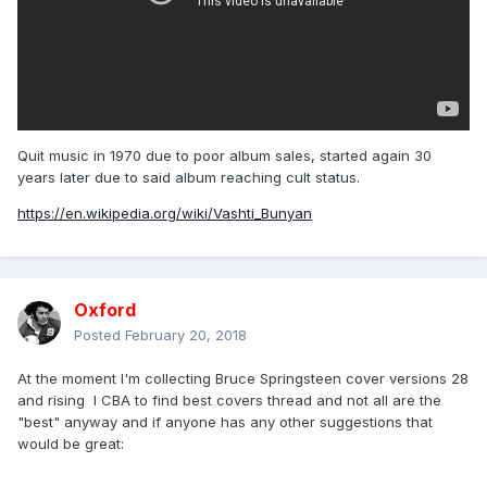
Quit music in 1970 due to poor album sales, started again 30
years later due to said album reaching cult status.
https://en.wikipedia.org/wiki/Vashti_Bunyan
Oxford
Posted
February 20, 2018
At the moment I'm collecting Bruce Springsteen cover versions 28
and rising I CBA to find best covers thread and not all are the
"best" anyway and if anyone has any other suggestions that
would be great: