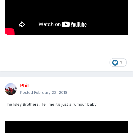
1
Phil
Posted
February 22, 2018
The Isley Brothers, Tell me it’s just a rumour baby