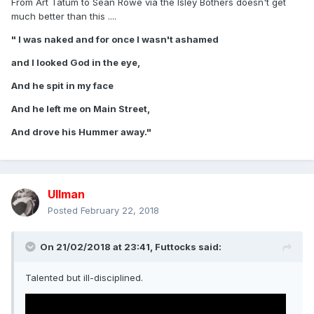
From Art Tatum to Sean Rowe via the Isley Bothers doesn't get
much better than this ....
" I was naked and for once I wasn't ashamed
and I looked God in the eye,
And he spit in my face
And he left me on Main Street,
And drove his Hummer away."
Ullman
Posted
February 22, 2018
On 21/02/2018 at 23:41,
Futtocks
said:
Talented but ill-disciplined.