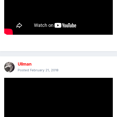
Ullman
Posted
February 21, 2018