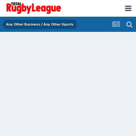
Any Other Business / Any Other Sports