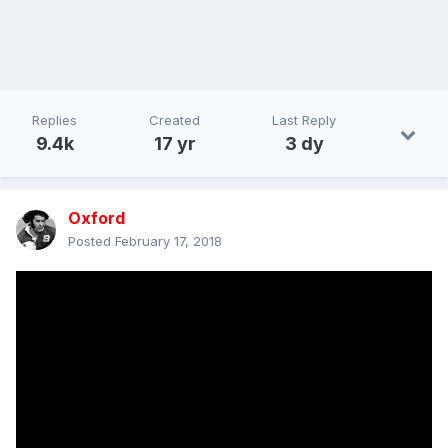
Replies
Created
Last Reply
9.4k
17 yr
3 dy
Oxford
Posted
February 17, 2018