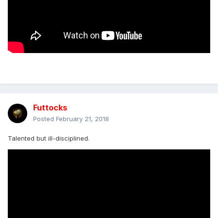
Futtocks
Posted
February 21, 2018
Talented but ill-disciplined.