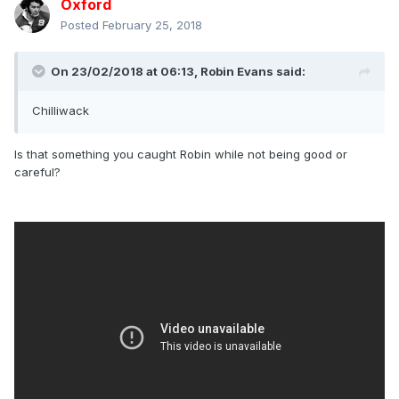
Oxford
Posted
February 25, 2018
On 23/02/2018 at 06:13,
Robin Evans
said:
Chilliwack
Is that something you caught Robin while not being good or
careful?