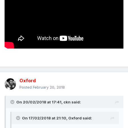
Oxford
Posted
February 20, 2018
On 20/02/2018 at 17:41,
ckn
said:
On 17/02/2018 at 21:10,
Oxford
said: