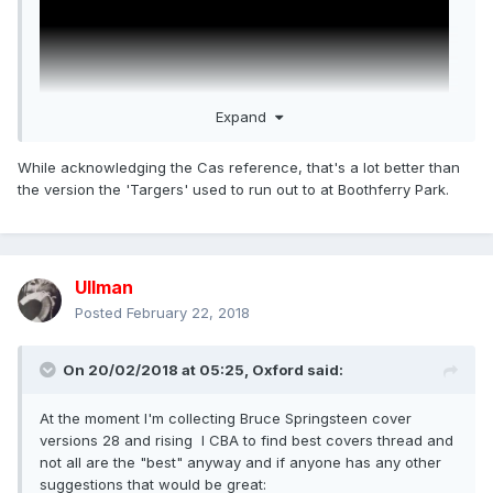
Expand
While acknowledging the Cas reference, that's a lot better than
the version the 'Targers' used to run out to at Boothferry Park.
Ullman
Posted
February 22, 2018
On 20/02/2018 at 05:25,
Oxford
said:
At the moment I'm collecting Bruce Springsteen cover
versions 28 and rising I CBA to find best covers thread and
not all are the "best" anyway and if anyone has any other
suggestions that would be great: