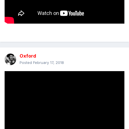
Oxford
Posted
February 17, 2018