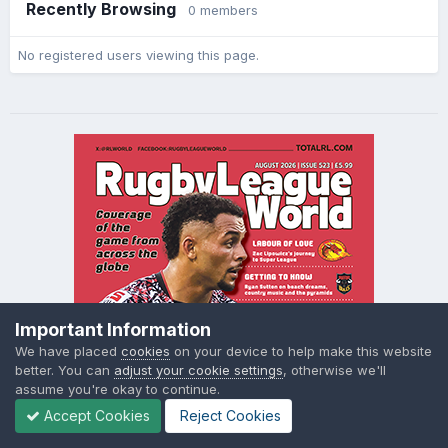
Recently Browsing
0 members
No registered users viewing this page.
Important Information
We have placed
cookies
on your device to help make this website
better. You can
adjust your cookie settings
, otherwise we'll
assume you're okay to continue.
Accept Cookies
Reject Cookies