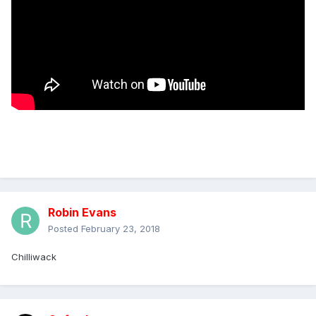
Robin Evans
Posted
February 23, 2018
Chilliwack