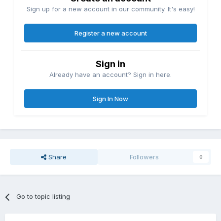
Sign up for a new account in our community. It's easy!
Register a new account
Sign in
Already have an account? Sign in here.
Sign In Now
Share
Followers
0
Go to topic listing