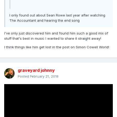
I only found out about Sean Rowe last year after watching
The Accountant and hearing the end song
I've only just discovered him and found him such a good mix of
stuff that's best in music I wanted to share it straight away!
I think things like him get lost in the post on Simon Cowell World!
graveyard johnny
Posted
February 21, 2018