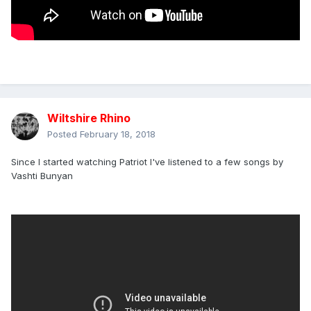
Wiltshire Rhino
Posted
February 18, 2018
Since I started watching Patriot I've listened to a few songs by
Vashti Bunyan