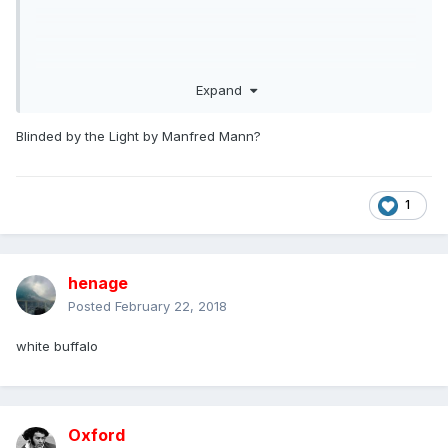
Expand
Blinded by the Light by Manfred Mann?
1
henage
Posted
February 22, 2018
white buffalo
Oxford
and :