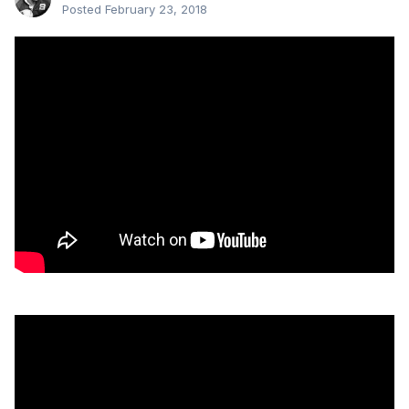
Posted
February 23, 2018