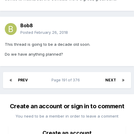
Bob8
Posted
February 26, 2018
This thread is going to be a decade old soon.
Do we have anything planned?
PREV
Page 191 of 376
NEXT
Create an account or sign in to comment
You need to be a member in order to leave a comment
Create an account