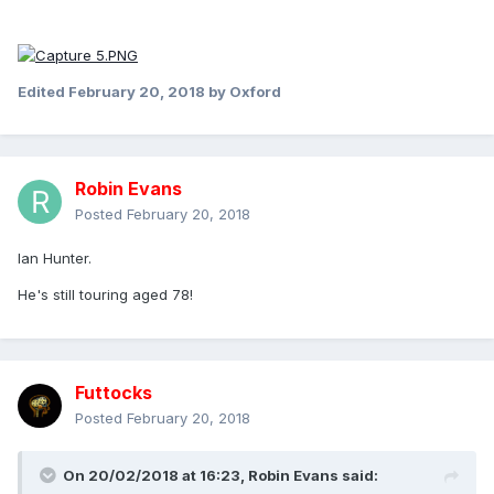
Edited
February 20, 2018
by Oxford
Robin Evans
Posted
February 20, 2018
Ian Hunter.
He's still touring aged 78!
Futtocks
Posted
February 20, 2018
On 20/02/2018 at 16:23,
Robin Evans
said: