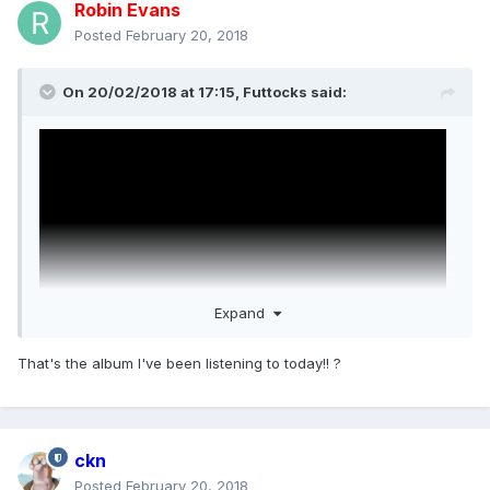
Robin Evans
Posted
February 20, 2018
On 20/02/2018 at 17:15,
Futtocks
said:
Expand
That's the album I've been listening to today!! ?
ckn
Posted
February 20, 2018