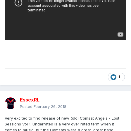
1
EssexRL
Posted
February 26, 2018
Very excited to find release of new (old) Comsat Angels - Lost
Sessions Vol 1. Underrated is a very over rated term when it
comes to music, but the Comsats were a great, great band.