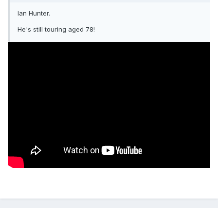
Ian Hunter.
He's still touring aged 78!