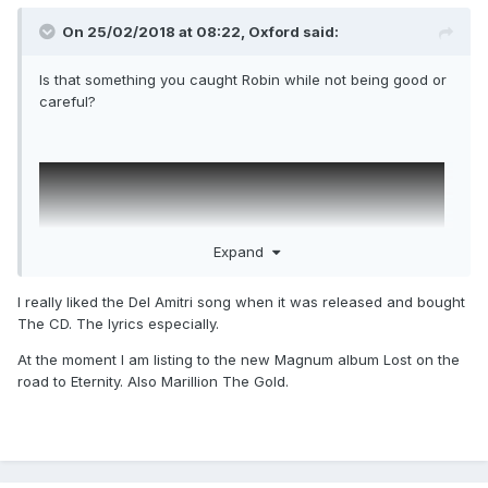
On 25/02/2018 at 08:22,
Oxford
said:
Is that something you caught Robin while not being good or
careful?
Expand
I really liked the Del Amitri song when it was released and bought
The CD. The lyrics especially.
At the moment I am listing to the new Magnum album Lost on the
road to Eternity. Also Marillion The Gold.
One thing I like about this thread is you're not likely to find
your post moved to another one based on spurious logic.