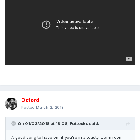
Oxford
Posted
March 2, 2018
On 01/03/2018 at 18:08,
Futtocks
said:
A good song to have on, if you're in a toasty-warm room,