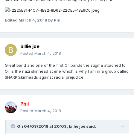
Edited
March 4, 2018
by Phil
billie joe
Posted
March 4, 2018
Great band and one of the first Oi! bands the stigma attached to
Oi! is the nazi skinhead scene which is why I am in a group called
SHARP(skinheads against racial prejudice).
Phil
Posted
March 4, 2018
On 04/03/2018 at 20:03,
billie joe
said: