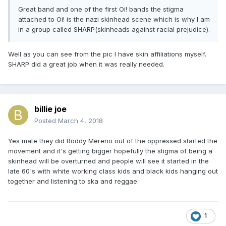
Great band and one of the first Oi! bands the stigma
attached to Oi! is the nazi skinhead scene which is why I am
in a group called SHARP(skinheads against racial prejudice).
Well as you can see from the pic I have skin affiliations myself.
SHARP did a great job when it was really needed.
billie joe
Posted
March 4, 2018
Yes mate they did Roddy Mereno out of the oppressed started the
movement and it's getting bigger hopefully the stigma of being a
skinhead will be overturned and people will see it started in the
late 60's with white working class kids and black kids hanging out
together and listening to ska and reggae.
1