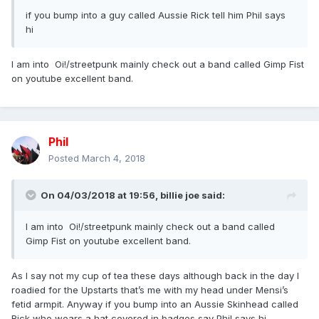
if you bump into a guy called Aussie Rick tell him Phil says
hi
I am into Oi!/streetpunk mainly check out a band called Gimp Fist
on youtube excellent band.
Phil
Posted
March 4, 2018
On 04/03/2018 at 19:56,
billie joe
said:
I am into Oi!/streetpunk mainly check out a band called
Gimp Fist on youtube excellent band.
As I say not my cup of tea these days although back in the day I
roadied for the Upstarts that’s me with my head under Mensi’s
fetid armpit. Anyway if you bump into an Aussie Skinhead called
Rick who wears a hat covered in badges say Phil says hi