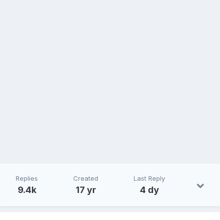
Replies
Created
Last Reply
9.4k
17 yr
4 dy