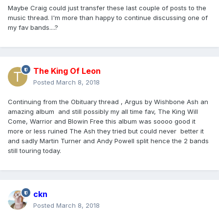
Maybe Craig could just transfer these last couple of posts to the
music thread. I'm more than happy to continue discussing one of
my fav bands....?
The King Of Leon
Posted
March 8, 2018
Continuing from the Obituary thread , Argus by Wishbone Ash an
amazing album and still possibly my all time fav, The King Will
Come, Warrior and Blowin Free this album was soooo good it
more or less ruined The Ash they tried but could never better it
and sadly Martin Turner and Andy Powell split hence the 2 bands
still touring today.
ckn
Posted
March 8, 2018