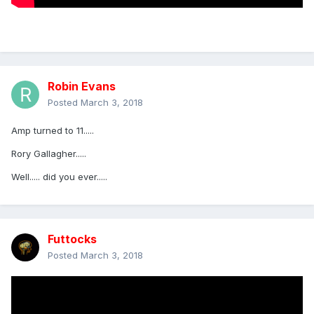
Robin Evans
Posted
March 3, 2018
Amp turned to 11.....
Rory Gallagher.....
Well..... did you ever.....
Futtocks
Posted
March 3, 2018