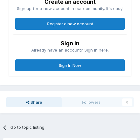
Create an account
Sign up for a new account in our community. It's easy!
Register a new account
Sign in
Already have an account? Sign in here.
Sign In Now
Share
Followers
0
Go to topic listing