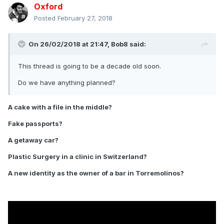
Oxford
Posted
February 27, 2018
On 26/02/2018 at 21:47,
Bob8
said:
This thread is going to be a decade old soon.
Do we have anything planned?
A cake with a file in the middle?
Fake passports?
A getaway car?
Plastic Surgery in a clinic in Switzerland?
A new identity as the owner of a bar in Torremolinos?