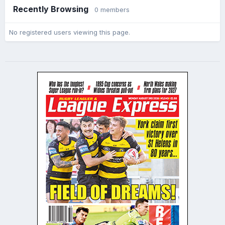
Recently Browsing
0 members
No registered users viewing this page.