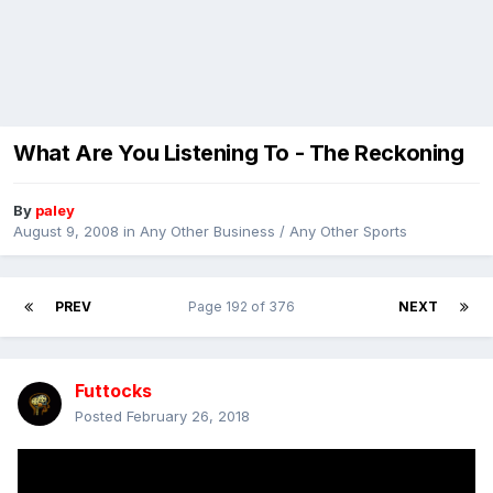
What Are You Listening To - The Reckoning
By
paley
August 9, 2008
in
Any Other Business / Any Other Sports
PREV
Page 192 of 376
NEXT
Futtocks
Posted
February 26, 2018