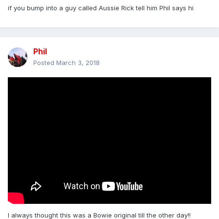
if you bump into a guy called Aussie Rick tell him Phil says hi
Phil
Posted
March 3, 2018
I always thought this was a Bowie original till the other day!!