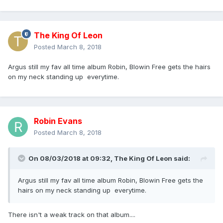
The King Of Leon
Posted
March 8, 2018
Argus still my fav all time album Robin, Blowin Free gets the hairs
on my neck standing up everytime.
Robin Evans
Posted
March 8, 2018
On 08/03/2018 at 09:32,
The King Of Leon
said:
Argus still my fav all time album Robin, Blowin Free gets the
hairs on my neck standing up everytime.
There isn't a weak track on that album....