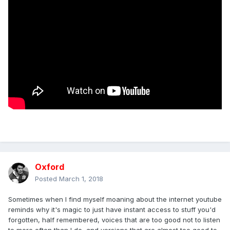
Oxford
Posted
March 1, 2018
Sometimes when I find myself moaning about the internet youtube
reminds why it's magic to just have instant access to stuff you'd
forgotten, half remembered, voices that are too good not to listen