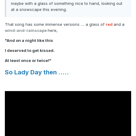
maybe with a glass of something nice to hand, looking out
at a snowscape this evening.
That song has some immense versions .... a glass of
red
and a
wind-and-rainscape
here,
"And on a night like this
I deserved to get kissed.
At least once or twice!"
So Lady Day then .....