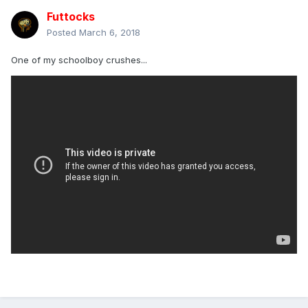
Though for that to happen you'd need an amalgamation of
Futtocks
music haters, silence fans and disenchanted music lovers
all agreeing about which way their moans are going.
Posted
March 6, 2018
Unlikely bedfellows and strange companions are a heady
and curious mix.
One of my schoolboy crushes...
Cue song:
"And nothing ever happens, nothing happens at all
The needle returns to the start of the song
And we all sing along like before "