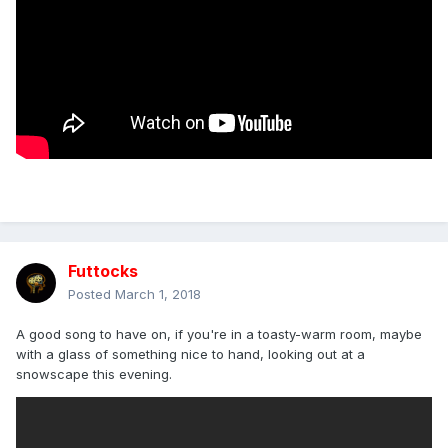
Futtocks
Posted
March 1, 2018
A good song to have on, if you're in a toasty-warm room, maybe
with a glass of something nice to hand, looking out at a
snowscape this evening.