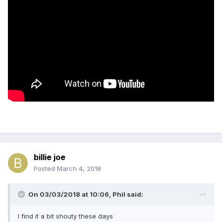
billie joe
Posted
March 4, 2018
On 03/03/2018 at 10:06,
Phil
said:
I find it a bit shouty these days