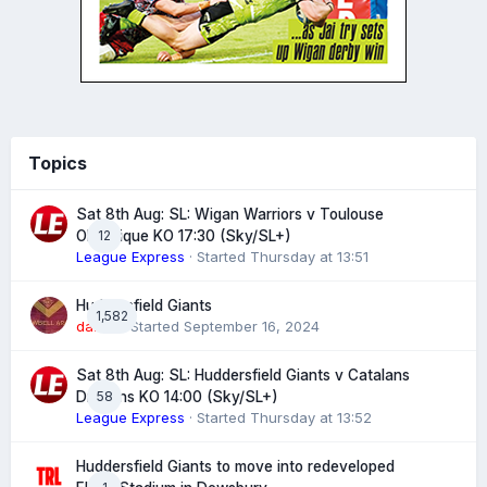
Topics
Sat 8th Aug: SL: Wigan Warriors v Toulouse
12
Olympique KO 17:30 (Sky/SL+)
League Express
· Started
Thursday at 13:51
Huddersfield Giants
1,582
daz39
· Started
September 16, 2024
Sat 8th Aug: SL: Huddersfield Giants v Catalans
58
Dragons KO 14:00 (Sky/SL+)
League Express
· Started
Thursday at 13:52
Huddersfield Giants to move into redeveloped