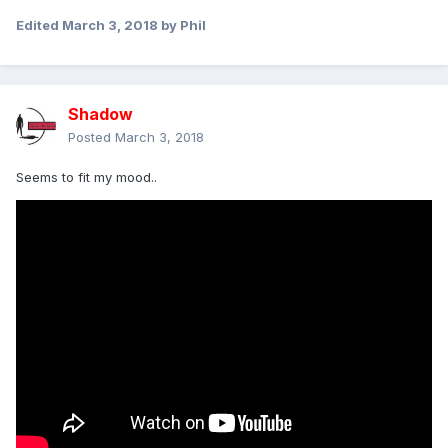
Edited
March 3, 2018
by Phil
Shadow
Posted
March 3, 2018
Seems to fit my mood..