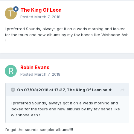
The King Of Leon
Posted
March 7, 2018
I preferred Sounds, always got it on a weds morning and looked
for the tours and new albums by my fav bands like Wishbone Ash
!
Robin Evans
Posted
March 7, 2018
On 07/03/2018 at 17:37,
The King Of Leon
said:
I preferred Sounds, always got it on a weds morning and
looked for the tours and new albums by my fav bands like
Wishbone Ash !
I'e got the sounds sampler albums!!!!