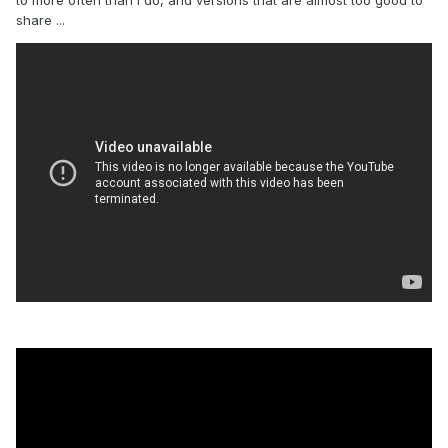
to more often than I do, and versions that are almost too good to
share ...