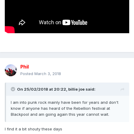
Phil
Posted
March 3, 2018
On 25/02/2018 at 20:22,
billie joe
said:
I am into punk rock mainly have been for years and don't
know if anyone has heard of the Rebellion festival at
Blackpool and am going again this year cannot wait.
I find it a bit shouty these days