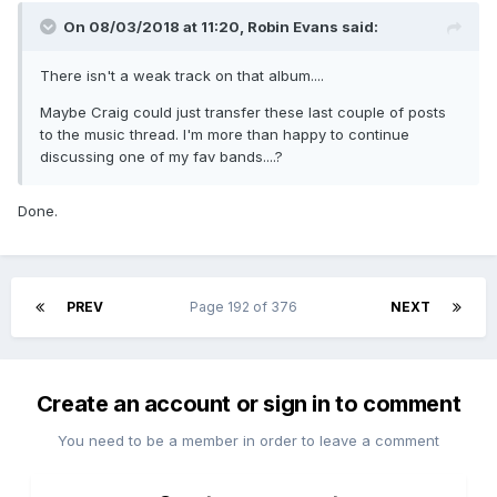
On 08/03/2018 at 11:20,
Robin Evans
said:
There isn't a weak track on that album....
Maybe Craig could just transfer these last couple of posts
to the music thread. I'm more than happy to continue
discussing one of my fav bands....?
Done.
PREV
Page 192 of 376
NEXT
Create an account or sign in to comment
You need to be a member in order to leave a comment