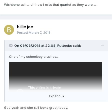
Wishbone ash.... oh how I miss that quartet as they were.....
billie joe
Posted
March 7, 2018
On 06/03/2018 at 22:08,
Futtocks
said:
One of my schoolboy crushes...
Expand
God yeah and she still looks great today.