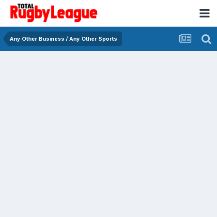
Any Other Business / Any Other Sports