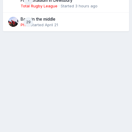
1
FLAIR Stadium in Dewsbury
Total Rugby League
· Started
3 hours ago
Back in the middle
29
Phil
· Started
April 21