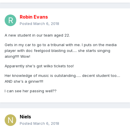
Robin Evans
Posted
March 6, 2018
A new student in our team aged 22.
Gets in my car to go to a tribunal with me. I puts on the media
player with doc feelgood blasting out..... she starts singing
along!!!!! Wow!
Apparently she's got wilko tickets too!
Her knowledge of music is outstanding...... decent student too....
AND she's a ginner!!!!
I can see her passing well??
Niels
Posted
March 6, 2018