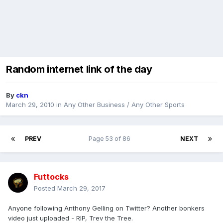
Random internet link of the day
By
ckn
March 29, 2010
in
Any Other Business / Any Other Sports
PREV
Page 53 of 86
NEXT
Futtocks
Posted
March 29, 2017
Anyone following Anthony Gelling on Twitter? Another bonkers
video just uploaded - RIP, Trev the Tree.