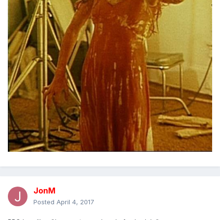
JonM
Posted
April 4, 2017