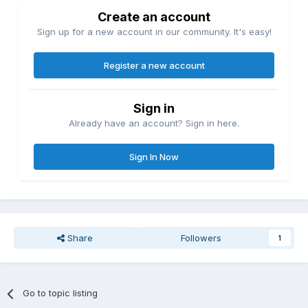
Create an account
Sign up for a new account in our community. It's easy!
Register a new account
Sign in
Already have an account? Sign in here.
Sign In Now
Share
Followers
1
Go to topic listing