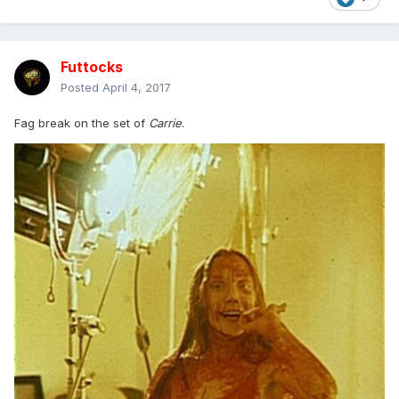
Futtocks
Posted
April 4, 2017
Fag break on the set of
Carrie
.