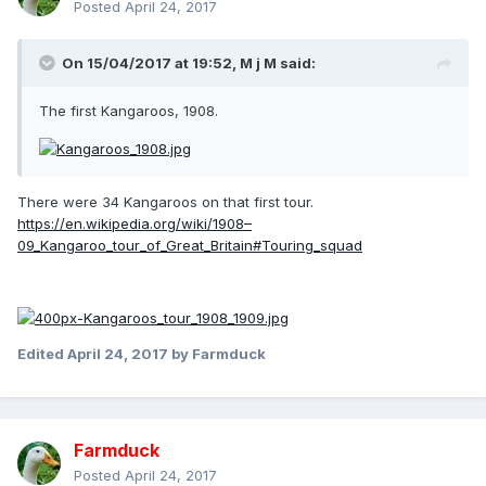
Posted
April 24, 2017
On 15/04/2017 at 19:52,
M j M
said:
The first Kangaroos, 1908.
There were 34 Kangaroos on that first tour.
https://en.wikipedia.org/wiki/1908–
09_Kangaroo_tour_of_Great_Britain#Touring_squad
Edited
April 24, 2017
by Farmduck
Farmduck
Posted
April 24, 2017