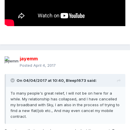
jayemm
Posted
April 4, 2017
On 04/04/2017 at 10:40,
Bleep1673
said:
To many people's great relief, I will not be on here for a
while. My relationship has collapsed, and I have cancelled
my broadband with Sky, I am also in the process of trying to
find a new flat/job etc., And may even cancel my mobile
contract.