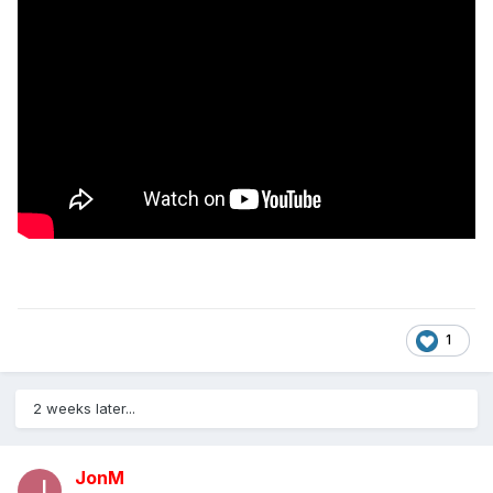
1
2 weeks later...
JonM