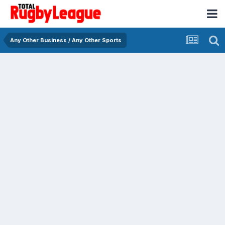
Any Other Business / Any Other Sports