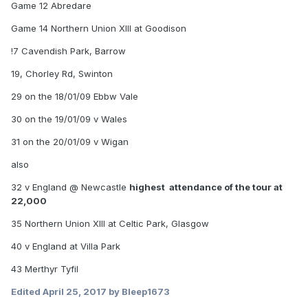
Game 12 Abredare
Game 14 Northern Union XIII at Goodison
!7 Cavendish Park, Barrow
19, Chorley Rd, Swinton
29 on the 18/01/09 Ebbw Vale
30 on the 19/01/09 v Wales
31 on the 20/01/09 v Wigan
also
32 v England @ Newcastle
highest attendance of the tour at
22,000
35 Northern Union XIII at Celtic Park, Glasgow
40 v England at Villa Park
43 Merthyr Tyfil
Edited
April 25, 2017
by Bleep1673