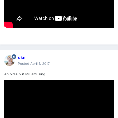
ckn
Posted
April 1, 2017
An oldie but still amusing