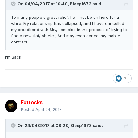
On 04/04/2017 at 10:40,
Bleep1673
said:
To many people's great relief, I will not be on here for a
while. My relationship has collapsed, and I have cancelled
my broadband with Sky, I am also in the process of trying to
find a new flat/job etc., And may even cancel my mobile
contract.
I'm Back
2
Futtocks
Posted
April 24, 2017
On 24/04/2017 at 08:28,
Bleep1673
said: