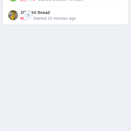
2027 kit thread
1
M j M
· Started
23 minutes ago