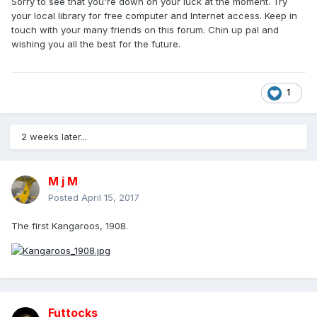
Sorry to see that you're down on your luck at the moment. Try
your local library for free computer and Internet access. Keep in
touch with your many friends on this forum. Chin up pal and
wishing you all the best for the future.
1
2 weeks later...
M j M
Posted
April 15, 2017
The first Kangaroos, 1908.
Futtocks