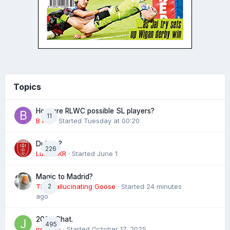
Topics
How are RLWC possible SL players?
11
B rad
· Started
Tuesday at 00:20
Dublin ?
226
Luke HKR
· Started
June 1
Magic to Madrid?
The Hallucinating Goose
2
· Started
24 minutes
ago
2026 Chat.
495
jroyales
· Started
October 17, 2025