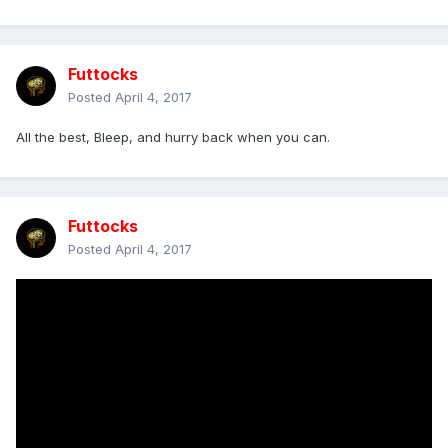
Futtocks
Posted
April 4, 2017
All the best, Bleep, and hurry back when you can.
Futtocks
Posted
April 4, 2017