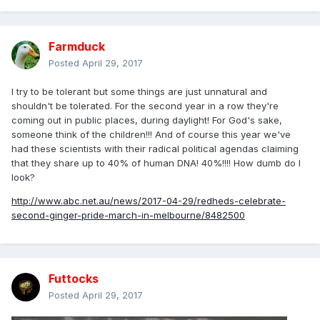
Farmduck
Posted
April 29, 2017
I try to be tolerant but some things are just unnatural and
shouldn't be tolerated. For the second year in a row they're
coming out in public places, during daylight! For God's sake,
someone think of the children!!! And of course this year we've
had these scientists with their radical political agendas claiming
that they share up to 40% of human DNA! 40%!!!! How dumb do I
look?
http://www.abc.net.au/news/2017-04-29/redheds-celebrate-
second-ginger-pride-march-in-melbourne/8482500
Futtocks
Posted
April 29, 2017