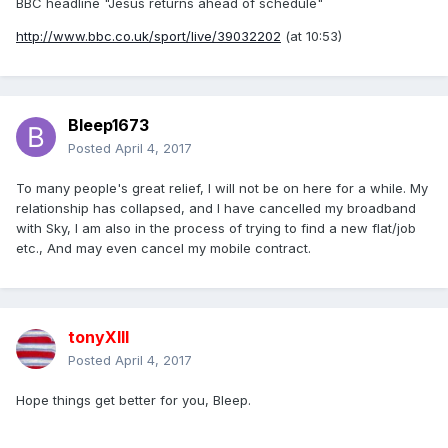
BBC headline "Jesus returns ahead of schedule"
http://www.bbc.co.uk/sport/live/39032202
(at 10:53)
Bleep1673
Posted
April 4, 2017
To many people's great relief, I will not be on here for a while. My
relationship has collapsed, and I have cancelled my broadband
with Sky, I am also in the process of trying to find a new flat/job
etc., And may even cancel my mobile contract.
tonyXIII
Posted
April 4, 2017
Hope things get better for you, Bleep.