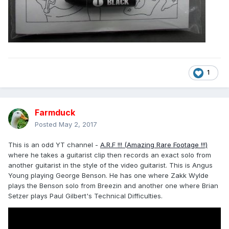
1
Farmduck
Posted
May 2, 2017
This is an odd YT channel -
A.R.F !!! (Amazing Rare Footage !!!)
where he takes a guitarist clip then records an exact solo from
another guitarist in the style of the video guitarist. This is Angus
Young playing George Benson. He has one where Zakk Wylde
plays the Benson solo from Breezin and another one where Brian
Setzer plays Paul Gilbert's Technical Difficulties.