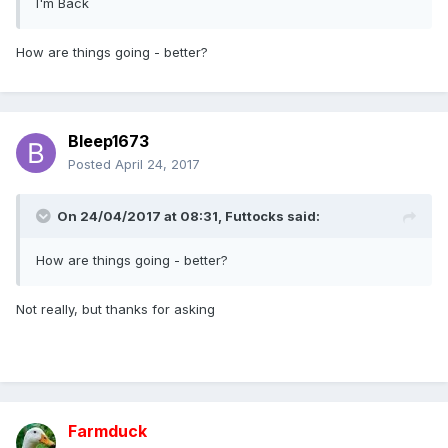
I'm Back
How are things going - better?
Bleep1673
Posted
April 24, 2017
On 24/04/2017 at 08:31,
Futtocks
said:
How are things going - better?
Not really, but thanks for asking
Farmduck