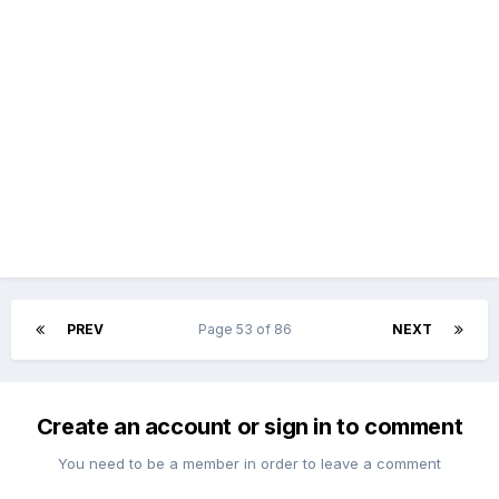
PREV
Page 53 of 86
NEXT
Create an account or sign in to comment
You need to be a member in order to leave a comment