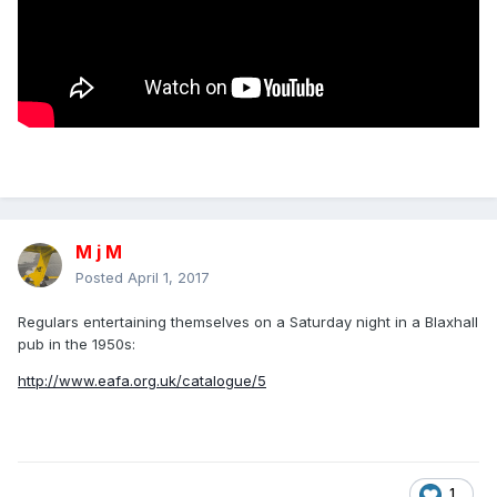
M j M
Posted
April 1, 2017
Regulars entertaining themselves on a Saturday night in a Blaxhall
pub in the 1950s:
http://www.eafa.org.uk/catalogue/5
1