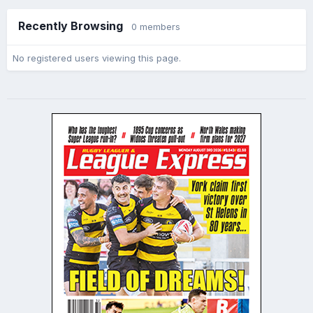
Recently Browsing
0 members
No registered users viewing this page.