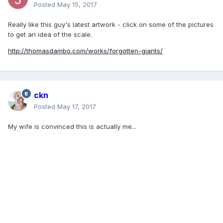
Posted
May 15, 2017
Really like this guy's latest artwork - click on some of the pictures
to get an idea of the scale.
http://thomasdambo.com/works/forgotten-giants/
ckn
Posted
May 17, 2017
My wife is convinced this is actually me...