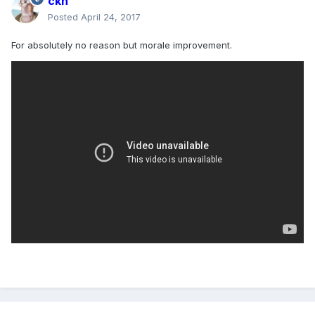
ckn
Posted
April 24, 2017
For absolutely no reason but morale improvement.