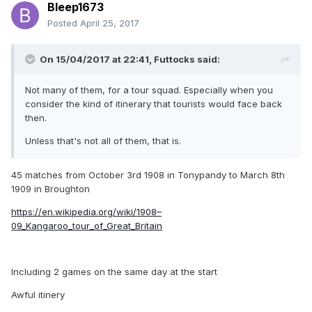
Bleep1673
Posted
April 25, 2017
On 15/04/2017 at 22:41,
Futtocks
said:
Not many of them, for a tour squad. Especially when you
consider the kind of itinerary that tourists would face back
then.
Unless that's not all of them, that is.
45 matches from October 3rd 1908 in Tonypandy to March 8th
1909 in Broughton
https://en.wikipedia.org/wiki/1908–
09_Kangaroo_tour_of_Great_Britain
Including 2 games on the same day at the start
Awful itinery