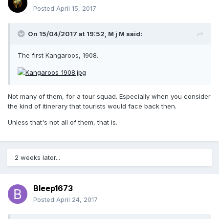
Posted
April 15, 2017
On 15/04/2017 at 19:52,
M j M
said:
The first Kangaroos, 1908.
Not many of them, for a tour squad. Especially when you consider
the kind of itinerary that tourists would face back then.
Unless that's not all of them, that is.
2 weeks later...
Bleep1673
Posted
April 24, 2017