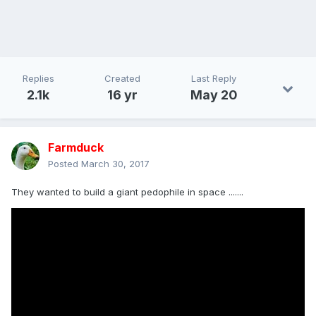
Replies
Created
Last Reply
2.1k
16 yr
May 20
Farmduck
Posted
March 30, 2017
They wanted to build a giant pedophile in space .......