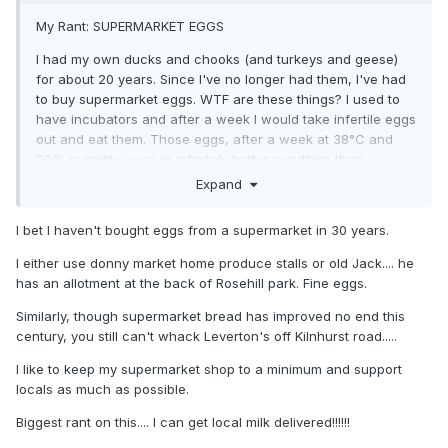
My Rant: SUPERMARKET EGGS
I had my own ducks and chooks (and turkeys and geese)
for about 20 years. Since I've no longer had them, I've had
to buy supermarket eggs. WTF are these things? I used to
have incubators and after a week I would take infertile eggs
out and eat them. Those eggs, after a week at 38°C and
90% humidity were in infinitely better condition than
supermarket eggs. I've seen supermarket eggs that haven't
Expand
even reached their Use-By date so stale that the yolk falls
apart as soon as you crack them.
I bet I haven't bought eggs from a supermarket in 30 years.
I either use donny market home produce stalls or old Jack.... he
has an allotment at the back of Rosehill park. Fine eggs.
Similarly, though supermarket bread has improved no end this
century, you still can't whack Leverton's off Kilnhurst road.....
I like to keep my supermarket shop to a minimum and support
locals as much as possible.
Biggest rant on this.... I can get local milk delivered!!!!!!