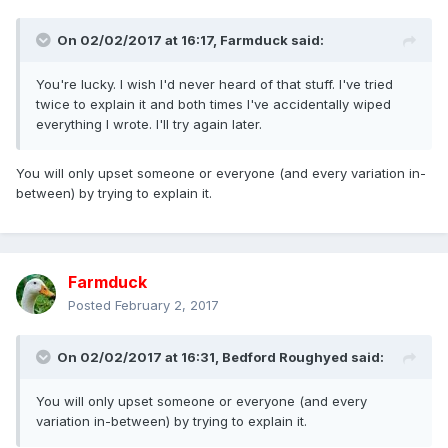
On 02/02/2017 at 16:17,
Farmduck
said:
You're lucky. I wish I'd never heard of that stuff. I've tried
twice to explain it and both times I've accidentally wiped
everything I wrote. I'll try again later.
You will only upset someone or everyone (and every variation in-
between) by trying to explain it.
Farmduck
Posted
February 2, 2017
On 02/02/2017 at 16:31,
Bedford Roughyed
said:
You will only upset someone or everyone (and every
variation in-between) by trying to explain it.