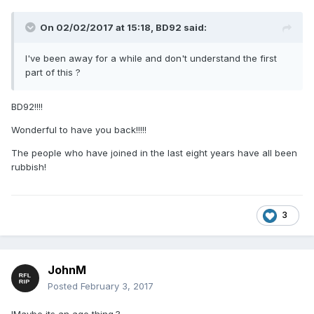
On 02/02/2017 at 15:18,
BD92
said:
I've been away for a while and don't understand the first
part of this ?
BD92!!!!
Wonderful to have you back!!!!!
The people who have joined in the last eight years have all been
rubbish!
3
JohnM
Posted
February 3, 2017