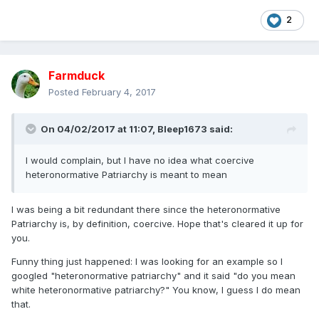
2
Farmduck
Posted
February 4, 2017
On 04/02/2017 at 11:07,
Bleep1673
said:
I would complain, but I have no idea what coercive
heteronormative Patriarchy is meant to mean
I was being a bit redundant there since the heteronormative
Patriarchy is, by definition, coercive. Hope that's cleared it up for
you.
Funny thing just happened: I was looking for an example so I
googled "heteronormative patriarchy" and it said "do you mean
white heteronormative patriarchy?" You know, I guess I do mean
that.