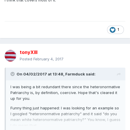
I think that covers most of it.
1
tonyXIII
Posted
February 4, 2017
On 04/02/2017 at 13:48,
Farmduck
said:
I was being a bit redundant there since the heteronormative
Patriarchy is, by definition, coercive. Hope that's cleared it
up for you.
Funny thing just happened: I was looking for an example so
I googled "heteronormative patriarchy" and it said "do you
mean white heteronormative patriarchy?" You know, I guess
I do mean that.