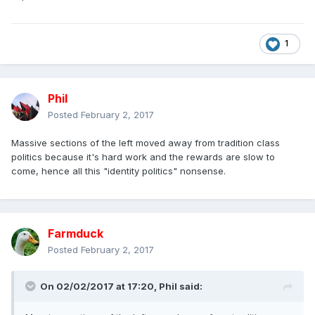
1
Phil
Posted
February 2, 2017
Massive sections of the left moved away from tradition class
politics because it's hard work and the rewards are slow to
come, hence all this "identity politics" nonsense.
Farmduck
Posted
February 2, 2017
On 02/02/2017 at 17:20,
Phil
said: