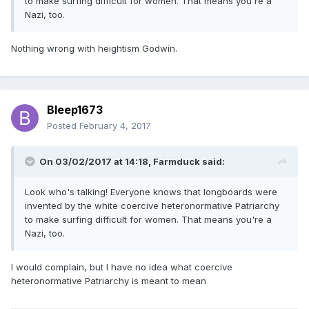
to make surfing difficult for women. That means you're a
Nazi, too.
Nothing wrong with heightism Godwin.
Bleep1673
Posted
February 4, 2017
On 03/02/2017 at 14:18,
Farmduck
said:
Look who's talking! Everyone knows that longboards were
invented by the white coercive heteronormative Patriarchy
to make surfing difficult for women. That means you're a
Nazi, too.
I would complain, but I have no idea what coercive
heteronormative Patriarchy is meant to mean