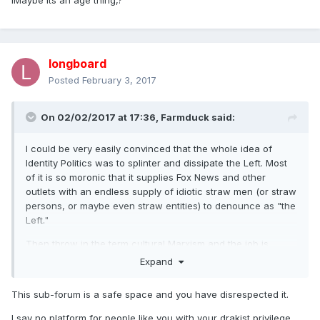
IMaybe its an age thing,?
longboard
Posted
February 3, 2017
On 02/02/2017 at 17:36,
Farmduck
said:
I could be very easily convinced that the whole idea of
Identity Politics was to splinter and dissipate the Left. Most
of it is so moronic that it supplies Fox News and other
outlets with an endless supply of idiotic straw men (or straw
persons, or maybe even straw entities) to denounce as "the
Left."
Then throw in the term cultural Marxism and the job is
complete. We reach the point where a 3rd Wave Fem can
Expand
spout a 20-minute rant against oppression without ever
mentioning income disparity or the Third World yet it's still
This sub-forum is a safe space and you have disrespected it.
dubbed "Marxist"?@?#?$?%?
I say no platform for people like you with your drakist privilege.