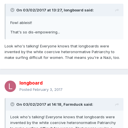
On 03/02/2017 at 13:27,
longboard
said:
Fowl ableist!
That's so dis-empowering...
Look who's talking! Everyone knows that longboards were
invented by the white coercive heteronormative Patriarchy to
make surfing difficult for women. That means you're a Nazi, too.
longboard
Posted
February 3, 2017
On 03/02/2017 at 14:18,
Farmduck
said:
Look who's talking! Everyone knows that longboards were
invented by the white coercive heteronormative Patriarchy