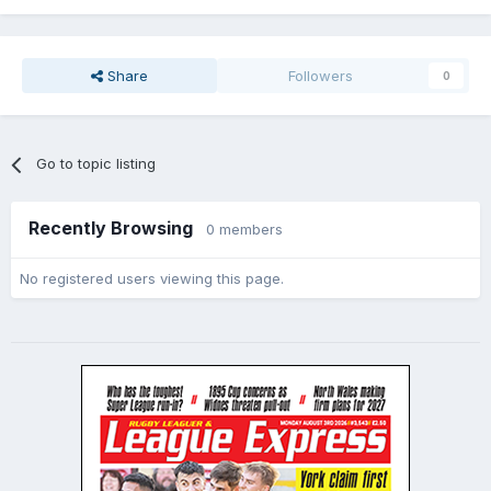
I think that covers most of it.
Share
Followers
0
Go to topic listing
Recently Browsing
0 members
No registered users viewing this page.