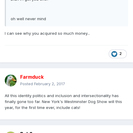
oh well never mind
I can see why you acquired so much money...
2
Farmduck
Posted
February 2, 2017
All this identity politics and inclusion and intersectionality has
finally gone too far. New York's Westminster Dog Show will this
year, for the first time ever, include cats!