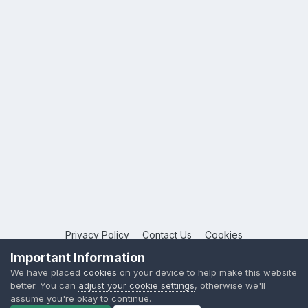
Privacy Policy
Contact Us
Cookies
Copyright © 2026 League Publications Ltd
Important Information
Powered by Invision Community
We have placed
cookies
on your device to help make this website
better. You can
adjust your cookie settings
, otherwise we'll
assume you're okay to continue.