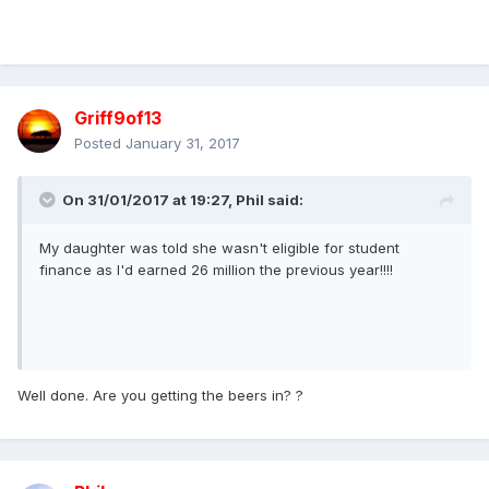
Griff9of13
Posted
January 31, 2017
On 31/01/2017 at 19:27,
Phil
said:
My daughter was told she wasn't eligible for student
finance as I'd earned 26 million the previous year!!!!
Well done. Are you getting the beers in? ?