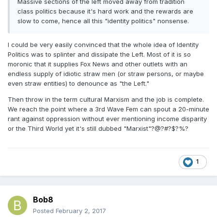
Massive sections of the left moved away from tradition
class politics because it's hard work and the rewards are
slow to come, hence all this "identity politics" nonsense.
I could be very easily convinced that the whole idea of Identity
Politics was to splinter and dissipate the Left. Most of it is so
moronic that it supplies Fox News and other outlets with an
endless supply of idiotic straw men (or straw persons, or maybe
even straw entities) to denounce as "the Left."
Then throw in the term cultural Marxism and the job is complete.
We reach the point where a 3rd Wave Fem can spout a 20-minute
rant against oppression without ever mentioning income disparity
or the Third World yet it's still dubbed "Marxist"?@?#?$?%?
1
Bob8
Posted
February 2, 2017