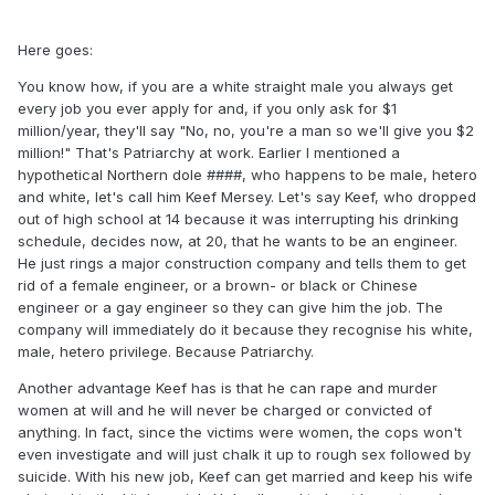
Here goes:
You know how, if you are a white straight male you always get
every job you ever apply for and, if you only ask for $1
million/year, they'll say "No, no, you're a man so we'll give you $2
million!" That's Patriarchy at work. Earlier I mentioned a
hypothetical Northern dole ####, who happens to be male, hetero
and white, let's call him Keef Mersey. Let's say Keef, who dropped
out of high school at 14 because it was interrupting his drinking
schedule, decides now, at 20, that he wants to be an engineer.
He just rings a major construction company and tells them to get
rid of a female engineer, or a brown- or black or Chinese
engineer or a gay engineer so they can give him the job. The
company will immediately do it because they recognise his white,
male, hetero privilege. Because Patriarchy.
Another advantage Keef has is that he can rape and murder
women at will and he will never be charged or convicted of
anything. In fact, since the victims were women, the cops won't
even investigate and will just chalk it up to rough sex followed by
suicide. With his new job, Keef can get married and keep his wife