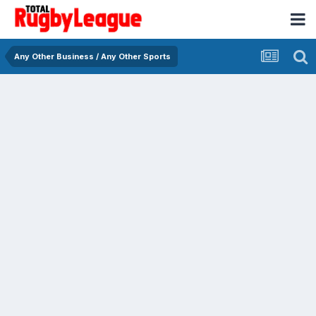
Any Other Business / Any Other Sports