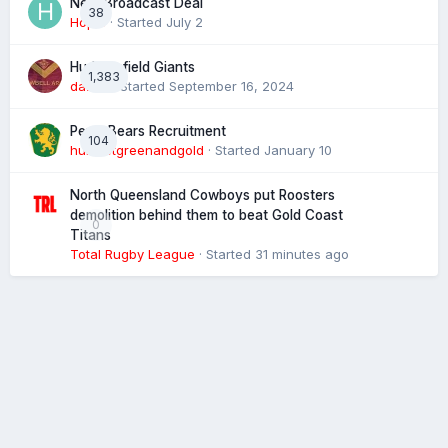
Next Broadcast Deal
38
Hopie
· Started
July 2
Huddersfield Giants
1,383
daz39
· Started
September 16, 2024
Perth Bears Recruitment
104
hunsletgreenandgold
· Started
January 10
North Queensland Cowboys put Roosters
demolition behind them to beat Gold Coast
0
Titans
Total Rugby League
· Started
31 minutes ago