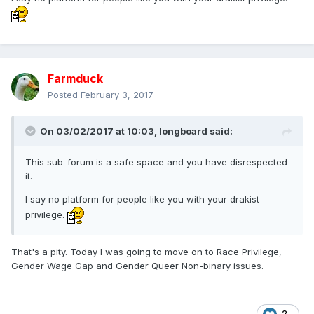
Farmduck
Posted
February 3, 2017
On 03/02/2017 at 10:03,
longboard
said:
This sub-forum is a safe space and you have disrespected
it.
I say no platform for people like you with your drakist
privilege.
That's a pity. Today I was going to move on to Race Privilege,
Gender Wage Gap and Gender Queer Non-binary issues.
2