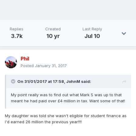
Replies
Created
Last Reply
3.7k
10 yr
Jul 10
Phil
Posted
January 31, 2017
On 31/01/2017 at 17:58,
JohnM
said:
My point really was to find out what Mark S was up to that
meant he had paid over £4 million in tax. Want some of that!
My daughter was told she wasn't eligible for student finance as
I'd earned 26 million the previous year!!!!