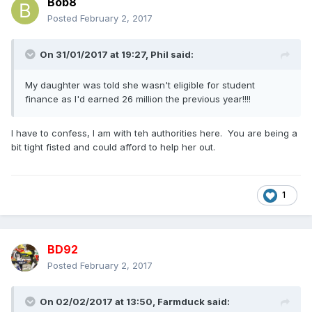
Bob8
Posted
February 2, 2017
On 31/01/2017 at 19:27,
Phil
said:
My daughter was told she wasn't eligible for student
finance as I'd earned 26 million the previous year!!!!
I have to confess, I am with teh authorities here. You are being a
bit tight fisted and could afford to help her out.
1
BD92
Posted
February 2, 2017
On 02/02/2017 at 13:50,
Farmduck
said: