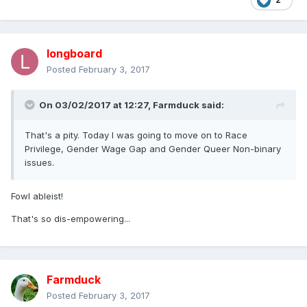
longboard
Posted
February 3, 2017
On 03/02/2017 at 12:27,
Farmduck
said:
That's a pity. Today I was going to move on to Race
Privilege, Gender Wage Gap and Gender Queer Non-binary
issues.
Fowl ableist!
That's so dis-empowering...
Farmduck
Posted
February 3, 2017