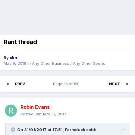
Rant thread
By
ckn
May 9, 2016
in
Any Other Business / Any Other Sports
PREV
Page 26 of 150
NEXT
Robin Evans
Posted
January 31, 2017
On 31/01/2017 at 17:51,
Farmduck
said: