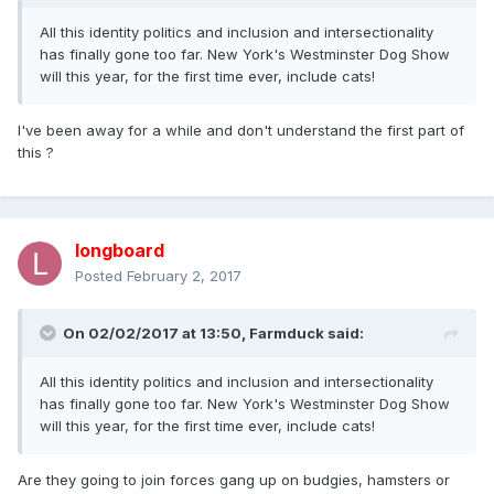
All this identity politics and inclusion and intersectionality
has finally gone too far. New York's Westminster Dog Show
will this year, for the first time ever, include cats!
I've been away for a while and don't understand the first part of
this ?
longboard
Posted
February 2, 2017
On 02/02/2017 at 13:50,
Farmduck
said:
All this identity politics and inclusion and intersectionality
has finally gone too far. New York's Westminster Dog Show
will this year, for the first time ever, include cats!
Are they going to join forces gang up on budgies, hamsters or