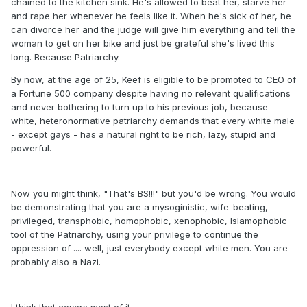
chained to the kitchen sink. He's allowed to beat her, starve her
and rape her whenever he feels like it. When he's sick of her, he
can divorce her and the judge will give him everything and tell the
woman to get on her bike and just be grateful she's lived this
long. Because Patriarchy.
By now, at the age of 25, Keef is eligible to be promoted to CEO of
a Fortune 500 company despite having no relevant qualifications
and never bothering to turn up to his previous job, because
white, heteronormative patriarchy demands that every white male
- except gays - has a natural right to be rich, lazy, stupid and
powerful.
Now you might think, "That's BS!!!" but you'd be wrong. You would
be demonstrating that you are a mysoginistic, wife-beating,
privileged, transphobic, homophobic, xenophobic, Islamophobic
tool of the Patriarchy, using your privilege to continue the
oppression of .... well, just everybody except white men. You are
probably also a Nazi.