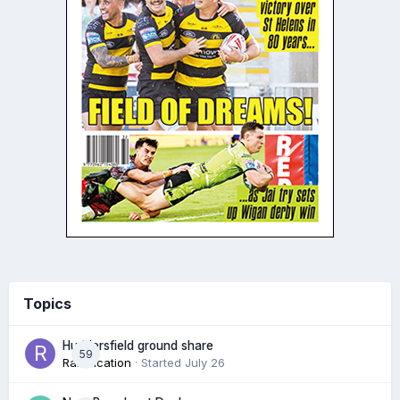
Topics
Huddersfield ground share
59
Ramification
· Started
July 26