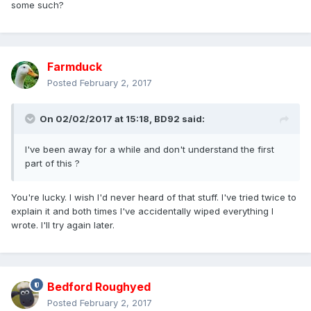
some such?
Farmduck
Posted
February 2, 2017
On 02/02/2017 at 15:18,
BD92
said:
I've been away for a while and don't understand the first
part of this ?
You're lucky. I wish I'd never heard of that stuff. I've tried twice to
explain it and both times I've accidentally wiped everything I
wrote. I'll try again later.
Bedford Roughyed
Posted
February 2, 2017