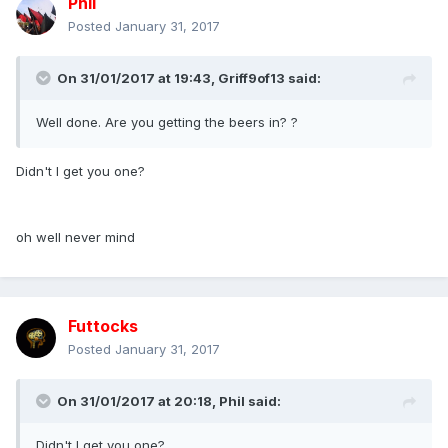
Phil
Posted
January 31, 2017
On 31/01/2017 at 19:43,
Griff9of13
said:
Well done. Are you getting the beers in? ?
Didn't I get you one?
oh well never mind
Futtocks
Posted
January 31, 2017
On 31/01/2017 at 20:18,
Phil
said:
Didn't I get you one?