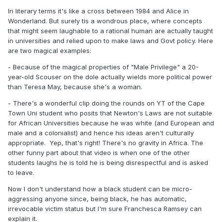
In literary terms it's like a cross between 1984 and Alice in
Wonderland. But surely tis a wondrous place, where concepts
that might seem laughable to a rational human are actually taught
in universities and relied upon to make laws and Govt policy. Here
are two magical examples:
- Because of the magical properties of "Male Privilege" a 20-
year-old Scouser on the dole actually wields more political power
than Teresa May, because she's a woman.
- There's a wonderful clip doing the rounds on YT of the Cape
Town Uni student who posits that Newton's Laws are not suitable
for African Universities because he was white (and European and
male and a colonialist) and hence his ideas aren't culturally
appropriate. Yep, that's right! There's no gravity in Africa. The
other funny part about that video is when one of the other
students laughs he is told he is being disrespectful and is asked
to leave.
Now I don't understand how a black student can be micro-
aggressing anyone since, being black, he has automatic,
irrevocable victim status but I'm sure Franchesca Ramsey can
explain it.