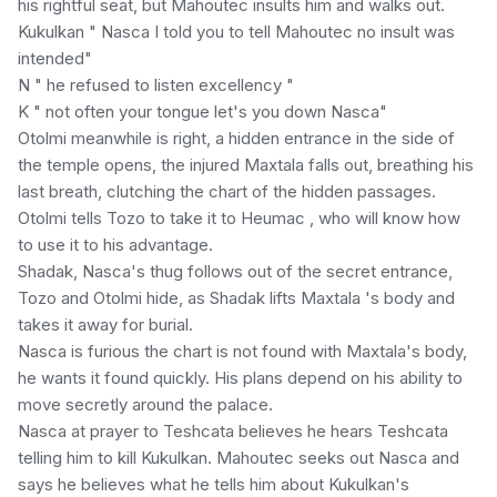
his rightful seat, but Mahoutec insults him and walks out.
Kukulkan " Nasca I told you to tell Mahoutec no insult was
intended"
N " he refused to listen excellency "
K " not often your tongue let's you down Nasca"
Otolmi meanwhile is right, a hidden entrance in the side of
the temple opens, the injured Maxtala falls out, breathing his
last breath, clutching the chart of the hidden passages.
Otolmi tells Tozo to take it to Heumac , who will know how
to use it to his advantage.
Shadak, Nasca's thug follows out of the secret entrance,
Tozo and Otolmi hide, as Shadak lifts Maxtala 's body and
takes it away for burial.
Nasca is furious the chart is not found with Maxtala's body,
he wants it found quickly. His plans depend on his ability to
move secretly around the palace.
Nasca at prayer to Teshcata believes he hears Teshcata
telling him to kill Kukulkan. Mahoutec seeks out Nasca and
says he believes what he tells him about Kukulkan's