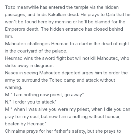
Tozo meanwhile has entered the temple via the hidden
passages, and finds Kukulkan dead. He prays to Qala that he
won't be found here by morning or he'll be blamed for the
Emperors death. The hidden entrance has closed behind
him.
Mahoutec challenges Heumac to a duel in the dead of night
in the courtyard of the palace.
Heumac wins the sword fight but will not kill Mahoutec, who
slinks away in disgrace.
Nasca in seeing Mahoutec dejected urges him to order the
army to surround the Toltec camp and attack without
warning.
M " I am nothing now priest, go away"
N." I order you to attack"
M " when I was alive you were my priest, when I die you can
pray for my soul, but now I am a nothing without honour,
beaten by Heumac"
Chimalma prays for her father's safety, but she prays to