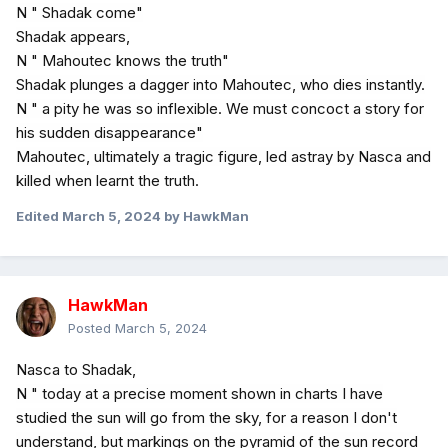
N " Shadak come"
Shadak appears,
N " Mahoutec knows the truth"
Shadak plunges a dagger into Mahoutec, who dies instantly.
N " a pity he was so inflexible. We must concoct a story for
his sudden disappearance"
Mahoutec, ultimately a tragic figure, led astray by Nasca and
killed when learnt the truth.
Edited
March 5, 2024
by HawkMan
HawkMan
Posted
March 5, 2024
Nasca to Shadak,
N " today at a precise moment shown in charts I have
studied the sun will go from the sky, for a reason I don't
understand, but markings on the pyramid of the sun record