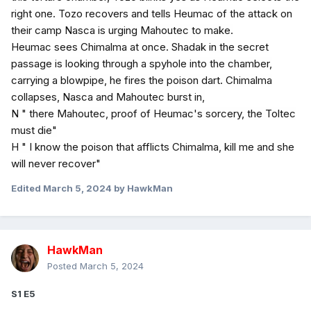
right one. Tozo recovers and tells Heumac of the attack on
their camp Nasca is urging Mahoutec to make.
Heumac sees Chimalma at once. Shadak in the secret
passage is looking through a spyhole into the chamber,
carrying a blowpipe, he fires the poison dart. Chimalma
collapses, Nasca and Mahoutec burst in,
N " there Mahoutec, proof of Heumac's sorcery, the Toltec
must die"
H " I know the poison that afflicts Chimalma, kill me and she
will never recover"
Edited
March 5, 2024
by HawkMan
HawkMan
Posted
March 5, 2024
S1 E5