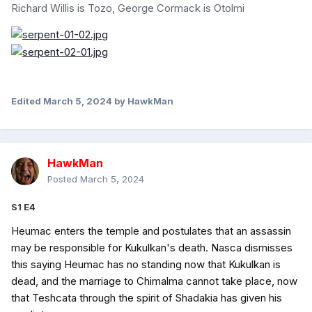
Richard Willis is Tozo, George Cormack is Otolmi
Edited
March 5, 2024
by HawkMan
HawkMan
Posted
March 5, 2024
S1 E4
Heumac enters the temple and postulates that an assassin
may be responsible for Kukulkan's death. Nasca dismisses
this saying Heumac has no standing now that Kukulkan is
dead, and the marriage to Chimalma cannot take place, now
that Teshcata through the spirit of Shadakia has given his