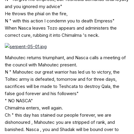
and you ignored my advice"
He throws the phial on the fire,
N " with this action I condemn you to death Empress"
When Nasca leaves Tozo appears and administers the
correct cure, rubbing it into Chimalma 's neck.
Mahoutec returns triumphant, and Nasca calls a meeting of
the council with Mahoutec present.
N " Mahoutec our great warrior has led us to victory, the
Toltec army is defeated, tomorrow and for three days,
sacrifices will be made to Teshcata to destroy Qala, the
false god forever and his followers"
" NO NASCA"
Chimalma enters, well again.
Ch " this day has stained our people forever, we are
dishonoured , Mahoutec you are stripped of rank, and
banished. Nasca , you and Shadak will be bound over to