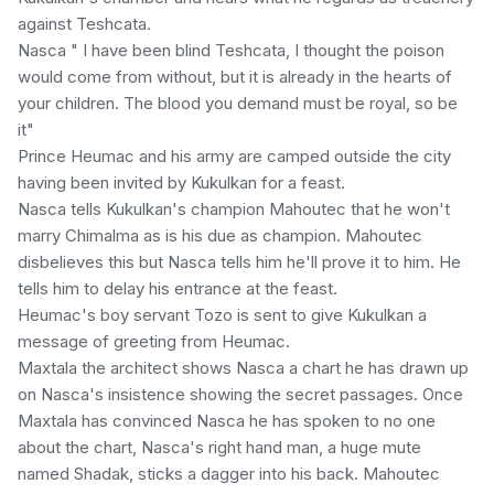
against Teshcata.
Nasca " I have been blind Teshcata, I thought the poison
would come from without, but it is already in the hearts of
your children. The blood you demand must be royal, so be
it"
Prince Heumac and his army are camped outside the city
having been invited by Kukulkan for a feast.
Nasca tells Kukulkan's champion Mahoutec that he won't
marry Chimalma as is his due as champion. Mahoutec
disbelieves this but Nasca tells him he'll prove it to him. He
tells him to delay his entrance at the feast.
Heumac's boy servant Tozo is sent to give Kukulkan a
message of greeting from Heumac.
Maxtala the architect shows Nasca a chart he has drawn up
on Nasca's insistence showing the secret passages. Once
Maxtala has convinced Nasca he has spoken to no one
about the chart, Nasca's right hand man, a huge mute
named Shadak, sticks a dagger into his back. Mahoutec