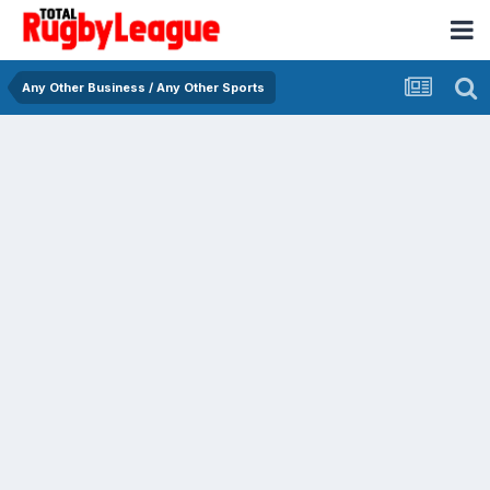
Any Other Business / Any Other Sports