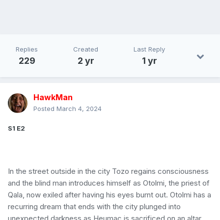
Replies
Created
Last Reply
229
2 yr
1 yr
HawkMan
Posted
March 4, 2024
S1 E2
In the street outside in the city Tozo regains consciousness
and the blind man introduces himself as Otolmi, the priest of
Qala, now exiled after having his eyes burnt out. Otolmi has a
recurring dream that ends with the city plunged into
unexpected darkness as Heumac is sacrificed on an altar.