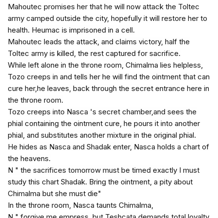
Mahoutec promises her that he will now attack the Toltec
army camped outside the city, hopefully it will restore her to
health. Heumac is imprisoned in a cell.
Mahoutec leads the attack, and claims victory, half the
Toltec army is killed, the rest captured for sacrifice.
While left alone in the throne room, Chimalma lies helpless,
Tozo creeps in and tells her he will find the ointment that can
cure her,he leaves, back through the secret entrance here in
the throne room.
Tozo creeps into Nasca 's secret chamber,and sees the
phial containing the ointment cure, he pours it into another
phial, and substitutes another mixture in the original phial.
He hides as Nasca and Shadak enter, Nasca holds a chart of
the heavens.
N " the sacrifices tomorrow must be timed exactly I must
study this chart Shadak. Bring the ointment, a pity about
Chimalma but she must die"
In the throne room, Nasca taunts Chimalma,
N " forgive me empress, but Teshcata demands total loyalty