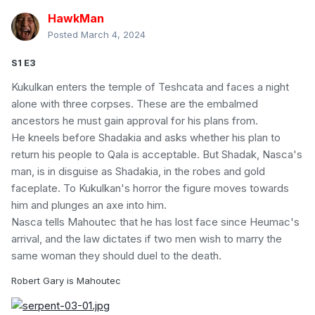
HawkMan
Posted
March 4, 2024
S1 E3
Kukulkan enters the temple of Teshcata and faces a night
alone with three corpses. These are the embalmed
ancestors he must gain approval for his plans from.
He kneels before Shadakia and asks whether his plan to
return his people to Qala is acceptable. But Shadak, Nasca's
man, is in disguise as Shadakia, in the robes and gold
faceplate. To Kukulkan's horror the figure moves towards
him and plunges an axe into him.
Nasca tells Mahoutec that he has lost face since Heumac's
arrival, and the law dictates if two men wish to marry the
same woman they should duel to the death.
Robert Gary is Mahoutec