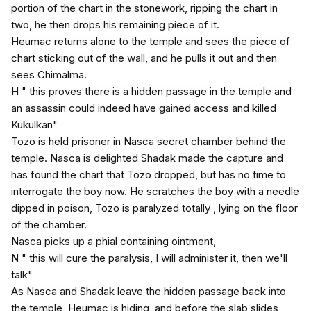
portion of the chart in the stonework, ripping the chart in
two, he then drops his remaining piece of it.
Heumac returns alone to the temple and sees the piece of
chart sticking out of the wall, and he pulls it out and then
sees Chimalma.
H " this proves there is a hidden passage in the temple and
an assassin could indeed have gained access and killed
Kukulkan"
Tozo is held prisoner in Nasca secret chamber behind the
temple. Nasca is delighted Shadak made the capture and
has found the chart that Tozo dropped, but has no time to
interrogate the boy now. He scratches the boy with a needle
dipped in poison, Tozo is paralyzed totally , lying on the floor
of the chamber.
Nasca picks up a phial containing ointment,
N " this will cure the paralysis, I will administer it, then we'll
talk"
As Nasca and Shadak leave the hidden passage back into
the temple, Heumac is hiding, and before the slab slides