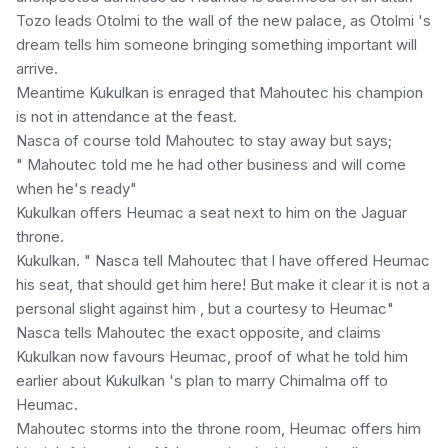
Tozo leads Otolmi to the wall of the new palace, as Otolmi 's
dream tells him someone bringing something important will
arrive.
Meantime Kukulkan is enraged that Mahoutec his champion
is not in attendance at the feast.
Nasca of course told Mahoutec to stay away but says;
" Mahoutec told me he had other business and will come
when he's ready"
Kukulkan offers Heumac a seat next to him on the Jaguar
throne.
Kukulkan. " Nasca tell Mahoutec that I have offered Heumac
his seat, that should get him here! But make it clear it is not a
personal slight against him , but a courtesy to Heumac"
Nasca tells Mahoutec the exact opposite, and claims
Kukulkan now favours Heumac, proof of what he told him
earlier about Kukulkan 's plan to marry Chimalma off to
Heumac.
Mahoutec storms into the throne room, Heumac offers him