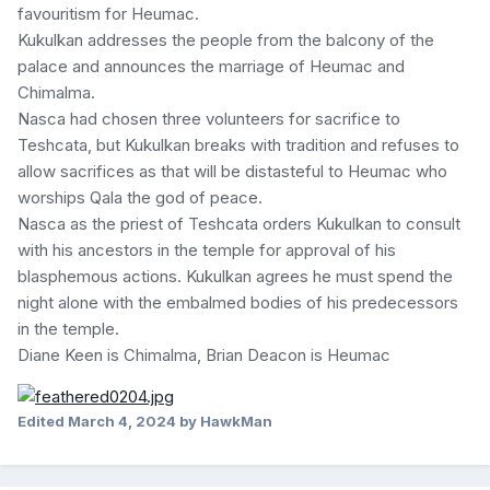
favouritism for Heumac.
Kukulkan addresses the people from the balcony of the
palace and announces the marriage of Heumac and
Chimalma.
Nasca had chosen three volunteers for sacrifice to
Teshcata, but Kukulkan breaks with tradition and refuses to
allow sacrifices as that will be distasteful to Heumac who
worships Qala the god of peace.
Nasca as the priest of Teshcata orders Kukulkan to consult
with his ancestors in the temple for approval of his
blasphemous actions. Kukulkan agrees he must spend the
night alone with the embalmed bodies of his predecessors
in the temple.
Diane Keen is Chimalma, Brian Deacon is Heumac
Edited
March 4, 2024
by HawkMan