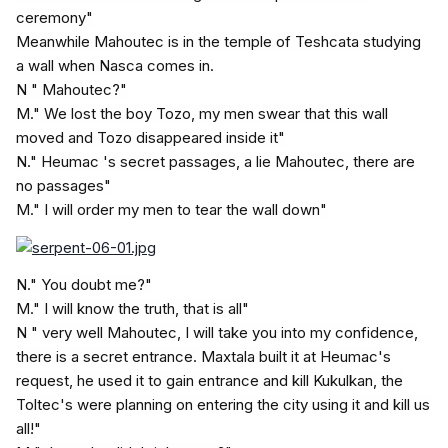
ceremony"
Meanwhile Mahoutec is in the temple of Teshcata studying
a wall when Nasca comes in.
N " Mahoutec?"
M." We lost the boy Tozo, my men swear that this wall
moved and Tozo disappeared inside it"
N." Heumac 's secret passages, a lie Mahoutec, there are
no passages"
M." I will order my men to tear the wall down"
N." You doubt me?"
M." I will know the truth, that is all"
N " very well Mahoutec, I will take you into my confidence,
there is a secret entrance. Maxtala built it at Heumac's
request, he used it to gain entrance and kill Kukulkan, the
Toltec's were planning on entering the city using it and kill us
all!"