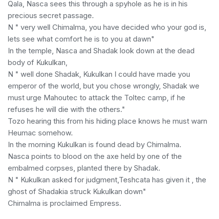
Qala, Nasca sees this through a spyhole as he is in his
precious secret passage.
N " very well Chimalma, you have decided who your god is,
lets see what comfort he is to you at dawn"
In the temple, Nasca and Shadak look down at the dead
body of Kukulkan,
N " well done Shadak, Kukulkan I could have made you
emperor of the world, but you chose wrongly, Shadak we
must urge Mahoutec to attack the Toltec camp, if he
refuses he will die with the others."
Tozo hearing this from his hiding place knows he must warn
Heumac somehow.
In the morning Kukulkan is found dead by Chimalma.
Nasca points to blood on the axe held by one of the
embalmed corpses, planted there by Shadak.
N " Kukulkan asked for judgment,Teshcata has given it , the
ghost of Shadakia struck Kukulkan down"
Chimalma is proclaimed Empress.