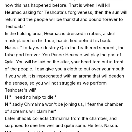
how this has happened before. That is when I will kill
Heumac asking for Teshcata's forgiveness, then the sun will
return and the people will be thankful and bound forever to
Teshcata"
In the holding area, Heumac is dressed in robes, a skull
mask placed on his face, hands tied behind his back.
Nasca. " today we destroy Qala the feathered serpent , the
false god forever. You Prince Heumac will play the part of
Qala. You will be laid on the altar, your heart torn out in front
of the people. I can give you a cloth to put over your mouth
if you wish, it is impregnated with an aroma that will deaden
the senses, so you will not struggle as we perform
Teshcata's will"
H " I need no help to die "
N " sadly Chimalma won't be joining us, I fear the chamber
of screams will claim her"
Later Shadak collects Chimalma from the chamber, and
surprised to see her well and quite sane. He tells Nasca.