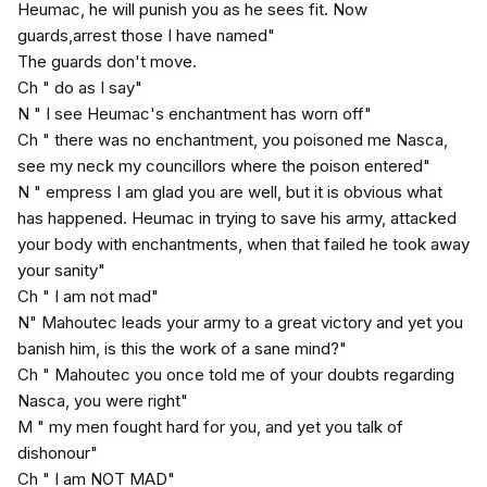
Heumac, he will punish you as he sees fit. Now
guards,arrest those I have named"
The guards don't move.
Ch " do as I say"
N " I see Heumac's enchantment has worn off"
Ch " there was no enchantment, you poisoned me Nasca,
see my neck my councillors where the poison entered"
N " empress I am glad you are well, but it is obvious what
has happened. Heumac in trying to save his army, attacked
your body with enchantments, when that failed he took away
your sanity"
Ch " I am not mad"
N" Mahoutec leads your army to a great victory and yet you
banish him, is this the work of a sane mind?"
Ch " Mahoutec you once told me of your doubts regarding
Nasca, you were right"
M " my men fought hard for you, and yet you talk of
dishonour"
Ch " I am NOT MAD"