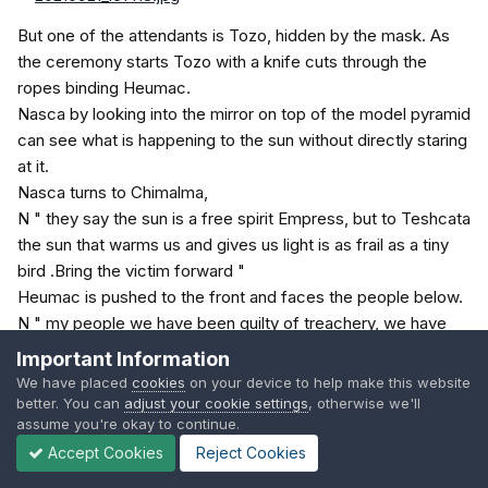
But one of the attendants is Tozo, hidden by the mask. As
the ceremony starts Tozo with a knife cuts through the
ropes binding Heumac.
Nasca by looking into the mirror on top of the model pyramid
can see what is happening to the sun without directly staring
at it.
Nasca turns to Chimalma,
N " they say the sun is a free spirit Empress, but to Teshcata
the sun that warms us and gives us light is as frail as a tiny
bird .Bring the victim forward "
Heumac is pushed to the front and faces the people below.
N " my people we have been guilty of treachery, we have
been unfaithful to the God Teshcata. He knows that Qala the
Important Information
false god still dwells in some of your hearts. There must be
We have placed
cookies
on your device to help make this website
no room there for any god but Teshcata. For he is a jealous
better. You can
adjust your cookie settings
, otherwise we'll
assume you're okay to continue.
god, deny him any part of your love and he will deny you life
Accept Cookies
Reject Cookies
itself. "
Nasca looks as the sun shines on the mirror and is starting to