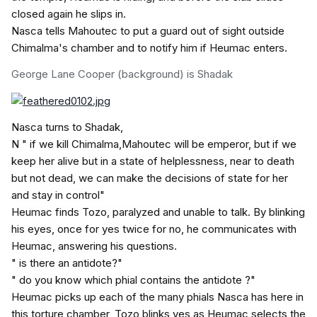
closed again he slips in.
Nasca tells Mahoutec to put a guard out of sight outside
Chimalma's chamber and to notify him if Heumac enters.
George Lane
Cooper (background) is Shadak
Nasca turns to Shadak,
N " if we kill Chimalma,Mahoutec will be emperor, but if we
keep her alive but in a state of helplessness, near to death
but not dead, we can make the decisions of state for her
and stay in control"
Heumac finds Tozo, paralyzed and unable to talk. By blinking
his eyes, once for yes twice for no, he communicates with
Heumac, answering his questions.
" is there an antidote?"
" do you know which phial contains the antidote ?"
Heumac picks up each of the many phials Nasca has here in
this torture chamber, Tozo blinks yes as Heumac selects the