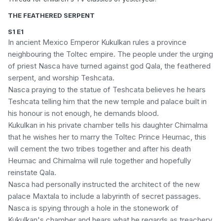
THE FEATHERED SERPENT
S1 E1
In ancient Mexico Emperor Kukulkan rules a province
neighbouring the Toltec empire. The people under the urging
of priest Nasca have turned against god Qala, the feathered
serpent, and worship Teshcata.
Nasca praying to the statue of Teshcata believes he hears
Teshcata telling him that the new temple and palace built in
his honour is not enough, he demands blood.
Kukulkan in his private chamber tells his daughter Chimalma
that he wishes her to marry the Toltec Prince Heumac, this
will cement the two tribes together and after his death
Heumac and Chimalma will rule together and hopefully
reinstate Qala.
Nasca had personally instructed the architect of the new
palace Maxtala to include a labyrinth of secret passages.
Nasca is spying through a hole in the stonework of
Kukulkan's chamber and hears what he regards as treachery