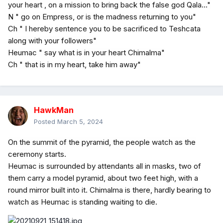
your heart , on a mission to bring back the false god Qala..."
N " go on Empress, or is the madness returning to you"
Ch " I hereby sentence you to be sacrificed to Teshcata
along with your followers"
Heumac " say what is in your heart Chimalma"
Ch " that is in my heart, take him away"
HawkMan
Posted
March 5, 2024
On the summit of the pyramid, the people watch as the
ceremony starts.
Heumac is surrounded by attendants all in masks, two of
them carry a model pyramid, about two feet high, with a
round mirror built into it. Chimalma is there, hardly bearing to
watch as Heumac is standing waiting to die.