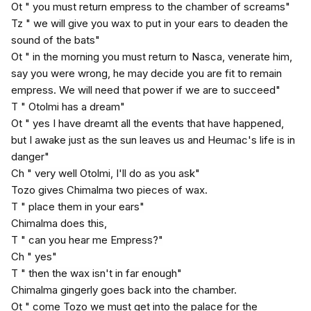
Ot " you must return empress to the chamber of screams"
Tz " we will give you wax to put in your ears to deaden the
sound of the bats"
Ot " in the morning you must return to Nasca, venerate him,
say you were wrong, he may decide you are fit to remain
empress. We will need that power if we are to succeed"
T " Otolmi has a dream"
Ot " yes I have dreamt all the events that have happened,
but I awake just as the sun leaves us and Heumac's life is in
danger"
Ch " very well Otolmi, I'll do as you ask"
Tozo gives Chimalma two pieces of wax.
T " place them in your ears"
Chimalma does this,
T " can you hear me Empress?"
Ch " yes"
T " then the wax isn't in far enough"
Chimalma gingerly goes back into the chamber.
Ot " come Tozo we must get into the palace for the