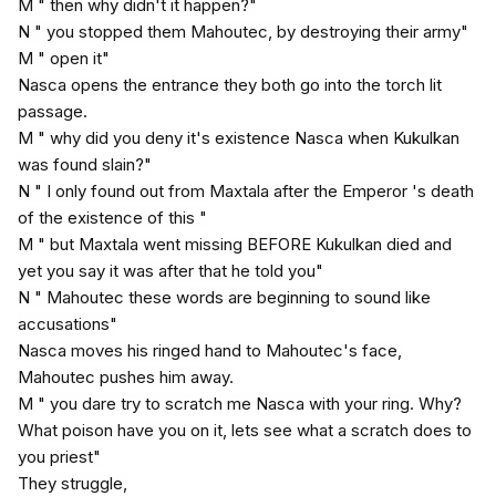
M " then why didn't it happen?"
N " you stopped them Mahoutec, by destroying their army"
M " open it"
Nasca opens the entrance they both go into the torch lit
passage.
M " why did you deny it's existence Nasca when Kukulkan
was found slain?"
N " I only found out from Maxtala after the Emperor 's death
of the existence of this "
M " but Maxtala went missing BEFORE Kukulkan died and
yet you say it was after that he told you"
N " Mahoutec these words are beginning to sound like
accusations"
Nasca moves his ringed hand to Mahoutec's face,
Mahoutec pushes him away.
M " you dare try to scratch me Nasca with your ring. Why?
What poison have you on it, lets see what a scratch does to
you priest"
They struggle,