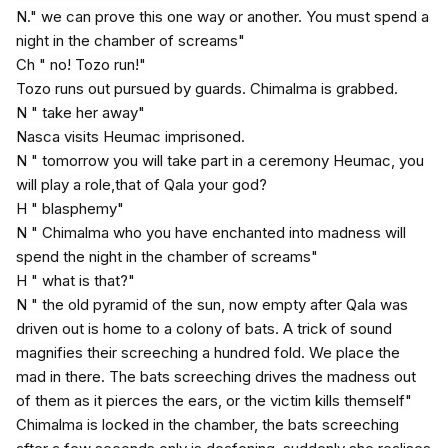
N." we can prove this one way or another. You must spend a
night in the chamber of screams"
Ch " no! Tozo run!"
Tozo runs out pursued by guards. Chimalma is grabbed.
N " take her away"
Nasca visits Heumac imprisoned.
N " tomorrow you will take part in a ceremony Heumac, you
will play a role,that of Qala your god?
H " blasphemy"
N " Chimalma who you have enchanted into madness will
spend the night in the chamber of screams"
H " what is that?"
N " the old pyramid of the sun, now empty after Qala was
driven out is home to a colony of bats. A trick of sound
magnifies their screeching a hundred fold. We place the
mad in there. The bats screeching drives the madness out
of them as it pierces the ears, or the victim kills themself"
Chimalma is locked in the chamber, the bats screeching