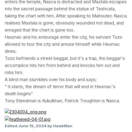
enters the temple, Nasca is distracted and Maxtala escapes
into the secret passage behind the statue of Teshcata,
taking the chart with him. After speaking to Mahoutec Nasca
realises Maxtala is gone, obviously wounded not dead, and
enraged that the chart is gone too.
Heumac and his entourage enter the city, his servant Tozo
allowed to tour the city and amuse himself while Heumac
dines.
Tozo befriends a street beggar, but it's a trap, the beggar's
accomplice hits him from behind and knocks him out and
robs him.
A blind man stumbles over his body and says;
" it starts, the dream of terror that will end in Heumac's
death begins"
Tony Steedman is Kukulkhan, Patrick Troughton is Nasca.
Edited
June 15, 2024
by HawkMan