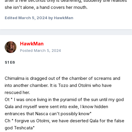
after a few seconds only is deafening, suddenly she realises
she isn't alone, a hand covers her mouth.
Edited
March 5, 2024
by HawkMan
HawkMan
Posted
March 5, 2024
S1 E6
Chimalma is dragged out of the chamber of screams and
into another chamber. It is Tozo and Otolmi who have
rescued her.
Ot " I was once living in the pyramid of the sun until my god
Qala and myself were sent into exile, I know hidden
entrances that Nasca can't possibly know"
Ch " forgive us Otolmi, we have deserted Qala for the false
god Teshcata"