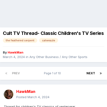
Cult TV Thread- Classic Children's TV Series
the feathered serpent
catweazle
By
HawkMan
March 4, 2024
in
Any Other Business / Any Other Sports
PREV
Page 1 of 10
NEXT
HawkMan
Posted
March 4, 2024
Thread for children's TV classics of yesteryear.