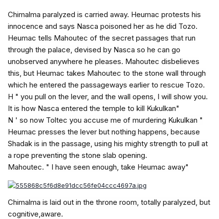
Chimalma paralyzed is carried away. Heumac protests his
innocence and says Nasca poisoned her as he did Tozo.
Heumac tells Mahoutec of the secret passages that run
through the palace, devised by Nasca so he can go
unobserved anywhere he pleases. Mahoutec disbelieves
this, but Heumac takes Mahoutec to the stone wall through
which he entered the passageways earlier to rescue Tozo.
H " you pull on the lever, and the wall opens, I will show you.
It is how Nasca entered the temple to kill Kukulkan"
N ' so now Toltec you accuse me of murdering Kukulkan "
Heumac presses the lever but nothing happens, because
Shadak is in the passage, using his mighty strength to pull at
a rope preventing the stone slab opening.
Mahoutec. " I have seen enough, take Heumac away"
Chimalma is laid out in the throne room, totally paralyzed, but
cognitive,aware.