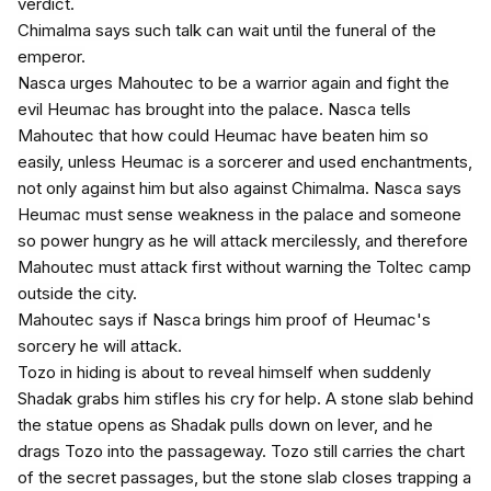
verdict.
Chimalma says such talk can wait until the funeral of the
emperor.
Nasca urges Mahoutec to be a warrior again and fight the
evil Heumac has brought into the palace. Nasca tells
Mahoutec that how could Heumac have beaten him so
easily, unless Heumac is a sorcerer and used enchantments,
not only against him but also against Chimalma. Nasca says
Heumac must sense weakness in the palace and someone
so power hungry as he will attack mercilessly, and therefore
Mahoutec must attack first without warning the Toltec camp
outside the city.
Mahoutec says if Nasca brings him proof of Heumac's
sorcery he will attack.
Tozo in hiding is about to reveal himself when suddenly
Shadak grabs him stifles his cry for help. A stone slab behind
the statue opens as Shadak pulls down on lever, and he
drags Tozo into the passageway. Tozo still carries the chart
of the secret passages, but the stone slab closes trapping a