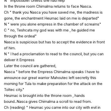
N " impossible! Unless she had help"
In the throne room Chimalma returns to face Nasca.
Ch " thank you Nasca you have saved me, the madness is
gone, the enchantment Heumac laid on me is departed"
N " were you alone empress in the chamber of screams"
C " no, Teshcata my god was with me , he guided me
through the ordeal"
Nasca is suspicious but has to accept the evidence in front
of him.
N " I had a proclamation to read to the council, but you can
deliver it Empress
Later the council are gathered,
Nasca " before the Empress Chimalma speaks I have to
announce our great warrior Mahoutec left secretly this
morning for Tula to make preparation for the attack on the
Toltec city."
Heumac is brought into the throne room , hands
bound..Nasca gives Chimalma a scroll to read from.
Ch (reading) " Heumac you came into our city with evil in