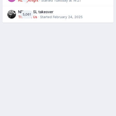
HaxbyKnight
· Started
Tuesday at 14:21
NRL eye SL takeover
5,061
The 4 of Us
· Started
February 24, 2025