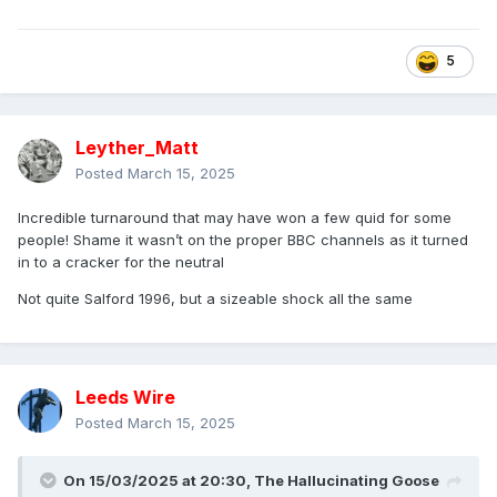
5
Leyther_Matt
Posted
March 15, 2025
Incredible turnaround that may have won a few quid for some
people! Shame it wasn’t on the proper BBC channels as it turned
in to a cracker for the neutral
Not quite Salford 1996, but a sizeable shock all the same
Leeds Wire
Posted
March 15, 2025
On 15/03/2025 at 20:30,
The Hallucinating Goose