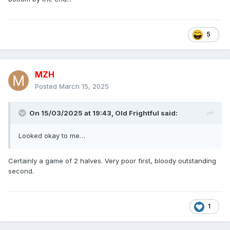
5
MZH
Posted
March 15, 2025
On 15/03/2025 at 19:43,
Old Frightful
said:
Looked okay to me…
Certainly a game of 2 halves. Very poor first, bloody outstanding
second.
1