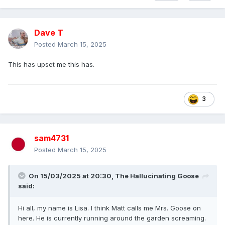
Dave T
Posted
March 15, 2025
This has upset me this has.
3
sam4731
Posted
March 15, 2025
On 15/03/2025 at 20:30,
The Hallucinating Goose
said:
Hi all, my name is Lisa. I think Matt calls me Mrs. Goose on
here. He is currently running around the garden screaming.