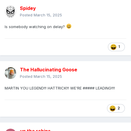
Spidey
Posted
March 15, 2025
Is somebody watching on delay?
1
The Hallucinating Goose
Posted
March 15, 2025
MARTIN YOU LEGEND!!! HATTRICK!!! WE'RE ##### LEADING!!!!
2