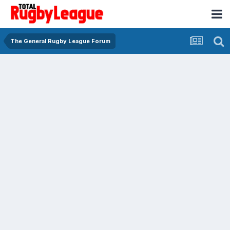
The General Rugby League Forum