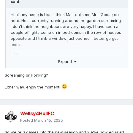
said:
Hi all, my name is Lisa. I think Matt calls me Mrs. Goose on
here. He is currently running around the garden screaming.
I don't think the neighbours are very happy, I have seen a
couple of lights come on in bedrooms in the row of houses
opposite and I think a window just opened. I better go get
him in.
Lisa.
Expand
Screaming or Honking?
Either way, enjoy the moment!
Wellsy4HullFC
Posted
March 15, 2025
So we're 6 games into the new season and we've now equaled