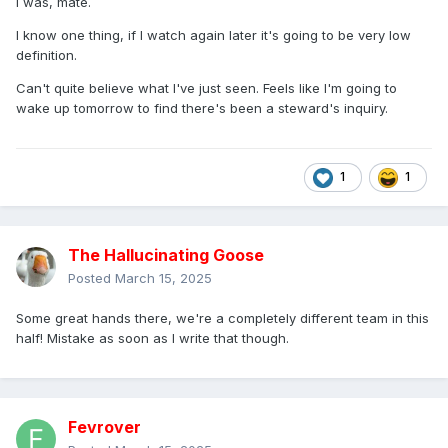
I was, mate.
I know one thing, if I watch again later it's going to be very low
definition.
Can't quite believe what I've just seen. Feels like I'm going to
wake up tomorrow to find there's been a steward's inquiry.
1
1
The Hallucinating Goose
Posted
March 15, 2025
Some great hands there, we're a completely different team in this
half! Mistake as soon as I write that though.
Fevrover