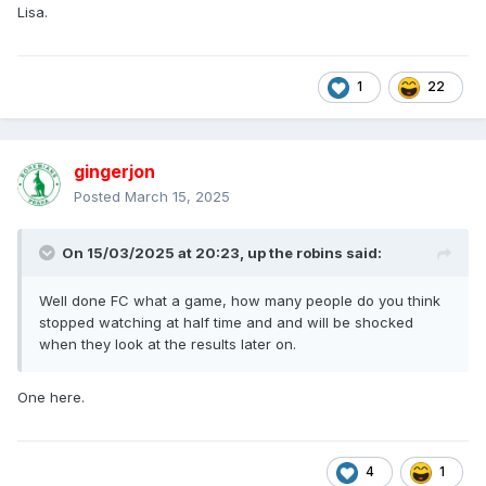
Lisa.
1
22
gingerjon
Posted
March 15, 2025
On 15/03/2025 at 20:23,
up the robins
said:
Well done FC what a game, how many people do you think
stopped watching at half time and and will be shocked
when they look at the results later on.
One here.
4
1