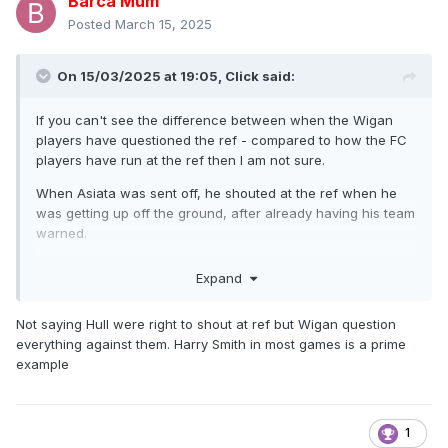
Barca Mum
Posted
March 15, 2025
On 15/03/2025 at 19:05,
Click
said:
If you can't see the difference between when the Wigan
players have questioned the ref - compared to how the FC
players have run at the ref then I am not sure.
When Asiata was sent off, he shouted at the ref when he
was getting up off the ground, after already having his team
warned.
It is dire discipline.
Expand
Not saying Hull were right to shout at ref but Wigan question
everything against them. Harry Smith in most games is a prime
example
1