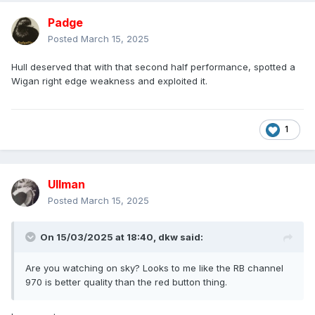
Padge
Posted
March 15, 2025
Hull deserved that with that second half performance, spotted a
Wigan right edge weakness and exploited it.
1
Ullman
Posted
March 15, 2025
On 15/03/2025 at 18:40,
dkw
said:
Are you watching on sky? Looks to me like the RB channel
970 is better quality than the red button thing.