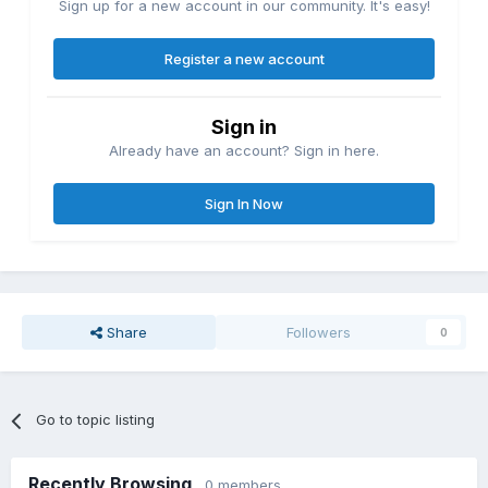
Sign up for a new account in our community. It's easy!
Register a new account
Sign in
Already have an account? Sign in here.
Sign In Now
Share
Followers
0
Go to topic listing
Recently Browsing
0 members