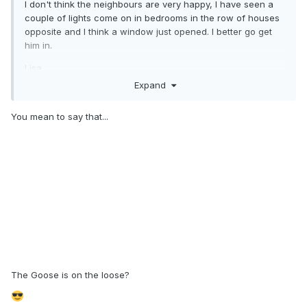
I don't think the neighbours are very happy, I have seen a
couple of lights come on in bedrooms in the row of houses
opposite and I think a window just opened. I better go get
him in.
Lisa.
Expand
You mean to say that...
The Goose is on the loose?