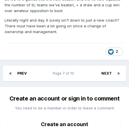
the number of SL teams we've beaten, + a draw and a cup win
over amateur opposition to boot.
Literally night and day. It surely isn't down to just a new coach?
There must have been a lot going on since a change of
ownership and management.
2
PREV
Page 7 of 10
NEXT
Create an account or sign in to comment
You need to be a member in order to leave a comment
Create an account