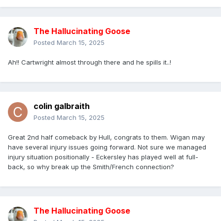
The Hallucinating Goose
Posted
March 15, 2025
Ah!! Cartwright almost through there and he spills it..!
colin galbraith
Posted
March 15, 2025
Great 2nd half comeback by Hull, congrats to them. Wigan may
have several injury issues going forward. Not sure we managed
injury situation positionally - Eckersley has played well at full-
back, so why break up the Smith/French connection?
The Hallucinating Goose