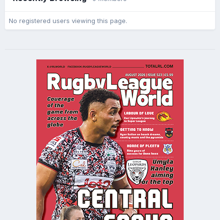
No registered users viewing this page.