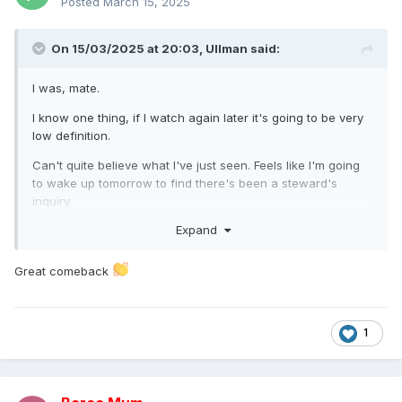
Posted
March 15, 2025
On 15/03/2025 at 20:03,
Ullman
said:
I was, mate.
I know one thing, if I watch again later it's going to be very
low definition.
Can't quite believe what I've just seen. Feels like I'm going
to wake up tomorrow to find there's been a steward's
inquiry.
Expand
Great comeback
1