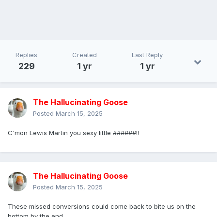
Replies
Created
Last Reply
229
1 yr
1 yr
The Hallucinating Goose
Posted
March 15, 2025
C'mon Lewis Martin you sexy little ######!!
The Hallucinating Goose
Posted
March 15, 2025
These missed conversions could come back to bite us on the
bottom by the end...