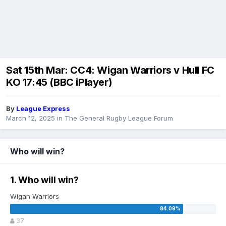
Sat 15th Mar: CC4: Wigan Warriors v Hull FC
KO 17:45 (BBC iPlayer)
By
League Express
March 12, 2025
in
The General Rugby League Forum
Who will win?
1. Who will win?
Wigan Warriors
37