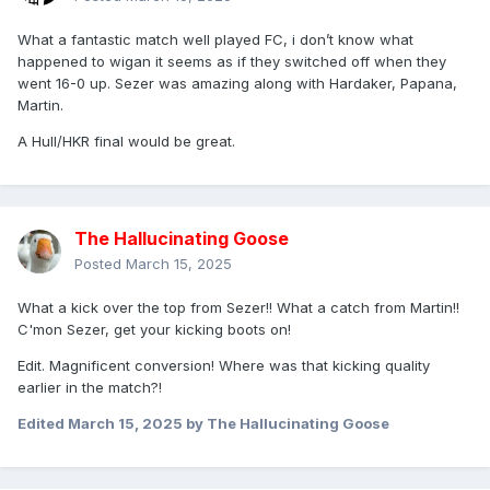
What a fantastic match well played FC, i don’t know what
happened to wigan it seems as if they switched off when they
went 16-0 up. Sezer was amazing along with Hardaker, Papana,
Martin.
A Hull/HKR final would be great.
The Hallucinating Goose
Posted
March 15, 2025
What a kick over the top from Sezer!! What a catch from Martin!!
C'mon Sezer, get your kicking boots on!
Edit. Magnificent conversion! Where was that kicking quality
earlier in the match?!
Edited
March 15, 2025
by The Hallucinating Goose