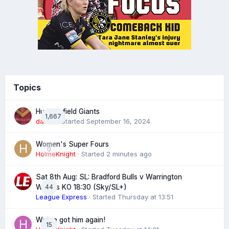
Topics
Huddersfield Giants
1,667
daz39
· Started
September 16, 2024
Women's Super Fours
0
HolmeKnight
· Started
2 minutes ago
Sat 8th Aug: SL: Bradford Bulls v Warrington
44
Wolves KO 18:30 (Sky/SL+)
League Express
· Started
Thursday at 13:51
We've got him again!
15