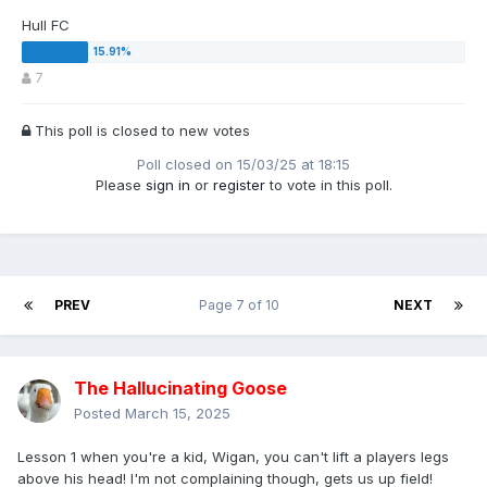
Hull FC
7
This poll is closed to new votes
Poll closed on 15/03/25 at 18:15
Please
sign in
or
register
to vote in this poll.
PREV
Page 7 of 10
NEXT
The Hallucinating Goose
Posted
March 15, 2025
Lesson 1 when you're a kid, Wigan, you can't lift a players legs
above his head! I'm not complaining though, gets us up field!