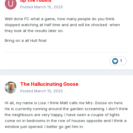
up the robins
Posted
March 15, 2025
Well done FC what a game, how many people do you think
stopped watching at half time and and will be shocked when
they look at the results later on.
Bring on a all Hull final
1
The Hallucinating Goose
Posted
March 15, 2025
Hi all, my name is Lisa. I think Matt calls me Mrs. Goose on here.
He is currently running around the garden screaming. I don't think
the neighbours are very happy, I have seen a couple of lights
come on in bedrooms in the row of houses opposite and I think a
window just opened. I better go get him in.