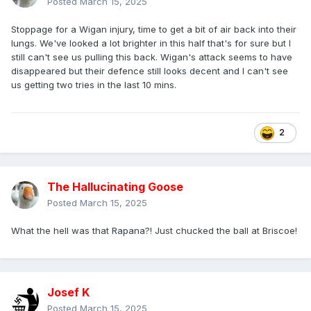
Posted
March 15, 2025
Stoppage for a Wigan injury, time to get a bit of air back into their
lungs. We've looked a lot brighter in this half that's for sure but I
still can't see us pulling this back. Wigan's attack seems to have
disappeared but their defence still looks decent and I can't see
us getting two tries in the last 10 mins.
2
The Hallucinating Goose
Posted
March 15, 2025
What the hell was that Rapana?! Just chucked the ball at Briscoe!
Josef K
Posted
March 15, 2025