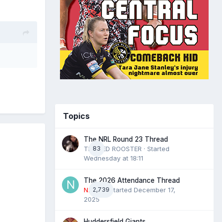
Topics
The NRL Round 23 Thread
THE RED ROOSTER
83
· Started
Wednesday at 18:11
The 2026 Attendance Thread
N2022
2,739
· Started
December 17,
2025
Huddersfield Giants