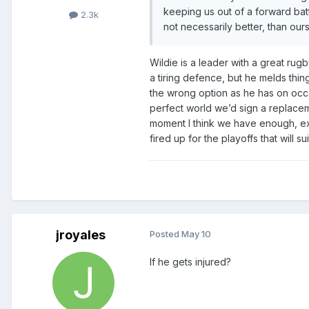
keeping us out of a forward bat
2.3k
not necessarily better, than ours
Wildie is a leader with a great ru
a tiring defence, but he melds thin
the wrong option as he has on occas
perfect world we’d sign a replacem
moment I think we have enough, exc
fired up for the playoffs that will su
jroyales
Posted
May 10
If he gets injured?