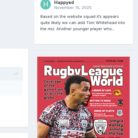
Happyed
November 14, 2025
Based on the website squad it’s appears
quite likely we can add Tom Whitehead into
the mix. Another younger player who...