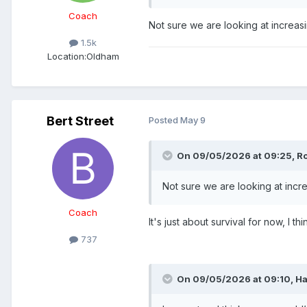
Coach
Not sure we are looking at increasi
1.5k
Location:
Oldham
Bert Street
Posted
May 9
On 09/05/2026 at 09:25,
R
Not sure we are looking at incre
Coach
It's just about survival for now, I thi
737
On 09/05/2026 at 09:10,
Ha