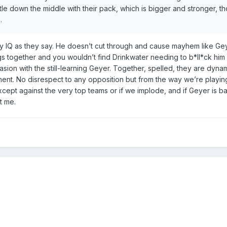
tle down the middle with their pack, which is bigger and stronger, t
.
gby IQ as they say. He doesn’t cut through and cause mayhem like Ge
gs together and you wouldn’t find Drinkwater needing to b*ll*ck him 
ion with the still-learning Geyer. Together, spelled, they are dynami
ent. No disrespect to any opposition but from the way we’re playing
ept against the very top teams or if we implode, and if Geyer is b
it me.