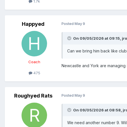
1.7k
Happyed
Posted
May 9
On 09/05/2026 at 09:15,
jr
Can we bring him back like club
Coach
Newcastle and York are managing
475
Roughyed Rats
Posted
May 9
On 09/05/2026 at 08:58,
jr
We need another number 9. Wildi