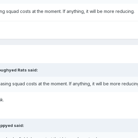
ng squad costs at the moment. If anything, it will be more reducing.
oughyed Rats
said:
asing squad costs at the moment. If anything, it will be more reducin
nk.
ppyed
said: