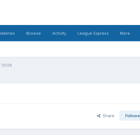
idelines
Browse
Activity
League Express
More
r 2026
Share
Followe