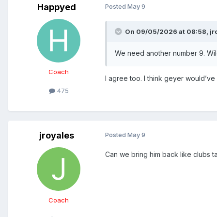
Happyed
Posted
May 9
On 09/05/2026 at 08:58,
jr
We need another number 9. Wildi
Coach
I agree too. I think geyer would’ve
475
jroyales
Posted
May 9
Can we bring him back like clubs t
Coach