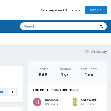
Sign Up
Existing user? Sign In
All Activity
Replies
Created
Last Reply
945
1 yr
1 dy
TOP POSTERS IN THIS TOPIC
rs
1
bosman69
shrewsbury roughyed
96 posts
94 posts