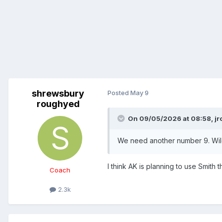
shrewsbury
Posted
May 9
roughyed
On 09/05/2026 at 08:58,
jr
We need another number 9. Wildi
I think AK is planning to use Smith 
Coach
2.3k