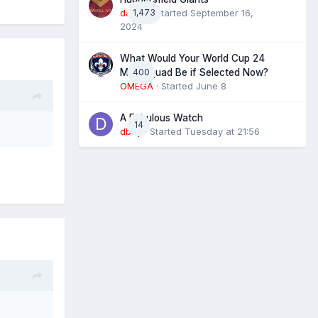
daz39
1,473
· Started
September 16,
2024
What Would Your World Cup 24
400
Man Squad Be if Selected Now?
OMEGA
· Started
June 8
A Fabulous Watch
14
dboy
· Started
Tuesday at 21:56