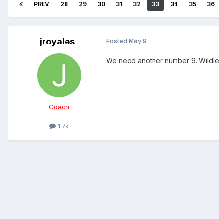
PREV
28
29
30
31
32
33
34
35
36
jroyales
Posted
May 9
We need another number 9. Wildie c
Coach
1.7k