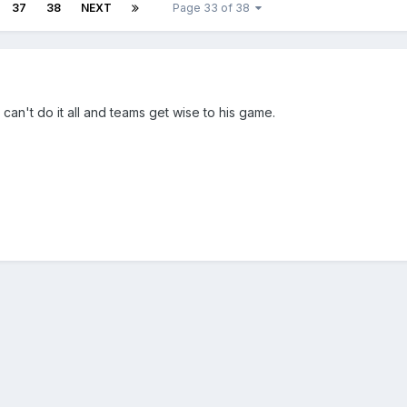
37
38
NEXT
Page 33 of 38
an't do it all and teams get wise to his game.