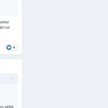
whilst
ght not
4
rs whilst