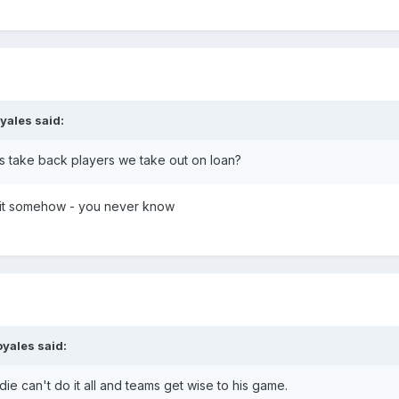
oyales
said:
s take back players we take out on loan?
 it somehow - you never know
oyales
said:
e can't do it all and teams get wise to his game.