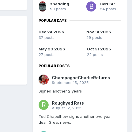
sheddingswasus
Bert Street
90 posts
54 posts
POPULAR DAYS
Dec 24 2025
Nov 14 2025
37 posts
29 posts
May 20 2026
Oct 31 2025
27 posts
22 posts
POPULAR POSTS
ChampagneCharlieReturns
September 15, 2025
Signed another 2 years
Roughyed Rats
August 12, 2025
Ted Chapelhow signs another two year
deal. Great news.