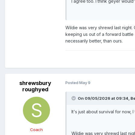
I agree too. I think geyer would
Wildie was very shrewd last night. C
keeping us out of a forward battle 
necessarily better, than ours.
shrewsbury
Posted
May 9
roughyed
On 09/05/2026 at 09:34,
Be
It's just about survival for now, I 
Coach
Wildie was very shrewd last night