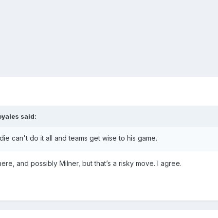
oyales
said:
e can't do it all and teams get wise to his game.
there, and possibly Milner, but that’s a risky move. I agree.