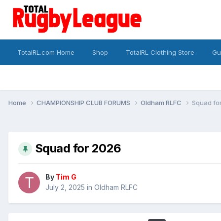
TotalRL.com Home
Shop
TotalRL Clothing Store
Gu
Home
CHAMPIONSHIP CLUB FORUMS
Oldham RLFC
Squad fo
Squad for 2026
By
Tim G
July 2, 2025
in
Oldham RLFC