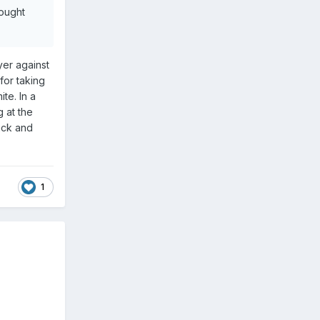
hought
yer against
for taking
te. In a
 at the
ack and
1