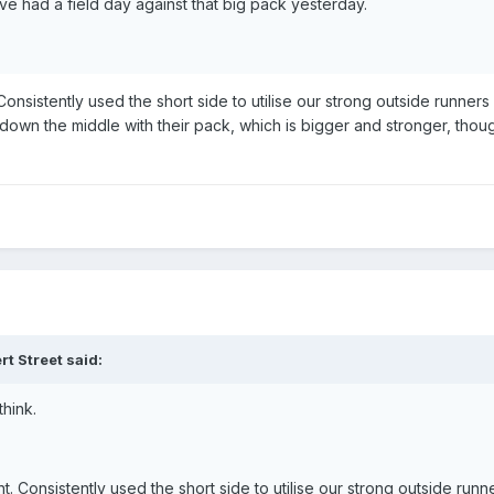
’ve had a field day against that big pack yesterday.
onsistently used the short side to utilise our strong outside runners 
down the middle with their pack, which is bigger and stronger, thou
rt Street
said:
think.
. Consistently used the short side to utilise our strong outside runne