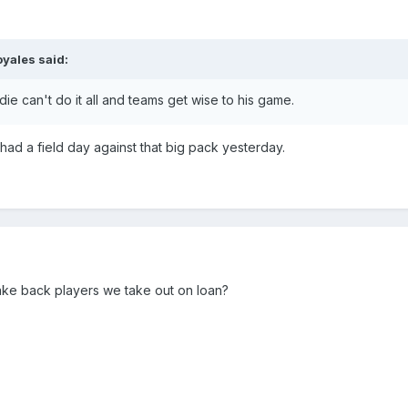
oyales
said:
e can't do it all and teams get wise to his game.
 had a field day against that big pack yesterday.
ake back players we take out on loan?