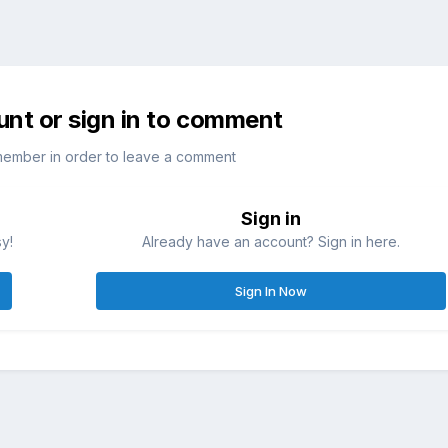
unt or sign in to comment
member in order to leave a comment
Sign in
sy!
Already have an account? Sign in here.
Sign In Now