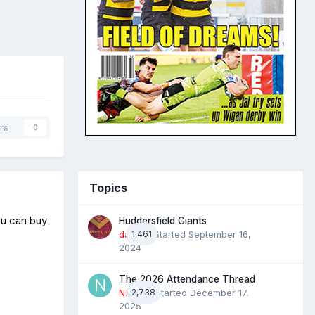
rs
0
Topics
ou can buy
Huddersfield Giants
daz39
1,461
· Started
September 16,
2024
The 2026 Attendance Thread
N2022
2,738
· Started
December 17,
2025