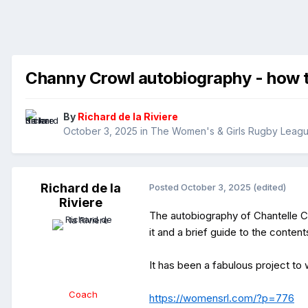
Channy Crowl autobiography - how t
By
Richard de la Riviere
October 3, 2025
in
The Women's & Girls Rugby Leag
Richard de la
Posted
October 3, 2025
(edited)
Riviere
The autobiography of Chantelle C
it and a brief guide to the content
It has been a fabulous project to
Coach
https://womensrl.com/?p=776