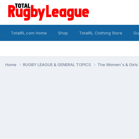
TotalRL.com Home
Shop
TotalRL Clothing Store
Gu
Home
RUGBY LEAGUE & GENERAL TOPICS
The Women's & Girls