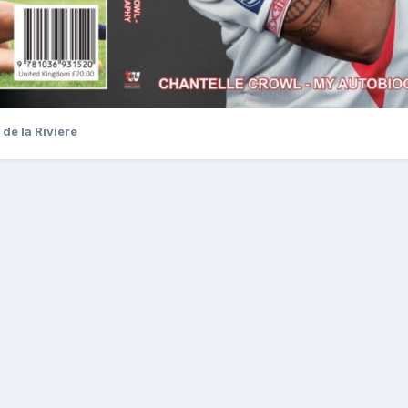
de la Riviere