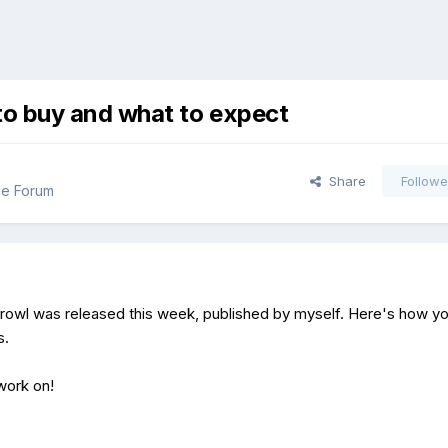
o buy and what to expect
Share
Followe
ue Forum
rowl was released this week, published by myself. Here's how y
s.
 work on!