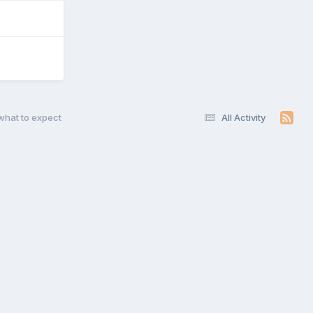
what to expect
All Activity