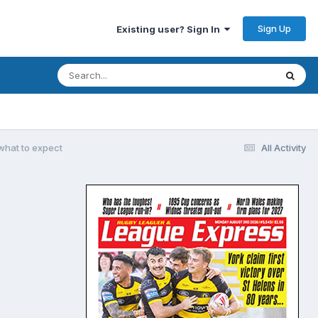
Sign Up
Existing user? Sign In
what to expect
All Activity