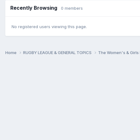
Recently Browsing
0 members
No registered users viewing this page.
Home
RUGBY LEAGUE & GENERAL TOPICS
The Women's & Girls