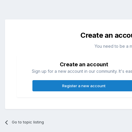
Create an acco
You need to be a 
Create an account
Sign up for a new account in our community. It's ea
Register a new account
Go to topic listing