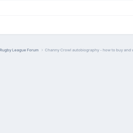
 Rugby League Forum
Channy Crowl autobiography - how to buy and 