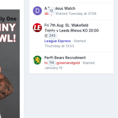
A Fabulous Watch
12
dboy
· Started
Tuesday at 21:56
Fri 7th Aug: SL: Wakefield
Trinity v Leeds Rhinos KO 20:00
243
(Sky)
League Express
· Started
Thursday at 13:53
Perth Bears Recruitment
hunsletgreenandgold
114
· Started
January 10