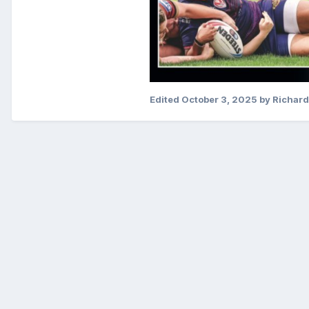
Edited
October 3, 2025
by Richard 