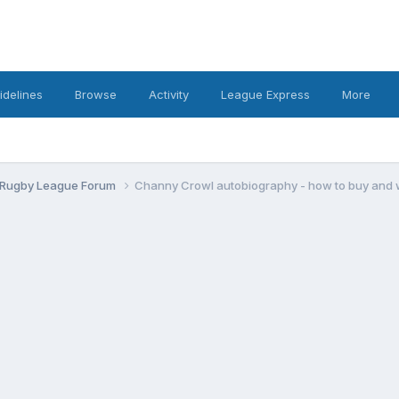
idelines
Browse
Activity
League Express
More
 Rugby League Forum
Channy Crowl autobiography - how to buy and 