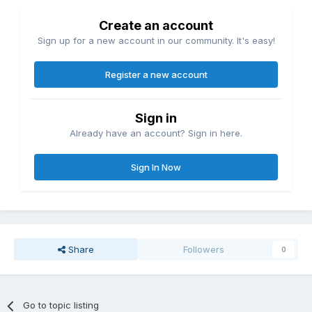
Create an account
Sign up for a new account in our community. It's easy!
Register a new account
Sign in
Already have an account? Sign in here.
Sign In Now
Share
Followers
0
Go to topic listing