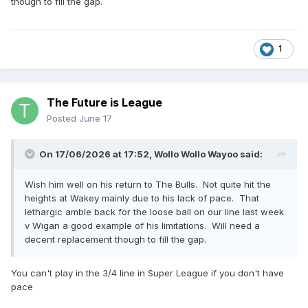
though to fill the gap.
1
The Future is League
Posted
June 17
On 17/06/2026 at 17:52,
Wollo Wollo Wayoo
said:
Wish him well on his return to The Bulls. Not quite hit the
heights at Wakey mainly due to his lack of pace. That
lethargic amble back for the loose ball on our line last week
v Wigan a good example of his limitations. Will need a
decent replacement though to fill the gap.
You can't play in the 3/4 line in Super League if you don't have
pace