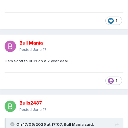
1
Bull Mania
Posted
June 17
Cam Scott to Bulls on a 2 year deal.
1
Bulls2487
Posted
June 17
On 17/06/2026 at 17:07,
Bull Mania
said: