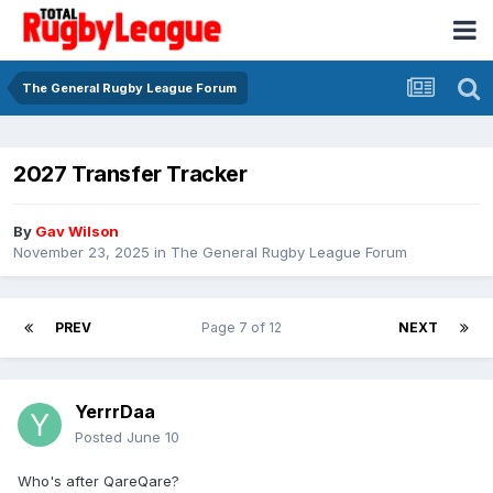
The General Rugby League Forum
2027 Transfer Tracker
By
Gav Wilson
November 23, 2025
in
The General Rugby League Forum
PREV
Page 7 of 12
NEXT
YerrrDaa
Posted
June 10
Who's after QareQare?