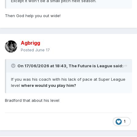
Except it won't be a small pitch next season.
Then God help you out wide!
Agbrigg
Posted
June 17
On 17/06/2026 at 18:43,
The Future is League
said:
If you was his coach with his lack of pace at Super League
level
where would you play him?
Bradford that about his level
1