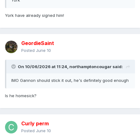
York
York have already signed him!
GeordieSaint
Posted
June 10
On 10/06/2026 at 11:24,
northamptoncougar
said:
IMO Gannon should stick it out, he's definitely good enough
Is he homesick?
Curly perm
Posted
June 10