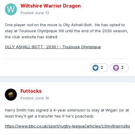
Wiltshire Warrior Dragon
Posted
June 13
One player
not
on the move is Olly Ashall-Bott. He has opted to
stay at Toulouse Olympique XIII until the end of the 2030 season,
the club website has stated.
OLLY ASHALL-BOTT : 2030 ! - Toulouse Olympique
2
2
Futtocks
Posted
June 16
Harry Smith has signed a 4-year extension to stay at Wigan (or at
least they'll get a transfer fee if he's poached).
https://www.bbc.co.uk/sport/rugby-league/articles/c0my9nprnz8o