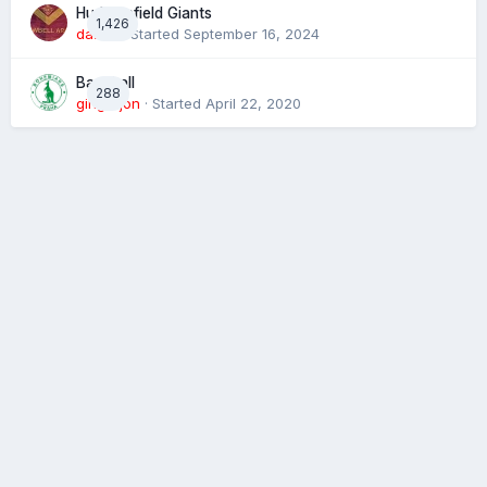
Huddersfield Giants
1,426
daz39
· Started
September 16, 2024
Baseball
288
gingerjon
· Started
April 22, 2020