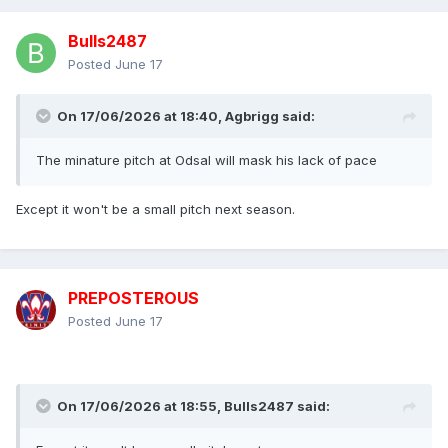
Bulls2487
Posted
June 17
On 17/06/2026 at 18:40,
Agbrigg
said:
The minature pitch at Odsal will mask his lack of pace
Except it won't be a small pitch next season.
PREPOSTEROUS
Posted
June 17
On 17/06/2026 at 18:55,
Bulls2487
said: