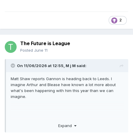
2
The Future is League
Posted
June 11
On 11/06/2026 at 12:55,
M j M
said:
Matt Shaw reports Gannon is heading back to Leeds. I
imagine Arthur and Blease have known a lot more about
what's been happening with him this year than we can
imagine.
Expand