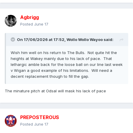
Agbrigg
Posted
June 17
On 17/06/2026 at 17:52,
Wollo Wollo Wayoo
said:
Wish him well on his return to The Bulls. Not quite hit the
heights at Wakey mainly due to his lack of pace. That
lethargic amble back for the loose ball on our line last week
v Wigan a good example of his limitations. Will need a
decent replacement though to fill the gap.
The minature pitch at Odsal will mask his lack of pace
PREPOSTEROUS
Posted
June 17