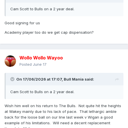
Cam Scott to Bulls on a 2 year deal.
Good signing for us
Academy player too do we get cap dispensation?
Wollo Wollo Wayoo
Posted
June 17
On 17/06/2026 at 17:07,
Bull Mania
said:
Cam Scott to Bulls on a 2 year deal.
Wish him well on his return to The Bulls. Not quite hit the heights
at Wakey mainly due to his lack of pace. That lethargic amble
back for the loose ball on our line last week v Wigan a good
example of his limitations. Will need a decent replacement