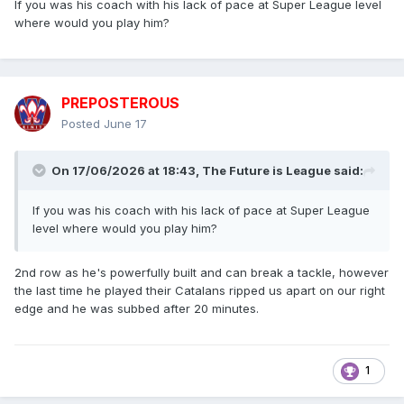
If you was his coach with his lack of pace at Super League level
where would you play him?
PREPOSTEROUS
Posted
June 17
On 17/06/2026 at 18:43,
The Future is League
said:
If you was his coach with his lack of pace at Super League
level where would you play him?
2nd row as he's powerfully built and can break a tackle, however
the last time he played their Catalans ripped us apart on our right
edge and he was subbed after 20 minutes.
1