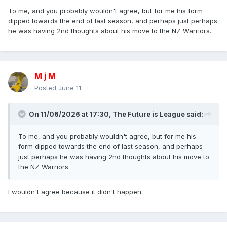
To me, and you probably wouldn't agree, but for me his form
dipped towards the end of last season, and perhaps just perhaps
he was having 2nd thoughts about his move to the NZ Warriors.
M j M
Posted
June 11
On 11/06/2026 at 17:30,
The Future is League
said:
To me, and you probably wouldn't agree, but for me his
form dipped towards the end of last season, and perhaps
just perhaps he was having 2nd thoughts about his move to
the NZ Warriors.
I wouldn't agree because it didn't happen.