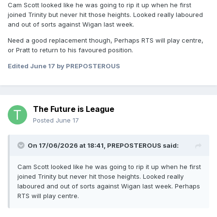
Cam Scott looked like he was going to rip it up when he first
joined Trinity but never hit those heights. Looked really laboured
and out of sorts against Wigan last week.
Need a good replacement though, Perhaps RTS will play centre,
or Pratt to return to his favoured position.
Edited
June 17
by PREPOSTEROUS
The Future is League
Posted
June 17
On 17/06/2026 at 18:41,
PREPOSTEROUS
said:
Cam Scott looked like he was going to rip it up when he first
joined Trinity but never hit those heights. Looked really
laboured and out of sorts against Wigan last week. Perhaps
RTS will play centre.