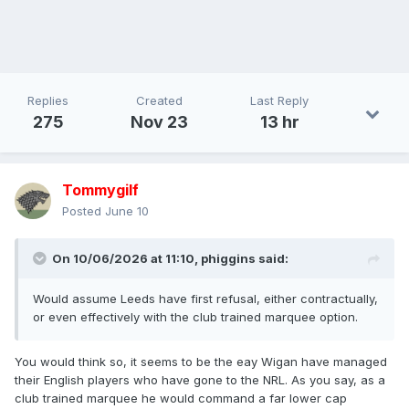
Replies
Created
Last Reply
275
Nov 23
13 hr
Tommygilf
Posted
June 10
On 10/06/2026 at 11:10,
phiggins
said:
Would assume Leeds have first refusal, either contractually,
or even effectively with the club trained marquee option.
You would think so, it seems to be the eay Wigan have managed
their English players who have gone to the NRL. As you say, as a
club trained marquee he would command a far lower cap