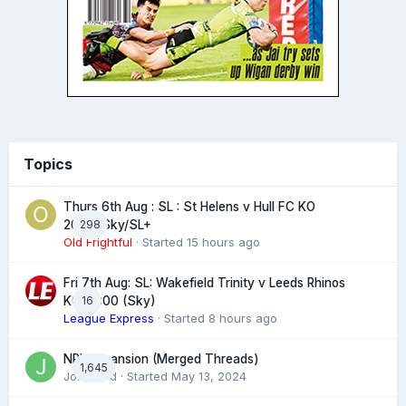
Topics
Thurs 6th Aug : SL : St Helens v Hull FC KO
298
20:00 Sky/SL+
Old Frightful
· Started
15 hours ago
Fri 7th Aug: SL: Wakefield Trinity v Leeds Rhinos
16
KO 20:00 (Sky)
League Express
· Started
8 hours ago
NRL expansion (Merged Threads)
1,645
John bird
· Started
May 13, 2024