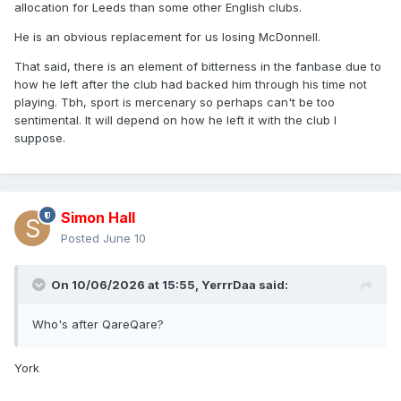
allocation for Leeds than some other English clubs.
He is an obvious replacement for us losing McDonnell.
That said, there is an element of bitterness in the fanbase due to
how he left after the club had backed him through his time not
playing. Tbh, sport is mercenary so perhaps can't be too
sentimental. It will depend on how he left it with the club I
suppose.
Simon Hall
Posted
June 10
On 10/06/2026 at 15:55,
YerrrDaa
said:
Who's after QareQare?
York