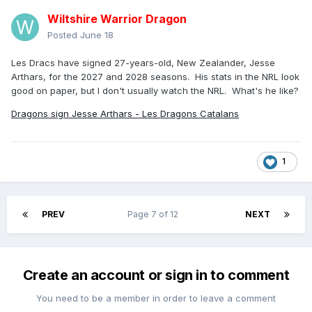
Wiltshire Warrior Dragon
Posted
June 18
Les Dracs have signed 27-years-old, New Zealander, Jesse
Arthars, for the 2027 and 2028 seasons. His stats in the NRL look
good on paper, but I don't usually watch the NRL. What's he like?
Dragons sign Jesse Arthars - Les Dragons Catalans
1
PREV
Page 7 of 12
NEXT
Create an account or sign in to comment
You need to be a member in order to leave a comment