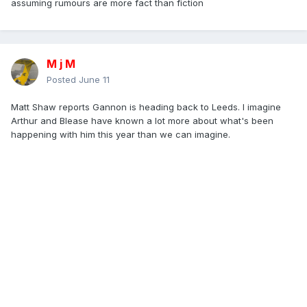
assuming rumours are more fact than fiction
M j M
Posted
June 11
Matt Shaw reports Gannon is heading back to Leeds. I imagine
Arthur and Blease have known a lot more about what's been
happening with him this year than we can imagine.