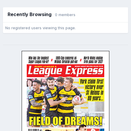
Recently Browsing
0 members
No registered users viewing this page.