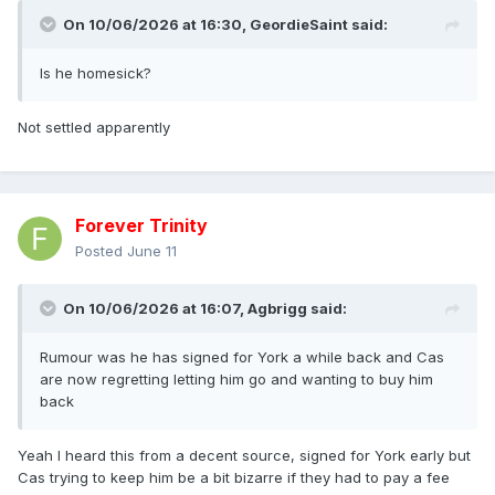
On 10/06/2026 at 16:30,
GeordieSaint
said:
Is he homesick?
Not settled apparently
Forever Trinity
Posted
June 11
On 10/06/2026 at 16:07,
Agbrigg
said:
Rumour was he has signed for York a while back and Cas
are now regretting letting him go and wanting to buy him
back
Yeah I heard this from a decent source, signed for York early but
Cas trying to keep him be a bit bizarre if they had to pay a fee