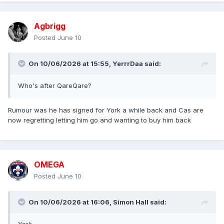
Agbrigg
Posted
June 10
On 10/06/2026 at 15:55,
YerrrDaa
said:
Who's after QareQare?
Rumour was he has signed for York a while back and Cas are
now regretting letting him go and wanting to buy him back
OMEGA
Posted
June 10
On 10/06/2026 at 16:06,
Simon Hall
said: