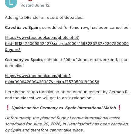
Posted
June 12
Adding to DBs stellar record of debacles:
Czechia vs Spain
, scheduled for tomorrow, has been cancelled.
https://www.facebook.com/photo.php?
fbid=1518475009552427&set=pb.100041698285237.-2207520000
&type=3
Germany vs Spain
, schedule 20th of June, next weekend, also
cancelled.
https://www.facebook.com/photo?
fbid=999642009430337&set=a.175735901820956
Here is the rough translation of the announcement by German RL,
and the closest we will get to an 'explanation'.
Update on the Germany vs. Spain International Match
Unfortunately, the planned Rugby League international match
scheduled for June 20, 2026, in Hennigsdorf has been canceled
by Spain and therefore cannot take place.