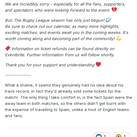
We are incredibly sorry – especially for all the fans, supporters,
and spectators who were looking forward to the event.
But: The Rugby League season has only just begun!
Be sure to check out our calendar, as many more highlights,
exciting matches, and events await you in the coming weeks. It's
worth coming along and becoming part of the community!
Information on ticket refunds can be found directly on
Eventbrite. Further information from us will follow shortly.
Thank you for your support and understanding
--------------
What a shame, it seems they genuinely had no idea about his
track record, in fact they'd already sold some tickets for the
match! The only thing I take comfort in, is the fact Spain were the
away team in both matches, so the others didn't get burnt with
the expense of travelling to Spain, unlike a host of English teams
and fans.
1
1