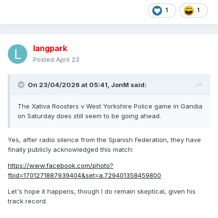
1
1
langpark
Posted
April 23
On 23/04/2026 at 05:41,
JonM
said:
The Xativa Roosters v West Yorkshire Police game in Gandia
on Saturday does still seem to be going ahead.
Yes, after radio silence from the Spanish Federation, they have
finally publicly acknowledged this match:
https://www.facebook.com/photo?
fbid=1701271887939404&set=a.729401358459800
Let's hope it happens, though I do remain skeptical, given his
track record.