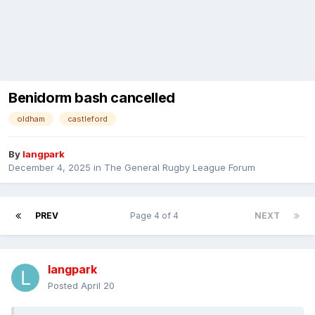
Benidorm bash cancelled
oldham
castleford
By
langpark
December 4, 2025
in
The General Rugby League Forum
PREV
Page 4 of 4
NEXT
langpark
Posted
April 20