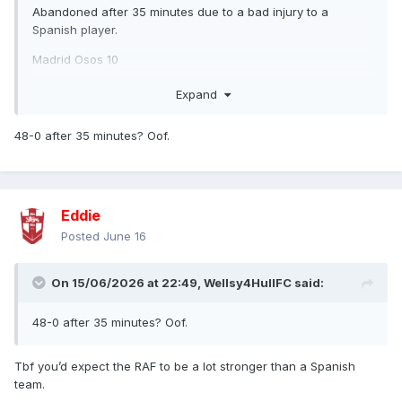
Abandoned after 35 minutes due to a bad injury to a
Spanish player.
Madrid Osos 10
RAF Women 38
Expand
Both games took place in Valencia on 6th June.
48-0 after 35 minutes? Oof.
Eddie
Posted
June 16
On 15/06/2026 at 22:49,
Wellsy4HullFC
said:
48-0 after 35 minutes? Oof.
Tbf you’d expect the RAF to be a lot stronger than a Spanish
team.