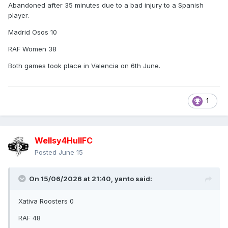
Abandoned after 35 minutes due to a bad injury to a Spanish
But: The Rugby League season has only just begun!
player.
Be sure to check out our calendar, as many more highlights,
Madrid Osos 10
exciting matches, and events await you in the coming
weeks. It's worth coming along and becoming part of the
RAF Women 38
community!
Both games took place in Valencia on 6th June.
Information on ticket refunds can be found directly on
Eventbrite. Further information from us will follow shortly.
Thank you for your support and understanding
1
--------------
What a shame, it seems they genuinely had no idea about
Wellsy4HullFC
his track record, in fact they'd already sold some tickets for
the match! The only thing I take comfort in, is the fact Spain
Posted
June 15
were the away team in both matches, so the others didn't
get burnt with the expense of travelling to Spain, unlike a
On 15/06/2026 at 21:40,
yanto
said:
host of English teams and fans.
Xativa Roosters 0
RAF 48