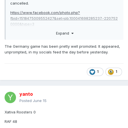
cancelled.
https://www.facebook.com/photo.php?
fbid=1518475009552427&set=pb.100041698285237.-220752
0000&type=3
Expand
Germany vs Spain
, schedule 20th of June, next weekend,
also cancelled.
The Germany game has been pretty well promoted. It appeared,
https://www.facebook.com/photo?
unprompted, in my socials feed the day before yesterday.
fbid=999642009430337&set=a.175735901820956
Here is the rough translation of the announcement by
German RL, and the closest we will get to an 'explanation'.
1
1
Update on the Germany vs. Spain International Match
yanto
Unfortunately, the planned Rugby League international match
scheduled for June 20, 2026, in Hennigsdorf has been
Posted
June 15
canceled by Spain and therefore cannot take place.
Xativa Roosters 0
We are incredibly sorry – especially for all the fans,
supporters, and spectators who were looking forward to the
RAF 48
event.