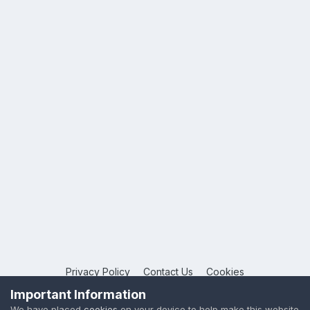
Privacy Policy
Contact Us
Cookies
Copyright © 2026 League Publications Ltd
Important Information
Powered by Invision Community
We have placed
cookies
on your device to help make this website