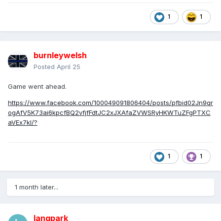
1
1
burnleywelsh
Posted
April 25
Game went ahead.
https://www.facebook.com/100049091806404/posts/pfbid02Jn9qr
ogAfV5K73ai6kpcfBQ2vfjfFdtJC2xJXAfaZVWSRyHKWTuZFgPTXC
aVEx7kl/?
1
1
1 month later...
langpark