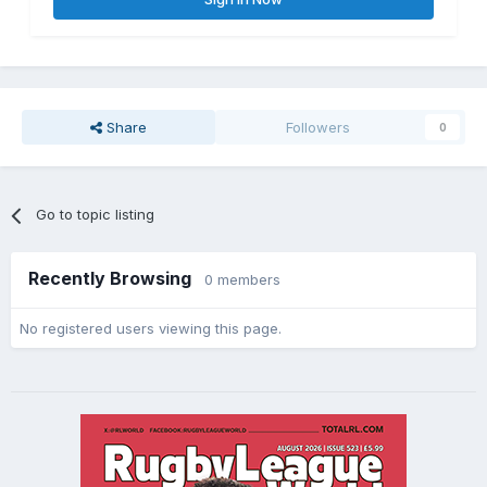
Share
Followers
0
Go to topic listing
Recently Browsing
0 members
No registered users viewing this page.