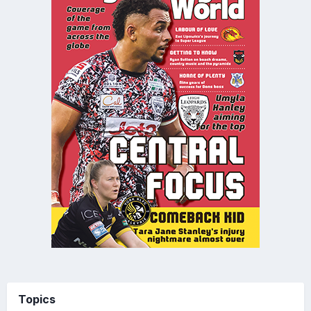
Topics