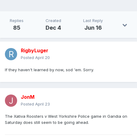
Replies
Created
Last Reply
85
Dec 4
Jun 16
RigbyLuger
Posted
April 20
If they haven't learned by now, sod 'em. Sorry.
JonM
Posted
April 23
The Xativa Roosters v West Yorkshire Police game in Gandia on
Saturday does still seem to be going ahead.