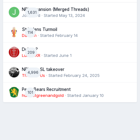
NRL expansion (Merged Threads)
1,631
John bird
· Started
May 13, 2024
St Helens Turmoil
114
Damien
· Started
February 14
Dublin ?
209
Luke HKR
· Started
June 1
NRL eye SL takeover
4,996
The 4 of Us
· Started
February 24, 2025
Perth Bears Recruitment
101
hunsletgreenandgold
· Started
January 10