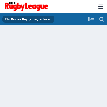
The General Rugby League Forum