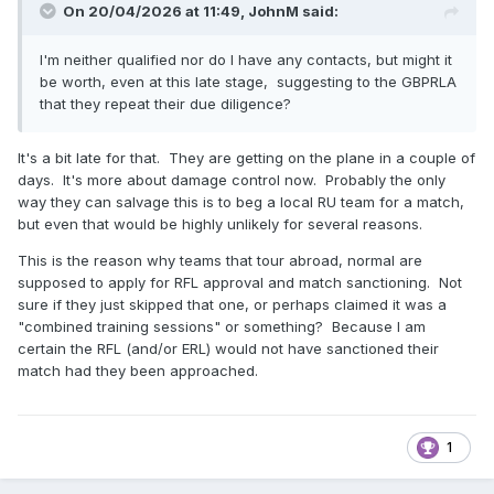
On 20/04/2026 at 11:49,
JohnM
said:
I'm neither qualified nor do I have any contacts, but might it
be worth, even at this late stage, suggesting to the GBPRLA
that they repeat their due diligence?
It's a bit late for that. They are getting on the plane in a couple of
days. It's more about damage control now. Probably the only
way they can salvage this is to beg a local RU team for a match,
but even that would be highly unlikely for several reasons.
This is the reason why teams that tour abroad, normal are
supposed to apply for RFL approval and match sanctioning. Not
sure if they just skipped that one, or perhaps claimed it was a
"combined training sessions" or something? Because I am
certain the RFL (and/or ERL) would not have sanctioned their
match had they been approached.
1