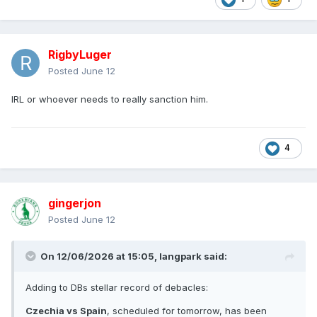
RigbyLuger
Posted
June 12
IRL or whoever needs to really sanction him.
4
gingerjon
Posted
June 12
On 12/06/2026 at 15:05,
langpark
said:
Adding to DBs stellar record of debacles:
Czechia vs Spain
, scheduled for tomorrow, has been