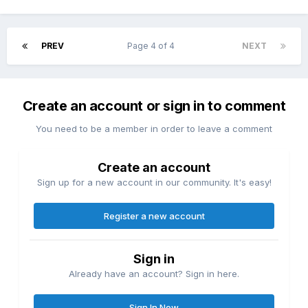
PREV
Page 4 of 4
NEXT
Create an account or sign in to comment
You need to be a member in order to leave a comment
Create an account
Sign up for a new account in our community. It's easy!
Register a new account
Sign in
Already have an account? Sign in here.
Sign In Now