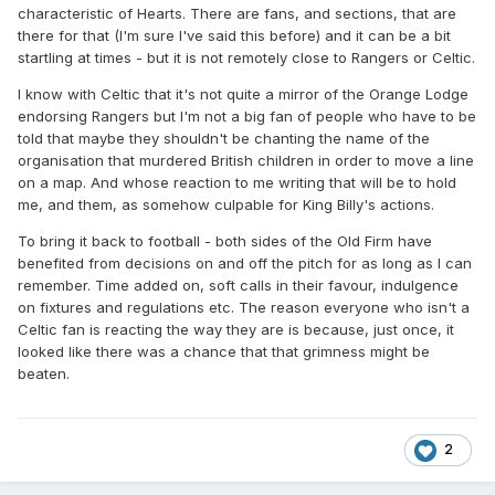
https://www.crimeworld.com/sundayworld/hearts-fc-
characteristic of Hearts. There are fans, and sections, that are
apologise-after-loyalist-song-played-at-stadium-during-
there for that (I'm sure I've said this before) and it can be a bit
open-day-for-fans/a/104099311.html
startling at times - but it is not remotely close to Rangers or Celtic.
Hearts fans hunted by police over 'appalling' drunken and
I know with Celtic that it's not quite a mirror of the Orange Lodge
sectarian behaviour on trains
endorsing Rangers but I'm not a big fan of people who have to be
told that maybe they shouldn't be chanting the name of the
Up to 10 supporters were involved in the first incident when
organisation that murdered British children in order to move a line
they caught a train from Edinburgh Waverley to Glasgow
on a map. And whose reaction to me writing that will be to hold
Queen Street before the club’s SPFL clash with Celtic .
me, and them, as somehow culpable for King Billy's actions.
Passengers complained after the group, who had been
To bring it back to football - both sides of the Old Firm have
drinking, shouted and repeatedly swore after boarding after
benefited from decisions on and off the pitch for as long as I can
10.30am.
remember. Time added on, soft calls in their favour, indulgence
on fixtures and regulations etc. The reason everyone who isn't a
A group of more than 30 fans boarded the Bristol Temple
Celtic fan is reacting the way they are is because, just once, it
Meads to Glasgow Central service at Haymarket station at
looked like there was a chance that that grimness might be
1.15pm.
beaten.
https://www.dailyrecord.co.uk/news/scottish-news/hearts-
fans-hunted-police-over-6540247
Hearts will close a section of Tynecastle for the final two
2
home games of the season in an attempt to curb fan
misbehaviour.