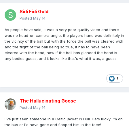
Sidi Fidi Gold
Posted
May 14
As people have said, it was a very poor quality video and there
was no head-on camera angle, the players hand was definitely in
the vicinity of the ball but with the force the ball was cleared with
and the flight of the ball being so true, it has to have been
cleared with the head, now if the ball has glanced the hand is
any bodies guess, and it looks like that's what it was, a guess.
1
The Hallucinating Goose
Posted
May 14
I've just seen someone in a Celtic jacket in Hull. He's lucky I'm on
the bus or I'd have gone and flapped him in the face!