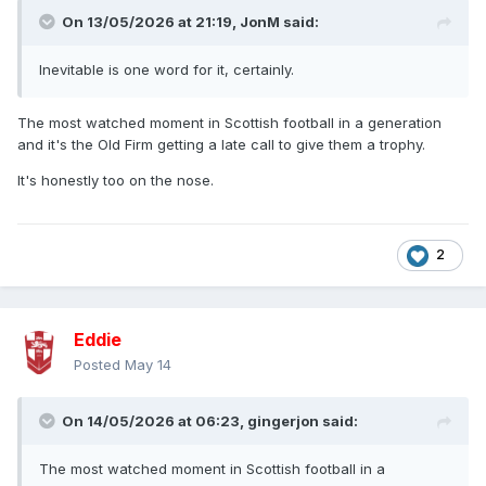
On 13/05/2026 at 21:19,
JonM
said:
Inevitable is one word for it, certainly.
The most watched moment in Scottish football in a generation
and it's the Old Firm getting a late call to give them a trophy.
It's honestly too on the nose.
2
Eddie
Posted
May 14
On 14/05/2026 at 06:23,
gingerjon
said:
The most watched moment in Scottish football in a