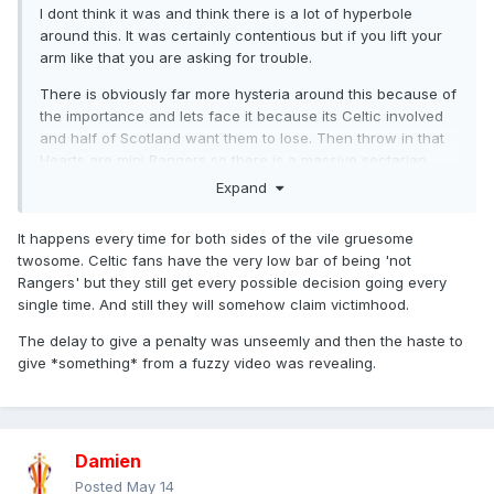
I dont think it was and think there is a lot of hyperbole
around this. It was certainly contentious but if you lift your
arm like that you are asking for trouble.
There is obviously far more hysteria around this because of
the importance and lets face it because its Celtic involved
and half of Scotland want them to lose. Then throw in that
Hearts are mini Rangers so there is a massive sectarian
edge across social media on this.
Expand
As an aside we talk about rubbish camera angles and
It happens every time for both sides of the vile gruesome
quality but Scottish Football is right up there too. It just
twosome. Celtic fans have the very low bar of being 'not
shows the drop off once you get outside the glitz of the
Rangers' but they still get every possible decision going every
Prmeier League.
single time. And still they will somehow claim victimhood.
The delay to give a penalty was unseemly and then the haste to
give *something* from a fuzzy video was revealing.
Damien
Posted
May 14