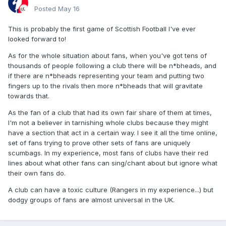
Posted
May 16
This is probably the first game of Scottish Football I've ever
looked forward to!
As for the whole situation about fans, when you've got tens of
thousands of people following a club there will be n*bheads, and
if there are n*bheads representing your team and putting two
fingers up to the rivals then more n*bheads that will gravitate
towards that.
As the fan of a club that had its own fair share of them at times,
I'm not a believer in tarnishing whole clubs because they might
have a section that act in a certain way. I see it all the time online,
set of fans trying to prove other sets of fans are uniquely
scumbags. In my experience, most fans of clubs have their red
lines about what other fans can sing/chant about but ignore what
their own fans do.
A club can have a toxic culture (Rangers in my experience...) but
dodgy groups of fans are almost universal in the UK.