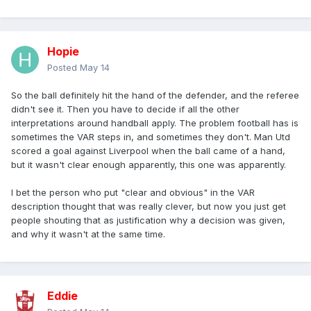
Hopie
Posted
May 14
So the ball definitely hit the hand of the defender, and the referee
didn't see it. Then you have to decide if all the other
interpretations around handball apply. The problem football has is
sometimes the VAR steps in, and sometimes they don't. Man Utd
scored a goal against Liverpool when the ball came of a hand,
but it wasn't clear enough apparently, this one was apparently.
I bet the person who put "clear and obvious" in the VAR
description thought that was really clever, but now you just get
people shouting that as justification why a decision was given,
and why it wasn't at the same time.
Eddie