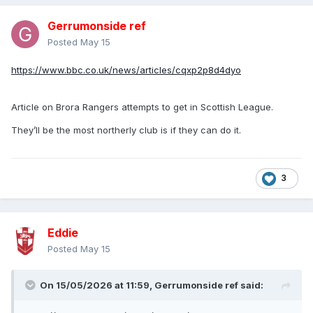
Pyrotechnics, coins, hot drinks and a coconut were thrown
Gerrumonside ref
on to the pitch during Saturday's defeat by Hibernian.
Posted
May 15
A man has been charged with a hate crime after another
https://www.bbc.co.uk/news/articles/cqxp2p8d4dyo
incident, and there were three further arrests.
https://www.bbc.co.uk/sport/football/47899224
Article on Brora Rangers attempts to get in Scottish League.
A HEARTS fan said Celtic star Anthony Stokes should be
They’ll be the most northerly club is if they can do it.
shot last night.
The sick comment came hours after the Hoops striker
criticised Jambos supporters for hurling sectarian abuse at
3
him.
David Vivers tweeted: “F*** off you ira b******. Your fans
are vile cretins who want shot. So do you u wee p***”.
Eddie
https://www.dailyrecord.co.uk/news/scottish-news/you-
Posted
May 15
deserve-shot-stokes-bigoted-4744943
A football fan cleared of assaulting Celtic manager Neil
On 15/05/2026 at 11:59,
Gerrumonside ref
said:
Lennon has been jailed for eight months for a breach of the
peace.