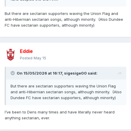
But there are sectarian supporters waving the Union Flag and
anti-Hibernian sectarian songs, although minority. (Also Dundee
FC have sectarian supporters, although minority)
Eddie
Posted
May 15
On 15/05/2026 at 16:17,
sigesige00
said:
But there are sectarian supporters waving the Union Flag
and anti-Hibernian sectarian songs, although minority. (Also
Dundee FC have sectarian supporters, although minority)
I’ve been to Dens many times and have literally never heard
anything sectarian, ever.