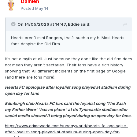
Damien
Posted
May 14
On 14/05/2026 at 14:47,
Eddie
said:
Hearts aren't mini Rangers, that’s such a myth. Most Hearts
fans despise the Old Firm.
It's not a myth at all. Just because they don't like the old firm does
not mean they aren't sectarian. Their fans have a rich history
showing that. All different incidents on the first page of Google
(and there are tons more):
Hearts FC apologise after loyalist song played at stadium during
open day for fans
Edinburgh club Hearts FC has said the loyalist song ‘The Sash
my Father Wore’ "has no place" at its Tynecastle stadium after
social media showed it being played during an open day for fans.
https://www.crimeworld.com/sundayworld/hearts-fc-apologise-
after-loyalist-song-played-at-stadium-during-open-day-for-