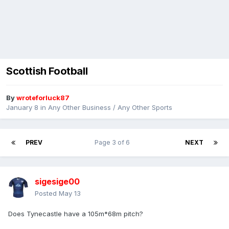
Scottish Football
By
wroteforluck87
January 8
in
Any Other Business / Any Other Sports
PREV
Page 3 of 6
NEXT
sigesige00
Posted
May 13
Does Tynecastle have a 105m*68m pitch?