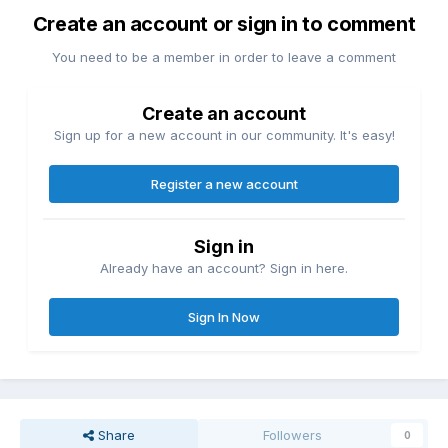
Create an account or sign in to comment
You need to be a member in order to leave a comment
Create an account
Sign up for a new account in our community. It's easy!
Register a new account
Sign in
Already have an account? Sign in here.
Sign In Now
Share
Followers
0