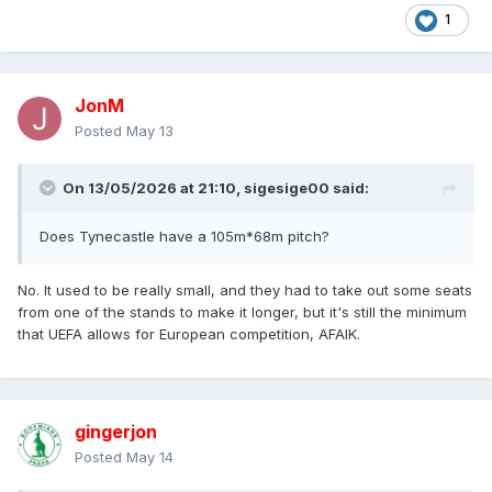
1
JonM
Posted
May 13
On 13/05/2026 at 21:10,
sigesige00
said:
Does Tynecastle have a 105m*68m pitch?
No. It used to be really small, and they had to take out some seats
from one of the stands to make it longer, but it's still the minimum
that UEFA allows for European competition, AFAIK.
gingerjon
Posted
May 14