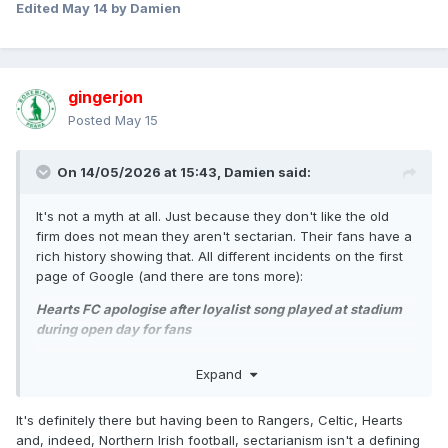
Edited
May 14
by Damien
gingerjon
Posted
May 15
On 14/05/2026 at 15:43,
Damien
said:
It's not a myth at all. Just because they don't like the old
firm does not mean they aren't sectarian. Their fans have a
rich history showing that. All different incidents on the first
page of Google (and there are tons more):
Hearts FC apologise after loyalist song played at stadium
during open day for fans
Edinburgh club Hearts FC has said the loyalist song ‘The
Expand
Sash my Father Wore’ "has no place" at its Tynecastle
stadium after social media showed it being played during
It's definitely there but having been to Rangers, Celtic, Hearts
an open day for fans.
and, indeed, Northern Irish football, sectarianism isn't a defining