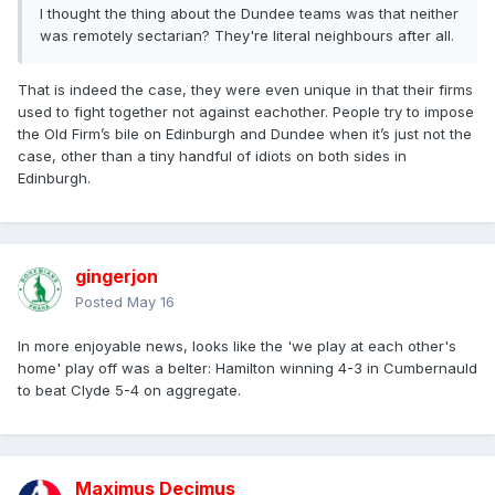
I thought the thing about the Dundee teams was that neither
was remotely sectarian? They're literal neighbours after all.
That is indeed the case, they were even unique in that their firms
used to fight together not against eachother. People try to impose
the Old Firm’s bile on Edinburgh and Dundee when it’s just not the
case, other than a tiny handful of idiots on both sides in
Edinburgh.
gingerjon
Posted
May 16
In more enjoyable news, looks like the 'we play at each other's
home' play off was a belter: Hamilton winning 4-3 in Cumbernauld
to beat Clyde 5-4 on aggregate.
Maximus Decimus