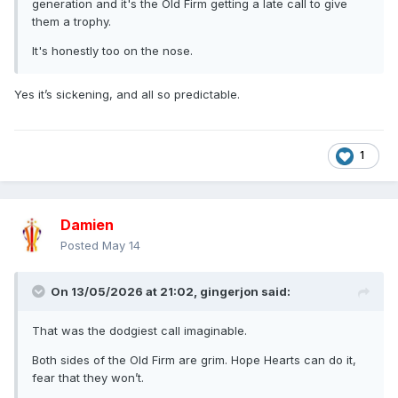
generation and it's the Old Firm getting a late call to give
them a trophy.
It's honestly too on the nose.
Yes it’s sickening, and all so predictable.
1
Damien
Posted
May 14
On 13/05/2026 at 21:02,
gingerjon
said:
That was the dodgiest call imaginable.
Both sides of the Old Firm are grim. Hope Hearts can do it,
fear that they won’t.