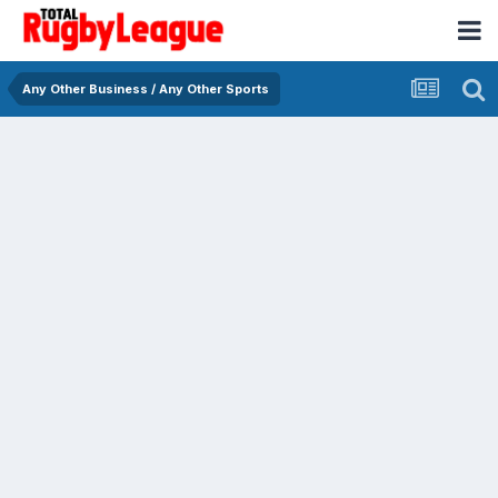
Any Other Business / Any Other Sports