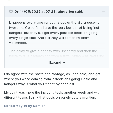
On 14/05/2026 at 07:29,
gingerjon
said:
It happens every time for both sides of the vile gruesome
twosome. Celtic fans have the very low bar of being 'not
Rangers' but they still get every possible decision going
every single time. And still they will somehow claim
victimhood.
The delay to give a penalty was unseemly and then the
haste to give *something* from a fuzzy video was revealing.
Expand
I do agree with the haste and footage, as I had said, and get
where you were coming from if decisions going Celtic and
Rangers way is what you meant by dodgiest.
My point was more the incident itself, another week and with
different teams I think that decision barely gets a mention.
Edited
May 14
by Damien