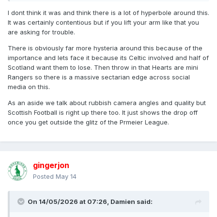
I dont think it was and think there is a lot of hyperbole around this.
It was certainly contentious but if you lift your arm like that you
are asking for trouble.
There is obviously far more hysteria around this because of the
importance and lets face it because its Celtic involved and half of
Scotland want them to lose. Then throw in that Hearts are mini
Rangers so there is a massive sectarian edge across social
media on this.
As an aside we talk about rubbish camera angles and quality but
Scottish Football is right up there too. It just shows the drop off
once you get outside the glitz of the Prmeier League.
gingerjon
Posted
May 14
On 14/05/2026 at 07:26,
Damien
said: