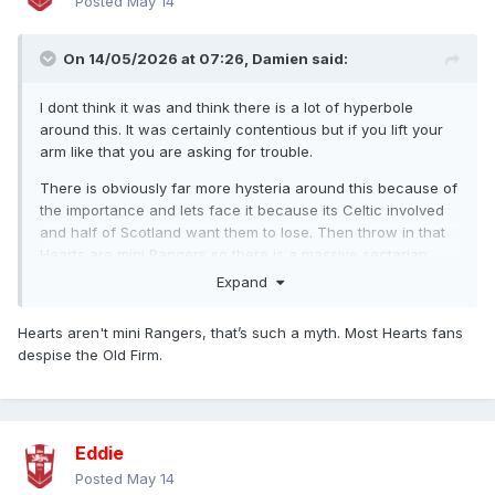
Posted
May 14
On 14/05/2026 at 07:26,
Damien
said:
I dont think it was and think there is a lot of hyperbole
around this. It was certainly contentious but if you lift your
arm like that you are asking for trouble.
There is obviously far more hysteria around this because of
the importance and lets face it because its Celtic involved
and half of Scotland want them to lose. Then throw in that
Hearts are mini Rangers so there is a massive sectarian
edge across social media on this.
Expand
As an aside we talk about rubbish camera angles and
Hearts aren't mini Rangers, that’s such a myth. Most Hearts fans
quality but Scottish Football is right up there too. It just
despise the Old Firm.
shows the drop off once you get outside the glitz of the
Prmeier League.
Eddie
Posted
May 14