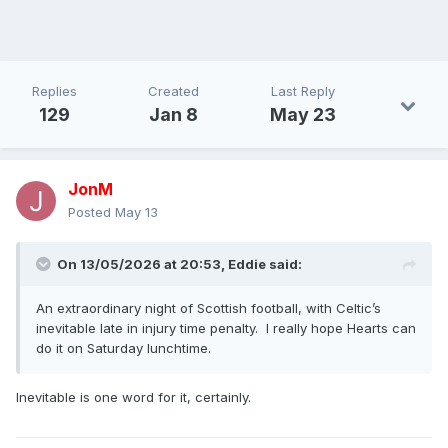
Replies
Created
Last Reply
129
Jan 8
May 23
JonM
Posted
May 13
On 13/05/2026 at 20:53,
Eddie
said:
An extraordinary night of Scottish football, with Celtic’s
inevitable late in injury time penalty. I really hope Hearts can
do it on Saturday lunchtime.
Inevitable is one word for it, certainly.