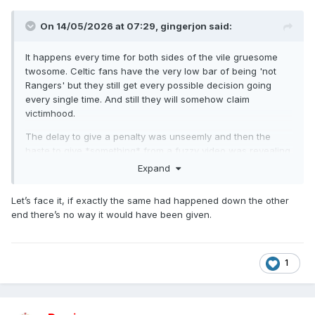
On 14/05/2026 at 07:29,
gingerjon
said:
It happens every time for both sides of the vile gruesome
twosome. Celtic fans have the very low bar of being 'not
Rangers' but they still get every possible decision going
every single time. And still they will somehow claim
victimhood.
The delay to give a penalty was unseemly and then the
haste to give *something* from a fuzzy video was revealing.
Expand
Let’s face it, if exactly the same had happened down the other
end there’s no way it would have been given.
1