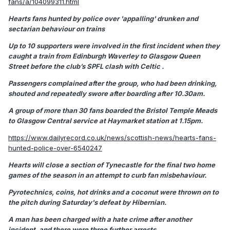
fans/a/104099311.html
Hearts fans hunted by police over 'appalling' drunken and
sectarian behaviour on trains
Up to 10 supporters were involved in the first incident when they
caught a train from Edinburgh Waverley to Glasgow Queen
Street before the club’s SPFL clash with Celtic .
Passengers complained after the group, who had been drinking,
shouted and repeatedly swore after boarding after 10.30am.
A group of more than 30 fans boarded the Bristol Temple Meads
to Glasgow Central service at Haymarket station at 1.15pm.
https://www.dailyrecord.co.uk/news/scottish-news/hearts-fans-
hunted-police-over-6540247
Hearts will close a section of Tynecastle for the final two home
games of the season in an attempt to curb fan misbehaviour.
Pyrotechnics, coins, hot drinks and a coconut were thrown on to
the pitch during Saturday's defeat by Hibernian.
A man has been charged with a hate crime after another
incident, and there were three further arrests.