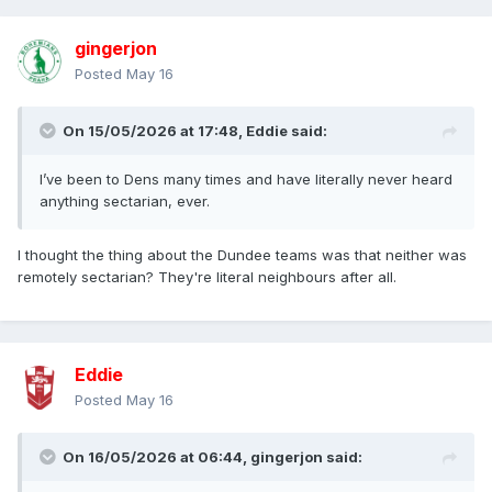
gingerjon
Posted
May 16
On 15/05/2026 at 17:48,
Eddie
said:
I’ve been to Dens many times and have literally never heard
anything sectarian, ever.
I thought the thing about the Dundee teams was that neither was
remotely sectarian? They're literal neighbours after all.
Eddie
Posted
May 16
On 16/05/2026 at 06:44,
gingerjon
said: