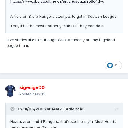
https://www.bbc.co.uk/news/articles/cqxp2p8d4dyo
John Wilson, 26, was accused of a sectarian attack on the
football boss as his side played Hearts at Tynecastle
Article on Brora Rangers attempts to get in Scottish League.
stadium in Edinburgh on 11 May.
They’ll be the most northerly club is if they can do it.
https://www.bbc.co.uk/news/uk-scotland-edinburgh-east-
fife-14913385
I love stories like this, though Wick Academy are my Highland
League team.
2
sigesige00
Posted
May 15
On 14/05/2026 at 14:47,
Eddie
said:
Hearts aren't mini Rangers, that’s such a myth. Most Hearts
fans despise the Old Firm.