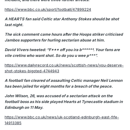
https://www.bbc.co.uk/sport/football/47899224
A HEARTS fan said Celtic star Anthony Stokes should be shot
last night.
The sick comment came hours after the Hoops striker criticised
Jambos supporters for hurling sectarian abuse at him.
David Vivers tweeted: “F*** off you ira b******. Your fans are
vile cretins who want shot. So do you u wee p***”.
https://www.dailyrecord.co.uk/news/scottish-news/you-deserve-
shot-stokes-bigoted-4744943
A football fan cleared of assaulting Celtic manager Neil Lennon
has been jailed for eight months for a breach of the peace.
John Wilson, 26, was accused of a sectarian attack on the
football boss as his side played Hearts at Tynecastle stadium in
Edinburgh on 11 May.
https://www.bbc.co.uk/news/uk-scotland-edinburgh-east-fife-
14913385