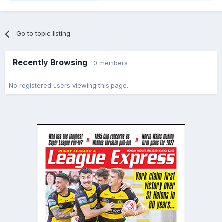
Go to topic listing
Recently Browsing
0 members
No registered users viewing this page.