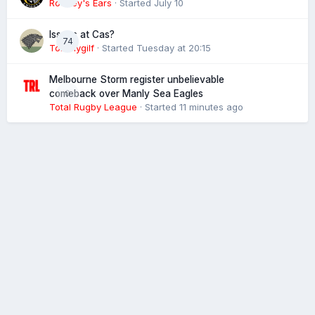
Rooney's Ears
· Started
July 10
Issues at Cas?
74
Tommygilf
· Started
Tuesday at 20:15
Melbourne Storm register unbelievable
0
comeback over Manly Sea Eagles
Total Rugby League
· Started
11 minutes ago