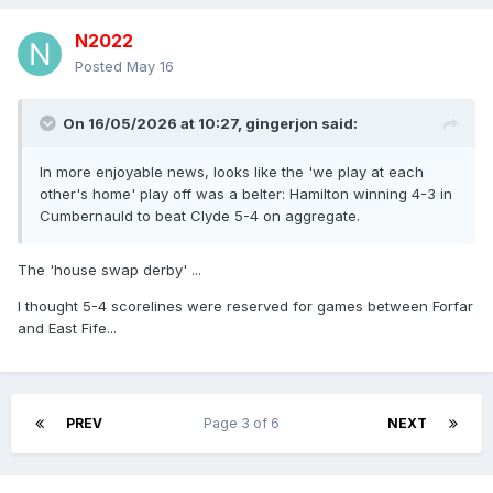
N2022
Posted
May 16
On 16/05/2026 at 10:27,
gingerjon
said:
In more enjoyable news, looks like the 'we play at each
other's home' play off was a belter: Hamilton winning 4-3 in
Cumbernauld to beat Clyde 5-4 on aggregate.
The 'house swap derby' ...
I thought 5-4 scorelines were reserved for games between Forfar
and East Fife...
PREV
Page 3 of 6
NEXT