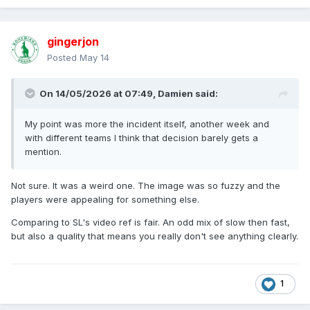
gingerjon
Posted
May 14
On 14/05/2026 at 07:49,
Damien
said:
My point was more the incident itself, another week and
with different teams I think that decision barely gets a
mention.
Not sure. It was a weird one. The image was so fuzzy and the
players were appealing for something else.
Comparing to SL's video ref is fair. An odd mix of slow then fast,
but also a quality that means you really don't see anything clearly.
1