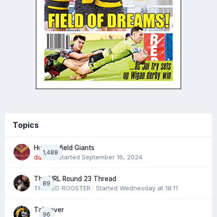
Topics
Huddersfield Giants
1,488
daz39
· Started
September 16, 2024
The NRL Round 23 Thread
89
THE RED ROOSTER
· Started
Wednesday at 18:11
Takeover
96