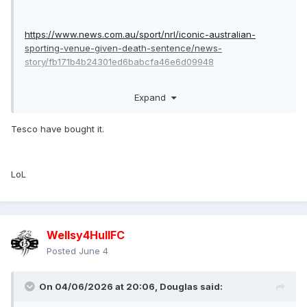
https://www.news.com.au/sport/nrl/iconic-australian-
sporting-venue-given-death-sentence/news-
story/fb171b4b24301ed6babcfa46e6d09948
Expand
if true i honestly don’t see the sharks continuing as a club in
Sydney as their fans won’t travel to Allianz or kogorah.
Tesco have bought it.
LoL
Wellsy4HullFC
Posted
June 4
On 04/06/2026 at 20:06,
Douglas
said: