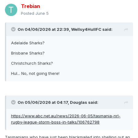
Trebian
Posted
June 5
On 04/06/2026 at 22:39,
Wellsy4HullFC
said:
Adelaide Sharks?
Brisbane Sharks?
Christchurch Sharks?
Hul... No, not going there!
On 05/06/2026 at 04:17,
Douglas
said:
https://www.abc.net.au/news/2026-06-05/tasmania-nrl-
rugby-league-storm-boss-in-talks/106762798
Tasmanians who have just been blackmailed into shelling out an