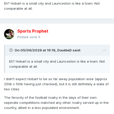
Eh? Hobart is a small city and Launceston is like a town. Not
very, very, very, very, very, very, very, very, very, very, very,
comparable at all.
very, very, very, very, very, very, very, very, very, very, very,
very, very, very, very, very, very, very, very, very long way
away from having a top division RL club based there.
Sports Prophet
Posted
June 5
On 05/06/2026 at 19:16,
DoubleD
said:
Eh? Hobart is a small city and Launceston is like a town. Not
comparable at all.
I didn’t expect Hobart to be so far away population wise (approx
250k v 100k having just checked), but it is still definitely a state of
two cities.
The ferocity of the football rivalry in the days of their own
seperate competitions matched any other rivalry served up in the
country, albeit in a less populated environment.