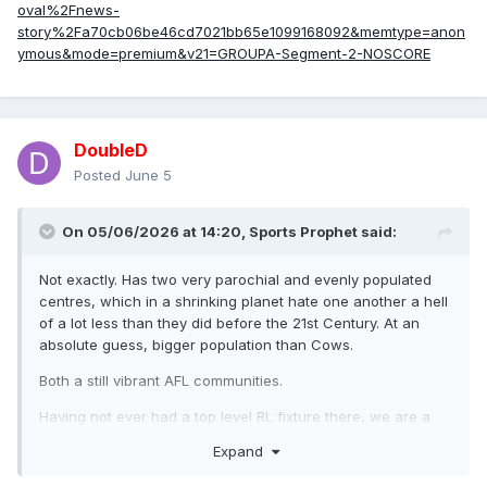
oval%2Fnews-
story%2Fa70cb06be46cd7021bb65e1099168092&memtype=anon
ymous&mode=premium&v21=GROUPA-Segment-2-NOSCORE
DoubleD
Posted
June 5
On 05/06/2026 at 14:20,
Sports Prophet
said:
Not exactly. Has two very parochial and evenly populated
centres, which in a shrinking planet hate one another a hell
of a lot less than they did before the 21st Century. At an
absolute guess, bigger population than Cows.
Both a still vibrant AFL communities.
Having not ever had a top level RL fixture there, we are a
very, very, very, very, very, very, very, very, very, very, very,
Expand
very, very, very, very, very, very, very, very, very, very, very,
very, very, very, very, very, very, very, very, very, very, very,