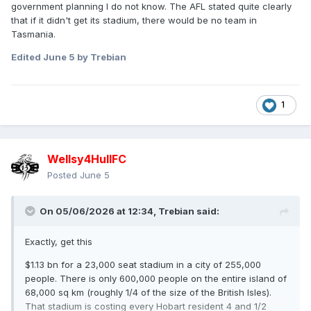
government planning I do not know. The AFL stated quite clearly
that if it didn't get its stadium, there would be no team in
Tasmania.
Edited
June 5
by Trebian
1
Wellsy4HullFC
Posted
June 5
On 05/06/2026 at 12:34,
Trebian
said:
Exactly, get this
$1.13 bn for a 23,000 seat stadium in a city of 255,000
people. There is only 600,000 people on the entire island of
68,000 sq km (roughly 1/4 of the size of the British Isles).
That stadium is costing every Hobart resident 4 and 1/2