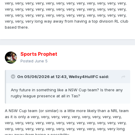
very, very, very, very, very, very, very, very, very, very, very, very,
very, very, very, very, very, very, very, very, very, very, very, very,
very, very, very, very, very, very, very, very, very, very, very, very,
very, very, very long way away from having a top division RL club
based there.
Sports Prophet
Posted
June 5
On 05/06/2026 at 12:43,
Wellsy4HullFC
said:
Any future in something like a NSW Cup team? Is there any
rugby league presence at all in Tas?
A NSW Cup team (or similar) is a little more likely than a NRL team
as it is only a very, very, very, very, very, very, very, very, very,
very, very, very, very, very, very, very, very, very, very, very, very,
very, very, very, very, very, very, very, very, very, very, very long
way away from being a possibility.