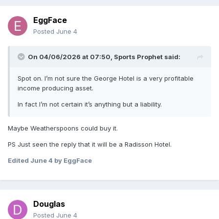
EggFace
Posted
June 4
On 04/06/2026 at 07:50,
Sports Prophet
said:
Spot on. I’m not sure the George Hotel is a very profitable
income producing asset.
In fact I’m not certain it’s anything but a liability.
Maybe Weatherspoons could buy it.
PS Just seen the reply that it will be a Radisson Hotel.
Edited
June 4
by EggFace
Douglas
Posted
June 4