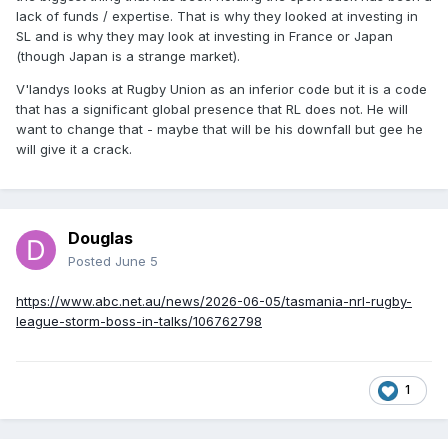
lack of funds / expertise. That is why they looked at investing in
SL and is why they may look at investing in France or Japan
(though Japan is a strange market).
V'landys looks at Rugby Union as an inferior code but it is a code
that has a significant global presence that RL does not. He will
want to change that - maybe that will be his downfall but gee he
will give it a crack.
Douglas
Posted
June 5
https://www.abc.net.au/news/2026-06-05/tasmania-nrl-rugby-
league-storm-boss-in-talks/106762798
1