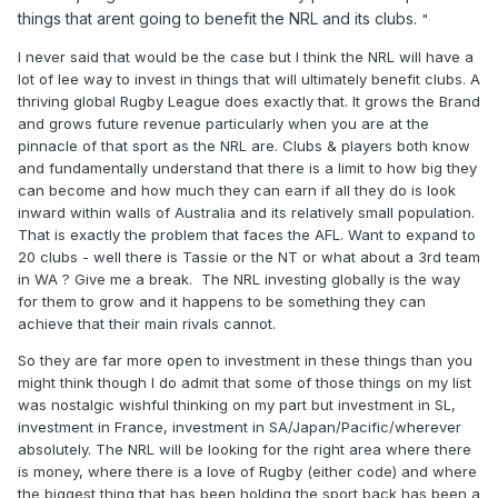
things that arent going to benefit the NRL and its clubs.
"
I never said that would be the case but I think the NRL will have a
lot of lee way to invest in things that will ultimately benefit clubs. A
thriving global Rugby League does exactly that. It grows the Brand
and grows future revenue particularly when you are at the
pinnacle of that sport as the NRL are. Clubs & players both know
and fundamentally understand that there is a limit to how big they
can become and how much they can earn if all they do is look
inward within walls of Australia and its relatively small population.
That is exactly the problem that faces the AFL. Want to expand to
20 clubs - well there is Tassie or the NT or what about a 3rd team
in WA ? Give me a break. The NRL investing globally is the way
for them to grow and it happens to be something they can
achieve that their main rivals cannot.
So they are far more open to investment in these things than you
might think though I do admit that some of those things on my list
was nostalgic wishful thinking on my part but investment in SL,
investment in France, investment in SA/Japan/Pacific/wherever
absolutely. The NRL will be looking for the right area where there
is money, where there is a love of Rugby (either code) and where
the biggest thing that has been holding the sport back has been a