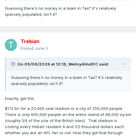
Guessing there's no money in a team in Tas? It's relatively
sparsely populated, isn't it?
Trebian
Posted
June 5
On 05/06/2026 at 12:19,
Wellsy4HullFC
said:
Guessing there's no money in a team in Tas? It's relatively
sparsely populated, isn't it?
Exactly, get this
$1.13 bn for a 23,000 seat stadium in a city of 255,000 people.
There is only 600,000 people on the entire island of 68,000 sq km
(roughly 1/4 of the size of the British Isles). That stadium is
costing every Hobart resident 4 and 1/2 thousand dollars each
whether you are an AFL fan or not. How they got that through