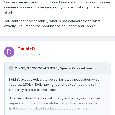
You’ve steered me off topic. I don’t understand what exactly in my
comment you are challenging or if you are challenging anything
at all.
You said “not comparable”, what is not comparable to what
exactly? You mean the populations of Hobart and Lonnie?
DoubleD
Posted
June 5
On 05/06/2026 at 20:26,
Sports Prophet
said:
I didn’t expect Hobart to be so far away population wise
(approx 250k v 100k having just checked), but it is still
definitely a state of two cities.
The ferocity of the football rivalry in the days of their own
seperate competitions matched any other rivalry served up
in the country, albeit in a less populated environment.