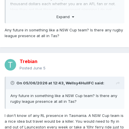
thousand dollars each whether you are an AFL fan or not.
How they got that through government planning I do not
know. The AFL stated quite clearly that if it didn't get its
Expand
stadium, there would be no team in Tasmania.
Any future in something like a NSW Cup team? Is there any rugby
league presence at all in Tas?
Trebian
Posted
June 5
On 05/06/2026 at 12:43,
Wellsy4HullFC
said:
Any future in something like a NSW Cup team? Is there any
rugby league presence at all in Tas?
I don't know of any RL presence in Tasmania. A NSW Cup team is
a nice idea but travel would be a killer. You would need to fly in
and out of Launceston every week or take a 10hr ferry ride just to