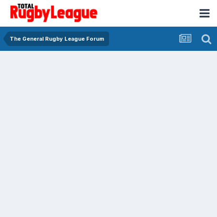
The General Rugby League Forum