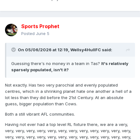
Sports Prophet
Posted
June 5
On 05/06/2026 at 12:19,
Wellsy4HullFC
said:
Guessing there's no money in a team in Tas?
It's relatively
sparsely populated, isn't it?
Not exactly. Has two very parochial and evenly populated
centres, which in a shrinking planet hate one another a hell of a
lot less than they did before the 21st Century. At an absolute
guess, bigger population than Cows.
Both a still vibrant AFL communities.
Having not ever had a top level RL fixture there, we are a very,
very, very, very, very, very, very, very, very, very, very, very, very,
very, very, very, very, very, very, very, very, very, very, very, very,