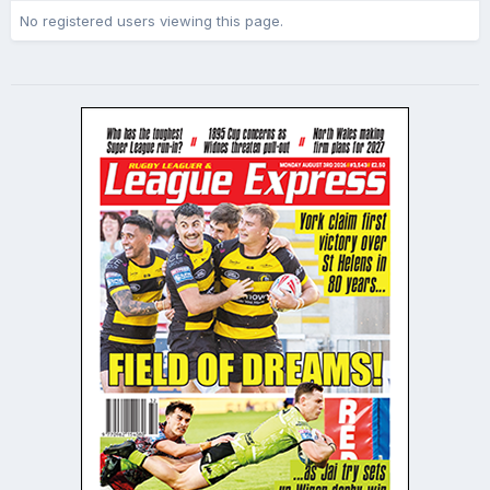
No registered users viewing this page.