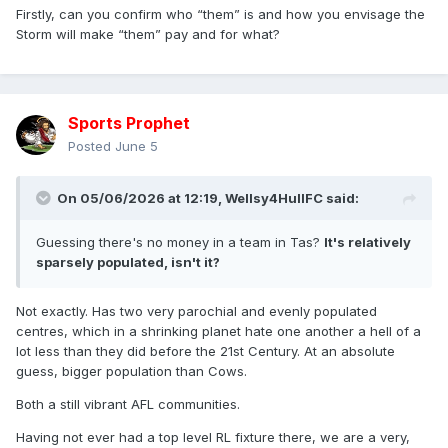
Firstly, can you confirm who “them” is and how you envisage the
Storm will make “them” pay and for what?
Sports Prophet
Posted
June 5
On 05/06/2026 at 12:19,
Wellsy4HullFC
said:
Guessing there's no money in a team in Tas?
It's relatively
sparsely populated, isn't it?
Not exactly. Has two very parochial and evenly populated
centres, which in a shrinking planet hate one another a hell of a
lot less than they did before the 21st Century. At an absolute
guess, bigger population than Cows.
Both a still vibrant AFL communities.
Having not ever had a top level RL fixture there, we are a very,