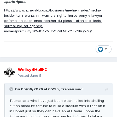
sports rights.
https://www.nzherald.co.nz/business/media-insider/media-
insider-tvnz-wants-nrl-warriors-rights-horse-pony-v-lawyer-
defamation-case-ends-heather-du-plessis-allan-this-feels-
surreal-big-ad-agency-
moves/premium/6XVJC4PMB5GVVENDPYTZNBQ5ZQ/
2
Wellsy4HullFC
Posted
June 5
On 05/06/2026 at 05:35,
Trebian
said:
Tasmanians who have just been blackmailed into shelling
out an absolute fortune to build a stadium with a roof on it
in Hobart just so they can have an AFL team. I hope the
Storm are going to make them pay for it if they do take a