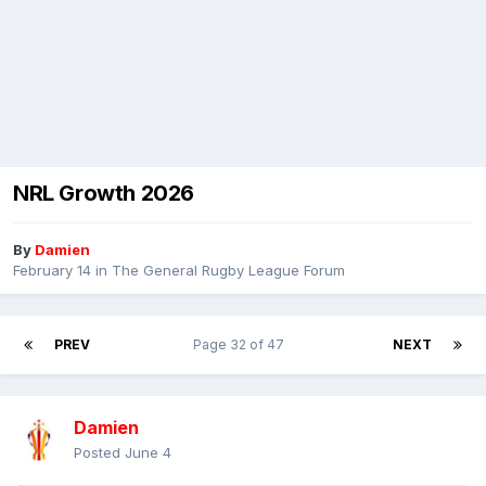
NRL Growth 2026
By
Damien
February 14
in
The General Rugby League Forum
PREV
Page 32 of 47
NEXT
Damien
Posted
June 4