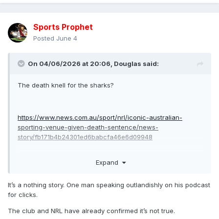
Sports Prophet
Posted
June 4
On 04/06/2026 at 20:06,
Douglas
said:
The death knell for the sharks?
https://www.news.com.au/sport/nrl/iconic-australian-
sporting-venue-given-death-sentence/news-
story/fb171b4b24301ed6babcfa46e6d09948
Expand
if true i honestly don’t see the sharks continuing as a club in
Sydney as their fans won’t travel to Allianz or kogorah.
It’s a nothing story. One man speaking outlandishly on his podcast
for clicks.
The club and NRL have already confirmed it’s not true.