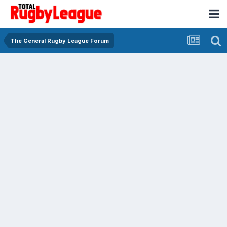
The General Rugby League Forum