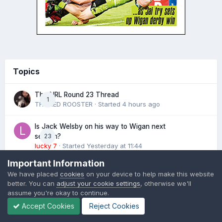
Topics
The NRL Round 23 Thread
1
THE RED ROOSTER
· Started
4 hours ago
Is Jack Welsby on his way to Wigan next
23
season?
lucky 7
· Started
Yesterday at 11:44
Important Information
The latest League Express Podcast
1
We have placed
cookies
on your device to help make this website
Martyn Sadler
· Started
Yesterday at 17:15
better. You can
adjust your cookie settings
, otherwise we'll
assume you're okay to continue.
NRL Growth 2026
1,164
Accept Cookies
Reject Cookies
Damien
· Started
February 14