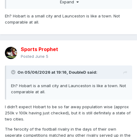
Expand
very, very, very, very, very, very, very, very, very, very, very,
very, very, very, very, very, very, very, very, very, very, very,
Eh? Hobart is a small city and Launceston is like a town. Not
very, very, very, very, very, very, very, very, very, very, very,
comparable at all.
very, very, very, very, very, very, very, very, very, very, very,
very, very, very, very, very, very, very, very, very long way
away from having a top division RL club based there.
Sports Prophet
Posted
June 5
On 05/06/2026 at 19:16,
DoubleD
said:
Eh? Hobart is a small city and Launceston is like a town. Not
comparable at all.
I didn’t expect Hobart to be so far away population wise (approx
250k v 100k having just checked), but it is still definitely a state of
two cities.
The ferocity of the football rivalry in the days of their own
seperate competitions matched any other rivalry served up in the