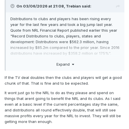
On 03/06/2026 at 21:08,
Trebian
said:
Distributions to clubs and players has been rising every
year for the last few years and took a big jump last year.
Quote from NRL Financial Report published earlier this year
"Record Distributions to clubs, players, states and
development: Distributions were $562.3 million, having
increased by $85.2m compared to the prior year. Since 2016
distributions have increased by $358.2 million or 175%".
So, while there will be some increased distributions as you
Expand
suggest, I don't think that there will an over riding imperative
to do so particularly if they can see some growth
If the TV deal doubles then the clubs and players will get a good
opportunities. The clubs are well aware of the need and
chunk of that. That is fine and to be expected.
lucrative opportunities from growing their brand on a global
scale which is why I ask the question about investment. PVL
It wont just go to the NRL to do as they please and spend on
may still have another rabbit or two to fish out of his hat.
things that arent going to benefit the NRL and its clubs. As I said
even at a basic level if the current percentages stay the same,
and distributions all round effectively double, that will still see
massive profits every year for the NRL to invest. They will still be
getting more than enough.