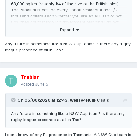
68,000 sq km (roughly 1/4 of the size of the British Isles).
That stadium is costing every Hobart resident 4 and 1/2
thousand dollars each whether you are an AFL fan or not.
How they got that through government planning I do not
know. The AFL stated quite clearly that if it didn't get its
Expand
stadium, there would be no team in Tasmania.
Any future in something like a NSW Cup team? Is there any rugby
league presence at all in Tas?
Trebian
Posted
June 5
On 05/06/2026 at 12:43,
Wellsy4HullFC
said:
Any future in something like a NSW Cup team? Is there any
rugby league presence at all in Tas?
I don't know of any RL presence in Tasmania. A NSW Cup team is