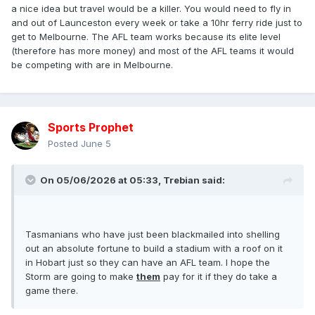
a nice idea but travel would be a killer. You would need to fly in
and out of Launceston every week or take a 10hr ferry ride just to
get to Melbourne. The AFL team works because its elite level
(therefore has more money) and most of the AFL teams it would
be competing with are in Melbourne.
Sports Prophet
Posted
June 5
On 05/06/2026 at 05:33,
Trebian
said:
Tasmanians who have just been blackmailed into shelling
out an absolute fortune to build a stadium with a roof on it
in Hobart just so they can have an AFL team. I hope the
Storm are going to make
them
pay for it if they do take a
game there.