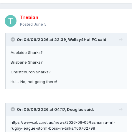
Trebian
Posted
June 5
On 04/06/2026 at 22:39,
Wellsy4HullFC
said:
Adelaide Sharks?
Brisbane Sharks?
Christchurch Sharks?
Hul... No, not going there!
On 05/06/2026 at 04:17,
Douglas
said:
https://www.abc.net.au/news/2026-06-05/tasmania-nrl-
rugby-league-storm-boss-in-talks/106762798