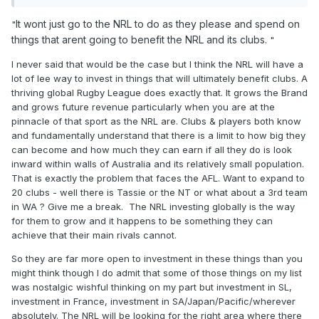
It wont just go to the NRL to do as they please and spend on
"
things that arent going to benefit the NRL and its clubs.
"
I never said that would be the case but I think the NRL will have a
lot of lee way to invest in things that will ultimately benefit clubs. A
thriving global Rugby League does exactly that. It grows the Brand
and grows future revenue particularly when you are at the
pinnacle of that sport as the NRL are. Clubs & players both know
and fundamentally understand that there is a limit to how big they
can become and how much they can earn if all they do is look
inward within walls of Australia and its relatively small population.
That is exactly the problem that faces the AFL. Want to expand to
20 clubs - well there is Tassie or the NT or what about a 3rd team
in WA ? Give me a break. The NRL investing globally is the way
for them to grow and it happens to be something they can
achieve that their main rivals cannot.
So they are far more open to investment in these things than you
might think though I do admit that some of those things on my list
was nostalgic wishful thinking on my part but investment in SL,
investment in France, investment in SA/Japan/Pacific/wherever
absolutely. The NRL will be looking for the right area where there