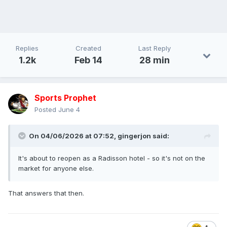
Replies
Created
Last Reply
1.2k
Feb 14
28 min
Sports Prophet
Posted
June 4
On 04/06/2026 at 07:52,
gingerjon
said:
It's about to reopen as a Radisson hotel - so it's not on the
market for anyone else.
That answers that then.