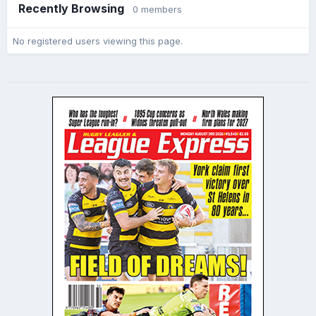
Recently Browsing
0 members
No registered users viewing this page.