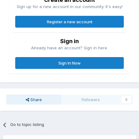
Sign up for a new account in our community. It's easy!
Register a new account
Sign in
Already have an account? Sign in here.
Sign In Now
Share
Followers
0
Go to topic listing