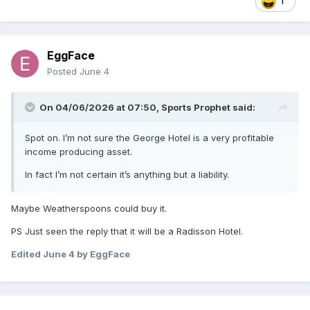
1
EggFace
Posted
June 4
On 04/06/2026 at 07:50,
Sports Prophet
said:
Spot on. I’m not sure the George Hotel is a very profitable
income producing asset.
In fact I’m not certain it’s anything but a liability.
Maybe Weatherspoons could buy it.
PS Just seen the reply that it will be a Radisson Hotel.
Edited
June 4
by EggFace