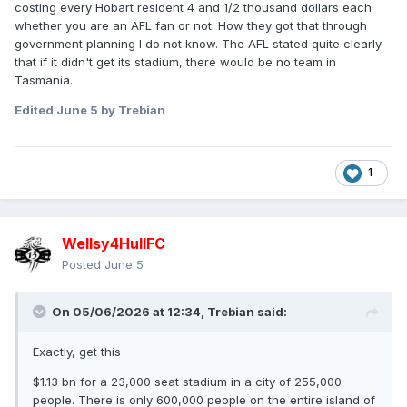
costing every Hobart resident 4 and 1/2 thousand dollars each
whether you are an AFL fan or not. How they got that through
government planning I do not know. The AFL stated quite clearly
that if it didn't get its stadium, there would be no team in
Tasmania.
Edited
June 5
by Trebian
1
Wellsy4HullFC
Posted
June 5
On 05/06/2026 at 12:34,
Trebian
said:
Exactly, get this
$1.13 bn for a 23,000 seat stadium in a city of 255,000
people. There is only 600,000 people on the entire island of