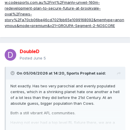
w.codesports.com.au%2Fnrl%2Fmanly-unveil-160m-
redevelopment-plan-to-secure-future-at-brookvale-
oval%2Fnews-
story%2Fa70cb06be46cd7021bb65e1099168092&memtype=anon
ymous&mode=premium&v21=GROUPA-Segment-2-NOSCORE
DoubleD
Posted
June 5
On 05/06/2026 at 14:20,
Sports Prophet
said:
Not exactly. Has two very parochial and evenly populated
centres, which in a shrinking planet hate one another a hell
of a lot less than they did before the 21st Century. At an
absolute guess, bigger population than Cows.
Both a still vibrant AFL communities.
Having not ever had a top level RL fixture there, we are a
very, very, very, very, very, very, very, very, very, very, very,