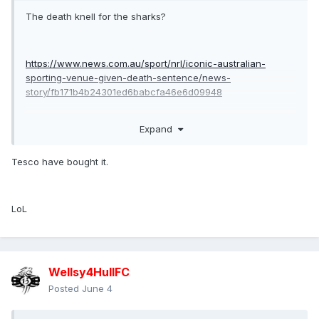
The death knell for the sharks?
https://www.news.com.au/sport/nrl/iconic-australian-
sporting-venue-given-death-sentence/news-
story/fb171b4b24301ed6babcfa46e6d09948
Expand
if true i honestly don’t see the sharks continuing as a club in
Sydney as their fans won’t travel to Allianz or kogorah.
Tesco have bought it.
LoL
Wellsy4HullFC
Posted
June 4