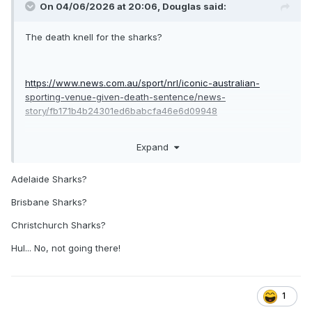
On 04/06/2026 at 20:06,
Douglas
said:
The death knell for the sharks?
https://www.news.com.au/sport/nrl/iconic-australian-
sporting-venue-given-death-sentence/news-
story/fb171b4b24301ed6babcfa46e6d09948
Expand
if true i honestly don’t see the sharks continuing as a club in
Sydney as their fans won’t travel to Allianz or kogorah.
Adelaide Sharks?
Brisbane Sharks?
Christchurch Sharks?
Hul... No, not going there!
1