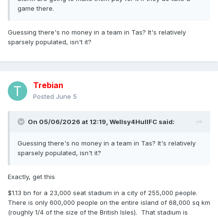
game there.
Guessing there's no money in a team in Tas? It's relatively
sparsely populated, isn't it?
Trebian
Posted
June 5
On 05/06/2026 at 12:19,
Wellsy4HullFC
said:
Guessing there's no money in a team in Tas? It's relatively
sparsely populated, isn't it?
Exactly, get this
$1.13 bn for a 23,000 seat stadium in a city of 255,000 people.
There is only 600,000 people on the entire island of 68,000 sq km
(roughly 1/4 of the size of the British Isles). That stadium is