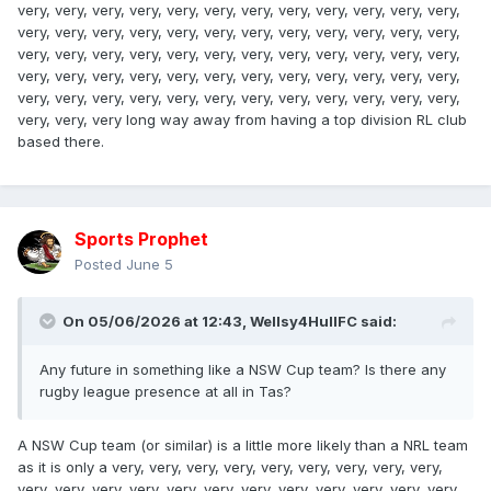
very, very, very, very, very, very, very, very, very, very, very, very,
very, very, very, very, very, very, very, very, very, very, very, very,
very, very, very, very, very, very, very, very, very, very, very, very,
very, very, very, very, very, very, very, very, very, very, very, very,
very, very, very, very, very, very, very, very, very, very, very, very,
very, very, very long way away from having a top division RL club
based there.
Sports Prophet
Posted
June 5
On 05/06/2026 at 12:43,
Wellsy4HullFC
said:
Any future in something like a NSW Cup team? Is there any
rugby league presence at all in Tas?
A NSW Cup team (or similar) is a little more likely than a NRL team
as it is only a very, very, very, very, very, very, very, very, very,
very, very, very, very, very, very, very, very, very, very, very, very,