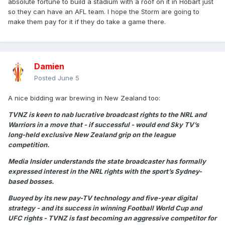
absolute fortune to build a stadium with a roof on it in Hobart just
so they can have an AFL team. I hope the Storm are going to
make them pay for it if they do take a game there.
Damien
Posted
June 5
A nice bidding war brewing in New Zealand too:
TVNZ is keen to nab lucrative broadcast rights to the NRL and
Warriors in a move that - if successful - would end Sky TV’s
long-held exclusive New Zealand grip on the league
competition.
Media Insider understands the state broadcaster has formally
expressed interest in the NRL rights with the sport’s Sydney-
based bosses.
Buoyed by its new pay-TV technology and five-year digital
strategy - and its success in winning Football World Cup and
UFC rights - TVNZ is fast becoming an aggressive competitor for