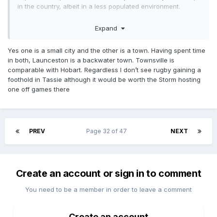
in the country, albeit in a less populated environment.
You’ve steered me off topic. I don’t understand what exactly
Expand
in my comment you are challenging or if you are
challenging anything at all.
Yes one is a small city and the other is a town. Having spent time
You said “not comparable”, what is not comparable to what
in both, Launceston is a backwater town. Townsville is
exactly? You mean the populations of Hobart and Lonnie?
comparable with Hobart. Regardless I don’t see rugby gaining a
foothold in Tassie although it would be worth the Storm hosting
one off games there
PREV
Page 32 of 47
NEXT
Create an account or sign in to comment
You need to be a member in order to leave a comment
Create an account