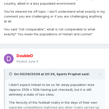
country, albeit in a less populated environment.
You’ve steered me off topic. I don’t understand what exactly in my
comment you are challenging or if you are challenging anything
at all.
You said “not comparable”, what is not comparable to what
exactly? You mean the populations of Hobart and Lonnie?
DoubleD
Posted
June 5
On 05/06/2026 at 20:26,
Sports Prophet
said:
I didn’t expect Hobart to be so far away population wise
(approx 250k v 100k having just checked), but it is still
definitely a state of two cities.
The ferocity of the football rivalry in the days of their own
seperate competitions matched any other rivalry served up