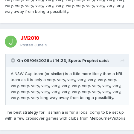
very, very, very, very, very, very, very, very, very, very, very long
way away from being a possibility.
JM2010
Posted
June 5
On 05/06/2026 at 14:23,
Sports Prophet
said:
A NSW Cup team (or similar) is a little more likely than a NRL
team as it is only a very, very, very, very, very, very, very,
very, very, very, very, very, very, very, very, very, very, very,
very, very, very, very, very, very, very, very, very, very, very,
very, very, very long way away from being a possibility.
The best strategy for Tasmania is for a local comp to be set up
with a few crossover games with clubs from Melbourne/Victoria