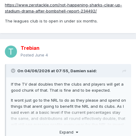
https://www.zerotackle.com/not-happening-sharks-clear-up-
stadium-drama-after-bombshell-report-234492/
The leagues club is to open in under six months.
Trebian
Posted
June 4
On 04/06/2026 at 07:55,
Damien
said:
If the TV deal doubles then the clubs and players will get a
good chunk of that. That is fine and to be expected.
It wont just go to the NRL to do as they please and spend on
things that arent going to benefit the NRL and its clubs. As I
said even at a basic level if the current percentages stay
the same, and distributions all round effectively double, that
will still see massive profits every year for the NRL to invest.
They will still be getting more than enough.
Expand