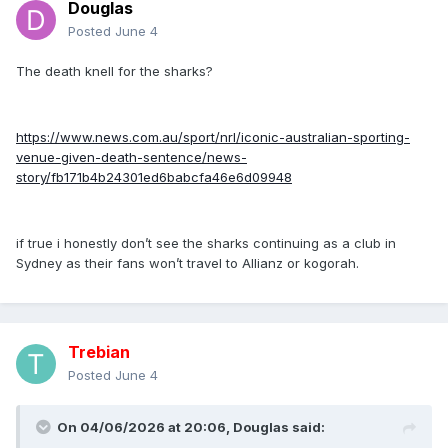
Douglas
Posted
June 4
The death knell for the sharks?
https://www.news.com.au/sport/nrl/iconic-australian-sporting-
venue-given-death-sentence/news-
story/fb171b4b24301ed6babcfa46e6d09948
if true i honestly don’t see the sharks continuing as a club in
Sydney as their fans won’t travel to Allianz or kogorah.
Trebian
Posted
June 4
On 04/06/2026 at 20:06,
Douglas
said: