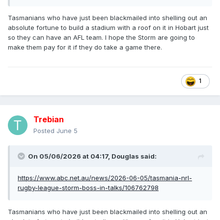
Tasmanians who have just been blackmailed into shelling out an
absolute fortune to build a stadium with a roof on it in Hobart just
so they can have an AFL team. I hope the Storm are going to
make them pay for it if they do take a game there.
1
Trebian
Posted
June 5
On 05/06/2026 at 04:17,
Douglas
said:
https://www.abc.net.au/news/2026-06-05/tasmania-nrl-
rugby-league-storm-boss-in-talks/106762798
Tasmanians who have just been blackmailed into shelling out an