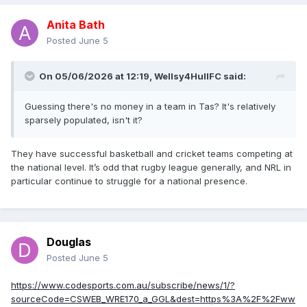
Anita Bath
Posted
June 5
On 05/06/2026 at 12:19,
Wellsy4HullFC
said:
Guessing there's no money in a team in Tas? It's relatively
sparsely populated, isn't it?
They have successful basketball and cricket teams competing at
the national level. It’s odd that rugby league generally, and NRL in
particular continue to struggle for a national presence.
Douglas
Posted
June 5
https://www.codesports.com.au/subscribe/news/1/?
sourceCode=CSWEB_WRE170_a_GGL&dest=https%3A%2F%2Fww