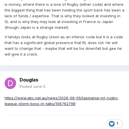
is money, where there is a love of Rugby (either code) and where
the biggest thing that has been holding the sport back has been a
lack of funds / expertise. That is why they looked at investing in
SL and is why they may look at investing in France or Japan
(though Japan is a strange market).
V'landys looks at Rugby Union as an inferior code but it is a code
that has a significant global presence that RL does not. He will
want to change that - maybe that will be his downfall but gee he
will give it a crack.
Douglas
Posted
June 5
https://www.abc.net.au/news/2026-06-05/tasmania-nrl-rugby-
league-storm-boss-in-talks/106762798
1