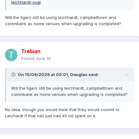
leichhardt-oval
Will the tigers still be using leichhardt, campbelltown and
commbank as home venues when upgrading is completed?
Trebian
Posted
June 15
On 15/06/2026 at 05:01,
Douglas
said:
Will the tigers still be using leichhardt, campbelltown and
commbank as home venues when upgrading is completed?
No idea, though you would think that they would commit to
Leichardt if that has just had 40 mil spent on it.