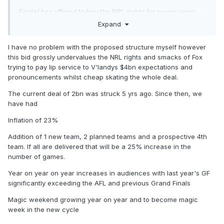
Foxtel has offered to buy the NRL rights for seven years
under a complex multibillion-dollar proposal that would
Expand
split the free-to-air coverage of the sport between two
television networks.
I have no problem with the proposed structure myself however
this bid grossly undervalues the NRL rights and smacks of Fox
Streaming services and television networks are in
trying to pay lip service to V'landys $4bn expectations and
negotiations for the National Rugby League, one of
pronouncements whilst cheap skating the whole deal.
Australia’s most valuable sporting assets that is split
between Nine Network and Foxtel until the end of the 2027
The current deal of 2bn was struck 5 yrs ago. Since then, we
season.
have had
Two sources with knowledge of the negotiations, not
Inflation of 23%
authorised to speak publicly, said Foxtel had offered to buy
the rights in their entirety and sublicense them to Southern
Addition of 1 new team, 2 planned teams and a prospective 4th
Cross Media, the owner of Seven Network, and Paramount,
team. If all are delivered that will be a 25% increase in the
the owner of Network Ten.
number of games.
Seven would broadcast Sunday and Monday matches, and
Year on year on year increases in audiences with last year's GF
the State of Origin series, while Ten would cover Thursday
significantly exceeding the AFL and previous Grand Finals
and Friday nights. Foxtel and its streaming service, Kayo
Magic weekend growing year on year and to become magic
Sports, would hold the streaming rights and continue to
week in the new cycle
broadcast Saturday matches exclusively.