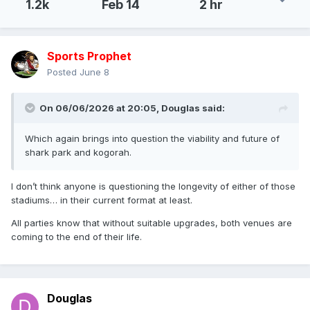
1.2k
Feb 14
2 hr
Sports Prophet
Posted
June 8
On 06/06/2026 at 20:05,
Douglas
said:
Which again brings into question the viability and future of
shark park and kogorah.
I don’t think anyone is questioning the longevity of either of those
stadiums… in their current format at least.
All parties know that without suitable upgrades, both venues are
coming to the end of their life.
Douglas