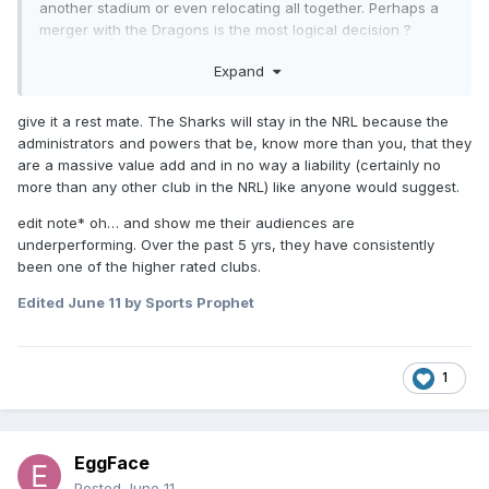
another stadium or even relocating all together. Perhaps a
merger with the Dragons is the most logical decision ?
Certainly with the NRL closing in on its logically maximum
Expand
number of clubs and there being too many clubs in Sydney
right now, perhaps a strategic review of existing clubs might
give it a rest mate. The Sharks will stay in the NRL because the
be in order.
administrators and powers that be, know more than you, that they
are a massive value add and in no way a liability (certainly no
more than any other club in the NRL) like anyone would suggest.
edit note* oh… and show me their audiences are
underperforming. Over the past 5 yrs, they have consistently
been one of the higher rated clubs.
Edited
June 11
by Sports Prophet
1
EggFace
Posted
June 11