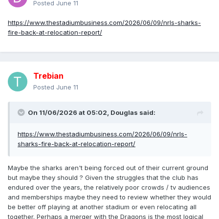
Posted
June 11
https://www.thestadiumbusiness.com/2026/06/09/nrls-sharks-
fire-back-at-relocation-report/
Trebian
Posted
June 11
On 11/06/2026 at 05:02,
Douglas
said:
https://www.thestadiumbusiness.com/2026/06/09/nrls-
sharks-fire-back-at-relocation-report/
Maybe the sharks aren't being forced out of their current ground
but maybe they should ? Given the struggles that the club has
endured over the years, the relatively poor crowds / tv audiences
and memberships maybe they need to review whether they would
be better off playing at another stadium or even relocating all
together. Perhaps a merger with the Dragons is the most logical