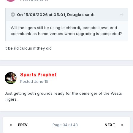
On 15/06/2026 at 05:01,
Douglas
said:
Will the tigers still be using leichhardt, campbelltown and
commbank as home venues when upgrading is completed?
It be ridiculous if they did.
Sports Prophet
Posted
June 15
Just getting both grounds ready for the demerger of the Wests
Tigers.
PREV
Page 34 of 48
NEXT