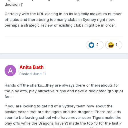
decision ?
Certainly with the NRL closing in on its logically maximum number
of clubs and there being too many clubs in Sydney right now,
perhaps a strategic review of existing clubs might be in order.
2
1
Anita Bath
Posted
June 11
Hands off the sharks….they are always there or thereabouts for
the play offs, play attractive rugby and have a dedicated group of
fans.
If you are looking to get rid of a Sydney team how about the
basket cases that are the tigers and the dragons. There are kids
soon to be leaving school who have never seen Tigers make the
play offs while the Dragons haven’t made the top 10 for the last 7