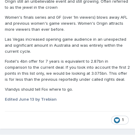
Origin still an unbelievable event and still growing. Often referred
The deal, which would run until 2034, would easily get
to as the jewel in the crown
Australian Rugby League Commission chairman Peter
V’landys to his $4 billion goal for a television-rights deal
Women's finals series and GF (over 1m viewers) blows away AFL
by way of length, though the annual figure may still be
and previous women's game viewers. Women's Origin attracts
smaller than the AFL’s.
more viewers than ever before.
https://www.afr.com/companies/sport/foxtel-plots-4b-bid-
Las Vegas increased opening game audience in an unexpected
that-will-split-nrl-television-broadcast-rights-20260612-
and significant amount in Australia and was entirely within the
p6067t
current cycle.
Foxtel's 4bn offer for 7 years is equivalent to 2.87bn in
comparison to the current deal. If you took into account the first 2
points in this list only, we would be looking at 3.075bn. This offer
is for less than the previous reportedly under called rights deal.
Vlandys should tell Fox where to go.
Edited
June 13
by Trebian
1