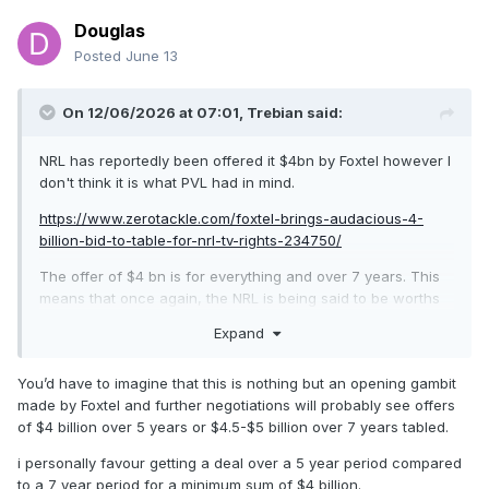
Douglas
Posted
June 13
On 12/06/2026 at 07:01,
Trebian
said:
NRL has reportedly been offered it $4bn by Foxtel however I
don't think it is what PVL had in mind.
https://www.zerotackle.com/foxtel-brings-audacious-4-
billion-bid-to-table-for-nrl-tv-rights-234750/
The offer of $4 bn is for everything and over 7 years. This
means that once again, the NRL is being said to be worths
substantially less than the AFL. AFL secured right for $4.5bn
Expand
for 7 years back in 2022.
After years of playing second fiddle, there is no justification
You’d have to imagine that this is nothing but an opening gambit
for the NRL getting less than the AFL. Foxtel should be told
made by Foxtel and further negotiations will probably see offers
to sharpen their pencils.
of $4 billion over 5 years or $4.5-$5 billion over 7 years tabled.
i personally favour getting a deal over a 5 year period compared
to a 7 year period for a minimum sum of $4 billion.