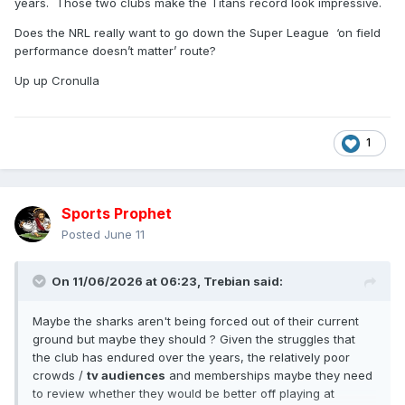
years. Those two clubs make the Titans record look impressive.
Does the NRL really want to go down the Super League ‘on field
performance doesn’t matter’ route?
Up up Cronulla
1
Sports Prophet
Posted
June 11
On 11/06/2026 at 06:23,
Trebian
said:
Maybe the sharks aren't being forced out of their current
ground but maybe they should ? Given the struggles that
the club has endured over the years, the relatively poor
crowds /
tv audiences
and memberships maybe they need
to review whether they would be better off playing at