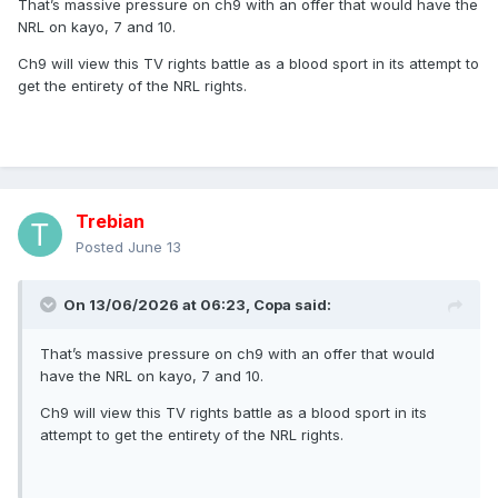
That’s massive pressure on ch9 with an offer that would have the
NRL on kayo, 7 and 10.
Streaming services and television networks are in
negotiations for the National Rugby League, one of
Ch9 will view this TV rights battle as a blood sport in its attempt to
Australia’s most valuable sporting assets that is split
get the entirety of the NRL rights.
between Nine Network and Foxtel until the end of the 2027
season.
Two sources with knowledge of the negotiations, not
authorised to speak publicly, said Foxtel had offered to buy
the rights in their entirety and sublicense them to Southern
Trebian
Cross Media, the owner of Seven Network, and Paramount,
the owner of Network Ten.
Posted
June 13
Seven would broadcast Sunday and Monday matches, and
the State of Origin series, while Ten would cover Thursday
On 13/06/2026 at 06:23,
Copa
said:
and Friday nights. Foxtel and its streaming service, Kayo
Sports, would hold the streaming rights and continue to
That’s massive pressure on ch9 with an offer that would
broadcast Saturday matches exclusively.
have the NRL on kayo, 7 and 10.
The deal, which would run until 2034, would easily get
Ch9 will view this TV rights battle as a blood sport in its
Australian Rugby League Commission chairman Peter
attempt to get the entirety of the NRL rights.
V’landys to his $4 billion goal for a television-rights deal
by way of length, though the annual figure may still be
smaller than the AFL’s.