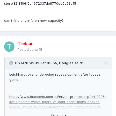
story/3218106f5c4672337de8770ee6a93c15
can’t find any info on new capacity?
Trebian
Posted
June 15
On 14/06/2026 at 05:55,
Douglas
said:
Leichhardt oval undergoing redevelopment after today’s
game.
https://www.foxsports.com.au/nrl/nrl-premiership/nrl-2026-
live-updates-wests-tigers-vs-gold-coast-titans-hooker-
josese-lanyon-to-make-firstgrade-debut-final-match-at-
leichhardt-oval-jayden-campbell/news-
Expand