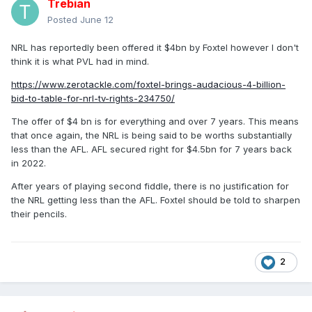
Trebian
Posted
June 12
NRL has reportedly been offered it $4bn by Foxtel however I don't
think it is what PVL had in mind.
https://www.zerotackle.com/foxtel-brings-audacious-4-billion-
bid-to-table-for-nrl-tv-rights-234750/
The offer of $4 bn is for everything and over 7 years. This means
that once again, the NRL is being said to be worths substantially
less than the AFL. AFL secured right for $4.5bn for 7 years back
in 2022.
After years of playing second fiddle, there is no justification for
the NRL getting less than the AFL. Foxtel should be told to sharpen
their pencils.
2