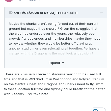
On 11/06/2026 at 06:23,
Trebian
said:
Maybe the sharks aren't being forced out of their current
ground but maybe they should ? Given the struggles that
the club has endured over the years, the relatively poor
crowds / tv audiences and memberships maybe they need
to review whether they would be better off playing at
another stadium or even relocating all together. Perhaps a
merger with the Dragons is the most logical decision ?
Certainly with the NRL closing in on its logically maximum
Expand
number of clubs and there being too many clubs in Sydney
right now, perhaps a strategic review of existing clubs might
There are 2 visually charming stadiums waiting to be used full
be in order.
time and that is WIN Stadium in Wollongong and Polytec Stadium
on the Central Coast and Dragons and Sharks need to fly, swim
to these location full time and Sydney could breath for the better
with 7 teams....PVL take note.
2