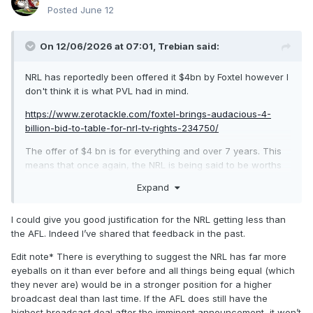
Posted
June 12
On 12/06/2026 at 07:01,
Trebian
said:
NRL has reportedly been offered it $4bn by Foxtel however I
don't think it is what PVL had in mind.
https://www.zerotackle.com/foxtel-brings-audacious-4-
billion-bid-to-table-for-nrl-tv-rights-234750/
The offer of $4 bn is for everything and over 7 years. This
means that once again, the NRL is being said to be worths
substantially less than the AFL. AFL secured right for $4.5bn
Expand
for 7 years back in 2022.
After years of playing second fiddle, there is no justification
I could give you good justification for the NRL getting less than
for the NRL getting less than the AFL. Foxtel should be told
the AFL. Indeed I’ve shared that feedback in the past.
to sharpen their pencils.
Edit note* There is everything to suggest the NRL has far more
eyeballs on it than ever before and all things being equal (which
they never are) would be in a stronger position for a higher
broadcast deal than last time. If the AFL does still have the
highest broadcast deal after the imminent announcement, it won’t