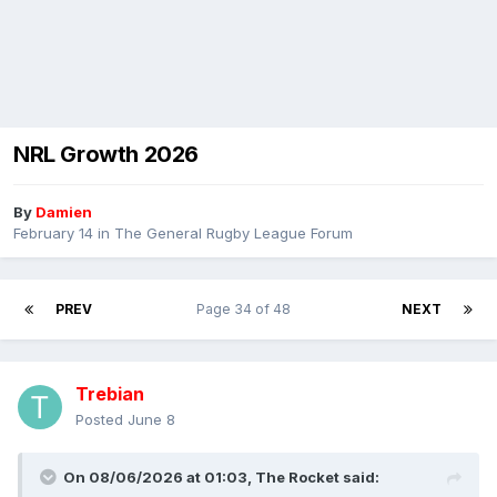
NRL Growth 2026
By
Damien
February 14
in
The General Rugby League Forum
PREV
Page 34 of 48
NEXT
Trebian
Posted
June 8
On 08/06/2026 at 01:03,
The Rocket
said: