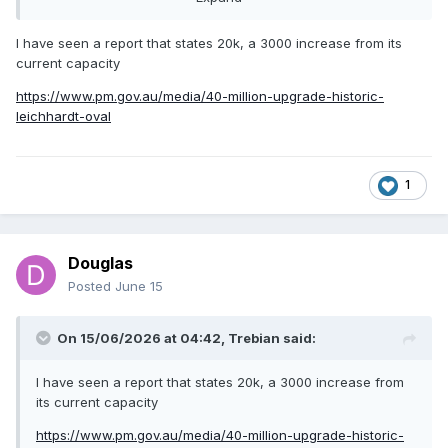
story/3218106f5c4672337de8770ee6a93c15
I have seen a report that states 20k, a 3000 increase from its
current capacity
can’t find any info on new capacity?
https://www.pm.gov.au/media/40-million-upgrade-historic-
leichhardt-oval
1
Douglas
Posted
June 15
On 15/06/2026 at 04:42,
Trebian
said:
I have seen a report that states 20k, a 3000 increase from
its current capacity
https://www.pm.gov.au/media/40-million-upgrade-historic-