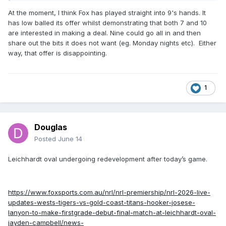
At the moment, I think Fox has played straight into 9's hands. It
https://www.afr.com/companies/sport/foxtel-plots-4b-bid-
has low balled its offer whilst demonstrating that both 7 and 10
that-will-split-nrl-television-broadcast-rights-20260612-
are interested in making a deal. Nine could go all in and then
p6067t
share out the bits it does not want (eg. Monday nights etc). Either
way, that offer is disappointing.
1
Douglas
Posted
June 14
Leichhardt oval undergoing redevelopment after today’s game.
https://www.foxsports.com.au/nrl/nrl-premiership/nrl-2026-live-
updates-wests-tigers-vs-gold-coast-titans-hooker-josese-
lanyon-to-make-firstgrade-debut-final-match-at-leichhardt-oval-
jayden-campbell/news-