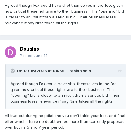
Agreed though Fox could have shot themselves in the foot given
how critical these rights are to their business. This "opening" bid
is closer to an insult than a serious bid. Their business loses
relevance if say Nine takes all the rights.
Douglas
Posted
June 13
On 13/06/2026 at 04:59,
Trebian
said:
Agreed though Fox could have shot themselves in the foot
given how critical these rights are to their business. This
"opening" bid is closer to an insult than a serious bid. Their
business loses relevance if say Nine takes all the rights.
All true but during negotiations you don’t table your best and final
offer which I have no doubt will be more than currently proposed
over both a 5 and 7 year period.