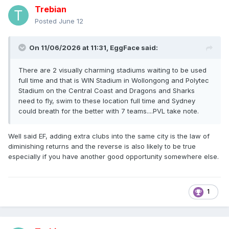
Trebian
Posted
June 12
On 11/06/2026 at 11:31,
EggFace
said:
There are 2 visually charming stadiums waiting to be used
full time and that is WIN Stadium in Wollongong and Polytec
Stadium on the Central Coast and Dragons and Sharks
need to fly, swim to these location full time and Sydney
could breath for the better with 7 teams....PVL take note.
Well said EF, adding extra clubs into the same city is the law of
diminishing returns and the reverse is also likely to be true
especially if you have another good opportunity somewhere else.
1