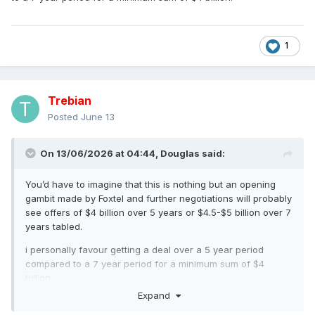
1
Trebian
Posted
June 13
On 13/06/2026 at 04:44,
Douglas
said:
You’d have to imagine that this is nothing but an opening
gambit made by Foxtel and further negotiations will probably
see offers of $4 billion over 5 years or $4.5-$5 billion over 7
years tabled.
i personally favour getting a deal over a 5 year period
compared to a 7 year period for a minimum sum of $4
billion.
Expand