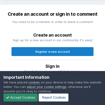
Create an account or sign in to comment
You need to be a member in order to leave a comment
Create an account
Sign up for a new account in our community. It's easy!
Register a new account
Sign in
Already have an account? Sign in here.
Important Information
We have placed
cookies
on your device to help make this website
Sign In Now
better. You can
adjust your cookie settings
, otherwise we'll
assume you're okay to continue.
Accept Cookies
Reject Cookies