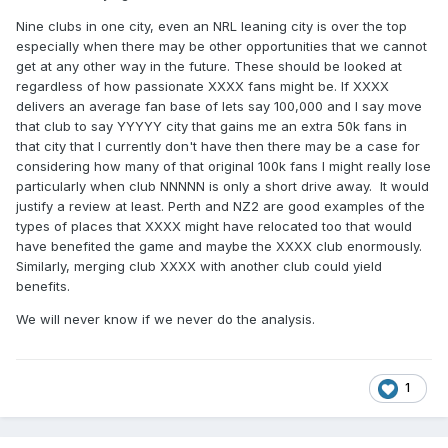
Nine clubs in one city, even an NRL leaning city is over the top
especially when there may be other opportunities that we cannot
get at any other way in the future. These should be looked at
regardless of how passionate XXXX fans might be. If XXXX
delivers an average fan base of lets say 100,000 and I say move
that club to say YYYYY city that gains me an extra 50k fans in
that city that I currently don't have then there may be a case for
considering how many of that original 100k fans I might really lose
particularly when club NNNNN is only a short drive away. It would
justify a review at least. Perth and NZ2 are good examples of the
types of places that XXXX might have relocated too that would
have benefited the game and maybe the XXXX club enormously.
Similarly, merging club XXXX with another club could yield
benefits.
We will never know if we never do the analysis.
1