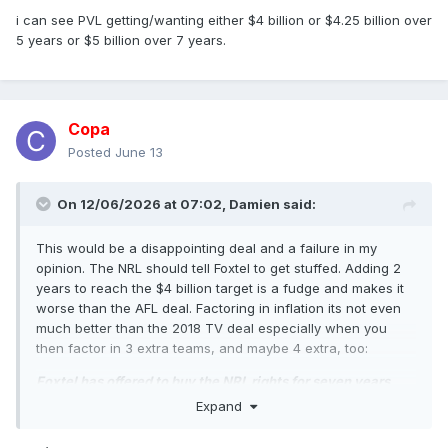
i can see PVL getting/wanting either $4 billion or $4.25 billion over
5 years or $5 billion over 7 years.
Copa
Posted
June 13
On 12/06/2026 at 07:02,
Damien
said:
This would be a disappointing deal and a failure in my
opinion. The NRL should tell Foxtel to get stuffed. Adding 2
years to reach the $4 billion target is a fudge and makes it
worse than the AFL deal. Factoring in inflation its not even
much better than the 2018 TV deal especially when you
then factor in 3 extra teams, and maybe 4 extra, too:
Foxtel has offered to buy the NRL rights for seven years
under a complex multibillion-dollar proposal that would
Expand
split the free-to-air coverage of the sport between two
television networks.