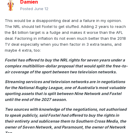
Damien
Posted
June 12
This would be a disappointing deal and a failure in my opinion.
The NRL should tell Foxtel to get stuffed. Adding 2 years to reach
the $4 billion target is a fudge and makes it worse than the AFL
deal. Factoring in inflation its not even much better than the 2018
TV deal especially when you then factor in 3 extra teams, and
maybe 4 extra, too:
Foxtel has offered to buy the NRL rights for seven years under a
complex multibillion-dollar proposal that would split the free-to-
air coverage of the sport between two television networks.
Streaming services and television networks are in negotiations
for the National Rugby League, one of Australia’s most valuable
sporting assets that is split between Nine Network and Foxtel
until the end of the 2027 season.
Two sources with knowledge of the negotiations, not authorised
to speak publicly, said Foxtel had offered to buy the rights in
their entirety and sublicense them to Southern Cross Media, the
owner of Seven Network, and Paramount, the owner of Network