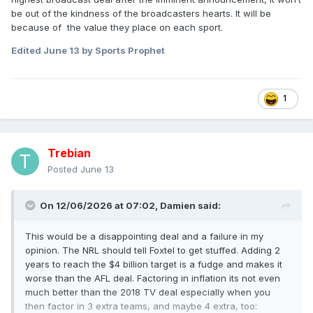
be out of the kindness of the broadcasters hearts. It will be
because of the value they place on each sport.
Edited
June 13
by Sports Prophet
1
Trebian
Posted
June 13
On 12/06/2026 at 07:02,
Damien
said:
This would be a disappointing deal and a failure in my
opinion. The NRL should tell Foxtel to get stuffed. Adding 2
years to reach the $4 billion target is a fudge and makes it
worse than the AFL deal. Factoring in inflation its not even
much better than the 2018 TV deal especially when you
then factor in 3 extra teams, and maybe 4 extra, too: