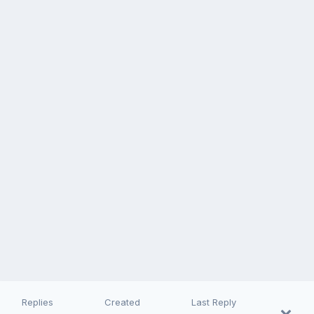
Replies
Created
Last Reply