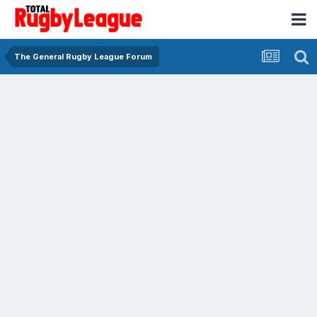
The General Rugby League Forum