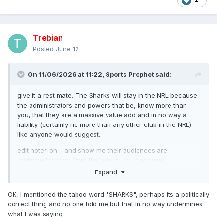
Trebian
Posted
June 12
On 11/06/2026 at 11:22,
Sports Prophet
said:
give it a rest mate. The Sharks will stay in the NRL because
the administrators and powers that be, know more than
you, that they are a massive value add and in no way a
liability (certainly no more than any other club in the NRL)
like anyone would suggest.
edit note* oh… and show me their audiences are
underperforming. Over the past 5 yrs, they have
consistently been one of the higher rated clubs.
Expand
OK, I mentioned the taboo word "SHARKS", perhaps its a politically
correct thing and no one told me but that in no way undermines
what I was saying.