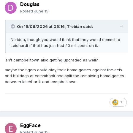
Douglas
Posted
June 15
On 15/06/2026 at 06:16,
Trebian
said:
No idea, though you would think that they would commit to
Leichardt if that has just had 40 mil spent on it.
Isn’t campbelltown also getting upgraded as well?
maybe the tigers could play their home games against the eels
and bulldogs at commbank and split the remaining home games
between leichhardt and campbelltown.
1
EggFace
Posted
June 15