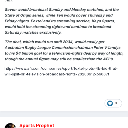
Ten.
Seven would broadcast Sunday and Monday matches, and the
State of Origin series, while Ten would cover Thursday and
Friday nights. Foxtel and its streaming service, Kayo Sports,
would hold the streaming rights and continue to broadcast
Saturday matches exclusively.
The deal, which would run until 2034, would easily get
Australian Rugby League Commission chairman Peter V’landys
to his $4 billion goal for a television-rights deal by way of length,
though the annual figure may still be smaller than the AFL’s.
https://www.afr.com/companies/sport/foxtel-plots-4b-bid-that-
will-split-nrl-television-broadcast-rights-20260612-p6067t
3
Sports Prophet