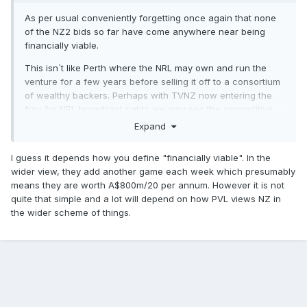
As per usual conveniently forgetting once again that none
of the NZ2 bids so far have come anywhere near being
financially viable.
This isn`t like Perth where the NRL may own and run the
venture for a few years before selling it off to a consortium
of wealthy backers. Perhaps with TVNZ now entering the
fray for NRL broadcast rights we may see the competitive
tension between them and SKY NZ push the rights
Expand
considerably beyond the current $32m per annum which
may go some way to justify what might be a considerable
I guess it depends how you define "financially viable". In the
outlay to fund and run a second NZ team.
wider view, they add another game each week which presumably
means they are worth A$800m/20 per annum. However it is not
quite that simple and a lot will depend on how PVL views NZ in
the wider scheme of things.