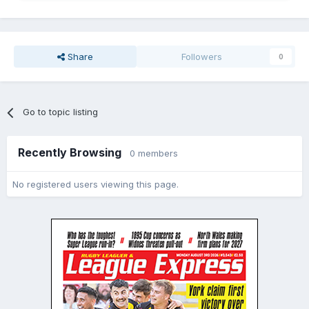
Share
Followers
0
Go to topic listing
Recently Browsing
0 members
No registered users viewing this page.