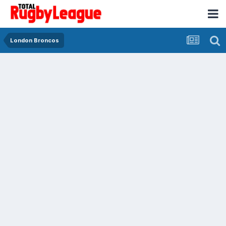
London Broncos