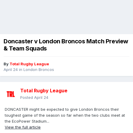
Doncaster v London Broncos Match Preview
& Team Squads
By
Total Rugby League
April 24
in
London Broncos
Total Rugby League
Posted
April 24
DONCASTER might be expected to give London Broncos their
toughest game of the season so far when the two clubs meet at
the EcoPower Stadium...
View the full article