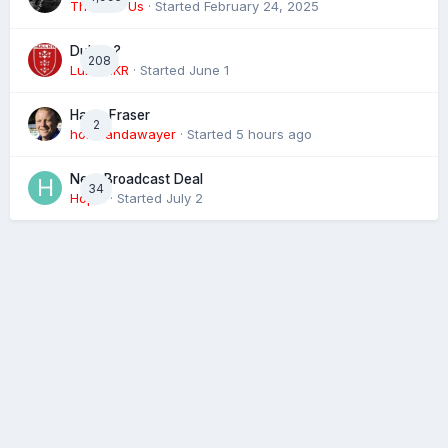
The 4 of Us
· Started
February 24, 2025
Dublin ?
208
Luke HKR
· Started
June 1
Harry Fraser
2
homeandawayer
· Started
5 hours ago
Next Broadcast Deal
34
Hopie
· Started
July 2