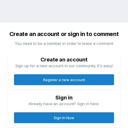
Create an account or sign in to comment
You need to be a member in order to leave a comment
Create an account
Sign up for a new account in our community. It's easy!
Register a new account
Sign in
Already have an account? Sign in here.
Sign In Now