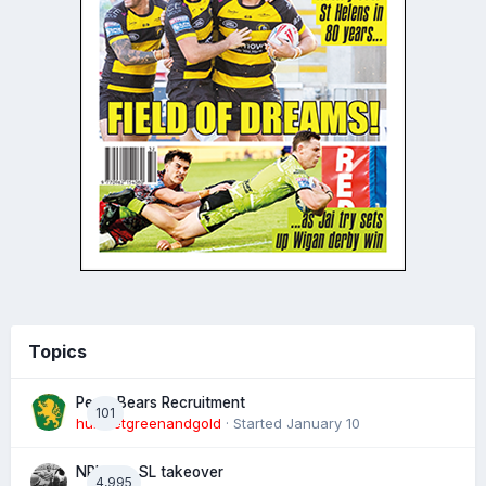
Topics
Perth Bears Recruitment
101
hunsletgreenandgold
· Started
January 10
NRL eye SL takeover
4,995