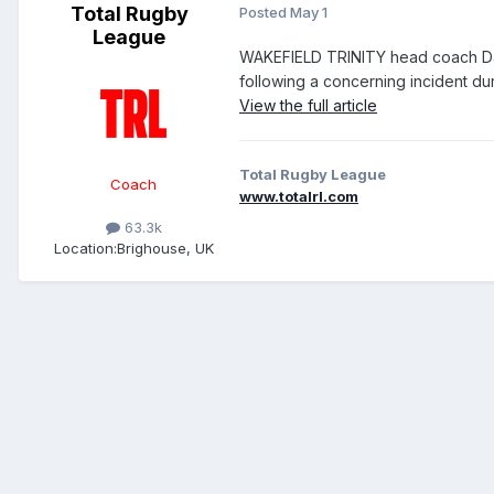
Total Rugby
Posted
May 1
League
WAKEFIELD TRINITY head coach Dar
following a concerning incident dur
View the full article
Total Rugby League
Coach
www.totalrl.com
63.3k
Location:
Brighouse, UK