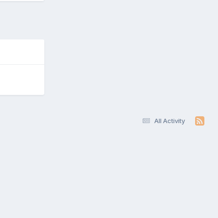
All Activity