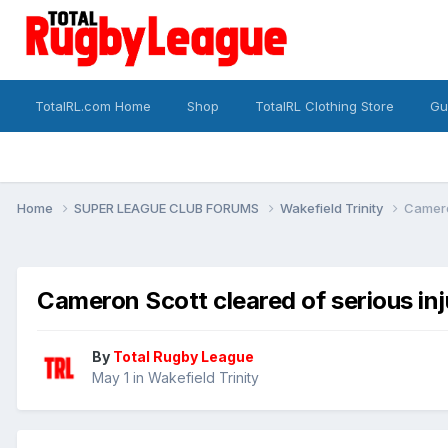
TotalRL.com Home
Shop
TotalRL Clothing Store
Gu
Home
SUPER LEAGUE CLUB FORUMS
Wakefield Trinity
Cameron
Cameron Scott cleared of serious inju
By
Total Rugby League
May 1
in
Wakefield Trinity