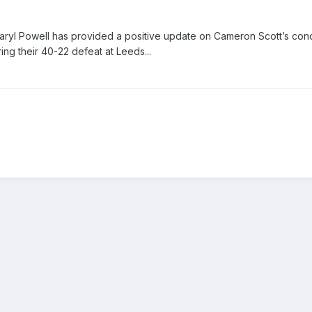
yl Powell has provided a positive update on Cameron Scott’s cond
ing their 40-22 defeat at Leeds...