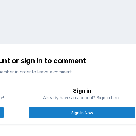
unt or sign in to comment
member in order to leave a comment
Sign in
sy!
Already have an account? Sign in here.
Sign In Now