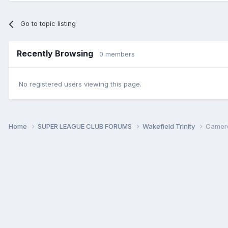
Go to topic listing
Recently Browsing
0 members
No registered users viewing this page.
Home
SUPER LEAGUE CLUB FORUMS
Wakefield Trinity
Cameron