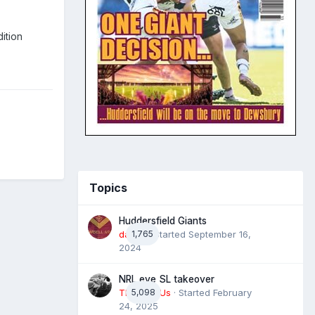
ition
Topics
Huddersfield Giants
daz39
1,765
· Started
September 16,
2024
NRL eye SL takeover
The 4 of Us
5,098
· Started
February
24, 2025