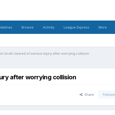
idelines
Browse
Activity
League Express
More
 Scott cleared of serious injury after worrying collision
ry after worrying collision
Share
Followe