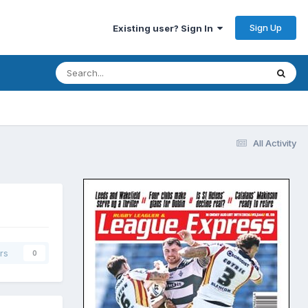
Sign Up
Existing user? Sign In
All Activity
rs
0