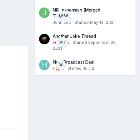
NRL expansion (Merged
1,666
Threads)
John bird
· Started
May 13, 2024
Another Joke Thread
Futtocks
667
· Started
September 29,
2021
Next Broadcast Deal
80
Hopie
· Started
July 2