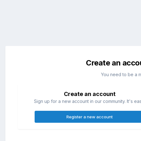
Create an acco
You need to be a 
Create an account
Sign up for a new account in our community. It's ea
Register a new account