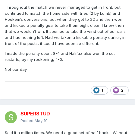
Throughout the match we never managed to get in front, but
continued to match the home side with tries (2 by Lumb) and
Hookem’s conversions, but when they got to 22 and then won
and kicked a penalty goal to take them eight clear, I knew then
that we wouldn’t win. It seemed to take the wind out of our sails
and had nothing left. Had we taken a kickable penalty earlier, in
front of the posts, it could have been so different.
I made the penalty count 8-4 and Halifax also won the set
restarts, by my reckoning, 4-0.
Not our day.
1
2
SUPERSTUD
Posted
May 10
Said it a million times. We need a good set of half backs. Without