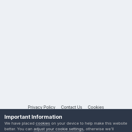
Privacy Policy
Contact Us
Cookies
Copyright © 2026 League Publications Ltd
Important Information
Powered by Invision Community
We have placed
cookies
on your device to help make this website
better. You can
adjust your cookie settings
, otherwise we'll