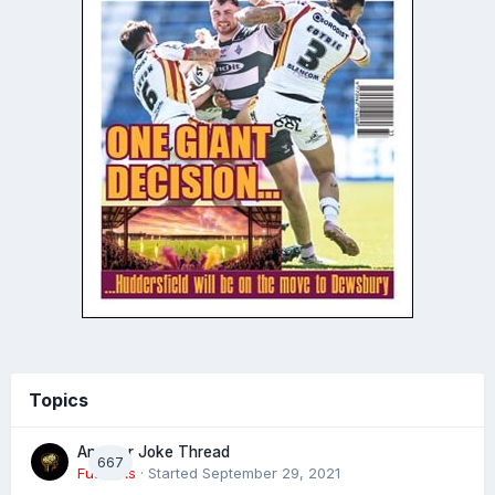
Topics
Another Joke Thread
667
Futtocks
· Started
September 29, 2021