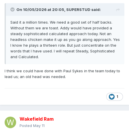
On 10/05/2026 at 20:05,
SUPERSTUD
said:
Said it a million times. We need a good set of half backs.
Without them we are toast. Addy would have provided a
steady sophisticated calculated approach today. Not an
headless chicken make it up as you go along approach. Yes
I know he plays a thirteen role. But just concentrate on the
words that I have used. I will repeat Steady, Sophisticated
and Calculated.
I think we could have done with Paul Sykes in the team today to
lead us; an old head was needed.
1
Wakefield Ram
Posted
May 11