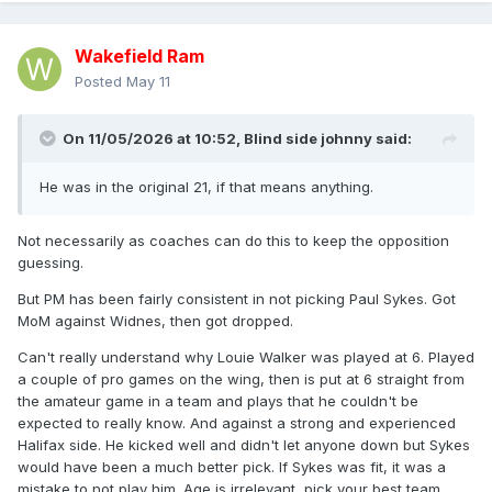
Wakefield Ram
Posted
May 11
On 11/05/2026 at 10:52,
Blind side johnny
said:
He was in the original 21, if that means anything.
Not necessarily as coaches can do this to keep the opposition
guessing.
But PM has been fairly consistent in not picking Paul Sykes. Got
MoM against Widnes, then got dropped.
Can't really understand why Louie Walker was played at 6. Played
a couple of pro games on the wing, then is put at 6 straight from
the amateur game in a team and plays that he couldn't be
expected to really know. And against a strong and experienced
Halifax side. He kicked well and didn't let anyone down but Sykes
would have been a much better pick. If Sykes was fit, it was a
mistake to not play him. Age is irrelevant, pick your best team.