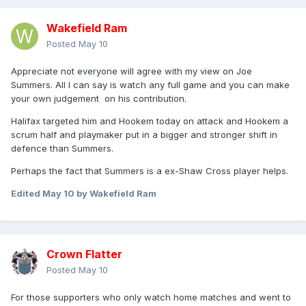
Wakefield Ram
Posted
May 10
Appreciate not everyone will agree with my view on Joe
Summers. All I can say is watch any full game and you can make
your own judgement on his contribution.
Halifax targeted him and Hookem today on attack and Hookem a
scrum half and playmaker put in a bigger and stronger shift in
defence than Summers.
Perhaps the fact that Summers is a ex-Shaw Cross player helps.
Edited
May 10
by Wakefield Ram
Crown Flatter
Posted
May 10
For those supporters who only watch home matches and went to