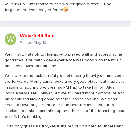
will turn up. Interesting to see walker given a start. Had
forgotten he even played for us
Wakefield Ram
Posted
May 10
Well firstly, hats off to Halifax who played well and scored some
good tries. The match day experience was good with the music
and kids playing at half time.
We stuck to the task manfully despite being heavily outmuscled in
the forwards. Monty Lumb looks a very good player but made the
mistake of scoring two tries, so PM had to take him off. Algar
looks a very useful player. But we still need more composure and
an organised kicking game near the opposition line. We don't
seem to have any structure or plan near the line, just left to
Hookem to make something up and the rest of the team to guess
what's he's thinking.
I can only guess Paul Sykes is injured but it's hard to understand