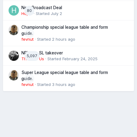
Next Broadcast Deal
80
Hopie
· Started
July 2
Championship special league table and form
0
guide.
fevnut
· Started
2 hours ago
NRL eye SL takeover
5,097
The 4 of Us
· Started
February 24, 2025
Super League special league table and form
0
guide.
fevnut
· Started
3 hours ago