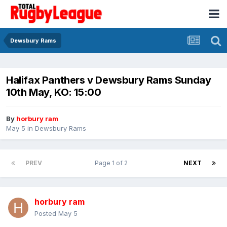
Dewsbury Rams
Halifax Panthers v Dewsbury Rams Sunday
10th May, KO: 15:00
By
horbury ram
May 5
in
Dewsbury Rams
PREV
Page 1 of 2
NEXT
horbury ram
Posted
May 5