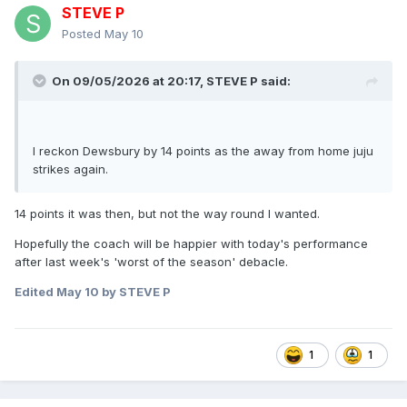
STEVE P
Posted
May 10
On 09/05/2026 at 20:17,
STEVE P
said:
I reckon Dewsbury by 14 points as the away from home juju
strikes again.
14 points it was then, but not the way round I wanted.
Hopefully the coach will be happier with today's performance
after last week's 'worst of the season' debacle.
Edited
May 10
by STEVE P
1
1