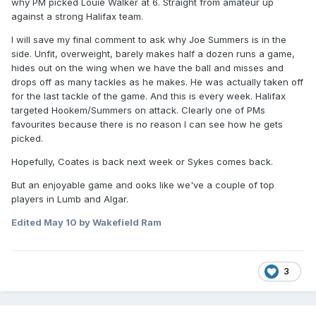
why PM picked Louie Walker at 6. Straight from amateur up
against a strong Halifax team.
I will save my final comment to ask why Joe Summers is in the
side. Unfit, overweight, barely makes half a dozen runs a game,
hides out on the wing when we have the ball and misses and
drops off as many tackles as he makes. He was actually taken off
for the last tackle of the game. And this is every week. Halifax
targeted Hookem/Summers on attack. Clearly one of PMs
favourites because there is no reason I can see how he gets
picked.
Hopefully, Coates is back next week or Sykes comes back.
But an enjoyable game and ooks like we've a couple of top
players in Lumb and Algar.
Edited
May 10
by Wakefield Ram
3