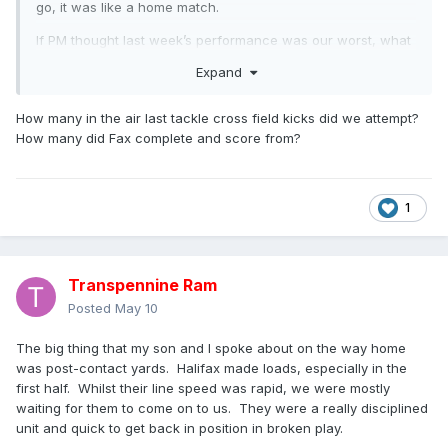
go, it was like a home match.
If PM thought last week’s performance was our worst, what
did he think of today’s?
Expand
Unfortunately we didn’t play our usual “away” game today
and were always playing catch up. For sixty minutes we in
How many in the air last tackle cross field kicks did we attempt?
the game and then lost our way, or tired, but whatever it
How many did Fax complete and score from?
was Halifax saw it and scored some easy tries. In fairness
our passing was slow and and when running often chose to
run up a blind alley, whereas Halifax’s passing was good
1
and swift, but thanks to some good defensive work kept
them out.
Halifax scored first, in the right hand corner from what
Transpennine Ram
appeared to be a forward pass, with our supporters letting
the ref know. Then Senior equalised in the far left corner,
Posted
May 10
away from where we were standing. They touched down
for a second, but this was disallowed for a forward pass,
The big thing that my son and I spoke about on the way home
which to me, looked less so than the try awarded. Half time
was post-contact yards. Halifax made loads, especially in the
and we were all square at 4-4, but down on the penalty
first half. Whilst their line speed was rapid, we were mostly
count, 6-3.
waiting for them to come on to us. They were a really disciplined
unit and quick to get back in position in broken play.
Throughout the match we never managed to get in front,