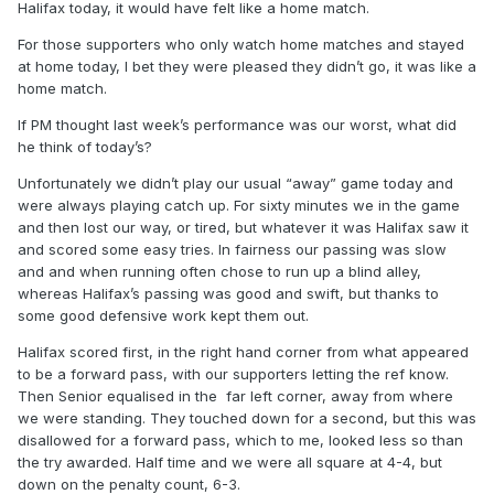
Halifax today, it would have felt like a home match.
For those supporters who only watch home matches and stayed
at home today, I bet they were pleased they didn’t go, it was like a
home match.
If PM thought last week’s performance was our worst, what did
he think of today’s?
Unfortunately we didn’t play our usual “away” game today and
were always playing catch up. For sixty minutes we in the game
and then lost our way, or tired, but whatever it was Halifax saw it
and scored some easy tries. In fairness our passing was slow
and and when running often chose to run up a blind alley,
whereas Halifax’s passing was good and swift, but thanks to
some good defensive work kept them out.
Halifax scored first, in the right hand corner from what appeared
to be a forward pass, with our supporters letting the ref know.
Then Senior equalised in the far left corner, away from where
we were standing. They touched down for a second, but this was
disallowed for a forward pass, which to me, looked less so than
the try awarded. Half time and we were all square at 4-4, but
down on the penalty count, 6-3.