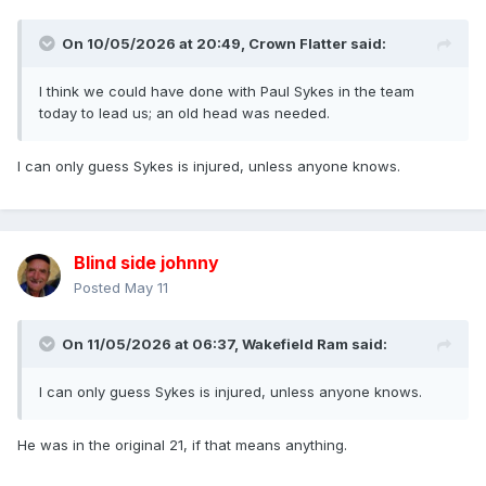
On 10/05/2026 at 20:49,
Crown Flatter
said:
I think we could have done with Paul Sykes in the team
today to lead us; an old head was needed.
I can only guess Sykes is injured, unless anyone knows.
Blind side johnny
Posted
May 11
On 11/05/2026 at 06:37,
Wakefield Ram
said:
I can only guess Sykes is injured, unless anyone knows.
He was in the original 21, if that means anything.