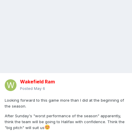
Wakefield Ram
Posted
May 6
Looking forward to this game more than I did at the beginning of
the season.
After Sunday's "worst performance of the season" apparently,
think the team will be going to Halifax with confidence. Think the
"big pitch" will suit us