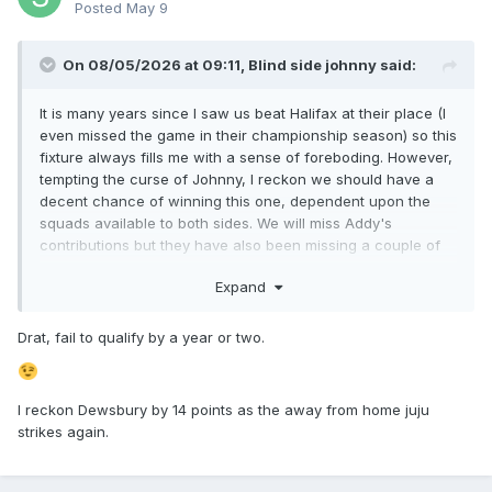
Posted
May 9
On 08/05/2026 at 09:11,
Blind side johnny
said:
It is many years since I saw us beat Halifax at their place (I
even missed the game in their championship season) so this
fixture always fills me with a sense of foreboding. However,
tempting the curse of Johnny, I reckon we should have a
decent chance of winning this one, dependent upon the
squads available to both sides. We will miss Addy's
contributions but they have also been missing a couple of
influential players.
Expand
Rams by 6.
Drat, fail to qualify by a year or two.
Advance tickets do seem to be quite cheap, especially for
those of a certain age - South Stand for over 66 is only £12.
I reckon Dewsbury by 14 points as the away from home juju
strikes again.