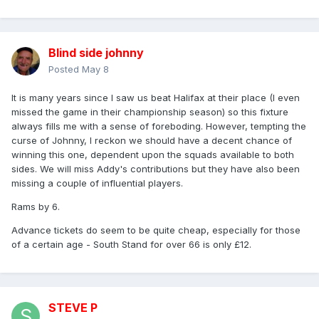
Blind side johnny
Posted
May 8
It is many years since I saw us beat Halifax at their place (I even
missed the game in their championship season) so this fixture
always fills me with a sense of foreboding. However, tempting the
curse of Johnny, I reckon we should have a decent chance of
winning this one, dependent upon the squads available to both
sides. We will miss Addy's contributions but they have also been
missing a couple of influential players.
Rams by 6.
Advance tickets do seem to be quite cheap, especially for those
of a certain age - South Stand for over 66 is only £12.
STEVE P