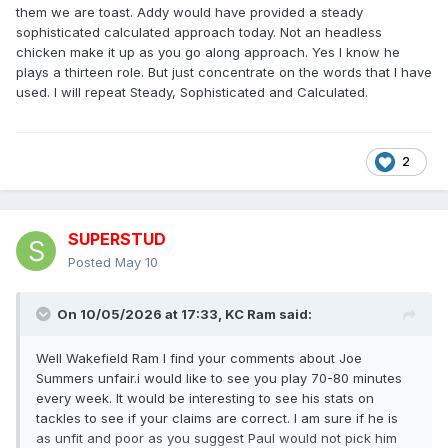
them we are toast. Addy would have provided a steady
sophisticated calculated approach today. Not an headless
chicken make it up as you go along approach. Yes I know he
plays a thirteen role. But just concentrate on the words that I have
used. I will repeat Steady, Sophisticated and Calculated.
2
SUPERSTUD
Posted
May 10
On 10/05/2026 at 17:33,
KC Ram
said:
Well Wakefield Ram I find your comments about Joe
Summers unfair.i would like to see you play 70-80 minutes
every week. It would be interesting to see his stats on
tackles to see if your claims are correct. I am sure if he is
as unfit and poor as you suggest Paul would not pick him