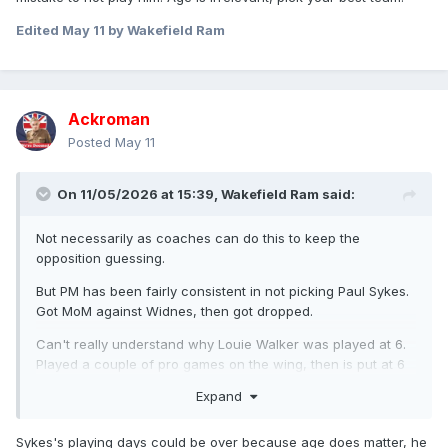
Edited
May 11
by Wakefield Ram
Ackroman
Posted
May 11
On 11/05/2026 at 15:39,
Wakefield Ram
said:
Not necessarily as coaches can do this to keep the
opposition guessing.
But PM has been fairly consistent in not picking Paul Sykes.
Got MoM against Widnes, then got dropped.
Can't really understand why Louie Walker was played at 6.
Played a couple of pro games on the wing, then is put at 6
straight from the amateur game in a team and plays that he
Expand
couldn't be expected to really know. And against a strong
and experienced Halifax side. He kicked well and didn't let
Sykes's playing days could be over because age does matter, he
anyone down but Sykes would have been a much better