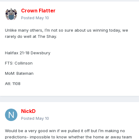
Crown Flatter
Posted
May 10
Unlike many others, I’m not so sure about us winning today, we
rarely do well at The Shay.
Halifax 21-18 Dewsbury
FTS: Collinson
MoM: Bateman
Att: 1108
NickD
Posted
May 10
Would be a very good win if we pulled it off but I’m making no
predictions- impossible to know whether the home ar away team