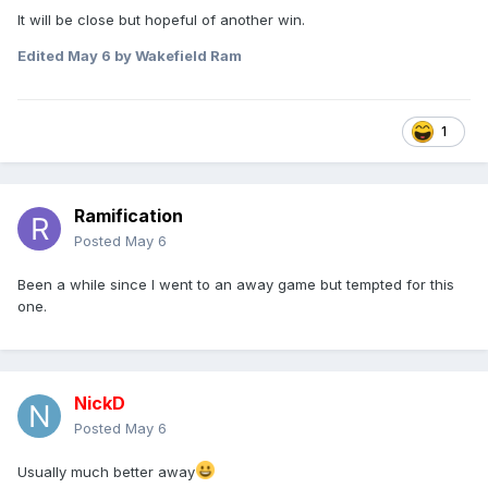
It will be close but hopeful of another win.
Edited
May 6
by Wakefield Ram
1
Ramification
Posted
May 6
Been a while since I went to an away game but tempted for this
one.
NickD
Posted
May 6
Usually much better away