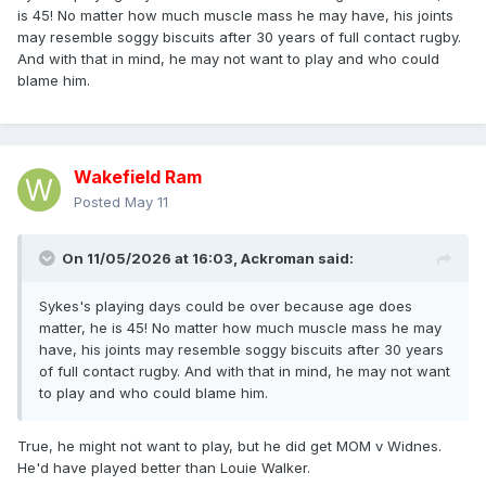
is 45! No matter how much muscle mass he may have, his joints
pick. If Sykes was fit, it was a mistake to not play him. Age is
may resemble soggy biscuits after 30 years of full contact rugby.
irrelevant, pick your best team.
And with that in mind, he may not want to play and who could
blame him.
Wakefield Ram
Posted
May 11
On 11/05/2026 at 16:03,
Ackroman
said:
Sykes's playing days could be over because age does
matter, he is 45! No matter how much muscle mass he may
have, his joints may resemble soggy biscuits after 30 years
of full contact rugby. And with that in mind, he may not want
to play and who could blame him.
True, he might not want to play, but he did get MOM v Widnes.
He'd have played better than Louie Walker.