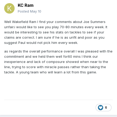
KC Ram
Posted
May 10
Well Wakefield Ram I find your comments about Joe Summers
unfair.i would like to see you play 70-80 minutes every week. It
would be interesting to see his stats on tackles to see if your
claims are correct. I am sure if he is as unfit and poor as you
suggest Paul would not pick him every week.
as regards the overall performance overall I was pleased with the
commitment and we held them well for60 mins I think our
inexperience and lack of composure showed when near to the
line, trying to score with miracle passes rather than taking the
tackle. A young team who will learn a lot from this game.
6