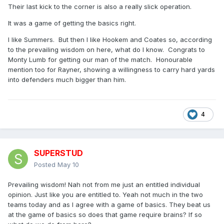
but continued to match the home side with tries (2 by Lumb)
Their last kick to the corner is also a really slick operation.
and Hookem’s conversions, but when they got to 22 and
It was a game of getting the basics right.
then won and kicked a penalty goal to take them eight
clear, I knew then that we wouldn’t win. It seemed to take
I like Summers. But then I like Hookem and Coates so, according
the wind out of our sails and had nothing left. Had we taken
to the prevailing wisdom on here, what do I know. Congrats to
a kickable penalty earlier, in front of the posts, it could have
Monty Lumb for getting our man of the match. Honourable
been so different.
mention too for Rayner, showing a willingness to carry hard yards
into defenders much bigger than him.
I made the penalty count 8-4 and Halifax also won the set
restarts, by my reckoning, 4-0.
Not our day.
4
SUPERSTUD
Posted
May 10
Prevailing wisdom! Nah not from me just an entitled individual
opinion. Just like you are entitled to. Yeah not much in the two
teams today and as I agree with a game of basics. They beat us
at the game of basics so does that game require brains? If so