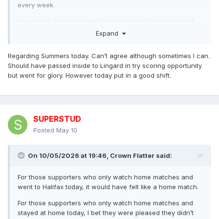
every week.
as regards the overall performance overall I was pleased
with the commitment and we held them well for60 mins I
Expand
think our inexperience and lack of composure showed
when near to the line, trying to score with miracle passes
Regarding Summers today. Can’t agree although sometimes I can.
rather than taking the tackle. A young team who will learn a
Should have passed inside to Lingard in try scoring opportunity
lot from this game.
but went for glory. However today put in a good shift.
SUPERSTUD
Posted
May 10
On 10/05/2026 at 19:46,
Crown Flatter
said:
For those supporters who only watch home matches and
went to Halifax today, it would have felt like a home match.
For those supporters who only watch home matches and
stayed at home today, I bet they were pleased they didn’t