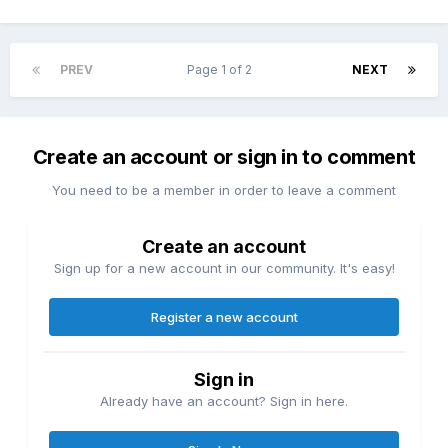
PREV
Page 1 of 2
NEXT
Create an account or sign in to comment
You need to be a member in order to leave a comment
Create an account
Sign up for a new account in our community. It's easy!
Register a new account
Sign in
Already have an account? Sign in here.