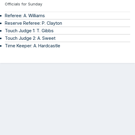
Officials for Sunday
Referee: A. Williams
Reserve Referee: P. Clayton
Touch Judge 1: T. Gibbs
Touch Judge 2: A. Sweet
Time Keeper: A. Hardcastle