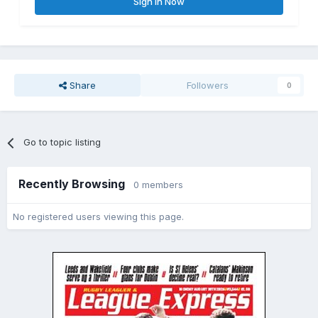
Sign In Now
Share
Followers
0
Go to topic listing
Recently Browsing
0 members
No registered users viewing this page.