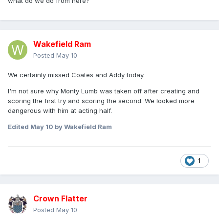
what do we do from here?
Wakefield Ram
Posted
May 10
We certainly missed Coates and Addy today.
I'm not sure why Monty Lumb was taken off after creating and
scoring the first try and scoring the second. We looked more
dangerous with him at acting half.
Edited
May 10
by Wakefield Ram
1
Crown Flatter
Posted
May 10