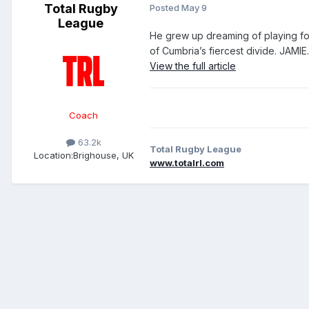
Total Rugby
Posted
May 9
League
He grew up dreaming of playing fo
of Cumbria’s fiercest divide. JAMIE..
View the full article
Coach
63.2k
Total Rugby League
Location:
Brighouse, UK
www.totalrl.com