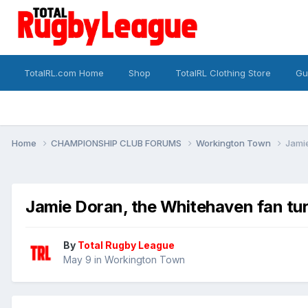
TotalRL.com Home
Shop
TotalRL Clothing Store
Gu
Home
CHAMPIONSHIP CLUB FORUMS
Workington Town
Jami
Jamie Doran, the Whitehaven fan t
By
Total Rugby League
May 9
in
Workington Town