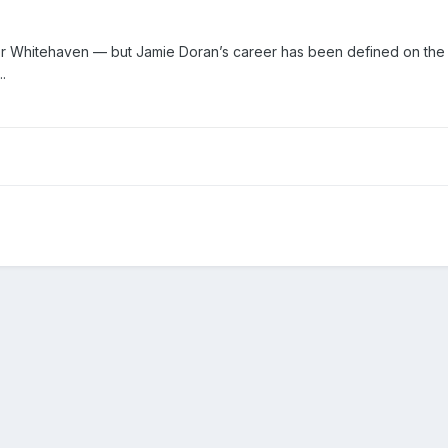
r Whitehaven — but Jamie Doran’s career has been defined on the 
.