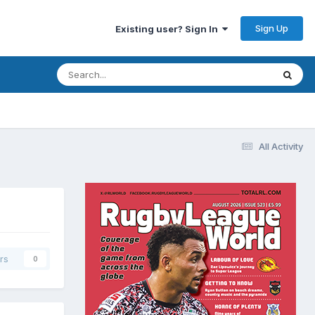
Sign Up
Existing user? Sign In
All Activity
rs
0