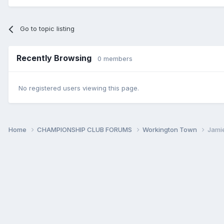
Go to topic listing
Recently Browsing
0 members
No registered users viewing this page.
Home
CHAMPIONSHIP CLUB FORUMS
Workington Town
Jami