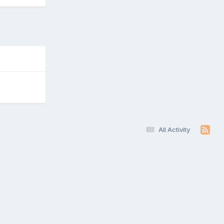
All Activity