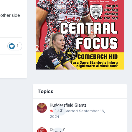
other side
1
Topics
Huddersfield Giants
daz39
1,431
· Started
September 16,
2024
Dublin ?