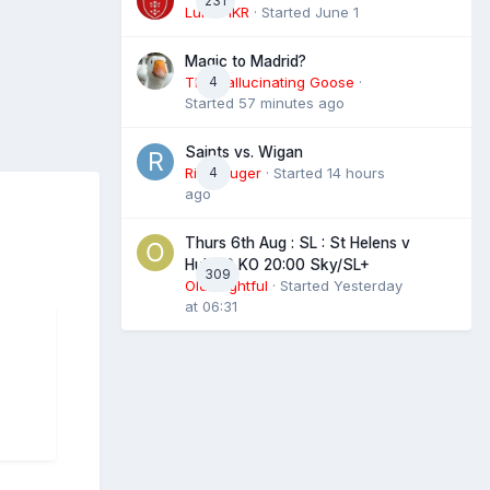
231
Luke HKR
· Started
June 1
Magic to Madrid?
The Hallucinating Goose
4
·
Started
57 minutes ago
Saints vs. Wigan
RigbyLuger
4
· Started
14 hours
ago
Thurs 6th Aug : SL : St Helens v
Hull FC KO 20:00 Sky/SL+
309
Old Frightful
· Started
Yesterday
at 06:31