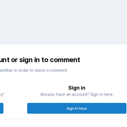
unt or sign in to comment
member in order to leave a comment
Sign in
sy!
Already have an account? Sign in here.
Sign In Now