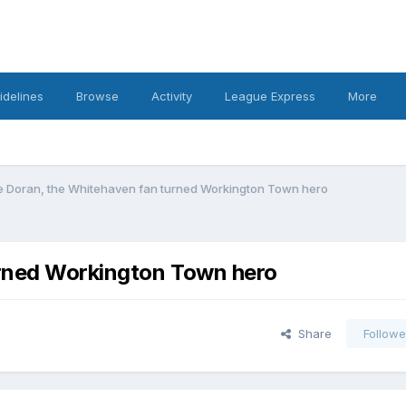
idelines
Browse
Activity
League Express
More
e Doran, the Whitehaven fan turned Workington Town hero
urned Workington Town hero
Share
Followe