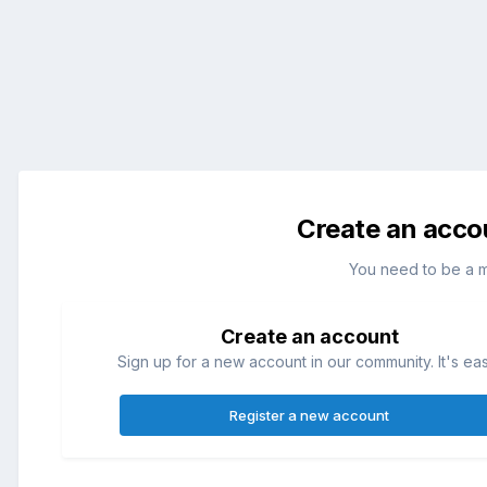
Create an acco
You need to be a 
Create an account
Sign up for a new account in our community. It's ea
Register a new account