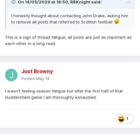
On 14/05/2026 at 18:50,
RBKnight
said:
I honestly thought about contacting John Drake, asking him
to remove all posts that referred to Scottish football
This is a sign of thread fatigue, all posts are just as important as
each other in a long read.
Just Browny
Posted
May 14
I wasn't feeling season fatigue but after the first half of that
Huddersfield game I am thoroughly exhausted.
1