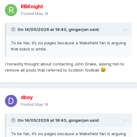
RBKnight
Posted
May 14
On 14/05/2026 at 18:43,
gingerjon
said:
To be fair, it’s six pages because a Wakefield fan is arguing
that black is white.
I honestly thought about contacting John Drake, asking him to
remove all posts that referred to Scottish football
dboy
Posted
May 14
On 14/05/2026 at 18:43,
gingerjon
said:
To be fair, it’s six pages because a Wakefield fan is arguing