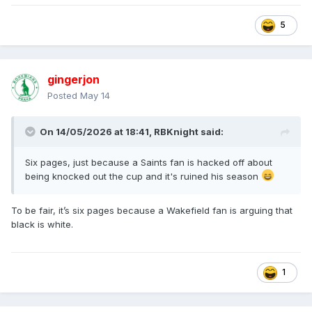
5
gingerjon
Posted
May 14
On 14/05/2026 at 18:41,
RBKnight
said:
Six pages, just because a Saints fan is hacked off about
being knocked out the cup and it's ruined his season
To be fair, it’s six pages because a Wakefield fan is arguing that
black is white.
1