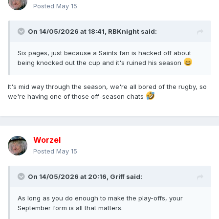
Posted
May 15
On 14/05/2026 at 18:41,
RBKnight
said:
Six pages, just because a Saints fan is hacked off about
being knocked out the cup and it's ruined his season
It's mid way through the season, we're all bored of the rugby, so
we're having one of those off-season chats
Worzel
Posted
May 15
On 14/05/2026 at 20:16,
Griff
said:
As long as you do enough to make the play-offs, your
September form is all that matters.