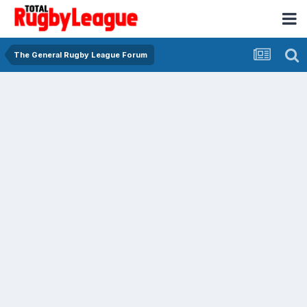
The General Rugby League Forum