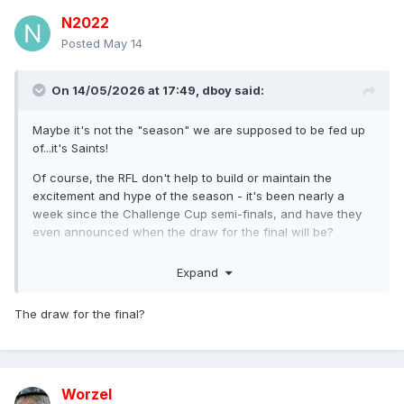
N2022
Posted
May 14
On 14/05/2026 at 17:49,
dboy
said:
Maybe it's not the "season" we are supposed to be fed up
of...it's Saints!
Of course, the RFL don't help to build or maintain the
excitement and hype of the season - it's been nearly a
week since the Challenge Cup semi-finals, and have they
even announced when the draw for the final will be?
Have they chuff!
Expand
The draw for the final?
Worzel