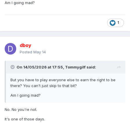
Am I going mad?
1
dboy
Posted
May 14
On 14/05/2026 at 17:55,
Tommygilf
said:
But you have to play everyone else to earn the right to be
there? You can't just skip to that bit?
Am I going mad?
No. No you're not.
It's one of those days.