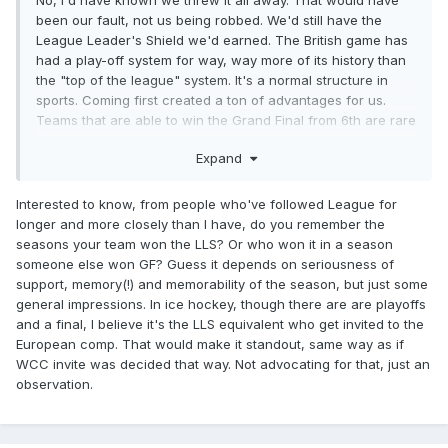
No, I'd have known we threw it all away. That would have
been our fault, not us being robbed. We'd still have the
League Leader's Shield we'd earned. The British game has
had a play-off system for way, way more of its history than
the "top of the league" system. It's a normal structure in
sports. Coming first created a ton of advantages for us.
Teams that are able to win the Grand Final from 6th are rare
as hen's teeth, and if one ever did then their achievement is
Expand
to be celebrated and teams that they beat will know that
they're accountable for their loss.
Interested to know, from people who've followed League for
Leeds have won it twice from 5th, I think that's the lowest
longer and more closely than I have, do you remember the
ever win, and at the time I thought it showed great coaching
seasons your team won the LLS? Or who won it in a season
to peak at the right time when the pressure was on.
someone else won GF? Guess it depends on seriousness of
support, memory(!) and memorability of the season, but just some
general impressions. In ice hockey, though there are are playoffs
and a final, I believe it's the LLS equivalent who get invited to the
European comp. That would make it standout, same way as if
WCC invite was decided that way. Not advocating for that, just an
observation.