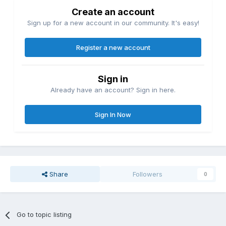
Create an account
Sign up for a new account in our community. It's easy!
Register a new account
Sign in
Already have an account? Sign in here.
Sign In Now
Share
Followers
0
Go to topic listing