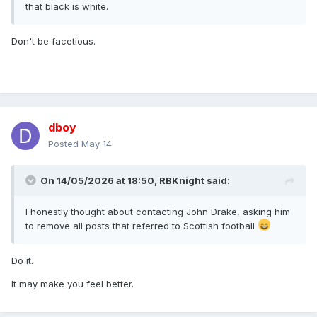
that black is white.
Don't be facetious.
dboy
Posted
May 14
On 14/05/2026 at 18:50,
RBKnight
said:
I honestly thought about contacting John Drake, asking him
to remove all posts that referred to Scottish football
Do it.
It may make you feel better.