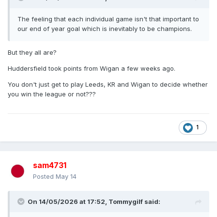
The feeling that each individual game isn't that important to
our end of year goal which is inevitably to be champions.
But they all are?
Huddersfield took points from Wigan a few weeks ago.
You don't just get to play Leeds, KR and Wigan to decide whether
you win the league or not???
1
sam4731
Posted
May 14
On 14/05/2026 at 17:52,
Tommygilf
said: