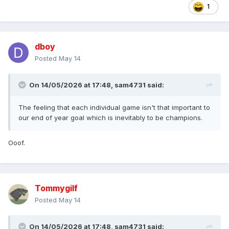
1
dboy
Posted
May 14
On 14/05/2026 at 17:48,
sam4731
said:
The feeling that each individual game isn't that important to
our end of year goal which is inevitably to be champions.
Ooof.
Tommygilf
Posted
May 14
On 14/05/2026 at 17:48,
sam4731
said: