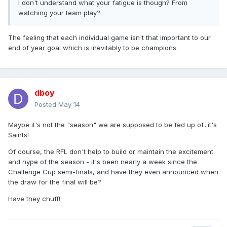
I don't understand what your fatigue is though? From
watching your team play?
The feeling that each individual game isn't that important to our
end of year goal which is inevitably to be champions.
dboy
Posted
May 14
Maybe it's not the "season" we are supposed to be fed up of...it's
Saints!
Of course, the RFL don't help to build or maintain the excitement
and hype of the season - it's been nearly a week since the
Challenge Cup semi-finals, and have they even announced when
the draw for the final will be?
Have they chuff!