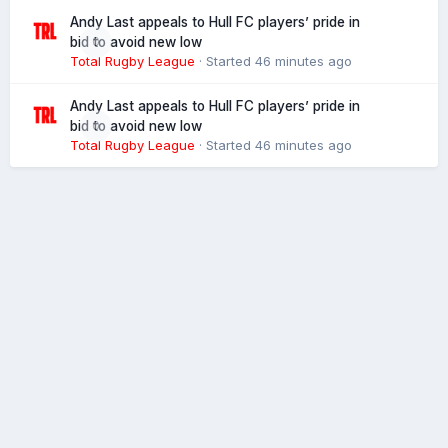
Andy Last appeals to Hull FC players’ pride in
0
bid to avoid new low
Total Rugby League
· Started
46 minutes ago
Andy Last appeals to Hull FC players’ pride in
0
bid to avoid new low
Total Rugby League
· Started
46 minutes ago