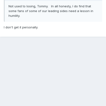
Not used to losing, Tommy. In all honesty, I do find that
some fans of some of our leading sides need a lesson in
humility.
I don't get it personally.