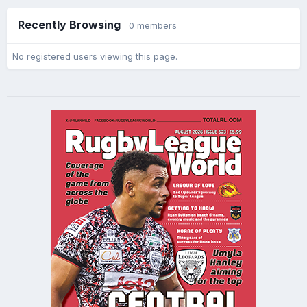
Recently Browsing
0 members
No registered users viewing this page.