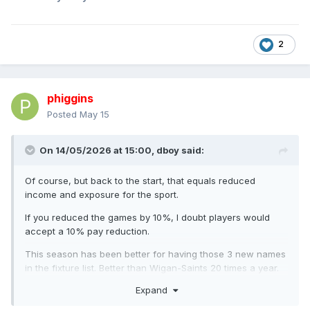
2
phiggins
Posted
May 15
On 14/05/2026 at 15:00,
dboy
said:
Of course, but back to the start, that equals reduced
income and exposure for the sport.
If you reduced the games by 10%, I doubt players would
accept a 10% pay reduction.
This season has been better for having those 3 new names
in the fixture list. Better than Wigan-Saints 20 times a year.
Expand