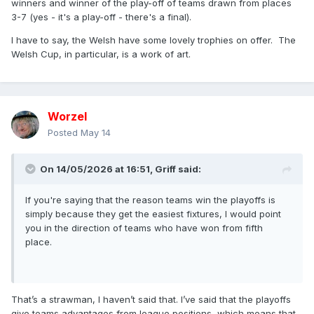
winners and winner of the play-off of teams drawn from places
3-7 (yes - it's a play-off - there's a final).
I have to say, the Welsh have some lovely trophies on offer. The
Welsh Cup, in particular, is a work of art.
Worzel
Posted
May 14
On 14/05/2026 at 16:51,
Griff
said:
If you're saying that the reason teams win the playoffs is
simply because they get the easiest fixtures, I would point
you in the direction of teams who have won from fifth
place.
That’s a strawman, I haven’t said that. I’ve said that the playoffs
give teams advantages from league positions, which means that