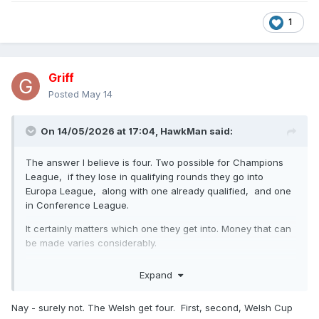
1
Griff
Posted
May 14
On 14/05/2026 at 17:04,
HawkMan
said:
The answer I believe is four. Two possible for Champions
League, if they lose in qualifying rounds they go into
Europa League, along with one already qualified, and one
in Conference League.
It certainly matters which one they get into. Money that can
be made varies considerably.
Champions League €50-€90million
Expand
Europa League €15 -€25 million
Nay - surely not. The Welsh get four. First, second, Welsh Cup
Conference League €5- €10 million.