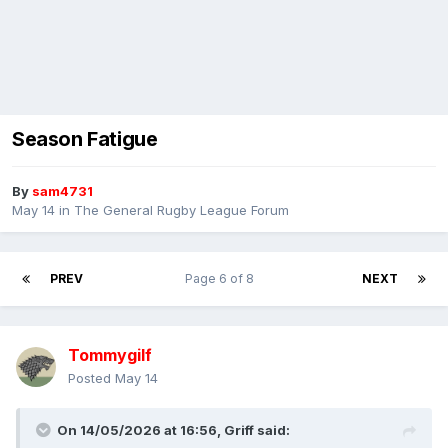
Season Fatigue
By
sam4731
May 14
in
The General Rugby League Forum
PREV
Page 6 of 8
NEXT
Tommygilf
Posted
May 14
On 14/05/2026 at 16:56,
Griff
said: