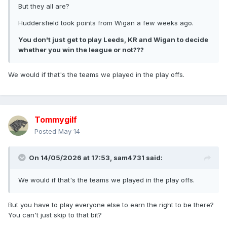
But they all are?
Huddersfield took points from Wigan a few weeks ago.
You don't just get to play Leeds, KR and Wigan to decide
whether you win the league or not???
We would if that's the teams we played in the play offs.
Tommygilf
Posted
May 14
On 14/05/2026 at 17:53,
sam4731
said:
We would if that's the teams we played in the play offs.
But you have to play everyone else to earn the right to be there?
You can't just skip to that bit?