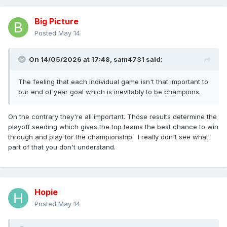
Big Picture
Posted
May 14
On 14/05/2026 at 17:48,
sam4731
said:
The feeling that each individual game isn't that important to
our end of year goal which is inevitably to be champions.
On the contrary they're all important. Those results determine the
playoff seeding which gives the top teams the best chance to win
through and play for the championship. I really don't see what
part of that you don't understand.
Hopie
Posted
May 14