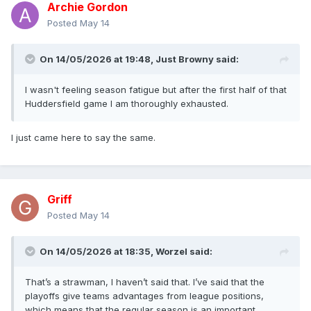
Archie Gordon
Posted
May 14
On 14/05/2026 at 19:48,
Just Browny
said:
I wasn't feeling season fatigue but after the first half of that
Huddersfield game I am thoroughly exhausted.
I just came here to say the same.
Griff
Posted
May 14
On 14/05/2026 at 18:35,
Worzel
said:
That’s a strawman, I haven’t said that. I’ve said that the
playoffs give teams advantages from league positions,
which means that the regular season is an important