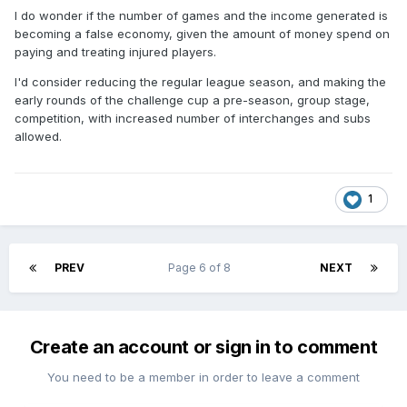
I do wonder if the number of games and the income generated is
becoming a false economy, given the amount of money spend on
paying and treating injured players.
I'd consider reducing the regular league season, and making the
early rounds of the challenge cup a pre-season, group stage,
competition, with increased number of interchanges and subs
allowed.
1
PREV
Page 6 of 8
NEXT
Create an account or sign in to comment
You need to be a member in order to leave a comment