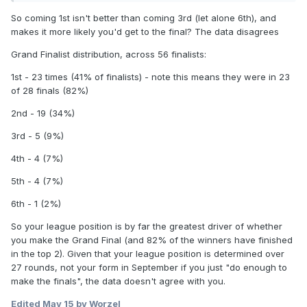
So coming 1st isn't better than coming 3rd (let alone 6th), and
makes it more likely you'd get to the final? The data disagrees
Grand Finalist distribution, across 56 finalists:
1st - 23 times (41% of finalists) - note this means they were in 23
of 28 finals (82%)
2nd - 19 (34%)
3rd - 5 (9%)
4th - 4 (7%)
5th - 4 (7%)
6th - 1 (2%)
So your league position is by far the greatest driver of whether
you make the Grand Final (and 82% of the winners have finished
in the top 2). Given that your league position is determined over
27 rounds, not your form in September if you just "do enough to
make the finals", the data doesn't agree with you.
Edited
May 15
by Worzel