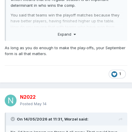
determinant in who wins the comp.
You said that teams win the playoff matches because they
have better players, having finished higher up the table.
How do you square that with teams who have won from
fifth place? Make your mind up on which argument you’ve
Expand
got.
As long as you do enough to make the play-offs, your September
I’ve genuinely no idea what point you’re even trying to make
form is all that matters.
here to be honest.
1
N2022
Posted
May 14
On 14/05/2026 at 11:31,
Worzel
said: