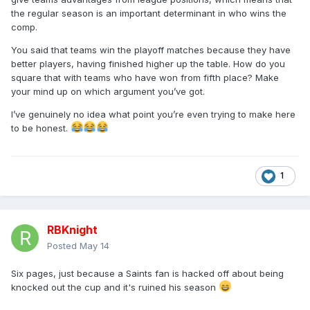
the regular season is an important determinant in who wins the
comp.
You said that teams win the playoff matches because they have
better players, having finished higher up the table. How do you
square that with teams who have won from fifth place? Make
your mind up on which argument you’ve got.
I’ve genuinely no idea what point you’re even trying to make here
to be honest.
1
RBKnight
Posted
May 14
Six pages, just because a Saints fan is hacked off about being
knocked out the cup and it's ruined his season