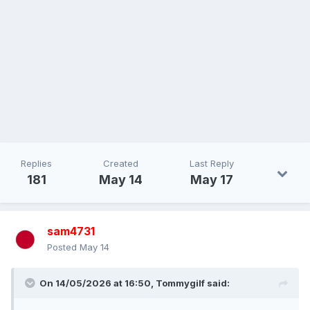
Replies
Created
Last Reply
181
May 14
May 17
sam4731
Posted
May 14
On 14/05/2026 at 16:50,
Tommygilf
said: