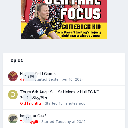
Topics
Huddersfield Giants
1,366
daz39
· Started
September 16, 2024
Thurs 6th Aug : SL : St Helens v Hull FC KO
1
20:00 Sky/SL+
Old Frightful
· Started
15 minutes ago
Issues at Cas?
43
Tommygilf
· Started
Tuesday at 20:15