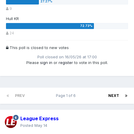
9
Hull KR
24
This poll is closed to new votes
Poll closed on 16/05/26 at 17:00
Please
sign in
or
register
to vote in this poll.
PREV
Page 1 of 6
NEXT
League Express
Posted
May 14