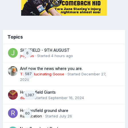
Topics
SHEFFIELD - 9TH AUGUST
6
jroyales
· Started
4 hours ago
And now the news where you are.
The Hallucinating Goose
587
· Started
December 27,
2020
Huddersfield Giants
1,387
daz39
· Started
September 16, 2024
Huddersfield ground share
60
Ramification
· Started
July 26