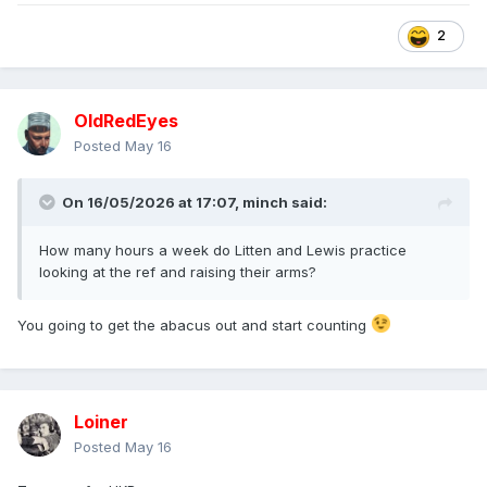
2
OldRedEyes
Posted
May 16
On 16/05/2026 at 17:07,
minch
said:
How many hours a week do Litten and Lewis practice
looking at the ref and raising their arms?
You going to get the abacus out and start counting
Loiner
Posted
May 16