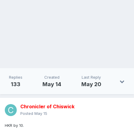
Replies
Created
Last Reply
133
May 14
May 20
Chronicler of Chiswick
Posted
May 15
HKR by 10.