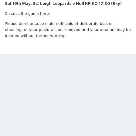
Sat 16th May: SL: Leigh Leopards v Hull KR KO 17:30 (Sky)
Discuss the game here.
Please don't accuse match officials of deliberate bias or
cheating, or your posts will be removed and your account may be
banned without further warning.