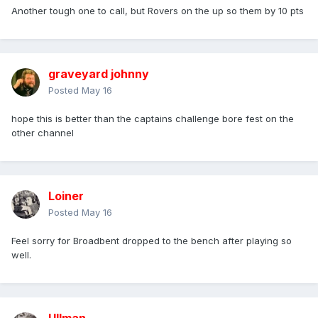
Another tough one to call, but Rovers on the up so them by 10 pts
graveyard johnny
Posted
May 16
hope this is better than the captains challenge bore fest on the
other channel
Loiner
Posted
May 16
Feel sorry for Broadbent dropped to the bench after playing so
well.