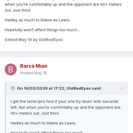
when you’re comfortably up and the opponent are 40+ meters
out. Just thick
Hadley as much to blame as Lewis.
Hopefully won’t affect things too much…
Edited
May 16
by OldRedEyes
Barca Mum
Posted
May 16
On 16/05/2026 at 17:22,
OldRedEyes
said:
I get the tactic/pro foul if your one try down with seconds
left. Not when you’re comfortably up and the opponent are
40+ meters out. Just thick
Hadley as much to blame as Lewis.
Hopefully won’t affect things too much…