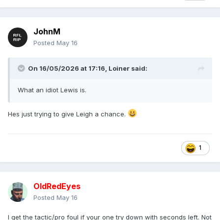
JohnM
Posted
May 16
On 16/05/2026 at 17:16,
Loiner
said:
What an idiot Lewis is.
Hes just trying to give Leigh a chance.
1
OldRedEyes
Posted
May 16
I get the tactic/pro foul if your one try down with seconds left. Not