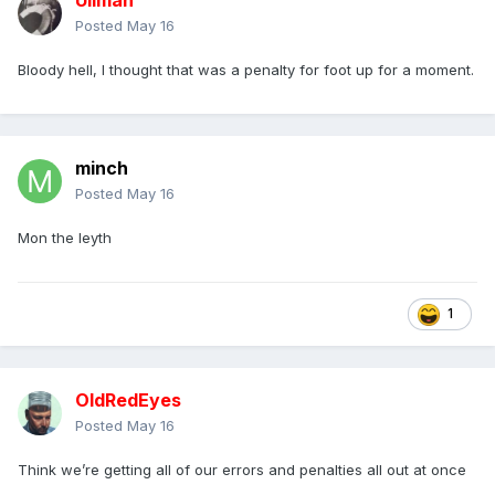
Ullman
Posted
May 16
Bloody hell, I thought that was a penalty for foot up for a moment.
minch
Posted
May 16
Mon the leyth
1
OldRedEyes
Posted
May 16
Think we’re getting all of our errors and penalties all out at once