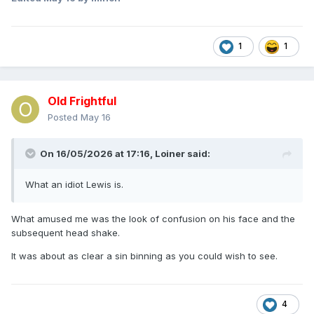
1
1
Old Frightful
Posted
May 16
On 16/05/2026 at 17:16,
Loiner
said:
What an idiot Lewis is.
What amused me was the look of confusion on his face and the
subsequent head shake.
It was about as clear a sin binning as you could wish to see.
4