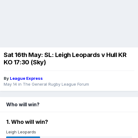
Sat 16th May: SL: Leigh Leopards v Hull KR
KO 17:30 (Sky)
By
League Express
May 14
in
The General Rugby League Forum
Who will win?
1. Who will win?
Leigh Leopards