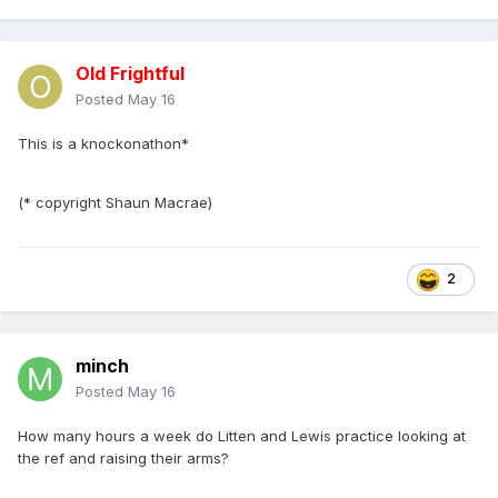
Old Frightful
Posted
May 16
This is a knockonathon*
(* copyright Shaun Macrae)
2
minch
Posted
May 16
How many hours a week do Litten and Lewis practice looking at
the ref and raising their arms?