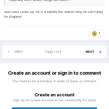
Just sums Lewis up, he is a liability the reason why he can't play
for England
1
PREV
Page 1 of 6
NEXT
Create an account or sign in to comment
You need to be a member in order to leave a comment
Create an account
Sign up for a new account in our community. It's easy!