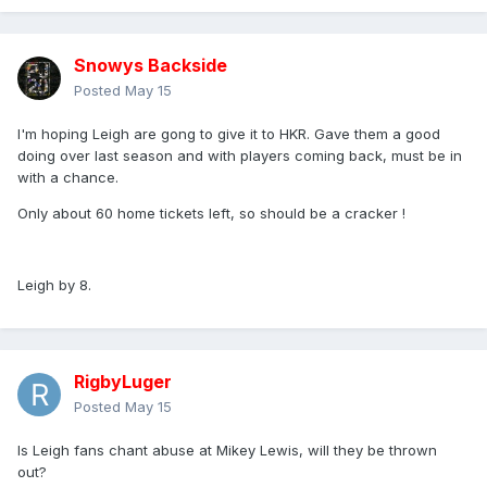
Snowys Backside
Posted
May 15
I'm hoping Leigh are gong to give it to HKR. Gave them a good
doing over last season and with players coming back, must be in
with a chance.
Only about 60 home tickets left, so should be a cracker !
Leigh by 8.
RigbyLuger
Posted
May 15
Is Leigh fans chant abuse at Mikey Lewis, will they be thrown
out?