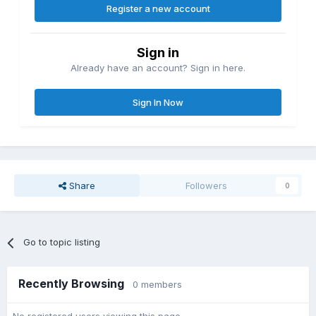
Register a new account
Sign in
Already have an account? Sign in here.
Sign In Now
Share
Followers
0
Go to topic listing
Recently Browsing
0 members