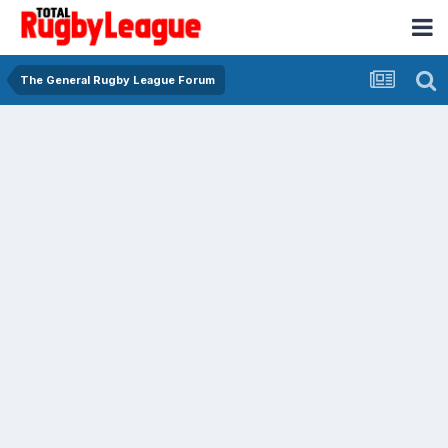
The General Rugby League Forum