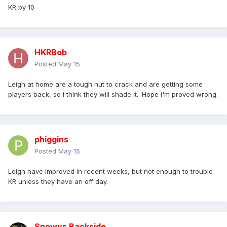
KR by 10
HKRBob
Posted
May 15
Leigh at home are a tough nut to crack and are getting some
players back, so i think they will shade it.. Hope i'm proved wrong.
phiggins
Posted
May 15
Leigh have improved in recent weeks, but not enough to trouble
KR unless they have an off day.
Snowys Backside