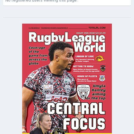
No registered users viewing this page.