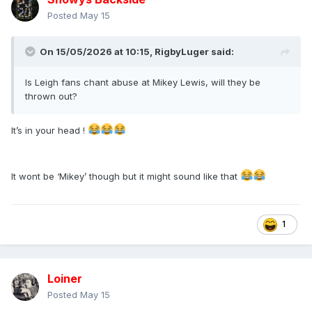
Posted
May 15
On 15/05/2026 at 10:15,
RigbyLuger
said:
Is Leigh fans chant abuse at Mikey Lewis, will they be
thrown out?
It’s in your head !
It wont be ‘Mikey’ though but it might sound like that
1
Loiner
Posted
May 15