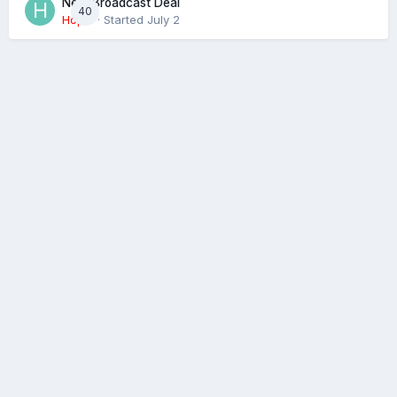
Next Broadcast Deal
40
Hopie
· Started
July 2