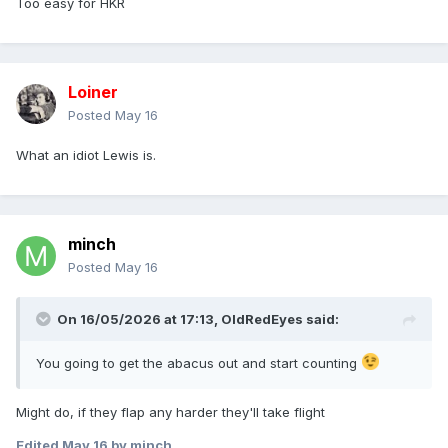
Too easy for HKR
Loiner
Posted
May 16
What an idiot Lewis is.
minch
Posted
May 16
On 16/05/2026 at 17:13,
OldRedEyes
said:
You going to get the abacus out and start counting
Might do, if they flap any harder they'll take flight
Edited
May 16
by minch