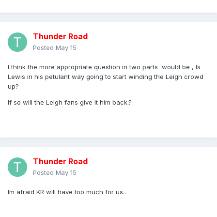
Thunder Road
Posted
May 15
I think the more appropriate question in two parts would be , Is
Lewis in his petulant way going to start winding the Leigh crowd
up?
If so will the Leigh fans give it him back.?
Thunder Road
Posted
May 15
Im afraid KR will have too much for us..