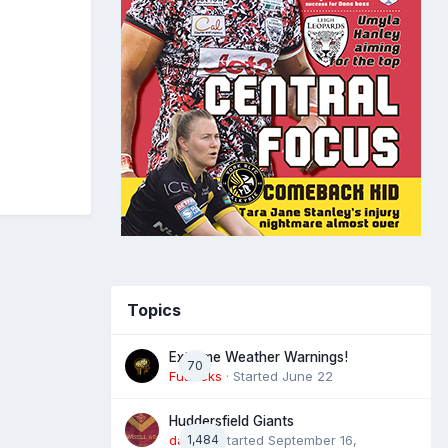
Topics
Extreme Weather Warnings!
70
Futtocks
· Started
June 22
Huddersfield Giants
daz39
1,484
· Started
September 16,