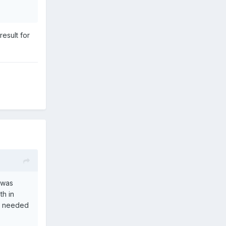
esult for
t was
th in
be needed