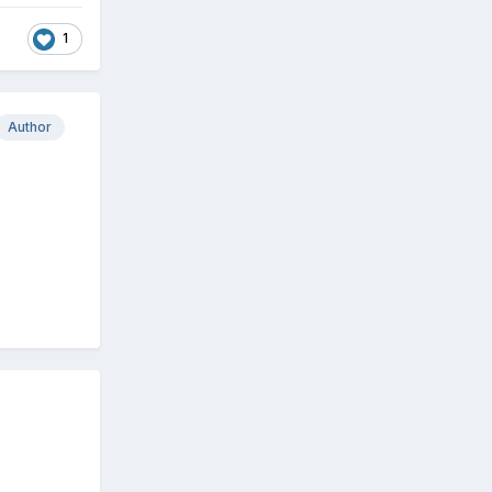
1
Author