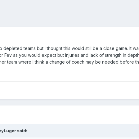
wo depleted teams but I thought this would still be a close game. It w
or Fev as you would expect but injuries and lack of strength in depth
ther team where I think a change of coach may be needed before t
byLuger
said: