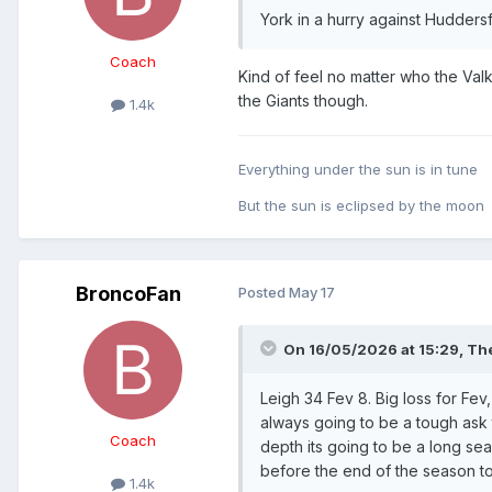
York in a hurry against Huddersfi
Coach
Kind of feel no matter who the Valk
the Giants though.
1.4k
Everything under the sun is in tune
But the sun is eclipsed by the moon
BroncoFan
Posted
May 17
On 16/05/2026 at 15:29,
The
Leigh 34 Fev 8. Big loss for Fev
always going to be a tough ask t
Coach
depth its going to be a long s
before the end of the season to
1.4k