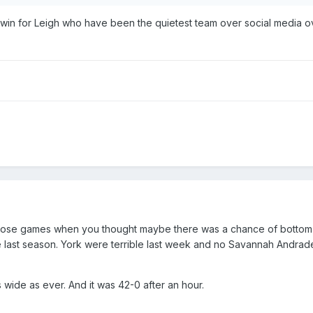
ig win for Leigh who have been the quietest team over social media o
those games when you thought maybe there was a chance of bottom
last season. York were terrible last week and no Savannah Andrade
 wide as ever. And it was 42-0 after an hour.