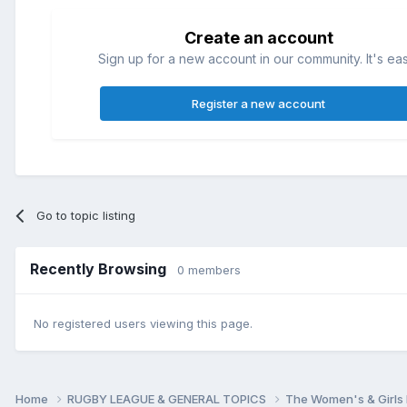
Create an account
Sign up for a new account in our community. It's ea
Register a new account
Go to topic listing
Recently Browsing
0 members
No registered users viewing this page.
Home
RUGBY LEAGUE & GENERAL TOPICS
The Women's & Girls