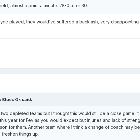
eld, almost a point a minute. 28-0 after 30.
yrie played, they would’ve suffered a backlash, very disappointing r
 Blues Ox
said:
, two depleted teams but I thought this would still be a close game. I
his year for Fev as you would expect but injuries and lack of streng
eason for them. Another team where I think a change of coach may 
 freshen things up.