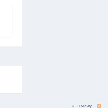
All Activity