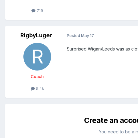
719
RigbyLuger
Posted
May 17
Surprised Wigan/Leeds was as close
Coach
5.4k
Create an acco
You need to be a 