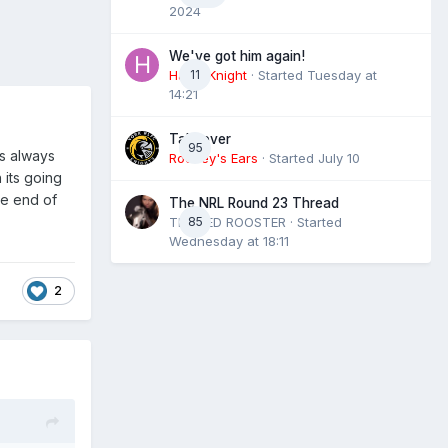
2024
We've got him again!
HaxbyKnight
11
· Started
Tuesday at
14:21
Takeover
95
as always
Rooney's Ears
· Started
July 10
 its going
he end of
The NRL Round 23 Thread
THE RED ROOSTER
85
· Started
Wednesday at 18:11
2