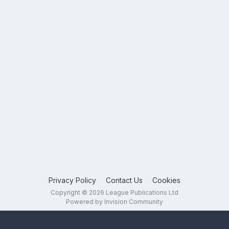
Privacy Policy
Contact Us
Cookies
Copyright © 2026 League Publications Ltd
Powered by Invision Community