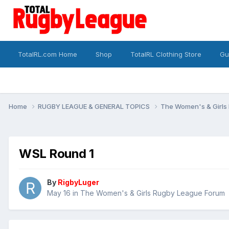
TotalRL.com Home
Shop
TotalRL Clothing Store
Gu
Home
RUGBY LEAGUE & GENERAL TOPICS
The Women's & Girls
WSL Round 1
By
RigbyLuger
May 16
in
The Women's & Girls Rugby League Forum