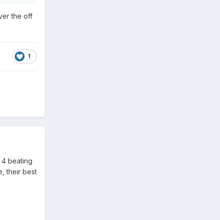
ver the off
1
 4 beating
, their best