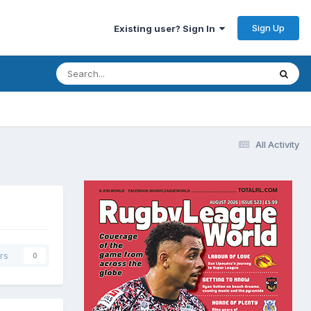
Sign Up
Existing user? Sign In
All Activity
rs
0