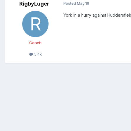
RigbyLuger
Posted
May 16
York in a hurry against Huddersfield
Coach
5.4k