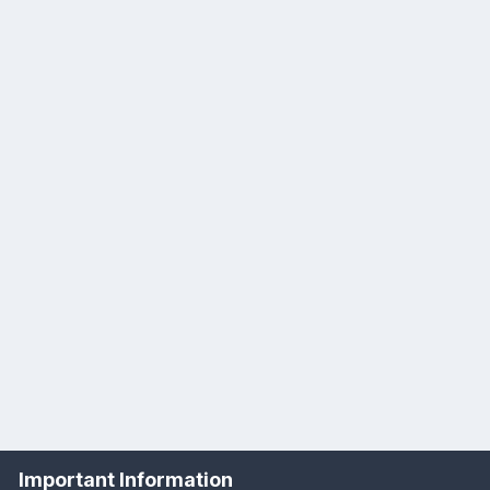
Important Information