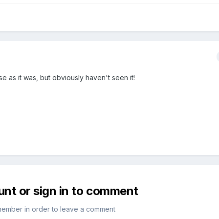
 as it was, but obviously haven't seen it!
unt or sign in to comment
member in order to leave a comment