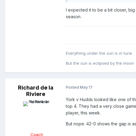
I expected it to be a bit closer, b
season.
Everything under the sun is in tune
But the sun is eclipsed by the moon
Richard de la
Posted
May 17
Riviere
York v Hudds looked like one of 
top 4. They had a very close game 
player, this week.
But nope. 42-0 shows the gap is as
Coach