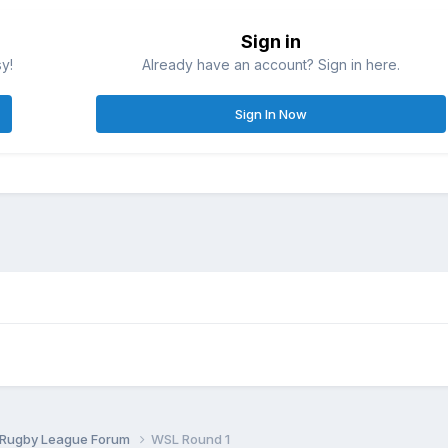
Sign in
sy!
Already have an account? Sign in here.
Sign In Now
 Rugby League Forum
WSL Round 1