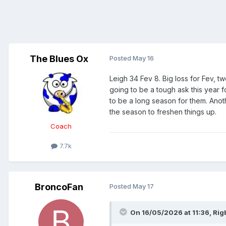
The Blues Ox
Posted
May 16
Leigh 34 Fev 8. Big loss for Fev, t
going to be a tough ask this year f
to be a long season for them. Ano
the season to freshen things up.
Coach
7.7k
BroncoFan
Posted
May 17
On 16/05/2026 at 11:36,
Rig