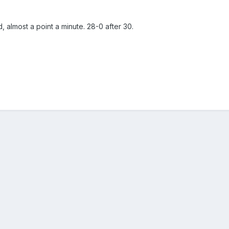
, almost a point a minute. 28-0 after 30.