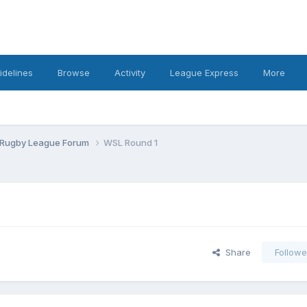
idelines
Browse
Activity
League Express
More
 Rugby League Forum
WSL Round 1
Share
Followe