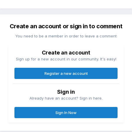
Create an account or sign in to comment
You need to be a member in order to leave a comment
Create an account
Sign up for a new account in our community. It's easy!
Register a new account
Sign in
Already have an account? Sign in here.
Sign In Now