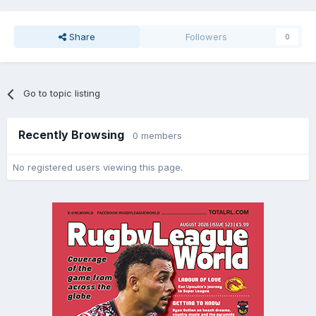
Share
Followers
0
Go to topic listing
Recently Browsing
0 members
No registered users viewing this page.