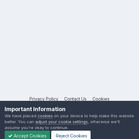
Privacy Policy
Contact Us
Cookies
Copyright © 2026 League Publications Ltd
Important Information
Powered by Invision Community
We have placed
cookies
on your device to help make this website
better. You can
adjust your cookie settings
, otherwise we'll
assume you're okay to continue.
Accept Cookies
Reject Cookies