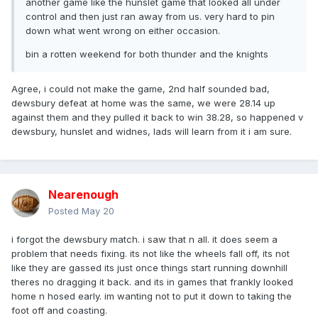
another game like the hunslet game that looked all under
control and then just ran away from us. very hard to pin
down what went wrong on either occasion.
bin a rotten weekend for both thunder and the knights
Agree, i could not make the game, 2nd half sounded bad,
dewsbury defeat at home was the same, we were 28.14 up
against them and they pulled it back to win 38.28, so happened v
dewsbury, hunslet and widnes, lads will learn from it i am sure.
Nearenough
Posted
May 20
i forgot the dewsbury match. i saw that n all. it does seem a
problem that needs fixing. its not like the wheels fall off, its not
like they are gassed its just once things start running downhill
theres no dragging it back. and its in games that frankly looked
home n hosed early. im wanting not to put it down to taking the
foot off and coasting.