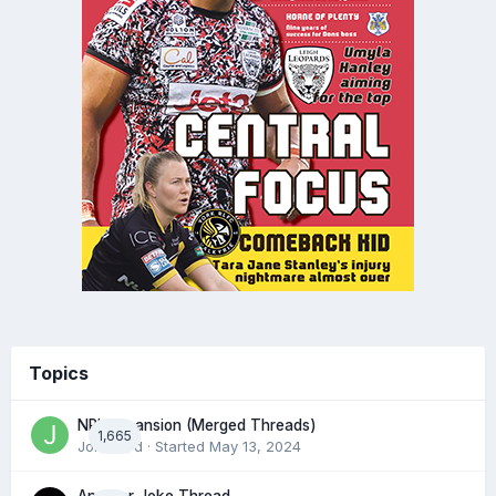
Topics
NRL expansion (Merged Threads)
1,665
John bird
· Started
May 13, 2024