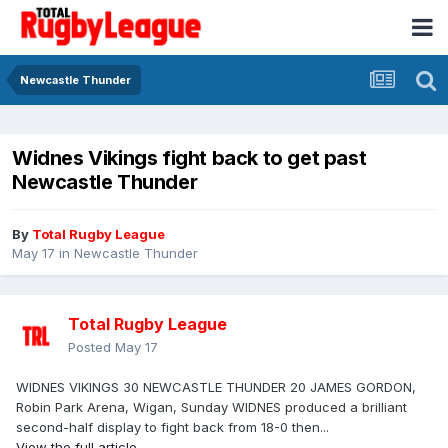
Newcastle Thunder
Widnes Vikings fight back to get past
Newcastle Thunder
By
Total Rugby League
May 17
in
Newcastle Thunder
Total Rugby League
Posted
May 17
WIDNES VIKINGS 30 NEWCASTLE THUNDER 20 JAMES GORDON,
Robin Park Arena, Wigan, Sunday WIDNES produced a brilliant
second-half display to fight back from 18-0 then...
View the full article