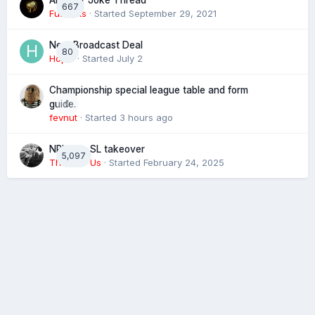
Another Joke Thread
667
Futtocks
· Started
September 29, 2021
Next Broadcast Deal
80
Hopie
· Started
July 2
Championship special league table and form
0
guide.
fevnut
· Started
3 hours ago
NRL eye SL takeover
5,097
The 4 of Us
· Started
February 24, 2025