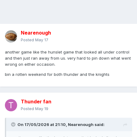
Nearenough
Posted
May 17
another game like the hunslet game that looked all under control
and then just ran away from us. very hard to pin down what went
wrong on either occasion.
bin a rotten weekend for both thunder and the knights
Thunder fan
Posted
May 19
On 17/05/2026 at 21:10,
Nearenough
said: