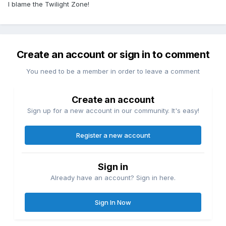
I blame the Twilight Zone!
Create an account or sign in to comment
You need to be a member in order to leave a comment
Create an account
Sign up for a new account in our community. It's easy!
Register a new account
Sign in
Already have an account? Sign in here.
Sign In Now