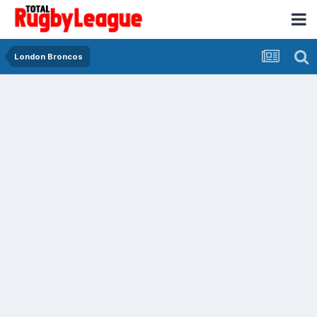
London Broncos