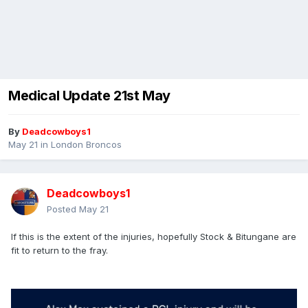
Medical Update 21st May
By
Deadcowboys1
May 21
in
London Broncos
Deadcowboys1
Posted
May 21
If this is the extent of the injuries, hopefully Stock & Bitungane are
fit to return to the fray.