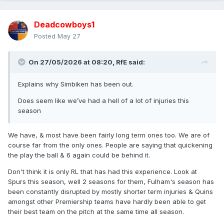
Deadcowboys1
Posted
May 27
On 27/05/2026 at 08:20,
RfE
said:
Explains why Simbiken has been out.
Does seem like we’ve had a hell of a lot of injuries this
season
We have, & most have been fairly long term ones too. We are of
course far from the only ones. People are saying that quickening
the play the ball & 6 again could be behind it.
Don't think it is only RL that has had this experience. Look at
Spurs this season, well 2 seasons for them, Fulham's season has
been constantly disrupted by mostly shorter term injuries & Quins
amongst other Premiership teams have hardly been able to get
their best team on the pitch at the same time all season.