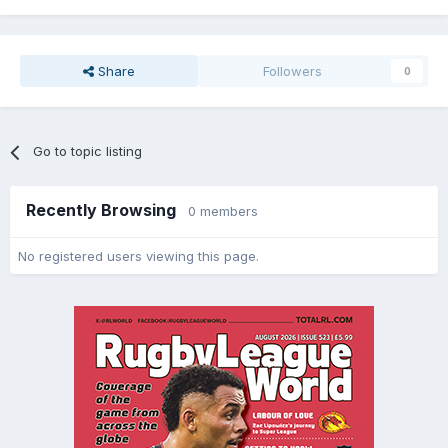
Share
Followers
0
Go to topic listing
Recently Browsing
0 members
No registered users viewing this page.