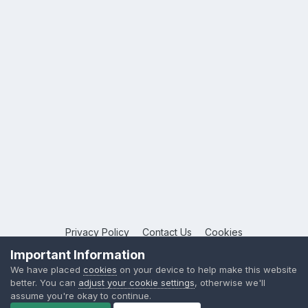
Privacy Policy
Contact Us
Cookies
Copyright © 2026 League Publications Ltd
Important Information
Powered by Invision Community
We have placed
cookies
on your device to help make this website
better. You can
adjust your cookie settings
, otherwise we'll
assume you're okay to continue.