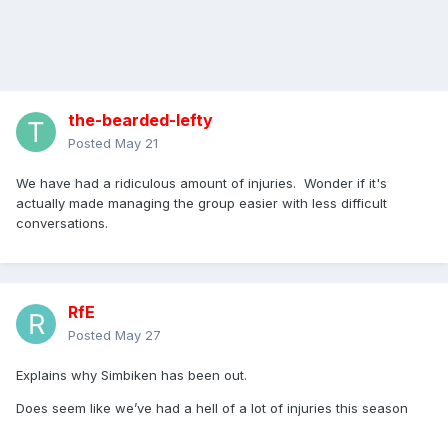
the-bearded-lefty
Posted
May 21
We have had a ridiculous amount of injuries. Wonder if it's
actually made managing the group easier with less difficult
conversations.
RfE
Posted
May 27
Explains why Simbiken has been out.
Does seem like we’ve had a hell of a lot of injuries this season