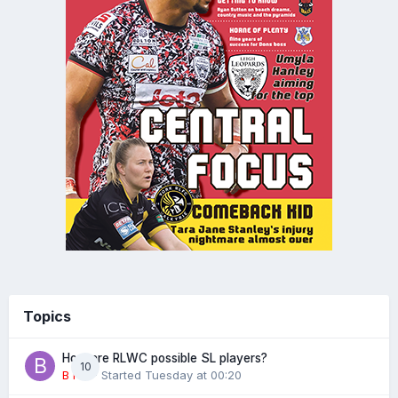
Topics
How are RLWC possible SL players?
10
B rad
· Started
Tuesday at 00:20