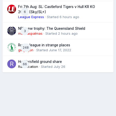
Fri 7th Aug: SL: Castleford Tigers v Hull KR KO
6
20:00 (Sky/SL+)
League Express
· Started
6 hours ago
NRL new trophy: The Queensland Shield
3
marklaspalmas
· Started
2 hours ago
Rugby league in strange places
248
gingerjon
· Started
June 17, 2022
Huddersfield ground share
66
Ramification
· Started
July 26