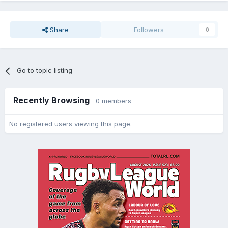
Share
Followers
0
Go to topic listing
Recently Browsing
0 members
No registered users viewing this page.