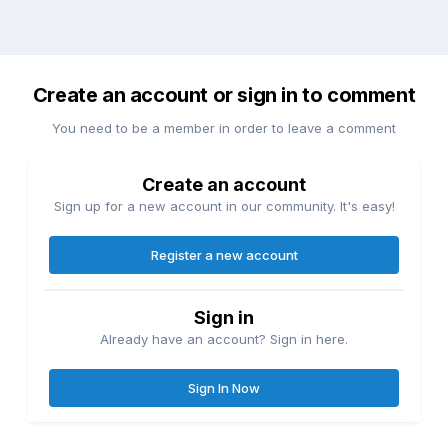
Create an account or sign in to comment
You need to be a member in order to leave a comment
Create an account
Sign up for a new account in our community. It's easy!
Register a new account
Sign in
Already have an account? Sign in here.
Sign In Now