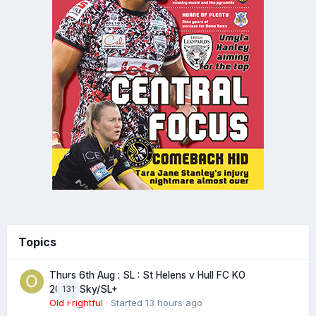
Topics
Thurs 6th Aug : SL : St Helens v Hull FC KO
131
20:00 Sky/SL+
Old Frightful
· Started
13 hours ago