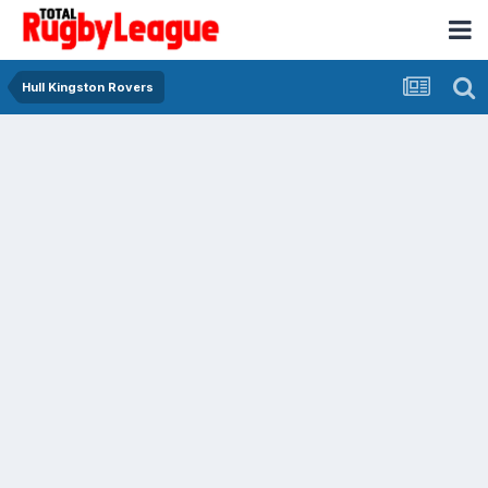
Hull Kingston Rovers