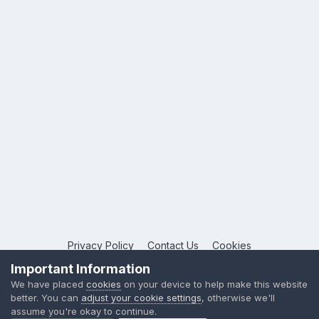
Privacy Policy
Contact Us
Cookies
Copyright © 2026 League Publications Ltd
Important Information
Powered by Invision Community
We have placed
cookies
on your device to help make this website
better. You can
adjust your cookie settings
, otherwise we'll
assume you're okay to continue.