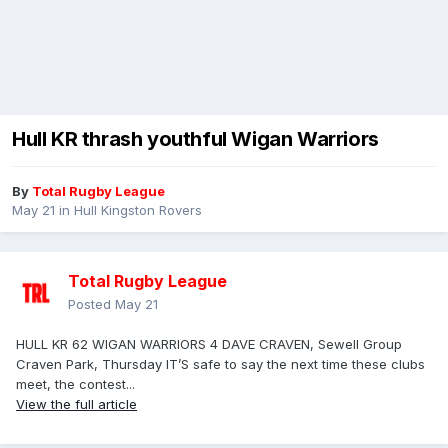
Hull KR thrash youthful Wigan Warriors
By
Total Rugby League
May 21
in
Hull Kingston Rovers
Total Rugby League
Posted
May 21
HULL KR 62 WIGAN WARRIORS 4 DAVE CRAVEN, Sewell Group
Craven Park, Thursday IT’S safe to say the next time these clubs
meet, the contest...
View the full article