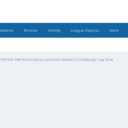
idelines
Browse
Activity
League Express
More
l KR left with three injury concerns ahead of Challenge Cup final