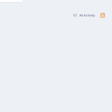
All Activity