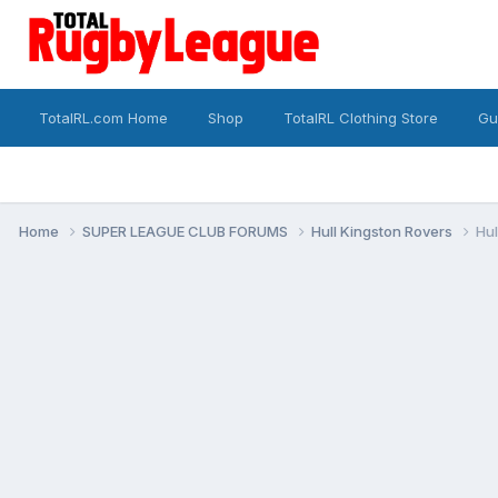
TotalRL.com Home
Shop
TotalRL Clothing Store
Gu
Home
SUPER LEAGUE CLUB FORUMS
Hull Kingston Rovers
Hul