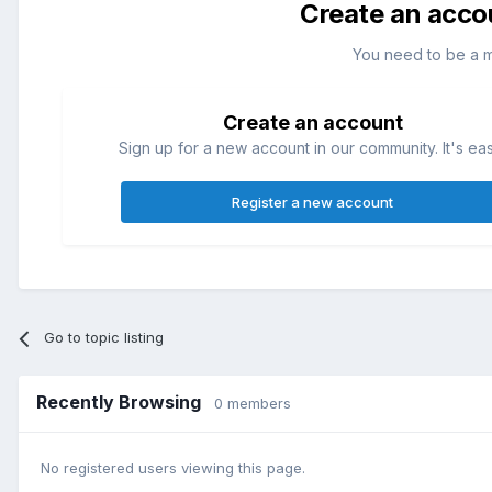
Create an acco
You need to be a 
Create an account
Sign up for a new account in our community. It's ea
Register a new account
Go to topic listing
Recently Browsing
0 members
No registered users viewing this page.