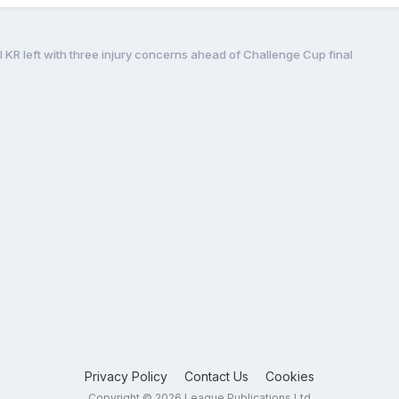
l KR left with three injury concerns ahead of Challenge Cup final
Privacy Policy
Contact Us
Cookies
Copyright © 2026 League Publications Ltd