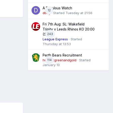
A Fabulous Watch
12
dboy
· Started
Tuesday at 21:56
Fri 7th Aug: SL: Wakefield
Trinity v Leeds Rhinos KO 20:00
243
(Sky)
League Express
· Started
Thursday at 13:53
Perth Bears Recruitment
hunsletgreenandgold
114
· Started
January 10