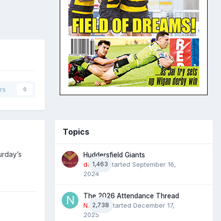
rs
0
Topics
urday’s
Huddersfield Giants
daz39
1,463
· Started
September 16,
2024
The 2026 Attendance Thread
N2022
2,738
· Started
December 17,
2025