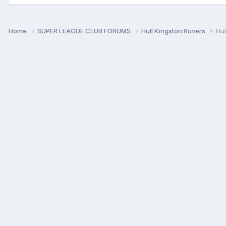
Home
SUPER LEAGUE CLUB FORUMS
Hull Kingston Rovers
Hul