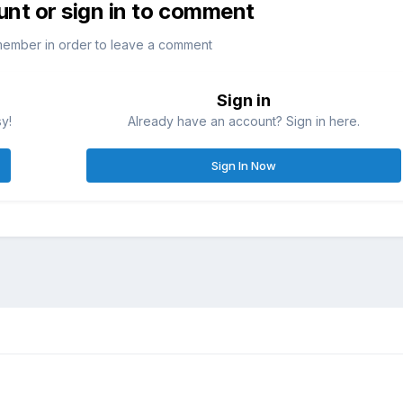
unt or sign in to comment
member in order to leave a comment
Sign in
sy!
Already have an account? Sign in here.
Sign In Now