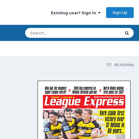
Sign Up
Existing user? Sign In
All Activity