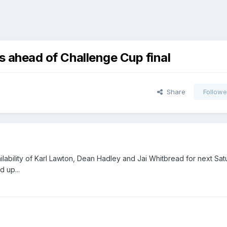
ns ahead of Challenge Cup final
Share
Followe
lability of Karl Lawton, Dean Hadley and Jai Whitbread for next Sat
d up...