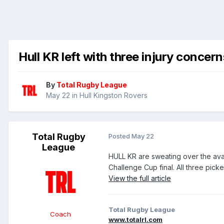
Hull KR left with three injury concer
By
Total Rugby League
May 22
in
Hull Kingston Rovers
Total Rugby
Posted
May 22
League
HULL KR are sweating over the avai
Challenge Cup final. All three picke
View the full article
Total Rugby League
Coach
www.totalrl.com