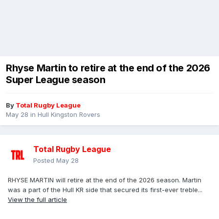
Rhyse Martin to retire at the end of the 2026
Super League season
By
Total Rugby League
May 28
in
Hull Kingston Rovers
Total Rugby League
Posted
May 28
RHYSE MARTIN will retire at the end of the 2026 season. Martin
was a part of the Hull KR side that secured its first-ever treble...
View the full article