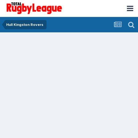
Hull Kingston Rovers