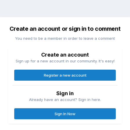
Create an account or sign in to comment
You need to be a member in order to leave a comment
Create an account
Sign up for a new account in our community. It's easy!
Register a new account
Sign in
Already have an account? Sign in here.
Sign In Now