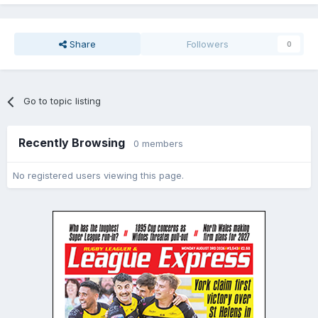
Share
Followers
0
Go to topic listing
Recently Browsing
0 members
No registered users viewing this page.