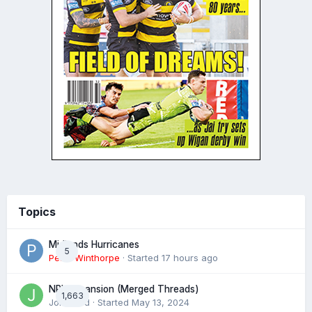
Topics
Midlands Hurricanes
5
Peter Winthorpe
· Started
17 hours ago
NRL expansion (Merged Threads)
1,663
John bird
· Started
May 13, 2024