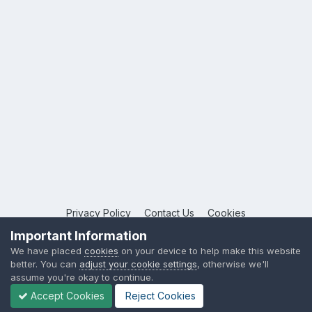
Privacy Policy
Contact Us
Cookies
Copyright © 2026 League Publications Ltd
Important Information
Powered by Invision Community
We have placed
cookies
on your device to help make this website
better. You can
adjust your cookie settings
, otherwise we'll
assume you're okay to continue.
Accept Cookies
Reject Cookies