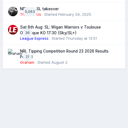
NRL eye SL takeover
5,063
The 4 of Us
· Started
February 24, 2025
Sat 8th Aug: SL: Wigan Warriors v Toulouse
36
Olympique KO 17:30 (Sky/SL+)
League Express
· Started
Thursday at 13:51
NRL Tipping Competition Round 23 2026 Results
21
Posted
Graham
· Started
August 2