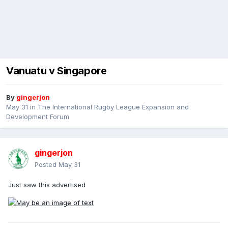
Vanuatu v Singapore
By
gingerjon
May 31
in
The International Rugby League Expansion and
Development Forum
gingerjon
Posted
May 31
Just saw this advertised