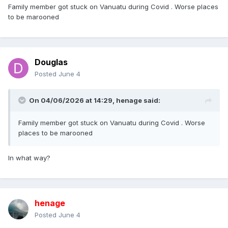
Family member got stuck on Vanuatu during Covid . Worse places
to be marooned
Douglas
Posted
June 4
On 04/06/2026 at 14:29,
henage
said:
Family member got stuck on Vanuatu during Covid . Worse
places to be marooned
In what way?
henage
Posted
June 4