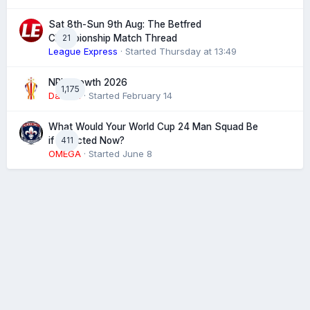
Sat 8th-Sun 9th Aug: The Betfred
21
Championship Match Thread
League Express
· Started
Thursday at 13:49
NRL Growth 2026
1,175
Damien
· Started
February 14
What Would Your World Cup 24 Man Squad Be
411
if Selected Now?
OMEGA
· Started
June 8