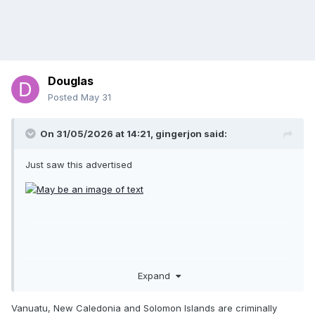
Douglas
Posted
May 31
On 31/05/2026 at 14:21,
gingerjon
said:
Just saw this advertised
Expand
Vanuatu, New Caledonia and Solomon Islands are criminally