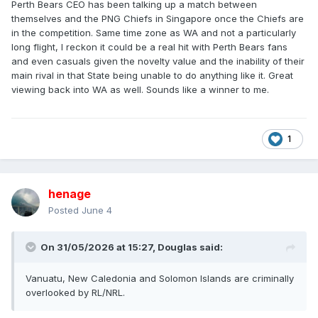
Perth Bears CEO has been talking up a match between
themselves and the PNG Chiefs in Singapore once the Chiefs are
in the competition. Same time zone as WA and not a particularly
long flight, I reckon it could be a real hit with Perth Bears fans
and even casuals given the novelty value and the inability of their
main rival in that State being unable to do anything like it. Great
viewing back into WA as well. Sounds like a winner to me.
1
henage
Posted
June 4
On 31/05/2026 at 15:27,
Douglas
said:
Vanuatu, New Caledonia and Solomon Islands are criminally
overlooked by RL/NRL.