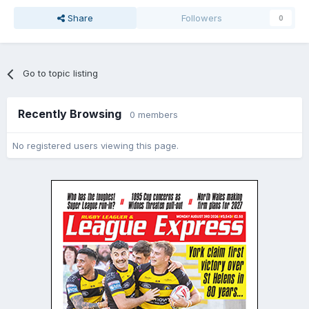
Share
Followers
0
Go to topic listing
Recently Browsing
0 members
No registered users viewing this page.