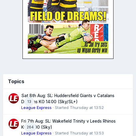
Topics
Sat 8th Aug: SL: Huddersfield Giants v Catalans
13
Dragons KO 14:00 (Sky/SL+)
League Express
· Started
Thursday at 13:52
Fri 7th Aug: SL: Wakefield Trinity v Leeds Rhinos
264
KO 20:00 (Sky)
League Express
· Started
Thursday at 13:53