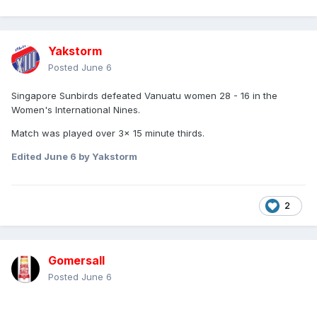
Yakstorm
Posted
June 6
Singapore Sunbirds defeated Vanuatu women 28 - 16 in the
Women's International Nines.
Match was played over 3x 15 minute thirds.
Edited
June 6
by Yakstorm
2
Gomersall
Posted
June 6