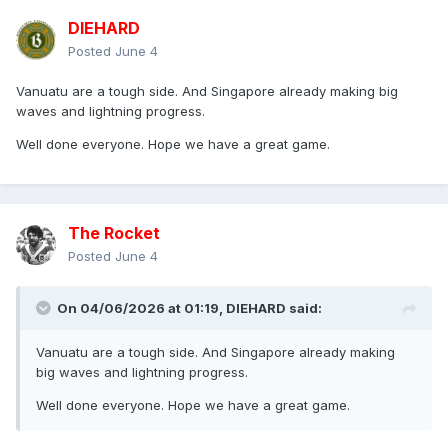
DlEHARD
Posted
June 4
Vanuatu are a tough side. And Singapore already making big
waves and lightning progress.
Well done everyone. Hope we have a great game.
The Rocket
Posted
June 4
On 04/06/2026 at 01:19,
DlEHARD
said:
Vanuatu are a tough side. And Singapore already making
big waves and lightning progress.
Well done everyone. Hope we have a great game.