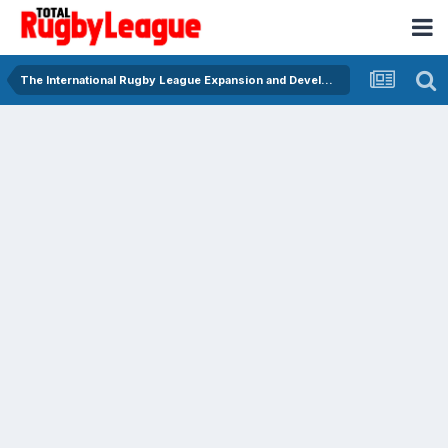
The International Rugby League Expansion and Development Forum