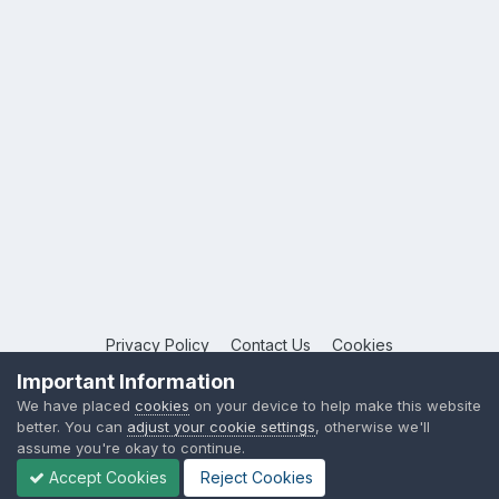
Privacy Policy
Contact Us
Cookies
Copyright © 2026 League Publications Ltd
Important Information
Powered by Invision Community
We have placed
cookies
on your device to help make this website
better. You can
adjust your cookie settings
, otherwise we'll
assume you're okay to continue.
Accept Cookies
Reject Cookies