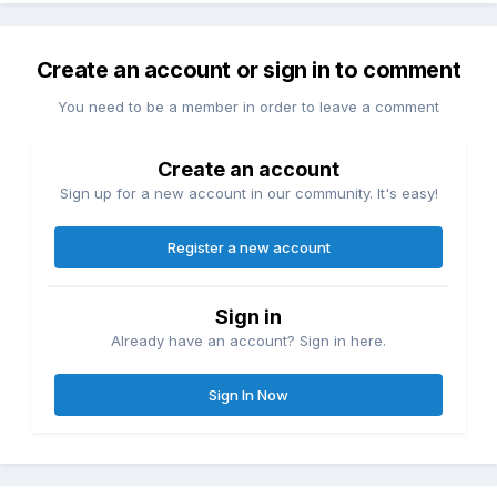
Create an account or sign in to comment
You need to be a member in order to leave a comment
Create an account
Sign up for a new account in our community. It's easy!
Register a new account
Sign in
Already have an account? Sign in here.
Sign In Now