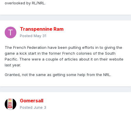
overlooked by RL/NRL.
Transpennine Ram
Posted
May 31
The French Federation have been putting efforts in to giving the
game a kick start in the former French colonies of the South
Pacific. There were a couple of articles about it on their website
last year.
Granted, not the same as getting some help from the NRL.
Gomersall
Posted
June 3