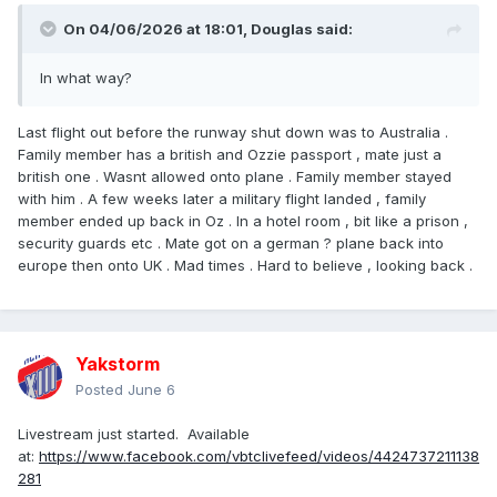
On 04/06/2026 at 18:01,
Douglas
said:
In what way?
Last flight out before the runway shut down was to Australia .
Family member has a british and Ozzie passport , mate just a
british one . Wasnt allowed onto plane . Family member stayed
with him . A few weeks later a military flight landed , family
member ended up back in Oz . In a hotel room , bit like a prison ,
security guards etc . Mate got on a german ? plane back into
europe then onto UK . Mad times . Hard to believe , looking back .
Yakstorm
Posted
June 6
Livestream just started. Available
at:
https://www.facebook.com/vbtclivefeed/videos/4424737211138
281