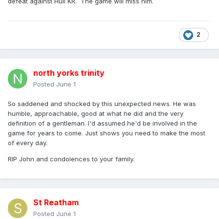
defeat against Hull KR. The game will miss him.
2
north yorks trinity
Posted
June 1
So saddened and shocked by this unexpected news. He was
humble, approachable, good at what he did and the very
definition of a gentleman. I'd assumed he'd be involved in the
game for years to come. Just shows you need to make the most
of every day.
RIP John and condolences to your family.
St Reatham
Posted
June 1