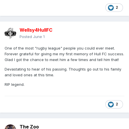
2
Wellsy4HullFC
Posted
June 1
One of the most "rugby league" people you could ever meet.
Forever grateful for giving me my first memory of Hull FC success.
Glad I got the chance to meet him a few times and tell him that!
Devastating to hear of his passing. Thoughts go out to his family
and loved ones at this time.
RIP legend.
2
The Zoo