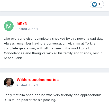
1
mn79
Posted
June 1
Like everyone else, completely shocked by this news, a sad day.
Always remember having a conversation with him at York, a
complete gentleman, with all the time in the world to talk.
Condolences and thoughts with all his family and friends, rest in
peace John.
Wilderspoolmemories
Posted
June 1
I only met him once and he was very friendly and approachable.
RL is much poorer for his passing.