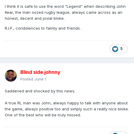
I think it is safe to use the word "Legend" when describing John
Kear, the man oozed rugby league, always came across as an
honest, decent and jovial bloke.
R.I.P., condolences to family and friends.
5
Blind side johnny
Posted
June 1
Saddened and shocked by this news.
A true RL man was John, always happy to talk with anyone about
the game, always positive too and simply such a really nice bloke.
One of the best who will be truly missed.