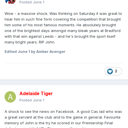
Posted
June 1
Wow - a massive shock. Was thinking on Saturday it was great to
hear him in such fine form covering the competition that brought
him some of his most famous moments. He absolutely brought
one of the brightest days amongst many bleak years at Bradford
with that win against Leeds - and he's brought the sport itself
many bright years. RIP John.
Edited
June 1
by Amber Avenger
2
Adelaide Tiger
Posted
June 1
A shock to see the news on Facebook. A good Cas lad who was
a great servant at the club and to the game in general. Favourite
memory of John is the try he scored in our Premiership Final