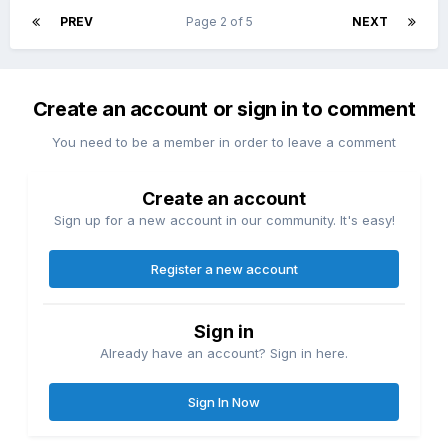
PREV
Page 2 of 5
NEXT
Create an account or sign in to comment
You need to be a member in order to leave a comment
Create an account
Sign up for a new account in our community. It's easy!
Register a new account
Sign in
Already have an account? Sign in here.
Sign In Now