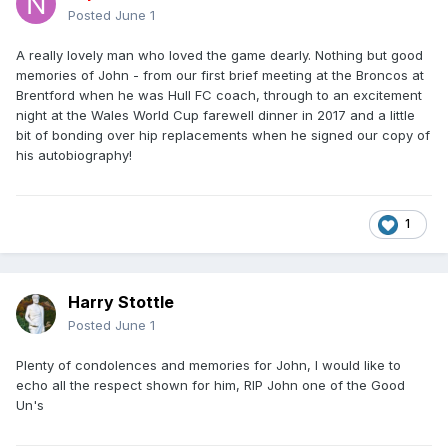
Posted
June 1
A really lovely man who loved the game dearly. Nothing but good
memories of John - from our first brief meeting at the Broncos at
Brentford when he was Hull FC coach, through to an excitement
night at the Wales World Cup farewell dinner in 2017 and a little
bit of bonding over hip replacements when he signed our copy of
his autobiography!
1
Harry Stottle
Posted
June 1
Plenty of condolences and memories for John, I would like to
echo all the respect shown for him, RIP John one of the Good
Un's