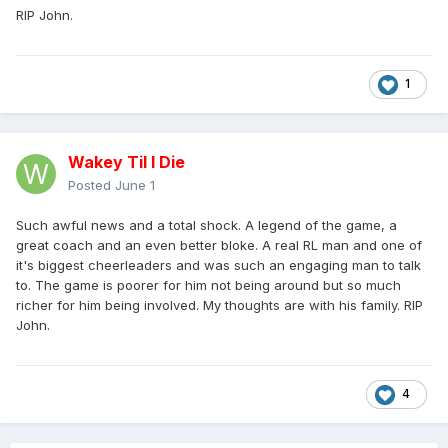
RIP John.
1
Wakey Til I Die
Posted
June 1
Such awful news and a total shock. A legend of the game, a
great coach and an even better bloke. A real RL man and one of
it's biggest cheerleaders and was such an engaging man to talk
to. The game is poorer for him not being around but so much
richer for him being involved. My thoughts are with his family. RIP
John.
4