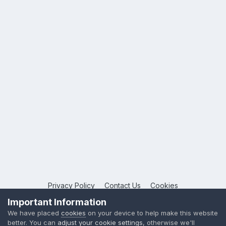
Privacy Policy
Contact Us
Cookies
Copyright © 2026 League Publications Ltd
Important Information
Powered by Invision Community
We have placed
cookies
on your device to help make this website
better. You can
adjust your cookie settings
, otherwise we'll