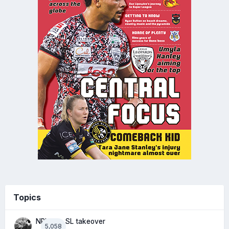
Topics
NRL eye SL takeover
5,058