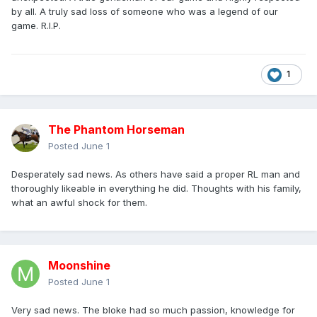
by all. A truly sad loss of someone who was a legend of our
game. R.I.P.
1
The Phantom Horseman
Posted
June 1
Desperately sad news. As others have said a proper RL man and
thoroughly likeable in everything he did. Thoughts with his family,
what an awful shock for them.
Moonshine
Posted
June 1
Very sad news. The bloke had so much passion, knowledge for