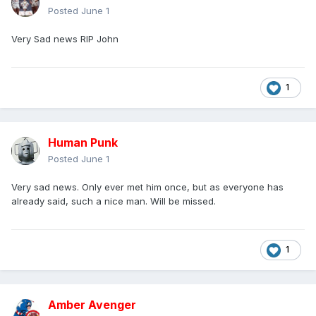
Posted
June 1
Very Sad news RIP John
1
Human Punk
Posted
June 1
Very sad news. Only ever met him once, but as everyone has
already said, such a nice man. Will be missed.
1
Amber Avenger