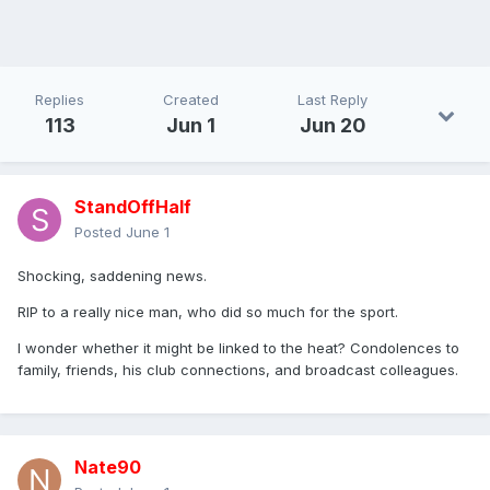
Replies
Created
Last Reply
113
Jun 1
Jun 20
StandOffHalf
Posted
June 1
Shocking, saddening news.
RIP to a really nice man, who did so much for the sport.
I wonder whether it might be linked to the heat? Condolences to
family, friends, his club connections, and broadcast colleagues.
Nate90