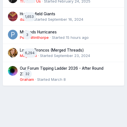
The 4 of Us
· Started
February 24, 2025
Huddersfield Giants
1,653
daz39
· Started
September 16, 2024
Midlands Hurricanes
3
Peter Winthorpe
· Started
15 hours ago
London Broncos (Merged Threads)
6,294
Magic XIII
· Started
September 23, 2024
Our Forum Tipping Ladder 2026 - After Round
32
23
Graham
· Started
March 8