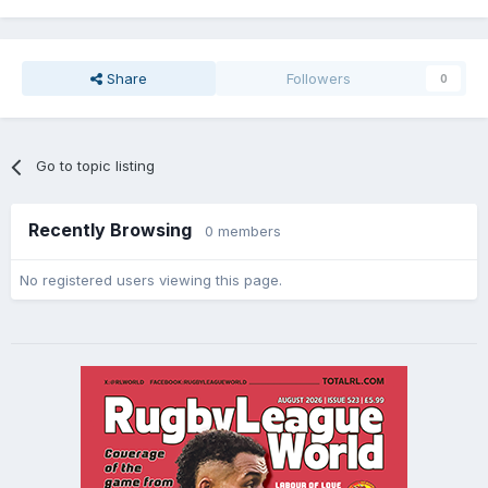
Share
Followers
0
Go to topic listing
Recently Browsing
0 members
No registered users viewing this page.