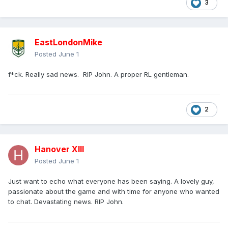
3
EastLondonMike
Posted
June 1
f*ck. Really sad news. RIP John. A proper RL gentleman.
2
Hanover XIII
Posted
June 1
Just want to echo what everyone has been saying. A lovely guy,
passionate about the game and with time for anyone who wanted
to chat. Devastating news. RIP John.