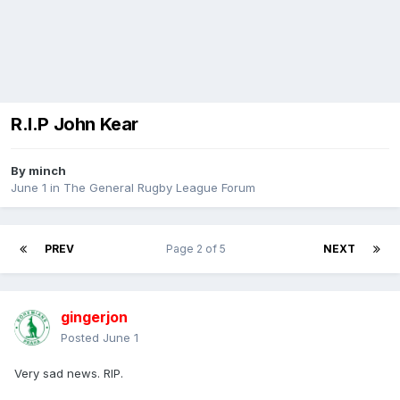
R.I.P John Kear
By
minch
June 1
in
The General Rugby League Forum
PREV
Page 2 of 5
NEXT
gingerjon
Posted
June 1
Very sad news. RIP.