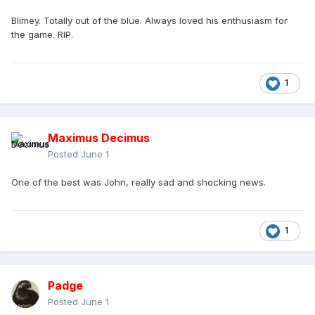
Blimey. Totally out of the blue. Always loved his enthusiasm for
the game. RIP.
1
Maximus Decimus
Posted
June 1
One of the best was John, really sad and shocking news.
1
Padge
Posted
June 1