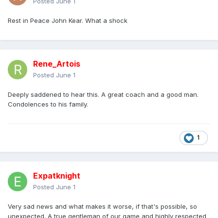
Posted
June 1
Rest in Peace John Kear. What a shock
Rene_Artois
Posted
June 1
Deeply saddened to hear this. A great coach and a good man.
Condolences to his family.
1
Expatknight
Posted
June 1
Very sad news and what makes it worse, if that's possible, so
unexpected. A true gentleman of our game and highly respected