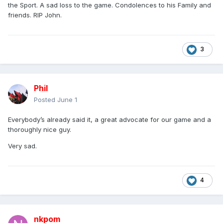
the Sport. A sad loss to the game. Condolences to his Family and
friends. RIP John.
3
Phil
Posted
June 1
Everybody’s already said it, a great advocate for our game and a
thoroughly nice guy.
Very sad.
4
nkpom