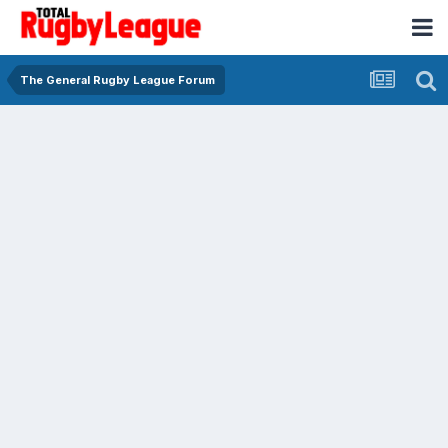
The General Rugby League Forum