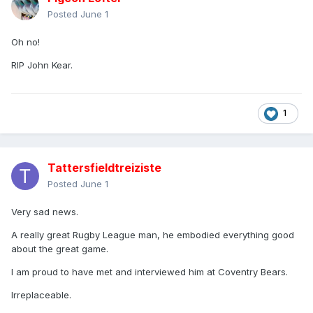
Posted
June 1
Oh no!
RIP John Kear.
1
Tattersfieldtreiziste
Posted
June 1
Very sad news.
A really great Rugby League man, he embodied everything good
about the great game.
I am proud to have met and interviewed him at Coventry Bears.
Irreplaceable.