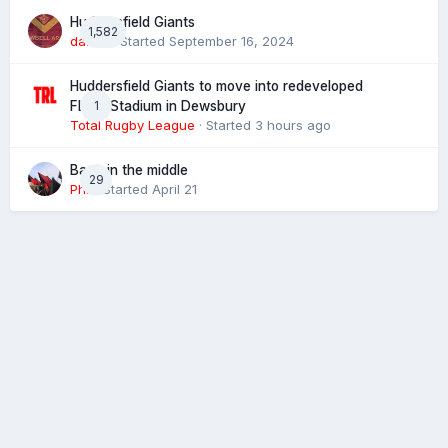
Huddersfield Giants
1,582
daz39
· Started
September 16, 2024
Huddersfield Giants to move into redeveloped
1
FLAIR Stadium in Dewsbury
Total Rugby League
· Started
3 hours ago
Back in the middle
29
Phil
· Started
April 21