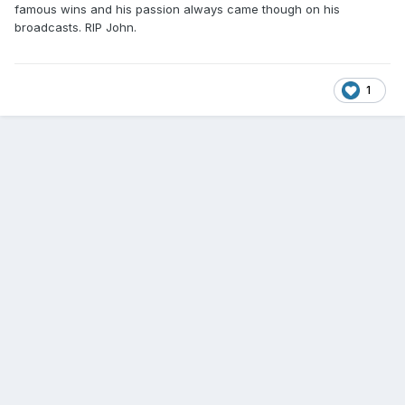
famous wins and his passion always came though on his
broadcasts. RIP John.
1