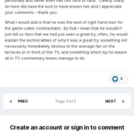
personally and never even met him face to face. Clearly, many
on here did have the luck to have known him and I appreciate
your comments - thank you.
What I would add is that he was the best of right hand men for
the game-caller commentator. By that I mean that he wouldn't
just tell us fans that we had just seen a great try; often, he would
explain the technicalities of
why
it was a great try, something not
necessarily immediately obvious to the average fan on the
terraces or in front of the TV, and something which by no means
all in TV commentary teams manage to do.
3
PREV
Page 3 of 5
NEXT
Create an account or sign in to comment