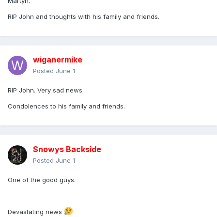
Martyn.
involved, such was the respect in which he was held.
RIP John and thoughts with his family and friends.
Many thanks to everyone who has posted in this thread
since the news came out earlier this morning. The number
of posts is an indication of how highly regarded he was.
wiganermike
Posted
June 1
RIP John. Very sad news.
Condolences to his family and friends.
Snowys Backside
Posted
June 1
One of the good guys.
Devastating news