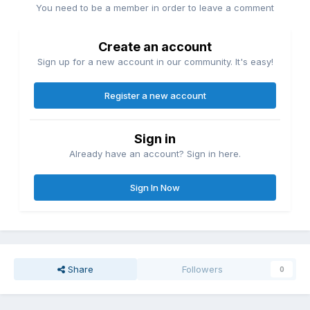
You need to be a member in order to leave a comment
Create an account
Sign up for a new account in our community. It's easy!
Register a new account
Sign in
Already have an account? Sign in here.
Sign In Now
Share
Followers
0