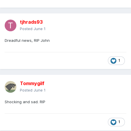
tjhrads93
Posted
June 1
Dreadful news, RIP John
1
Tommygilf
Posted
June 1
Shocking and sad. RIP
1