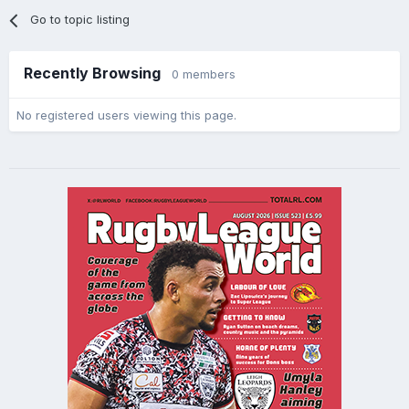
Go to topic listing
Recently Browsing
0 members
No registered users viewing this page.