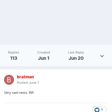
Replies
Created
Last Reply
113
Jun 1
Jun 20
bratman
Posted
June 1
Very sad news. RIP.
1