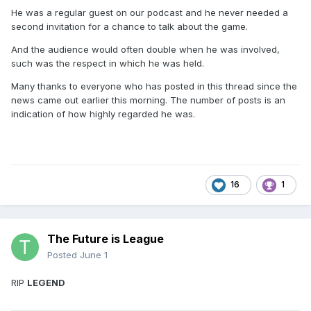
He was a regular guest on our podcast and he never needed a
second invitation for a chance to talk about the game.
And the audience would often double when he was involved,
such was the respect in which he was held.
Many thanks to everyone who has posted in this thread since the
news came out earlier this morning. The number of posts is an
indication of how highly regarded he was.
16
1
The Future is League
Posted
June 1
RIP
LEGEND