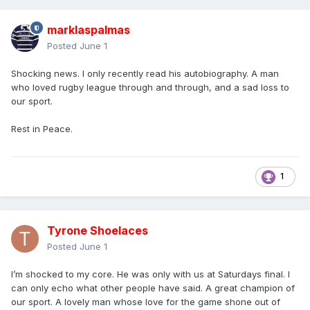
marklaspalmas
Posted
June 1
Shocking news. I only recently read his autobiography. A man
who loved rugby league through and through, and a sad loss to
our sport.
Rest in Peace.
1
Tyrone Shoelaces
Posted
June 1
I’m shocked to my core. He was only with us at Saturdays final. I
can only echo what other people have said. A great champion of
our sport. A lovely man whose love for the game shone out of