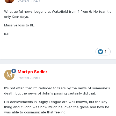
Posted
June 1
What awful news. Legend at Wakefield from 4 from 6/ No fear it's
only Kear days.
Massive loss to RL.
R.I.P.
1
Martyn Sadler
Posted
June 1
It's not often that I'm reduced to tears by the news of someone's
death, but the news of John's passing certainly did that.
His achievements in Rugby League are well known, but the key
thing about John was how much he loved the game and how he
was able to communicate that feeling.