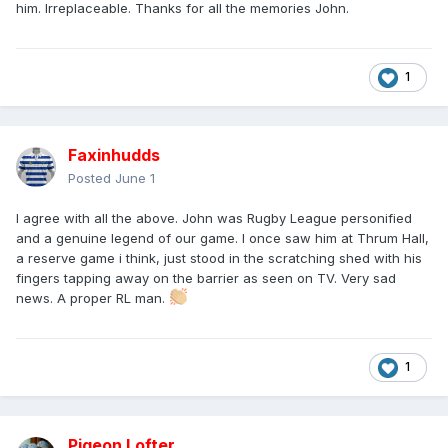
him. Irreplaceable. Thanks for all the memories John.
1
Faxinhudds
Posted
June 1
I agree with all the above. John was Rugby League personified
and a genuine legend of our game. I once saw him at Thrum Hall,
a reserve game i think, just stood in the scratching shed with his
fingers tapping away on the barrier as seen on TV. Very sad
news. A proper RL man.
1
Pigeon Lofter