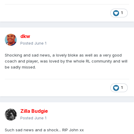
1
dkw
Posted
June 1
Shocking and sad news, a lovely bloke as well as a very good
coach and player, was loved by the whole RL community and will
be sadly missed.
1
Zilla Budgie
Posted
June 1
Such sad news and a shock... RIP John xx