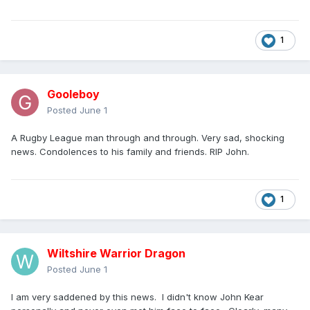
1
Gooleboy
Posted
June 1
A Rugby League man through and through. Very sad, shocking
news. Condolences to his family and friends. RIP John.
1
Wiltshire Warrior Dragon
Posted
June 1
I am very saddened by this news. I didn't know John Kear