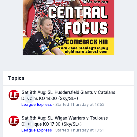
Topics
Sat 8th Aug: SL: Huddersfield Giants v Catalans
62
Dragons KO 14:00 (Sky/SL+)
League Express
· Started
Thursday at 13:52
Sat 8th Aug: SL: Wigan Warriors v Toulouse
13
Olympique KO 17:30 (Sky/SL+)
League Express
· Started
Thursday at 13:51