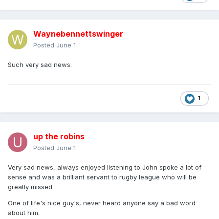
Waynebennettswinger
Posted
June 1
Such very sad news.
1
up the robins
Posted
June 1
Very sad news, always enjoyed listening to John spoke a lot of
sense and was a brilliant servant to rugby league who will be
greatly missed.
One of life's nice guy's, never heard anyone say a bad word
about him.