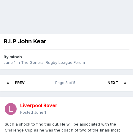
R.I.P John Kear
By
minch
June 1
in
The General Rugby League Forum
PREV
Page 3 of 5
NEXT
Liverpool Rover
Posted
June 1
Such a shock to find this out. He will be associated with the
Challenge Cup as he was the coach of two of the finals most