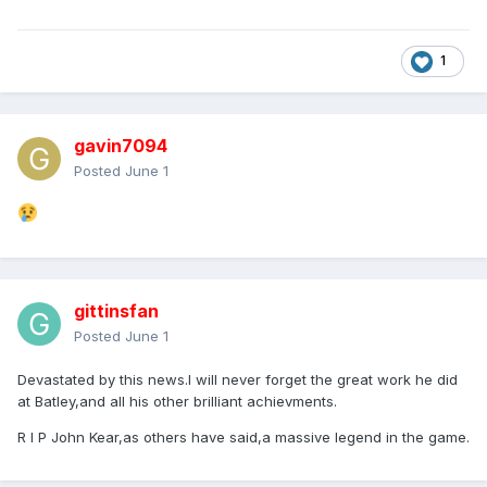
1
gavin7094
Posted
June 1
gittinsfan
Posted
June 1
Devastated by this news.I will never forget the great work he did
at Batley,and all his other brilliant achievments.
R I P John Kear,as others have said,a massive legend in the game.