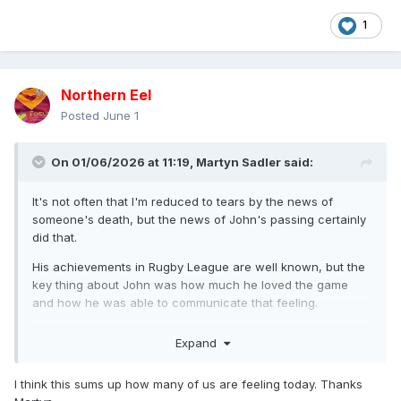
1
Northern Eel
Posted
June 1
On 01/06/2026 at 11:19,
Martyn Sadler
said:
It's not often that I'm reduced to tears by the news of
someone's death, but the news of John's passing certainly
did that.
His achievements in Rugby League are well known, but the
key thing about John was how much he loved the game
and how he was able to communicate that feeling.
He was a regular guest on our podcast and he never
Expand
needed a second invitation for a chance to talk about the
game.
I think this sums up how many of us are feeling today. Thanks
And the audience would often double when he was