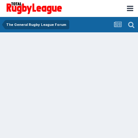
The General Rugby League Forum