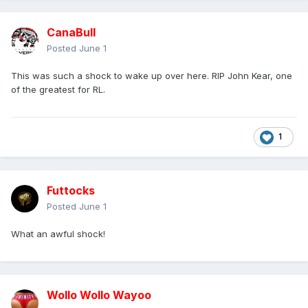
CanaBull
Posted
June 1
This was such a shock to wake up over here. RIP John Kear, one
of the greatest for RL.
1
Futtocks
Posted
June 1
What an awful shock!
Wollo Wollo Wayoo