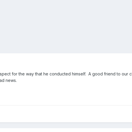
spect for the way that he conducted himself. A good friend to our c
ad news.