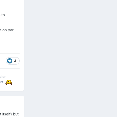
 to
e on par
3
olen
R!
 itself) but