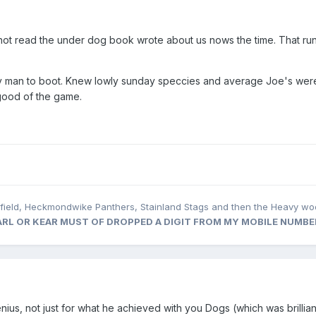
not read the under dog book wrote about us nows the time. That run
ely man to boot. Knew lowly sunday speccies and average Joe's wer
e good of the game.
rfield, Heckmondwike Panthers, Stainland Stags and then the Heavy wo
 KARL OR KEAR MUST OF DROPPED A DIGIT FROM MY MOBILE NUMBE
enius, not just for what he achieved with you Dogs (which was brilliant