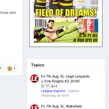
 Those who
Topics
1
1
Fri 7th Aug: SL: Leigh Leopards
v York Knights KO 20:00
17
(Sky/SL+)
League Express
· Started
Yesterday at 13:54
Fri 7th Aug: SL: Wakefield