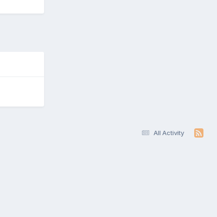
All Activity