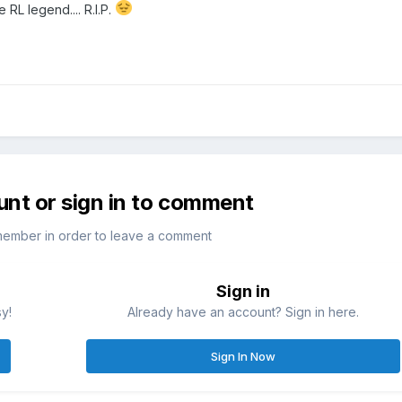
 RL legend.... R.I.P.
unt or sign in to comment
member in order to leave a comment
Sign in
sy!
Already have an account? Sign in here.
Sign In Now