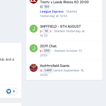
Trinity v Leeds Rhinos KO 20:00
154
(Sky)
League Express
· Started
Yesterday at 13:53
SHEFFIELD - 9TH AUGUST
jroyales
14
· Started
Yesterday at
10:33
2026 Chat.
jroyales
500
· Started
October 17,
2025
lub and a
Huddersfield Giants
daz39
1,460
· Started
September 16,
2024
3