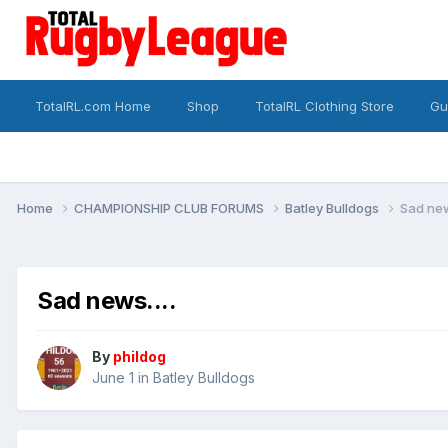
TotalRL.com Home
Shop
TotalRL Clothing Store
Gu
Home
CHAMPIONSHIP CLUB FORUMS
Batley Bulldogs
Sad new
Sad news....
By
phildog
June 1
in
Batley Bulldogs