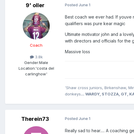
9' oller
Posted
June 1
Best coach we ever had. If youve 
qualifiers was pure kear magic
Ultimate motivator john and a lov
with directors and officials for th
Coach
Massive loss
3.8k
Gender:
Male
Location:
'costa del
carlinghow'
'Shaw cross juniors, Birkenshaw, Mi
donkeys
... WARDY, STOZZA, GT,
Therein73
Posted
June 1
Really sad to hear..... A coaching g