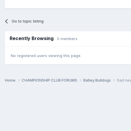
Go to topic listing
Recently Browsing
0 members
No registered users viewing this page.
Home
CHAMPIONSHIP CLUB FORUMS
Batley Bulldogs
Sad new