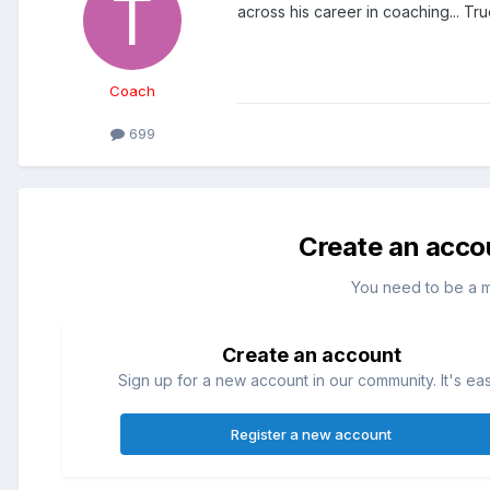
across his career in coaching... True
Coach
699
Create an acco
You need to be a 
Create an account
Sign up for a new account in our community. It's ea
Register a new account