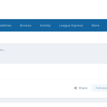
idelines
Browse
Activity
League Express
More
s....
Share
Followe