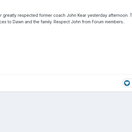
ur greatly respected former coach John Kear yesterday afternoon.
ces to Dawn and the family. Respect John from Forum members..