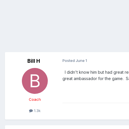
Bill H
Posted
June 1
I didn't know him but had great re
great ambassador for the game. S
Coach
1.3k