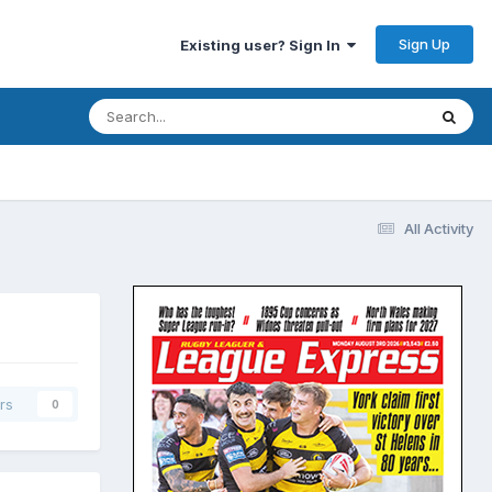
Sign Up
Existing user? Sign In
All Activity
rs
0