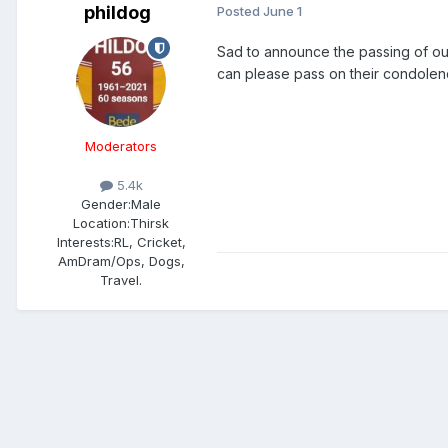
phildog
Posted
June 1
Sad to announce the passing of o
can please pass on their condolen
Moderators
5.4k
Gender:
Male
Location:
Thirsk
Interests:
RL, Cricket,
AmDram/Ops, Dogs,
Travel.