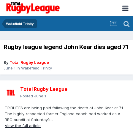
Wakefield Trinity
Rugby league legend John Kear dies aged 71
By
Total Rugby League
June 1
in
Wakefield Trinity
Total Rugby League
Posted
June 1
TRIBUTES are being paid following the death of John Kear at 71.
The highly-respected former England coach had worked as a
BBC pundit at Saturday’s...
View the full article