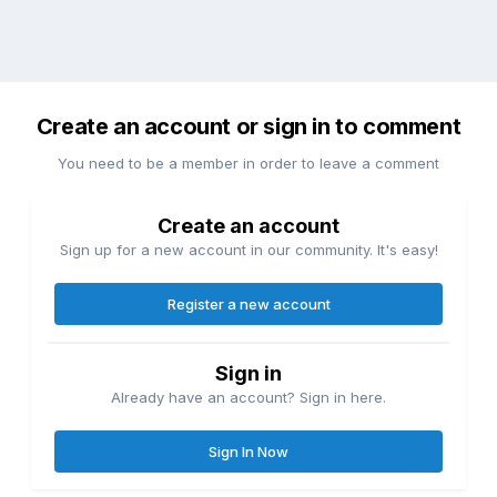
Create an account or sign in to comment
You need to be a member in order to leave a comment
Create an account
Sign up for a new account in our community. It's easy!
Register a new account
Sign in
Already have an account? Sign in here.
Sign In Now