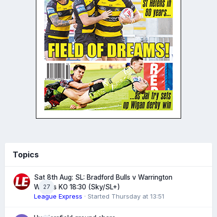
Topics
Sat 8th Aug: SL: Bradford Bulls v Warrington
27
Wolves KO 18:30 (Sky/SL+)
League Express
· Started
Thursday at 13:51