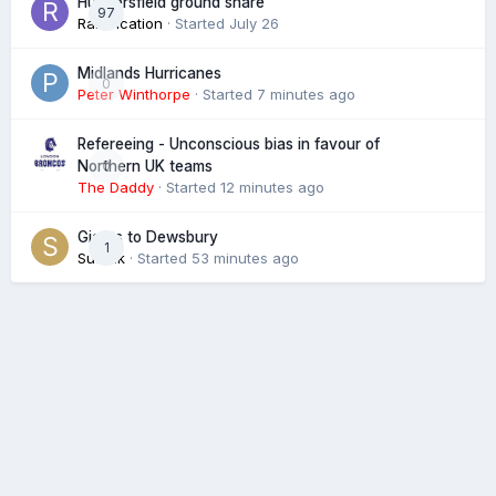
Huddersfield ground share
97
Ramification
· Started
July 26
Midlands Hurricanes
0
Peter Winthorpe
· Started
7 minutes ago
Refereeing - Unconscious bias in favour of
0
Northern UK teams
The Daddy
· Started
12 minutes ago
Giants to Dewsbury
1
Suffolk
· Started
53 minutes ago