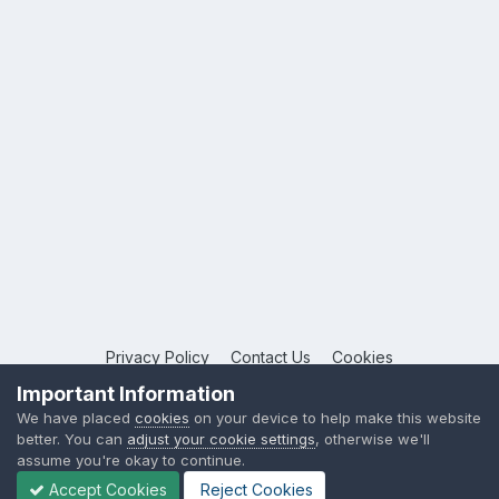
Privacy Policy
Contact Us
Cookies
Copyright © 2026 League Publications Ltd
Important Information
Powered by Invision Community
We have placed
cookies
on your device to help make this website
better. You can
adjust your cookie settings
, otherwise we'll
assume you're okay to continue.
Accept Cookies
Reject Cookies