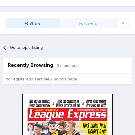
Share
Followers
0
Go to topic listing
Recently Browsing
0 members
No registered users viewing this page.