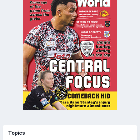
Topics