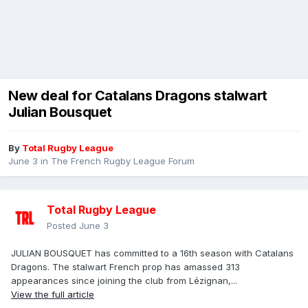
New deal for Catalans Dragons stalwart
Julian Bousquet
By
Total Rugby League
June 3
in
The French Rugby League Forum
Total Rugby League
Posted
June 3
JULIAN BOUSQUET has committed to a 16th season with Catalans
Dragons. The stalwart French prop has amassed 313
appearances since joining the club from Lézignan,...
View the full article