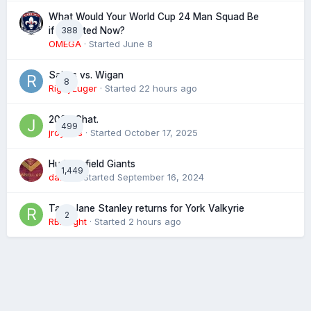
What Would Your World Cup 24 Man Squad Be
388
if Selected Now?
OMEGA
· Started
June 8
Saints vs. Wigan
8
RigbyLuger
· Started
22 hours ago
2026 Chat.
499
jroyales
· Started
October 17, 2025
Huddersfield Giants
1,449
daz39
· Started
September 16, 2024
Tara-Jane Stanley returns for York Valkyrie
2
RBKnight
· Started
2 hours ago