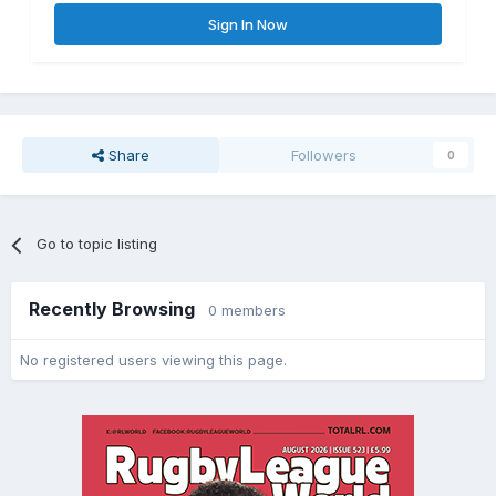
Sign In Now
Share
Followers
0
Go to topic listing
Recently Browsing
0 members
No registered users viewing this page.