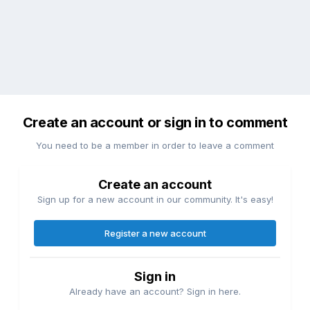
Create an account or sign in to comment
You need to be a member in order to leave a comment
Create an account
Sign up for a new account in our community. It's easy!
Register a new account
Sign in
Already have an account? Sign in here.