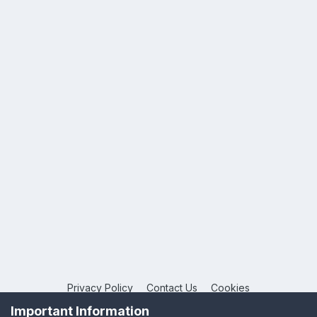
Privacy Policy
Contact Us
Cookies
Copyright © 2026 League Publications Ltd
Important Information