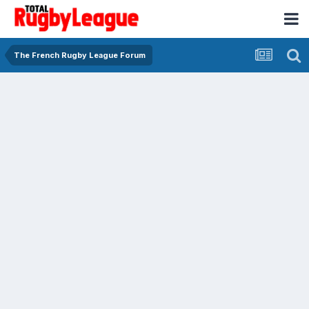
The French Rugby League Forum